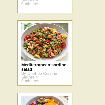
Serves:4
0 minutes
Mediterranean sardine
salad
By Chef de Cuisine
Serves:4
0 minutes