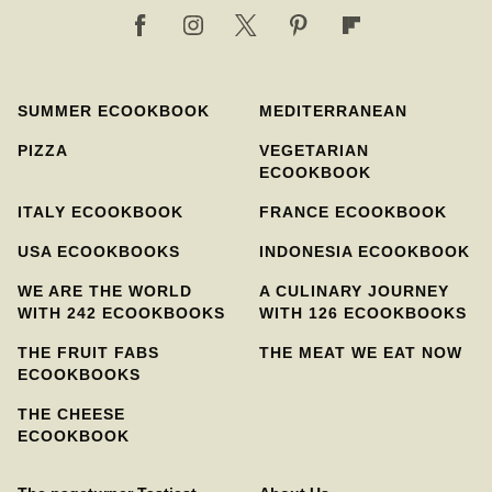
SUMMER ECOOKBOOK
MEDITERRANEAN
PIZZA
VEGETARIAN
ECOOKBOOK
ITALY ECOOKBOOK
FRANCE ECOOKBOOK
USA ECOOKBOOKS
INDONESIA ECOOKBOOK
WE ARE THE WORLD
A CULINARY JOURNEY
WITH 242 ECOOKBOOKS
WITH 126 ECOOKBOOKS
THE FRUIT FABS
THE MEAT WE EAT NOW
ECOOKBOOKS
THE CHEESE
ECOOKBOOK