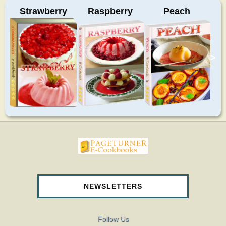
Strawberry
Raspberry
Peach
>
pageturnercookbooks.com
NEWSLETTERS
Follow Us