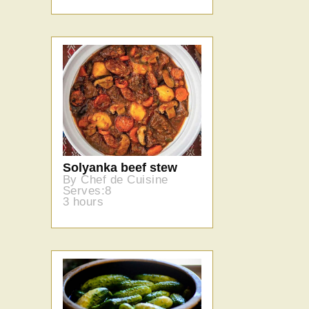
Solyanka beef stew
By Chef de Cuisine
Serves:8
3 hours