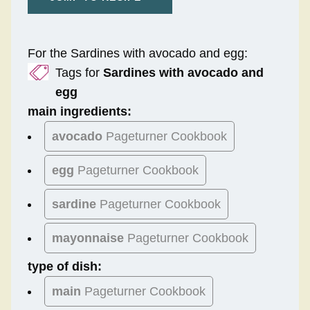
For the Sardines with avocado and egg:
Tags for
Sardines with avocado and
egg
main ingredients:
avocado
Pageturner Cookbook
egg
Pageturner Cookbook
sardine
Pageturner Cookbook
mayonnaise
Pageturner Cookbook
type of dish:
main
Pageturner Cookbook