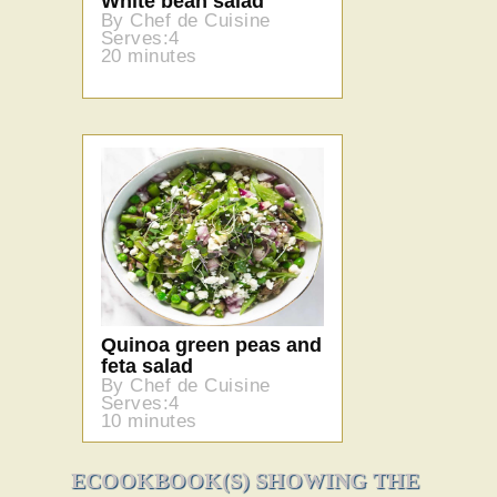
White bean salad
By Chef de Cuisine
Serves:4
20 minutes
Quinoa green peas and
feta salad
By Chef de Cuisine
Serves:4
10 minutes
ECOOKBOOK(S) SHOWING THE