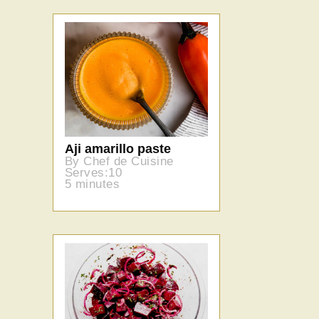
Aji amarillo paste
By Chef de Cuisine
Serves:10
5 minutes