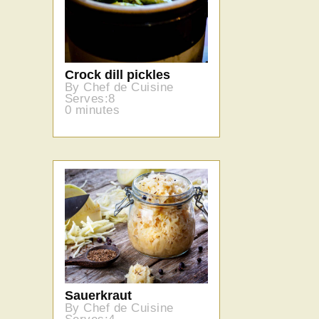
Crock dill pickles
By Chef de Cuisine
Serves:8
0 minutes
Sauerkraut
By Chef de Cuisine