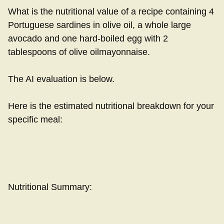
What is the nutritional value of a recipe containing 4
Portuguese sardines in olive oil, a whole large
avocado and one hard-boiled egg with 2
tablespoons of olive oilmayonnaise.
The AI evaluation is below.
Here is the estimated nutritional breakdown for your
specific meal:
Nutritional Summary: