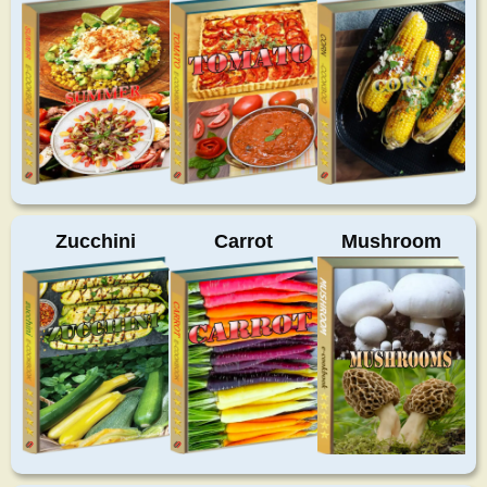
Zucchini
Carrot
Mushroom