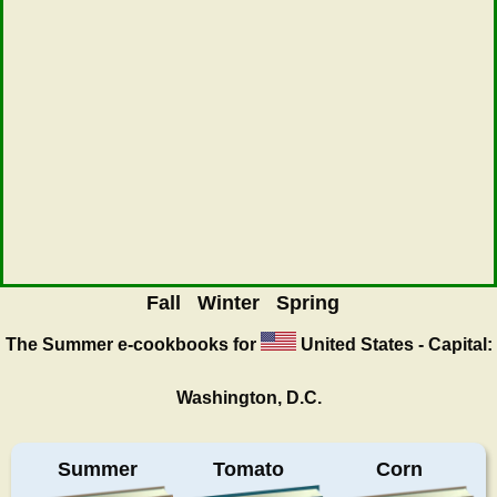
Fall
Winter
Spring
The Summer
e-cookbooks for
United States - Capital:
Washington, D.C.
Summer
Tomato
Corn