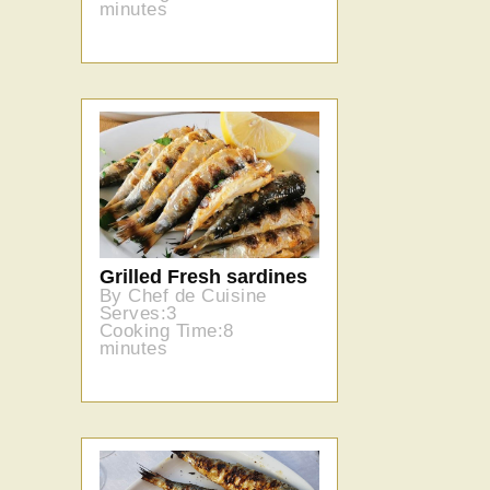
minutes
Grilled Fresh sardines
By Chef de Cuisine
Serves:3
Cooking Time:8
minutes