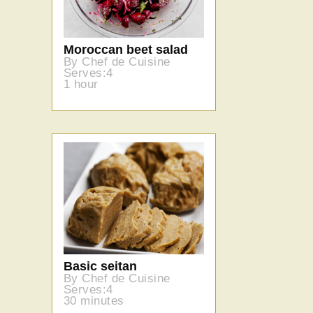
Moroccan beet salad
By Chef de Cuisine
Serves:4
1 hour
Basic seitan
By Chef de Cuisine
Serves:4
30 minutes