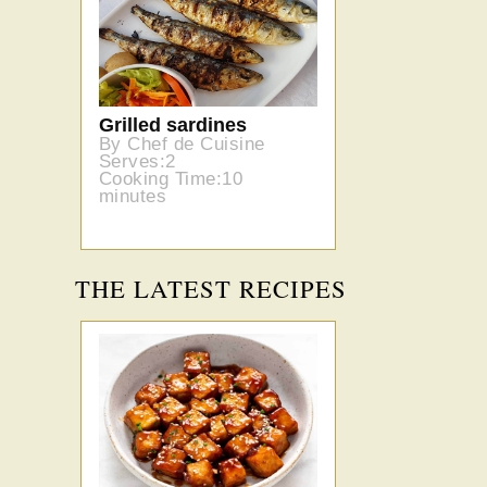
Grilled sardines
By Chef de Cuisine
Serves:2
Cooking Time:10
minutes
THE LATEST RECIPES