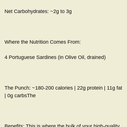
Net Carbohydrates: ~2g to 3g
Where the Nutrition Comes From:
4 Portuguese Sardines (in Olive Oil, drained)
The Punch: ~180-200 calories | 22g protein | 11g fat
| 0g carbsThe
Benefits: This is where the bulk of your high-quality