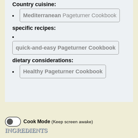
Country cuisine:
Mediterranean
Pageturner Cookbook
specific recipes:
quick-and-easy Pageturner Cookbook
dietary considerations:
Healthy
Pageturner Cookbook
Cook Mode
(Keep screen awake)
INGREDIENTS