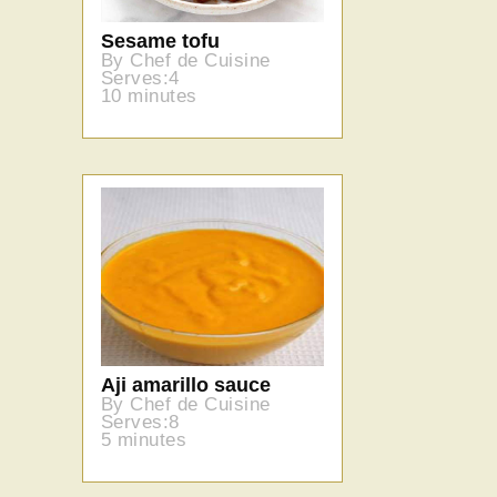
Sesame tofu
By Chef de Cuisine
Serves:4
10 minutes
Aji amarillo sauce
By Chef de Cuisine
Serves:8
5 minutes