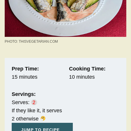
PHOTO: THISVEGETARIAN.COM
Prep Time:
Cooking Time:
15 minutes
10 minutes
Servings:
Serves:
2
If they like it, it serves
2 otherwise
JUMP TO RECIPE