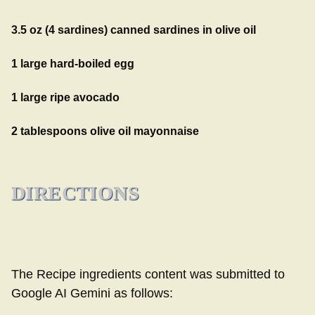
3.5 oz (4 sardines) canned sardines in olive oil
1 large hard-boiled egg
1 large ripe avocado
2 tablespoons olive oil mayonnaise
DIRECTIONS
The Recipe ingredients content was submitted to
Google AI Gemini as follows: