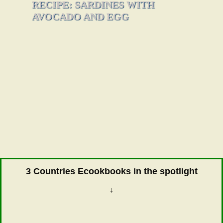
RECIPE: SARDINES WITH
AVOCADO AND EGG
3 Countries Ecookbooks in the spotlight
↓