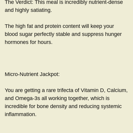
The Verdict: This meal is incredibly nutrient-dense
and highly satiating.
The high fat and protein content will keep your
blood sugar perfectly stable and suppress hunger
hormones for hours.
Micro-Nutrient Jackpot:
You are getting a rare trifecta of Vitamin D, Calcium,
and Omega-3s all working together, which is
incredible for bone density and reducing systemic
inflammation.