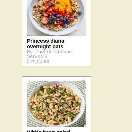
Princess diana
overnight oats
By Chef de Cuisine
Serves:2
0 minutes