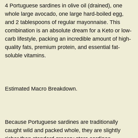
4 Portuguese sardines in olive oil (drained), one
whole large avocado, one large hard-boiled egg,
and 2 tablespoons of regular mayonnaise. This
combination is an absolute dream for a Keto or low-
carb lifestyle, packing an incredible amount of high-
quality fats, premium protein, and essential fat-
soluble vitamins.
Estimated Macro Breakdown.
Because Portuguese sardines are traditionally
caught wild and packed whole, they are slightly