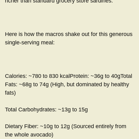
richer than standard grocery store sardines.
Here is how the macros shake out for this generous
single-serving meal:
Calories: ~780 to 830 kcalProtein: ~36g to 40gTotal
Fats: ~68g to 74g (High, but dominated by healthy
fats)
Total Carbohydrates: ~13g to 15g
Dietary Fiber: ~10g to 12g (Sourced entirely from
the whole avocado)