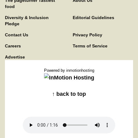
The pageturner Tastiest
About Us
food
Diversity & Inclusion
Editorial Guidelines
Pledge
Contact Us
Privacy Policy
Careers
Terms of Service
Advertise
Powered by
inmotionhosting
↑ back to top