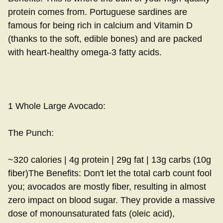
protein comes from. Portuguese sardines are
famous for being rich in calcium and Vitamin D
(thanks to the soft, edible bones) and are packed
with heart-healthy omega-3 fatty acids.
1 Whole Large Avocado:
The Punch:
~320 calories | 4g protein | 29g fat | 13g carbs (10g
fiber)The Benefits: Don't let the total carb count fool
you; avocados are mostly fiber, resulting in almost
zero impact on blood sugar. They provide a massive
dose of monounsaturated fats (oleic acid),