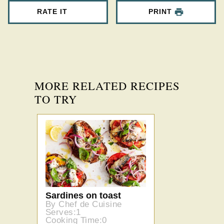
RATE IT
PRINT
MORE RELATED RECIPES
TO TRY
Sardines on toast
By Chef de Cuisine
Serves:1
Cooking Time:0