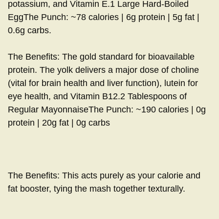
potassium, and Vitamin E.1 Large Hard-Boiled
EggThe Punch: ~78 calories | 6g protein | 5g fat |
0.6g carbs.
The Benefits: The gold standard for bioavailable
protein. The yolk delivers a major dose of choline
(vital for brain health and liver function), lutein for
eye health, and Vitamin B12.2 Tablespoons of
Regular MayonnaiseThe Punch: ~190 calories | 0g
protein | 20g fat | 0g carbs
The Benefits: This acts purely as your calorie and
fat booster, tying the mash together texturally.