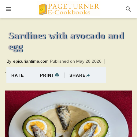
Pageturner
10 minutesTotal time:25 minutes PT0H15M15br
Sardines with avocado and
egg
By
epicuriantime.com
Published on May 28 2026
.
PRINT
SHARE
RATE