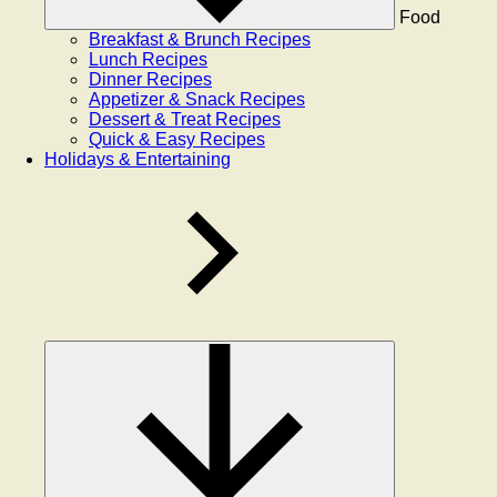
Food
Breakfast & Brunch Recipes
Lunch Recipes
Dinner Recipes
Appetizer & Snack Recipes
Dessert & Treat Recipes
Quick & Easy Recipes
Holidays & Entertaining