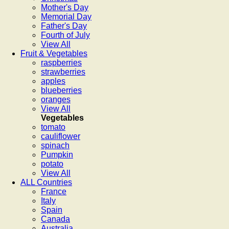
Mother's Day
Memorial Day
Father's Day
Fourth of July
View All
Fruit & Vegetables
raspberries
strawberries
apples
blueberries
oranges
View All
Vegetables
tomato
cauliflower
spinach
Pumpkin
potato
View All
ALL Countries
France
Italy
Spain
Canada
Australia