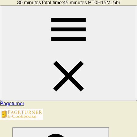
30 minutesTotal time:45 minutes PT0H15M15br
Pageturner