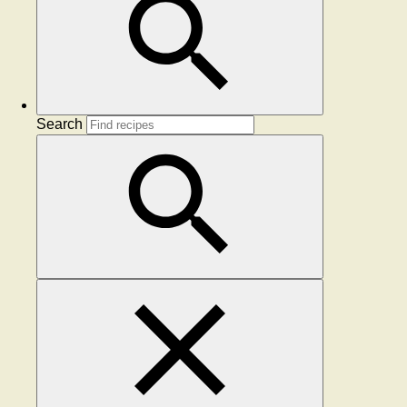
Search