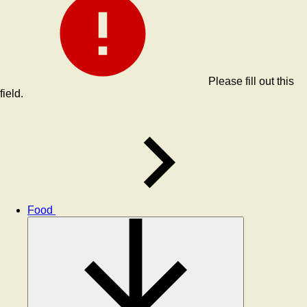
Please fill out this
field.
Food