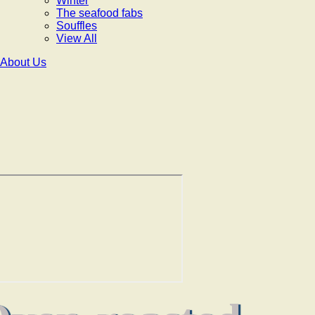
Winter
The seafood fabs
Souffles
View All
About Us