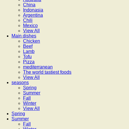
China
Indonasia
Argentina
Chili
Mexico
View All
Main dishes
Chicken
Beef
Lamb
Tofu
Pizza
mediterranean
The world tastiest foods
View All
seasons
Spring
Summer
Fall
Winter
View All
Spring
Summer
Fall