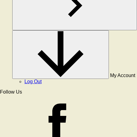
My Account
Log Out
Follow Us