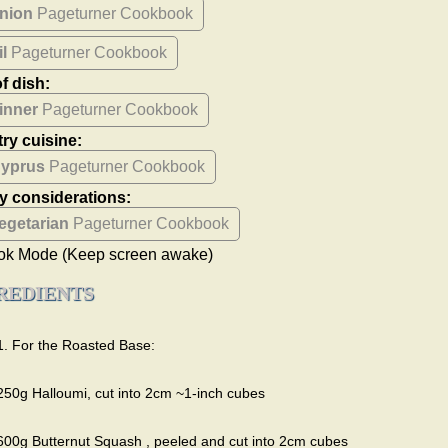
nion
Pageturner Cookbook
il
Pageturner Cookbook
f dish:
inner
Pageturner Cookbook
ry cuisine:
yprus
Pageturner Cookbook
ry considerations:
egetarian
Pageturner Cookbook
ok Mode
(Keep screen awake)
REDIENTS
1. For the Roasted Base:
250g Halloumi, cut into 2cm ~1-inch cubes
600g Butternut Squash , peeled and cut into 2cm cubes