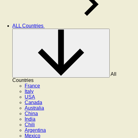
ALL Countries
All
Countries
France
Italy
USA
Canada
Australia
China
India
Chili
Argentina
Mexico