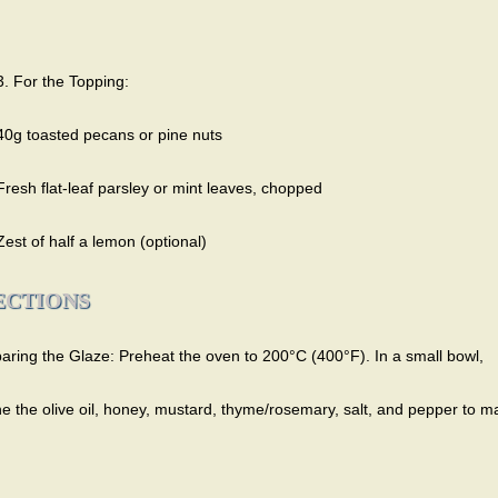
3. For the Topping:
40g toasted pecans or pine nuts
Fresh flat-leaf parsley or mint leaves, chopped
Zest of half a lemon (optional)
ECTIONS
paring the Glaze: Preheat the oven to 200°C (400°F). In a small bowl,
e the olive oil, honey, mustard, thyme/rosemary, salt, and pepper to m