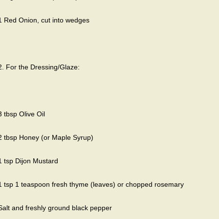
1 Red Onion, cut into wedges
2. For the Dressing/Glaze:
3 tbsp Olive Oil
2 tbsp Honey (or Maple Syrup)
1 tsp Dijon Mustard
1 tsp 1 teaspoon fresh thyme (leaves) or chopped rosemary
Salt and freshly ground black pepper