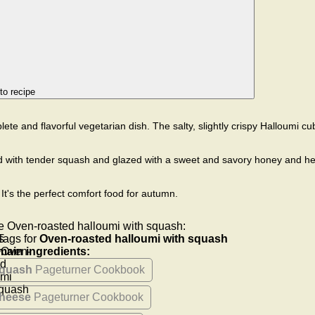
to recipe
ete and flavorful vegetarian dish. The salty, slightly crispy Halloumi c
d with tender squash and glazed with a sweet and savory honey and h
It's the perfect comfort food for autumn.
e Oven-roasted halloumi with squash:
Tags for
Oven-roasted halloumi with squash
main ingredients:
quash
Pageturner Cookbook
heese
Pageturner Cookbook