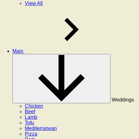
View All
Main
Weddings
Chicken
Beef
Lamb
Tofu
Mediterranean
Pizza