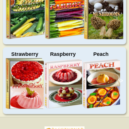
Strawberry
Raspberry
Peach
>