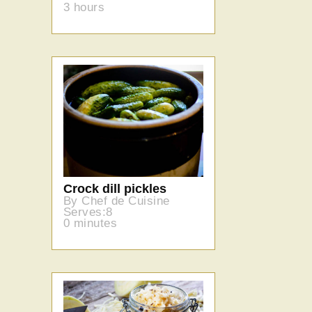
3 hours
Crock dill pickles
By Chef de Cuisine
Serves:8
0 minutes