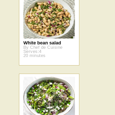
White bean salad
By Chef de Cuisine
Serves:4
20 minutes