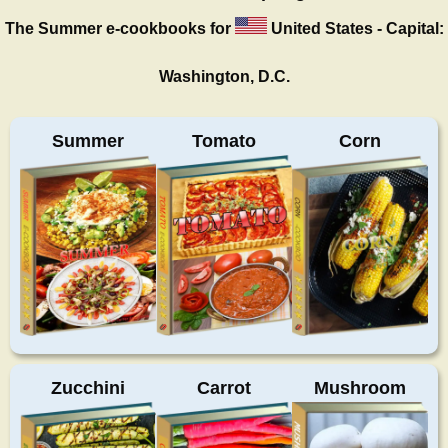
The Summer
e-cookbooks for
United States - Capital:
Washington, D.C.
Summer
Tomato
Corn
Zucchini
Carrot
Mushroom