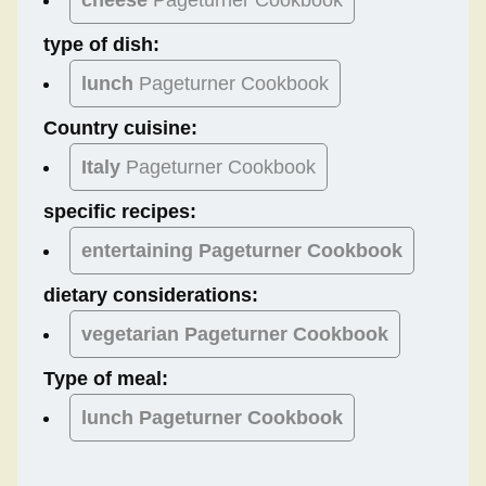
type of dish:
lunch
Pageturner Cookbook
Country cuisine:
Italy
Pageturner Cookbook
specific recipes:
entertaining Pageturner Cookbook
dietary considerations:
vegetarian
Pageturner Cookbook
Type of meal:
lunch
Pageturner Cookbook