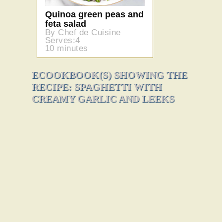
Quinoa green peas and
feta salad
By Chef de Cuisine
Serves:4
10 minutes
ECOOKBOOK(S) SHOWING THE
RECIPE: SPAGHETTI WITH
CREAMY GARLIC AND LEEKS