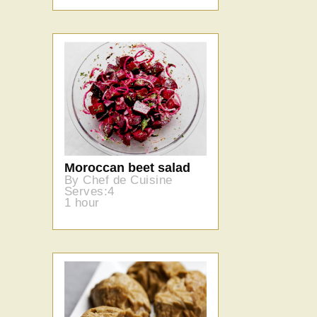
Moroccan beet salad
By Chef de Cuisine
Serves:4
1 hour