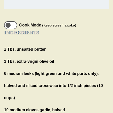
Cook Mode
(Keep screen awake)
INGREDIENTS
2 Tbs. unsalted butter
1 Tbs. extra-virgin olive oil
6 medium leeks (light-green and white parts only),
halved and sliced crosswise into 1/2-inch pieces (10
cups)
10 medium cloves garlic, halved