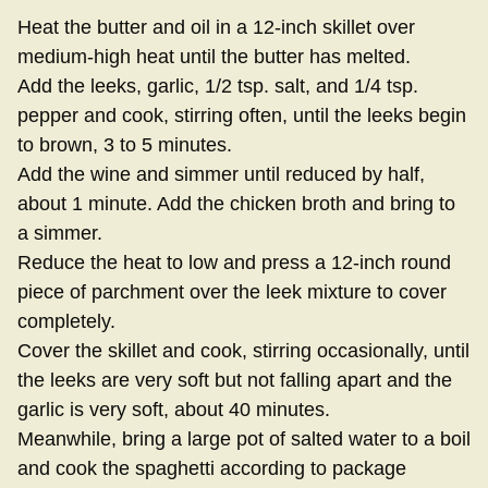
Heat the butter and oil in a 12-inch skillet over
medium-high heat until the butter has melted.
Add the leeks, garlic, 1/2 tsp. salt, and 1/4 tsp.
pepper and cook, stirring often, until the leeks begin
to brown, 3 to 5 minutes.
Add the wine and simmer until reduced by half,
about 1 minute. Add the chicken broth and bring to
a simmer.
Reduce the heat to low and press a 12-inch round
piece of parchment over the leek mixture to cover
completely.
Cover the skillet and cook, stirring occasionally, until
the leeks are very soft but not falling apart and the
garlic is very soft, about 40 minutes.
Meanwhile, bring a large pot of salted water to a boil
and cook the spaghetti according to package