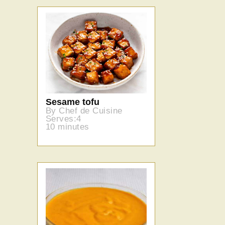
Sesame tofu
By Chef de Cuisine
Serves:4
10 minutes