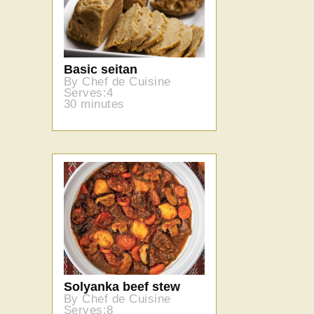
Basic seitan
By Chef de Cuisine
Serves:4
30 minutes
Solyanka beef stew
By Chef de Cuisine
Serves:8