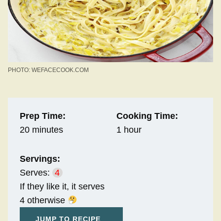
PHOTO: WEFACECOOK.COM
Prep Time:
Cooking Time:
20 minutes
1 hour
Servings:
Serves:
4
If they like it, it serves
4 otherwise
JUMP TO RECIPE