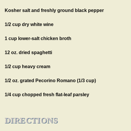
Kosher salt and freshly ground black pepper
1/2 cup dry white wine
1 cup lower-salt chicken broth
12 oz. dried spaghetti
1/2 cup heavy cream
1/2 oz. grated Pecorino Romano (1/3 cup)
1/4 cup chopped fresh flat-leaf parsley
DIRECTIONS