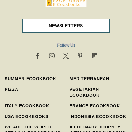
pageturnercookbooks.com
NEWSLETTERS
Follow Us
SUMMER ECOOKBOOK
MEDITERRANEAN
PIZZA
VEGETARIAN
ECOOKBOOK
ITALY ECOOKBOOK
FRANCE ECOOKBOOK
USA ECOOKBOOKS
INDONESIA ECOOKBOOK
WE ARE THE WORLD
A CULINARY JOURNEY