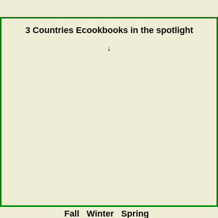
3 Countries Ecookbooks in the spotlight
↓
Fall
Winter
Spring