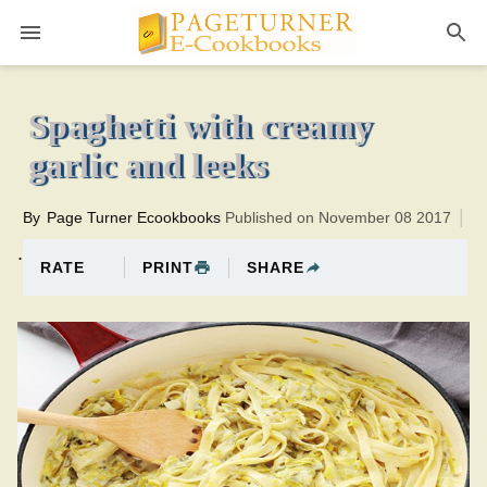
Pageturner
1 hourTotal time:80 minutes PT0H20M20br
Spaghetti with creamy
garlic and leeks
By
Page Turner Ecookbooks
Published on November 08 2017
.
PRINT
SHARE
RATE