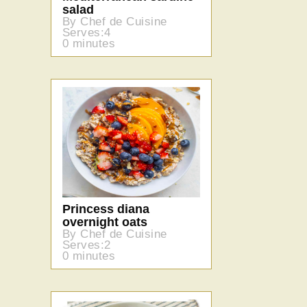
salad
By Chef de Cuisine
Serves:4
0 minutes
Princess diana
overnight oats
By Chef de Cuisine
Serves:2
0 minutes