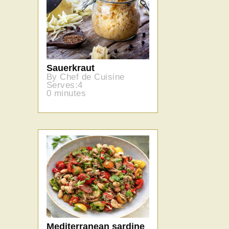
Sauerkraut
By Chef de Cuisine
Serves:4
0 minutes
Mediterranean sardine