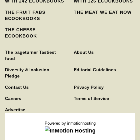
WITH 242 ECOOKBOOKS
WITH 126 ECOOKBOOKS
THE FRUIT FABS
THE MEAT WE EAT NOW
ECOOKBOOKS
THE CHEESE
ECOOKBOOK
The pageturner Tastiest
About Us
food
Diversity & Inclusion
Editorial Guidelines
Pledge
Contact Us
Privacy Policy
Careers
Terms of Service
Advertise
Powered by
inmotionhosting