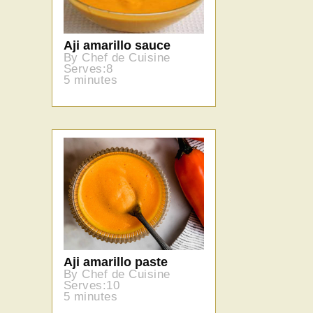
Aji amarillo sauce
By Chef de Cuisine
Serves:8
5 minutes
Aji amarillo paste
By Chef de Cuisine
Serves:10
5 minutes