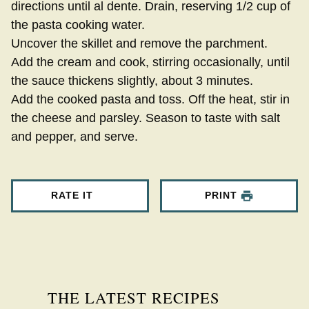
directions until al dente. Drain, reserving 1/2 cup of
the pasta cooking water.
Uncover the skillet and remove the parchment.
Add the cream and cook, stirring occasionally, until
the sauce thickens slightly, about 3 minutes.
Add the cooked pasta and toss. Off the heat, stir in
the cheese and parsley. Season to taste with salt
and pepper, and serve.
RATE IT
PRINT
THE LATEST RECIPES