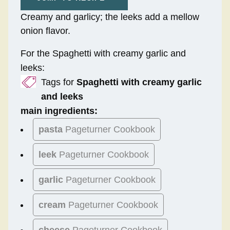
Creamy and garlicy; the leeks add a mellow
onion flavor.
For the Spaghetti with creamy garlic and
leeks:
Tags for
Spaghetti with creamy garlic
and leeks
main ingredients:
pasta
Pageturner Cookbook
leek
Pageturner Cookbook
garlic
Pageturner Cookbook
cream
Pageturner Cookbook
cheese
Pageturner Cookbook