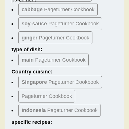
cabbage
Pageturner Cookbook
soy-sauce
Pageturner Cookbook
ginger
Pageturner Cookbook
type of dish:
main
Pageturner Cookbook
Country cuisine:
Singapore
Pageturner Cookbook
Pageturner Cookbook
Indonesia
Pageturner Cookbook
specific recipes: