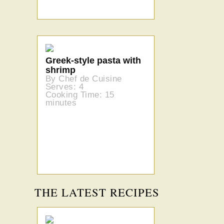
Greek-style pasta with
shrimp
By Chef de Cuisine
Serves: 4
Cooking Time: 15
minutes
THE LATEST RECIPES