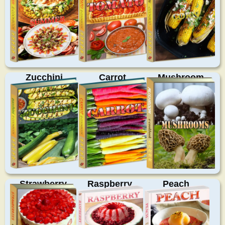
Zucchini
Carrot
Mushroom
Strawberry
Raspberry
Peach