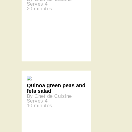
Serves:4
20 minutes
Quinoa green peas and
feta salad
By Chef de Cuisine
Serves:4
10 minutes