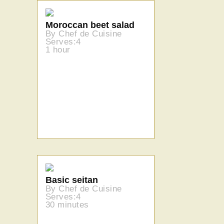
Moroccan beet salad
By Chef de Cuisine
Serves:4
1 hour
Basic seitan
By Chef de Cuisine
Serves:4
30 minutes