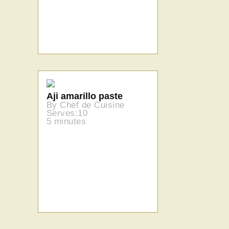
Aji amarillo paste
By Chef de Cuisine
Serves:10
5 minutes