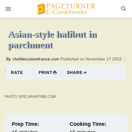
Pageturner
15 minutesTotal time:30 minutes PT0H15M15br
Asian-style halibut in
parchment
By
chefdecuisinefrance.com
Published on November 17 2015
.
PRINT
SHARE
RATE
PHOTO: EPICURIANTIME.COM
Prep Time:
Cooking Time: