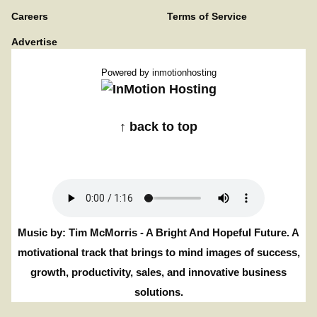
Careers
Terms of Service
Advertise
Powered by
inmotionhosting
↑ back to top
Music by: Tim McMorris - A Bright And Hopeful Future. A
motivational track that brings to mind images of success,
growth, productivity, sales, and innovative business
solutions.