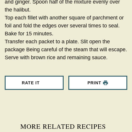
and ginger. Spoon half of the mixture evenly over
the halibut.
Top each fillet with another square of parchment or
foil and fold the edges over several times to seal.
Bake for 15 minutes.
Transfer each packet to a plate. Slit open the
package Being careful of the steam that will escape.
Serve with brown rice and remaining sauce.
RATE IT
PRINT
MORE RELATED RECIPES