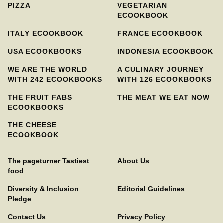
PIZZA
VEGETARIAN
ECOOKBOOK
ITALY ECOOKBOOK
FRANCE ECOOKBOOK
USA ECOOKBOOKS
INDONESIA ECOOKBOOK
WE ARE THE WORLD
A CULINARY JOURNEY
WITH 242 ECOOKBOOKS
WITH 126 ECOOKBOOKS
THE FRUIT FABS
THE MEAT WE EAT NOW
ECOOKBOOKS
THE CHEESE
ECOOKBOOK
The pageturner Tastiest
About Us
food
Diversity & Inclusion
Editorial Guidelines
Pledge
Contact Us
Privacy Policy