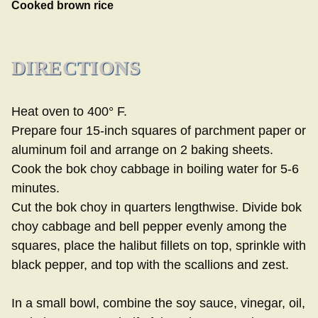
Cooked brown rice
DIRECTIONS
Heat oven to 400° F.
Prepare four 15-inch squares of parchment paper or
aluminum foil and arrange on 2 baking sheets.
Cook the bok choy cabbage in boiling water for 5-6
minutes.
Cut the bok choy in quarters lengthwise. Divide bok
choy cabbage and bell pepper evenly among the
squares, place the halibut fillets on top, sprinkle with
black pepper, and top with the scallions and zest.
In a small bowl, combine the soy sauce, vinegar, oil,