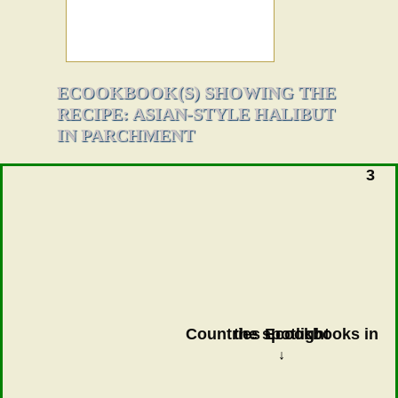
ECOOKBOOK(S) SHOWING THE
RECIPE: ASIAN-STYLE HALIBUT
IN PARCHMENT
3
Countries Ecookbooks in the spotlight
↓