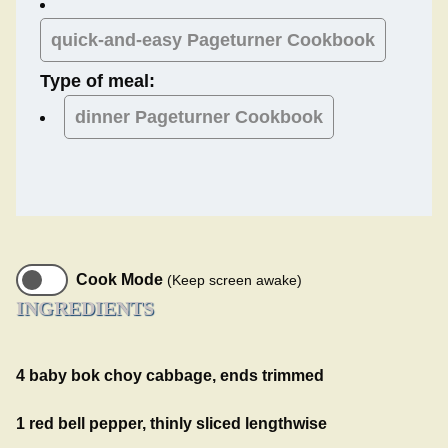
quick-and-easy Pageturner Cookbook
Type of meal:
dinner
Pageturner Cookbook
Cook Mode
(Keep screen awake)
INGREDIENTS
4 baby bok choy cabbage, ends trimmed
1 red bell pepper, thinly sliced lengthwise