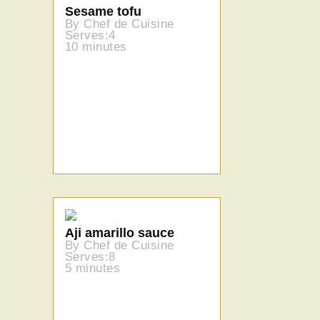
Sesame tofu
By Chef de Cuisine
Serves:4
10 minutes
Aji amarillo sauce
By Chef de Cuisine
Serves:8
5 minutes