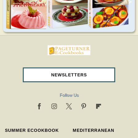
>
pageturnercookbooks.com
NEWSLETTERS
Follow Us
SUMMER ECOOKBOOK
MEDITERRANEAN