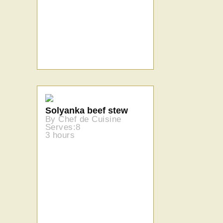
Solyanka beef stew
By Chef de Cuisine
Serves:8
3 hours