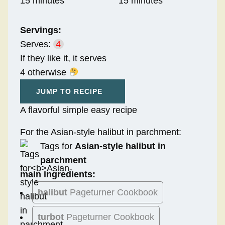
15 minutes
15 minutes
Servings:
Serves:
4
If they like it, it serves
4 otherwise
JUMP TO RECIPE
A flavorful simple easy recipe
For the Asian-style halibut in parchment:
Tags for
Asian-style halibut in
parchment
main ingredients:
halibut
Pageturner Cookbook
turbot
Pageturner Cookbook