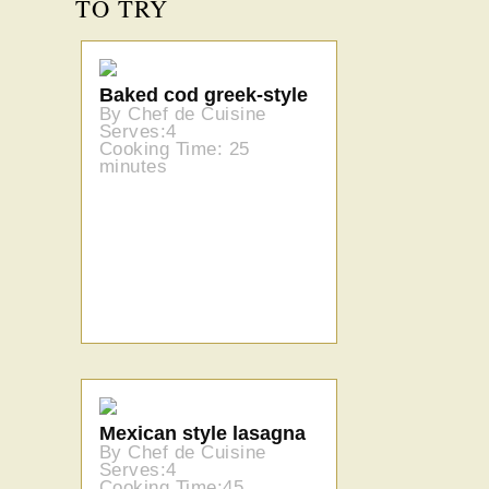
TO TRY
Baked cod greek-style
By Chef de Cuisine
Serves:4
Cooking Time: 25
minutes
Mexican style lasagna
By Chef de Cuisine
Serves:4
Cooking Time:45