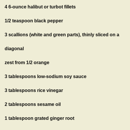
4 6-ounce halibut or turbot fillets
1/2 teaspoon black pepper
3 scallions (white and green parts), thinly sliced on a
diagonal
zest from 1/2 orange
3 tablespoons low-sodium soy sauce
3 tablespoons rice vinegar
2 tablespoons sesame oil
1 tablespoon grated ginger root