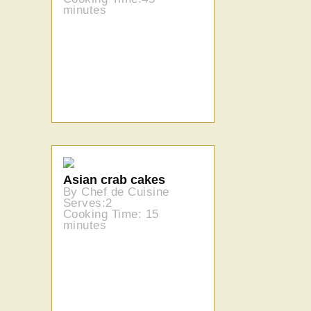
minutes
Asian crab cakes
By Chef de Cuisine
Serves:2
Cooking Time: 15
minutes