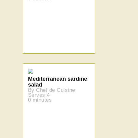
Mediterranean sardine
salad
By Chef de Cuisine
Serves:4
0 minutes