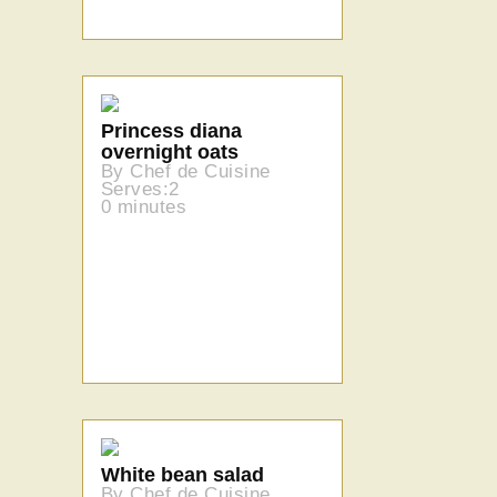
Princess diana
overnight oats
By Chef de Cuisine
Serves:2
0 minutes
White bean salad
By Chef de Cuisine