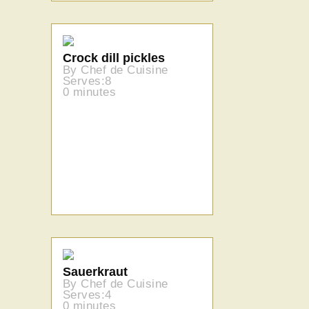
Crock dill pickles
By Chef de Cuisine
Serves:8
0 minutes
Sauerkraut
By Chef de Cuisine
Serves:4
0 minutes