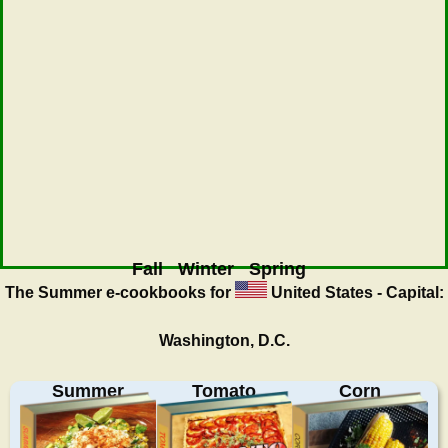
Fall
Winter
Spring
The Summer
e-cookbooks for
United States - Capital:
Washington, D.C.
Summer
Tomato
Corn