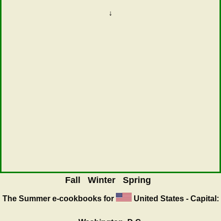
↓
Fall
Winter
Spring
The Summer
e-cookbooks for
United States - Capital: