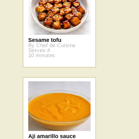
Sesame tofu
By Chef de Cuisine
Serves:4
10 minutes
Aji amarillo sauce