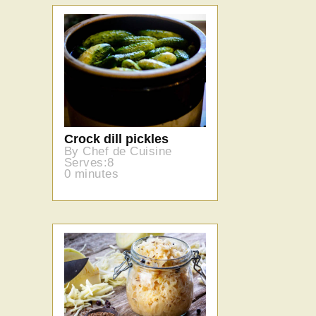
Crock dill pickles
By Chef de Cuisine
Serves:8
0 minutes