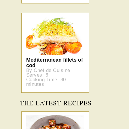
Mediterranean fillets of
cod
By Chef de Cuisine
Serves: 6
Cooking Time: 30
minutes
THE LATEST RECIPES