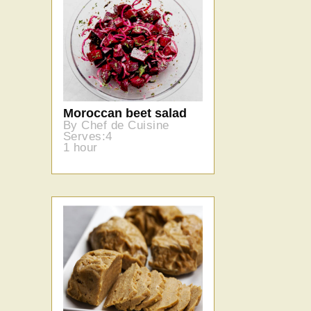
Moroccan beet salad
By Chef de Cuisine
Serves:4
1 hour