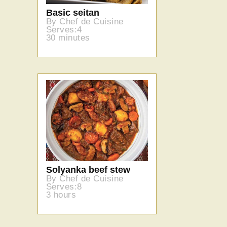
Basic seitan
By Chef de Cuisine
Serves:4
30 minutes
Solyanka beef stew
By Chef de Cuisine
Serves:8
3 hours