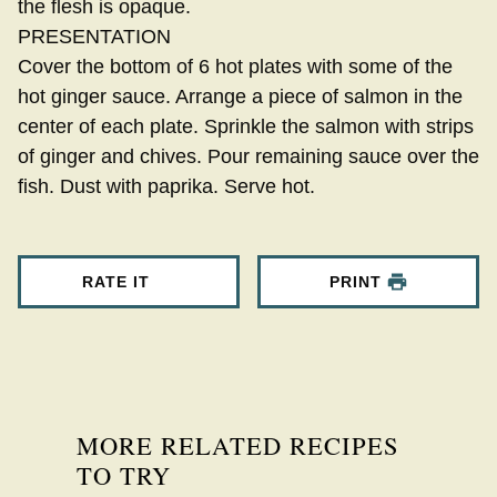
the flesh is opaque.
PRESENTATION
Cover the bottom of 6 hot plates with some of the
hot ginger sauce. Arrange a piece of salmon in the
center of each plate. Sprinkle the salmon with strips
of ginger and chives. Pour remaining sauce over the
fish. Dust with paprika. Serve hot.
RATE IT
PRINT
MORE RELATED RECIPES
TO TRY