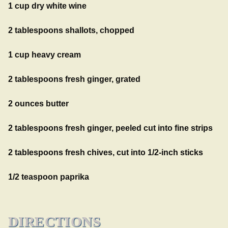
1 cup dry white wine
2 tablespoons shallots, chopped
1 cup heavy cream
2 tablespoons fresh ginger, grated
2 ounces butter
2 tablespoons fresh ginger, peeled cut into fine strips
2 tablespoons fresh chives, cut into 1/2-inch sticks
1/2 teaspoon paprika
DIRECTIONS