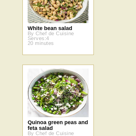
White bean salad
By Chef de Cuisine
Serves:4
20 minutes
Quinoa green peas and
feta salad
By Chef de Cuisine