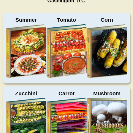
Washington, D.C.
Summer
Tomato
Corn
Zucchini
Carrot
Mushroom