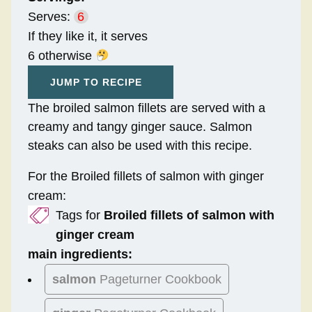
Serves:
6
If they like it, it serves
6 otherwise
JUMP TO RECIPE
The broiled salmon fillets are served with a
creamy and tangy ginger sauce. Salmon
steaks can also be used with this recipe.
For the Broiled fillets of salmon with ginger
cream:
Tags for
Broiled fillets of salmon with
ginger cream
main ingredients:
salmon
Pageturner Cookbook