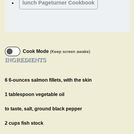
lunch
Pageturner Cookbook
Cook Mode
(Keep screen awake)
INGREDIENTS
6 6-ounces salmon fillets, with the skin
1 tablespoon vegetable oil
to taste, salt, ground black pepper
2 cups fish stock