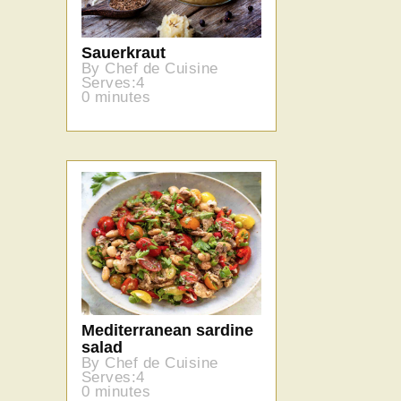
Sauerkraut
By Chef de Cuisine
Serves:4
0 minutes
Mediterranean sardine
salad
By Chef de Cuisine
Serves:4
0 minutes