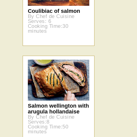
Coulibiac of salmon
By Chef de Cuisine
Serves: 6
Cooking Time:30
minutes
Salmon wellington with
arugula hollandaise
By Chef de Cuisine
Serves:8
Cooking Time:50
minutes