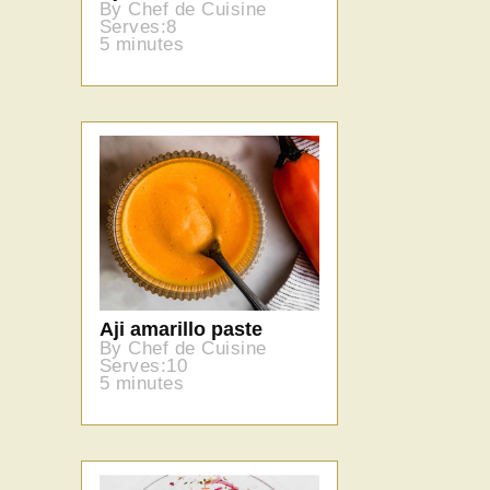
By Chef de Cuisine
Serves:8
5 minutes
Aji amarillo paste
By Chef de Cuisine
Serves:10
5 minutes