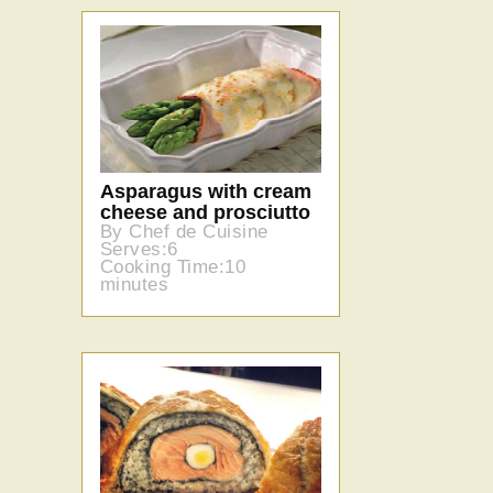
Asparagus with cream
cheese and prosciutto
By Chef de Cuisine
Serves:6
Cooking Time:10
minutes