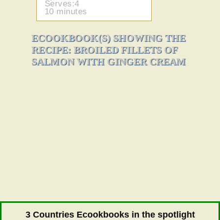
Serves:4
10 minutes
ECOOKBOOK(S) SHOWING THE
RECIPE: BROILED FILLETS OF
SALMON WITH GINGER CREAM
3 Countries Ecookbooks in the spotlight