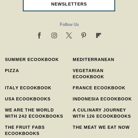
NEWSLETTERS
Follow Us
SUMMER ECOOKBOOK
MEDITERRANEAN
PIZZA
VEGETARIAN
ECOOKBOOK
ITALY ECOOKBOOK
FRANCE ECOOKBOOK
USA ECOOKBOOKS
INDONESIA ECOOKBOOK
WE ARE THE WORLD
A CULINARY JOURNEY
WITH 242 ECOOKBOOKS
WITH 126 ECOOKBOOKS
THE FRUIT FABS
THE MEAT WE EAT NOW
ECOOKBOOKS