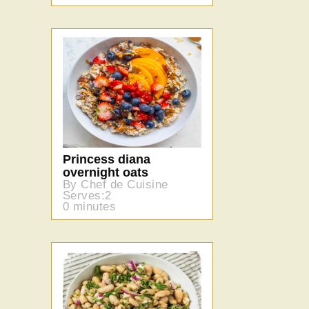
Princess diana
overnight oats
By Chef de Cuisine
Serves:2
0 minutes