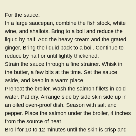
For the sauce:
In a large saucepan, combine the fish stock, white
wine, and shallots. Bring to a boil and reduce the
liquid by half. Add the heavy cream and the grated
ginger. Bring the liquid back to a boil. Continue to
reduce by half or until lightly thickened.
Strain the sauce through a fine strainer. Whisk in
the butter, a few bits at the time. Set the sauce
aside, and keep in a warm place.
Preheat the broiler. Wash the salmon fillets in cold
water. Pat dry. Arrange side by side skin side up in
an oiled oven-proof dish. Season with salt and
pepper. Place the salmon under the broiler, 4 inches
from the source of heat.
Broil for 10 to 12 minutes until the skin is crisp and