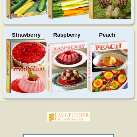
Strawberry
Raspberry
Peach
>
pageturnercookbooks.com