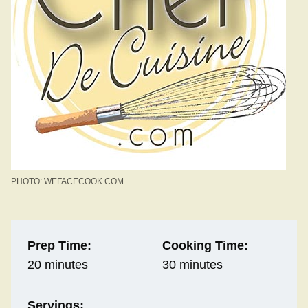
PHOTO: WEFACECOOK.COM
Prep Time:
Cooking Time:
20 minutes
30 minutes
Servings: