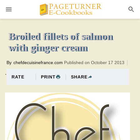
Pageturner
30 minutesTotal time:50 minutes PT0H20M20br
Broiled fillets of salmon
with ginger cream
By
chefdecuisinefrance.com
Published on October 17 2013
.
PRINT
SHARE
RATE