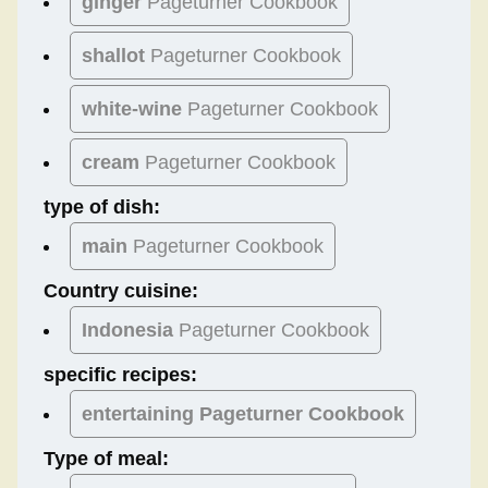
ginger
Pageturner Cookbook
shallot
Pageturner Cookbook
white-wine
Pageturner Cookbook
cream
Pageturner Cookbook
type of dish:
main
Pageturner Cookbook
Country cuisine:
Indonesia
Pageturner Cookbook
specific recipes:
entertaining Pageturner Cookbook
Type of meal: