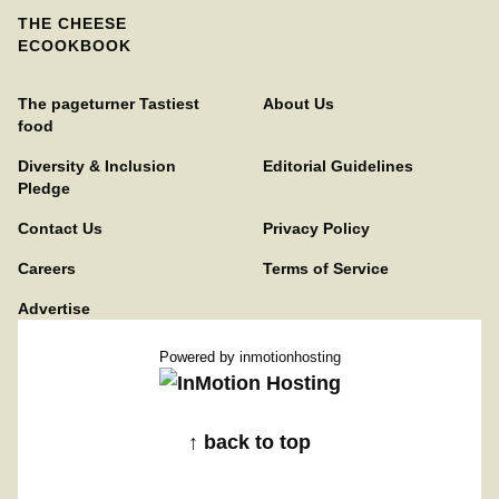
THE CHEESE
ECOOKBOOK
The pageturner Tastiest
About Us
food
Diversity & Inclusion
Editorial Guidelines
Pledge
Contact Us
Privacy Policy
Careers
Terms of Service
Advertise
Powered by
inmotionhosting
↑ back to top