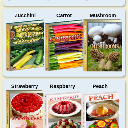
Zucchini
Carrot
Mushroom
Strawberry
Raspberry
Peach
>