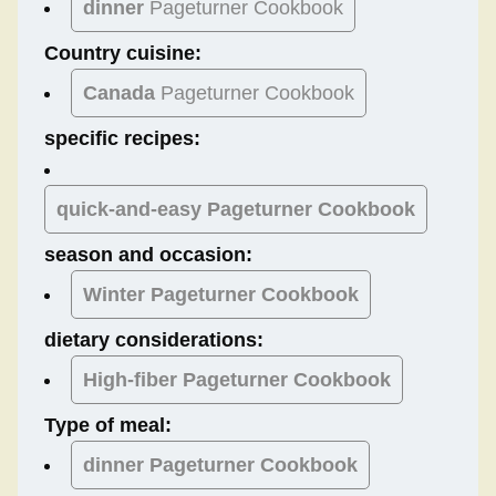
dinner
Pageturner Cookbook
Country cuisine:
Canada
Pageturner Cookbook
specific recipes:
quick-and-easy Pageturner Cookbook
season and occasion:
Winter
Pageturner Cookbook
dietary considerations:
High-fiber
Pageturner Cookbook
Type of meal:
dinner
Pageturner Cookbook