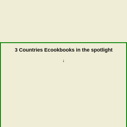
3 Countries Ecookbooks in the spotlight
↓