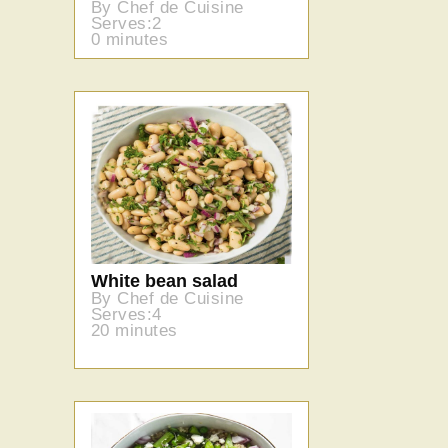
By Chef de Cuisine
Serves:2
0 minutes
White bean salad
By Chef de Cuisine
Serves:4
20 minutes