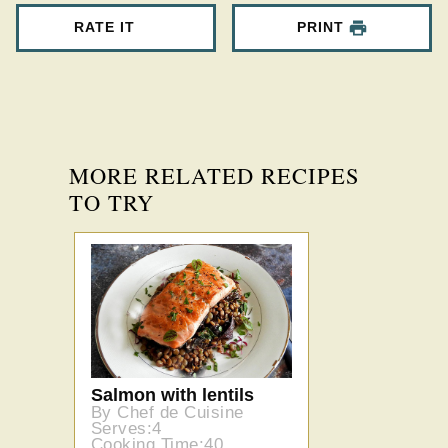
RATE IT
PRINT
MORE RELATED RECIPES
TO TRY
Salmon with lentils
By Chef de Cuisine
Serves:4
Cooking Time:40