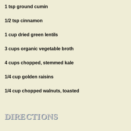
1 tsp ground cumin
1/2 tsp cinnamon
1 cup dried green lentils
3 cups organic vegetable broth
4 cups chopped, stemmed kale
1/4 cup golden raisins
1/4 cup chopped walnuts, toasted
DIRECTIONS