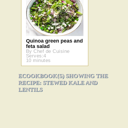
Quinoa green peas and
feta salad
By Chef de Cuisine
Serves:4
10 minutes
ECOOKBOOK(S) SHOWING THE
RECIPE: STEWED KALE AND
LENTILS