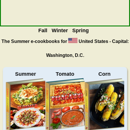
Fall
Winter
Spring
The Summer
e-cookbooks for
United States - Capital:
Washington, D.C.
Summer
Tomato
Corn