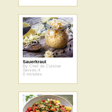
Sauerkraut
By Chef de Cuisine
Serves:4
0 minutes