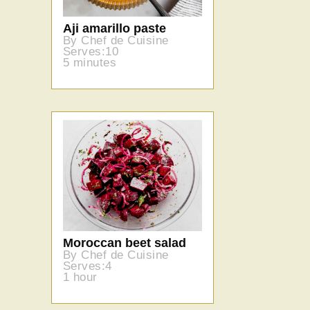
Aji amarillo paste
By Chef de Cuisine
Serves:10
5 minutes
Moroccan beet salad
By Chef de Cuisine
Serves:4
1 hour