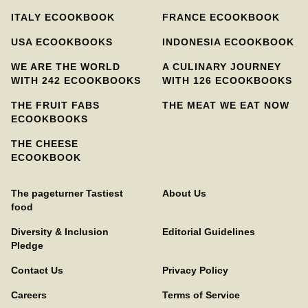
ITALY ECOOKBOOK
FRANCE ECOOKBOOK
USA ECOOKBOOKS
INDONESIA ECOOKBOOK
WE ARE THE WORLD
A CULINARY JOURNEY
WITH 242 ECOOKBOOKS
WITH 126 ECOOKBOOKS
THE FRUIT FABS
THE MEAT WE EAT NOW
ECOOKBOOKS
THE CHEESE
ECOOKBOOK
The pageturner Tastiest
About Us
food
Diversity & Inclusion
Editorial Guidelines
Pledge
Contact Us
Privacy Policy
Careers
Terms of Service