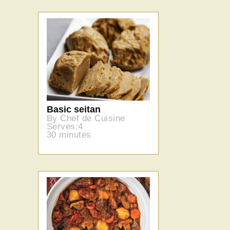
Basic seitan
By Chef de Cuisine
Serves:4
30 minutes