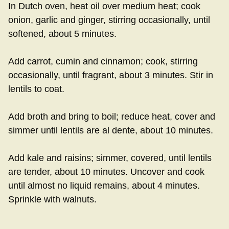
In Dutch oven, heat oil over medium heat; cook
onion, garlic and ginger, stirring occasionally, until
softened, about 5 minutes.
Add carrot, cumin and cinnamon; cook, stirring
occasionally, until fragrant, about 3 minutes. Stir in
lentils to coat.
Add broth and bring to boil; reduce heat, cover and
simmer until lentils are al dente, about 10 minutes.
Add kale and raisins; simmer, covered, until lentils
are tender, about 10 minutes. Uncover and cook
until almost no liquid remains, about 4 minutes.
Sprinkle with walnuts.