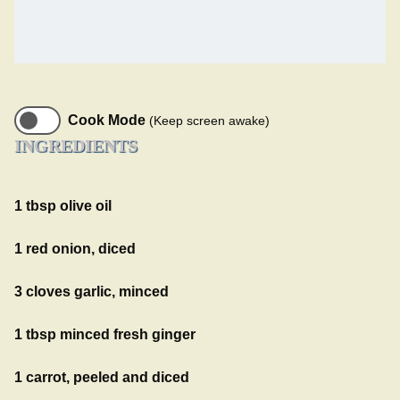
Cook Mode
(Keep screen awake)
INGREDIENTS
1 tbsp olive oil
1 red onion, diced
3 cloves garlic, minced
1 tbsp minced fresh ginger
1 carrot, peeled and diced