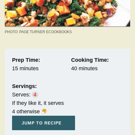
PHOTO: PAGE TURNER ECOOKBOOKS
Prep Time:
Cooking Time:
15 minutes
40 minutes
Servings:
Serves:
4
If they like it, it serves
4 otherwise
JUMP TO RECIPE