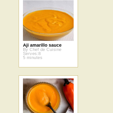
Aji amarillo sauce
By Chef de Cuisine
Serves:8
5 minutes