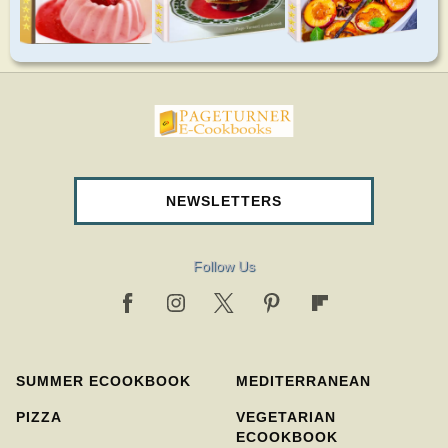
pageturnercookbooks.com
NEWSLETTERS
Follow Us
SUMMER ECOOKBOOK
MEDITERRANEAN
PIZZA
VEGETARIAN
ECOOKBOOK