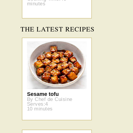
minutes
THE LATEST RECIPES
Sesame tofu
By Chef de Cuisine
Serves:4
10 minutes