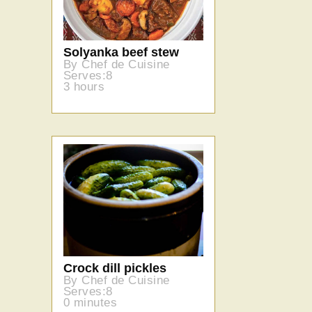
Solyanka beef stew
By Chef de Cuisine
Serves:8
3 hours
Crock dill pickles
By Chef de Cuisine
Serves:8
0 minutes