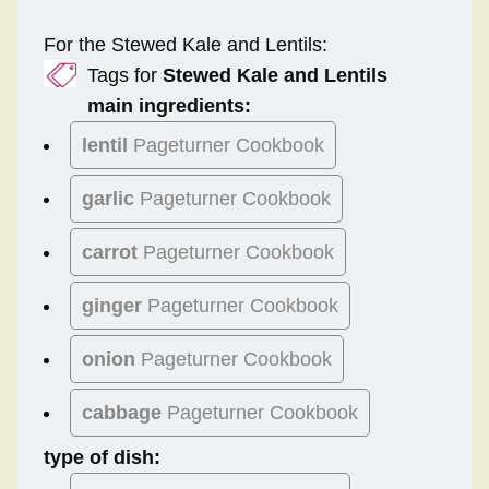
For the Stewed Kale and Lentils:
Tags for
Stewed Kale and Lentils
main ingredients:
lentil
Pageturner Cookbook
garlic
Pageturner Cookbook
carrot
Pageturner Cookbook
ginger
Pageturner Cookbook
onion
Pageturner Cookbook
cabbage
Pageturner Cookbook
type of dish: