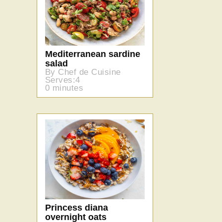
Mediterranean sardine
salad
By Chef de Cuisine
Serves:4
0 minutes
Princess diana
overnight oats