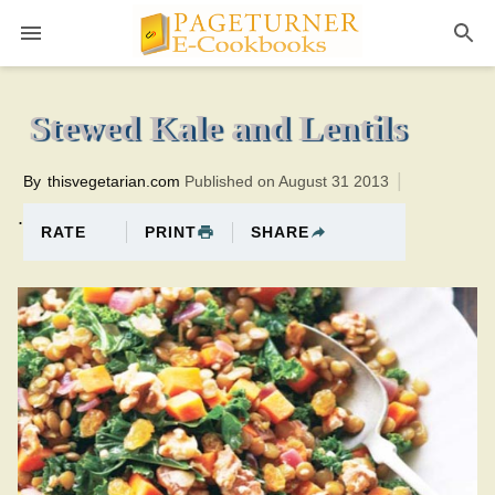
Pageturner
40 minutesTotal time:55 minutes PT0H15M15br
Stewed Kale and Lentils
By
thisvegetarian.com
Published on August 31 2013
.
PRINT
SHARE
RATE