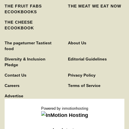
THE FRUIT FABS
THE MEAT WE EAT NOW
ECOOKBOOKS
THE CHEESE
ECOOKBOOK
The pageturner Tastiest
About Us
food
Diversity & Inclusion
Editorial Guidelines
Pledge
Contact Us
Privacy Policy
Careers
Terms of Service
Advertise
Powered by
inmotionhosting