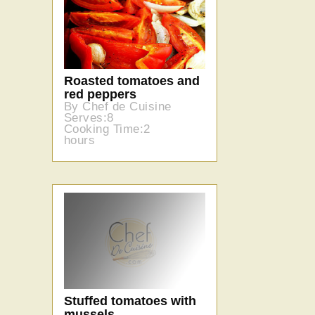
Roasted tomatoes and
red peppers
By Chef de Cuisine
Serves:8
Cooking Time:2
hours
Stuffed tomatoes with
mussels