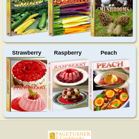
Strawberry
Raspberry
Peach
>
pageturnercookbooks.com