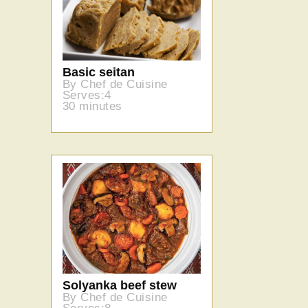
Basic seitan
By Chef de Cuisine
Serves:4
30 minutes
Solyanka beef stew
By Chef de Cuisine