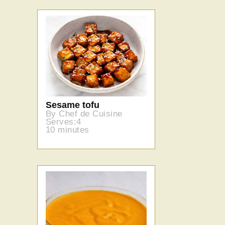
Sesame tofu
By Chef de Cuisine
Serves:4
10 minutes