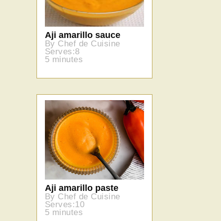
Aji amarillo sauce
By Chef de Cuisine
Serves:8
5 minutes
Aji amarillo paste
By Chef de Cuisine
Serves:10
5 minutes