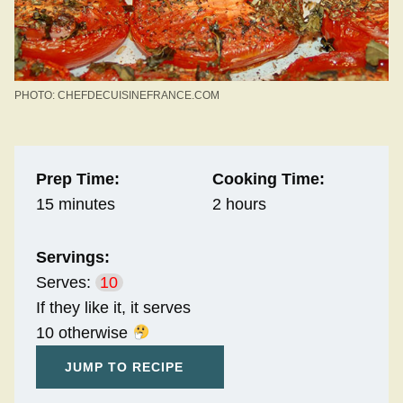
PHOTO: CHEFDECUISINEFRANCE.COM
Prep Time:
Cooking Time:
15 minutes
2 hours
Servings:
Serves:
10
If they like it, it serves
10 otherwise
JUMP TO RECIPE