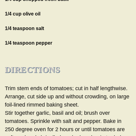
1/4 cup olive oil
1/4 teaspoon salt
1/4 teaspoon pepper
DIRECTIONS
Trim stem ends of tomatoes; cut in half lengthwise.
Arrange, cut side up and without crowding, on large
foil-lined rimmed baking sheet.
Stir together garlic, basil and oil; brush over
tomatoes. Sprinkle with salt and pepper. Bake in
250 degree oven for 2 hours or until tomatoes are