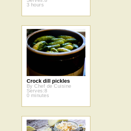
Serves:8
3 hours
Crock dill pickles
By Chef de Cuisine
Serves:8
0 minutes