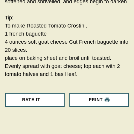
softened and shrivelled, and edges begin to darken.
Tip:
To make Roasted Tomato Crostini,
1 french baguette
4 ounces soft goat cheese Cut French baguette into
20 slices;
place on baking sheet and broil until toasted.
Evenly spread with goat cheese; top each with 2
tomato halves and 1 basil leaf.
RATE IT
PRINT