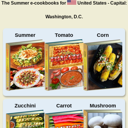
The Summer
e-cookbooks for
United States - Capital:
Washington, D.C.
Summer
Tomato
Corn
Zucchini
Carrot
Mushroom