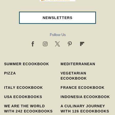
NEWSLETTERS
Follow Us
SUMMER ECOOKBOOK
MEDITERRANEAN
PIZZA
VEGETARIAN
ECOOKBOOK
ITALY ECOOKBOOK
FRANCE ECOOKBOOK
USA ECOOKBOOKS
INDONESIA ECOOKBOOK
WE ARE THE WORLD
A CULINARY JOURNEY
WITH 242 ECOOKBOOKS
WITH 126 ECOOKBOOKS