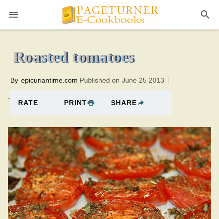
Pageturner
2 hoursTotal time:135 minutes PT0H15M15br
Roasted tomatoes
By
epicuriantime.com
Published on June 25 2013
.
PRINT
SHARE
RATE