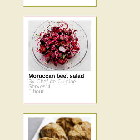
Moroccan beet salad
By Chef de Cuisine
Serves:4
1 hour