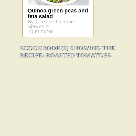
Quinoa green peas and
feta salad
By Chef de Cuisine
Serves:4
10 minutes
ECOOKBOOK(S) SHOWING THE
RECIPE: ROASTED TOMATOES