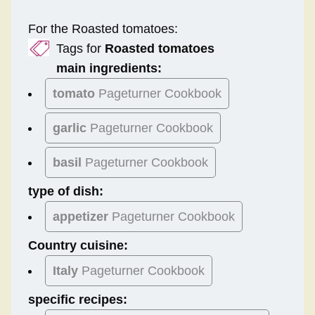
For the Roasted tomatoes:
Tags for
Roasted tomatoes
main ingredients:
tomato
Pageturner Cookbook
garlic
Pageturner Cookbook
basil
Pageturner Cookbook
type of dish:
appetizer
Pageturner Cookbook
Country cuisine:
Italy
Pageturner Cookbook
specific recipes: