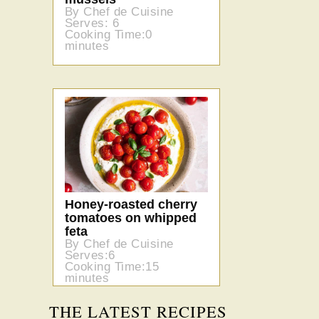
By Chef de Cuisine
Serves: 6
Cooking Time:0
minutes
Honey-roasted cherry
tomatoes on whipped
feta
By Chef de Cuisine
Serves:6
Cooking Time:15
minutes
THE LATEST RECIPES