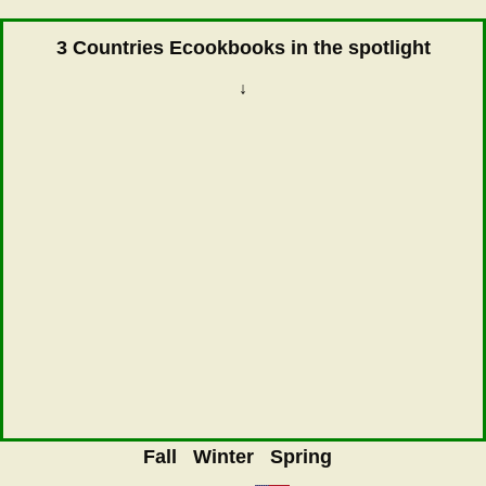
3 Countries Ecookbooks in the spotlight
↓
Fall
Winter
Spring