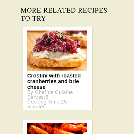
MORE RELATED RECIPES
TO TRY
Crostini with roasted
cranberries and brie
cheese
By Chef de Cuisine
Serves:6
Cooking Time:25
minutes