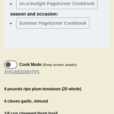
on-a-budget Pageturner Cookbook
season and occasion:
Summer
Pageturner Cookbook
Cook Mode
(Keep screen awake)
INGREDIENTS
4 pounds ripe plum tomatoes (20 whole)
4 cloves garlic, minced
1/4 cup chopped fresh basil