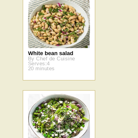
White bean salad
By Chef de Cuisine
Serves:4
20 minutes