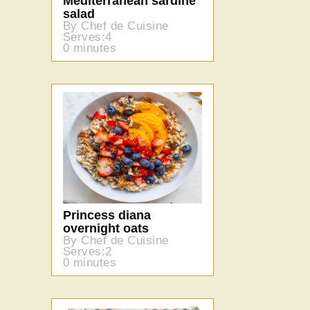
Mediterranean sardine
salad
By Chef de Cuisine
Serves:4
0 minutes
Princess diana
overnight oats
By Chef de Cuisine
Serves:2
0 minutes