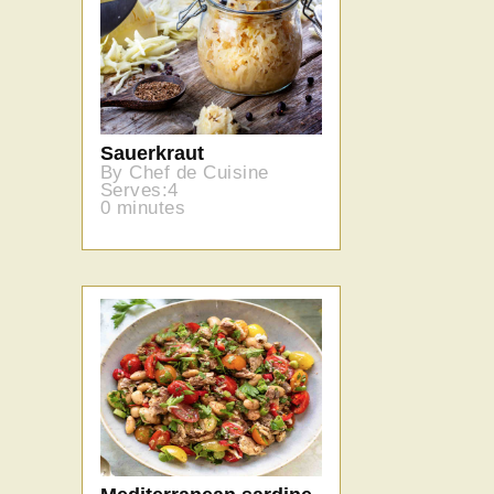
Sauerkraut
By Chef de Cuisine
Serves:4
0 minutes