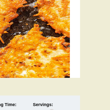
g Time:
Servings: