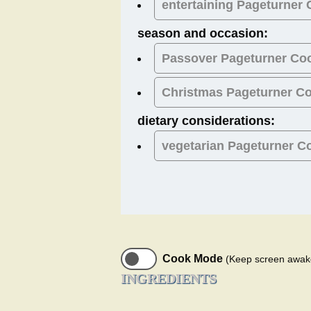
entertaining Pageturner
season and occasion:
Passover
Pageturner Co
Christmas
Pageturner C
dietary considerations:
vegetarian
Pageturner C
Cook Mode
(Keep screen awak
INGREDIENTS