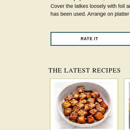
Cover the latkes loosely with foil a
has been used. Arrange on platter
RATE IT
THE LATEST RECIPES