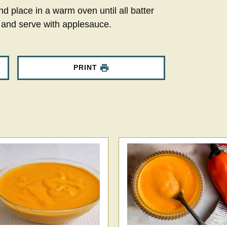
nd place in a warm oven until all batter
 and serve with applesauce.
PRINT