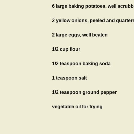
6 large baking potatoes, well scrubb
2 yellow onions, peeled and quarter
2 large eggs, well beaten
1/2 cup flour
1/2 teaspoon baking soda
1 teaspoon salt
1/2 teaspoon ground pepper
vegetable oil for frying