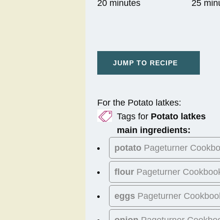
20 minutes
25 min
JUMP TO RECIPE
For the Potato latkes:
Tags for
Potato latkes
main ingredients:
potato
Pageturner Cookb
flour
Pageturner Cookboo
eggs
Pageturner Cookboo
onion
Pageturner Cookbo