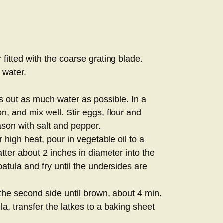
fitted with the coarse grating blade.
 water.
s out as much water as possible. In a
n, and mix well. Stir eggs, flour and
ason with salt and pepper.
r high heat, pour in vegetable oil to a
ter about 2 inches in diameter into the
spatula and fry until the undersides are
 the second side until brown, about 4 min.
la, transfer the latkes to a baking sheet