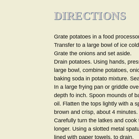
DIRECTIONS
Grate potatoes in a food processor 
Transfer to a large bowl of ice cold
Grate the onions and set aside.
Drain potatoes. Using hands, pres
large bowl, combine potatoes, onio
baking soda in potato mixture. Se
In a large frying pan or griddle ove
depth fo inch. Spoon mounds of bat
oil. Flatten the tops lightly with a 
brown and crisp, about 4 minutes.
Carefully turn the latkes and cook
longer. Using a slotted metal spatu
lined with paper towels, to drain.