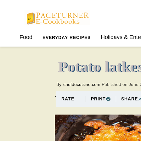
Pageturner
Food
Holidays & Ente
EVERYDAY RECIPES
SPRING
SUMMER
Potato latke
By
chefdecuisine.com
Published on June 
.
PRINT
SHARE
RATE