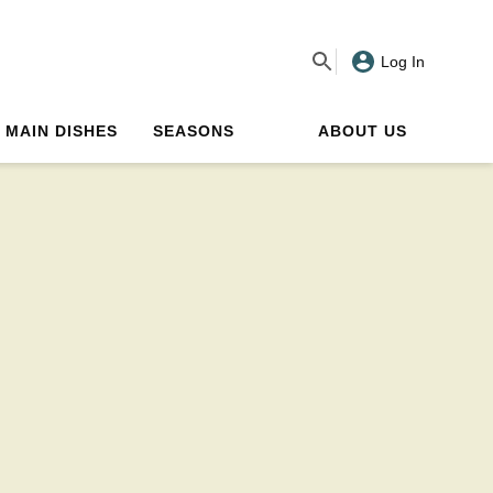
Log In
MAIN DISHES
SEASONS
ABOUT US