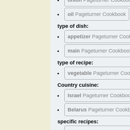
oil
Pageturner Cookbook
type of dish:
appetizer
Pageturner Coo
main
Pageturner Cookboo
type of recipe:
vegetable
Pageturner Co
Country cuisine:
Israel
Pageturner Cookbo
Belarus
Pageturner Cook
specific recipes: