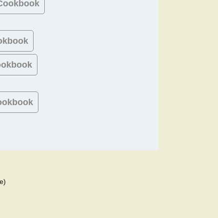
 Cookbook
okbook
ookbook
ookbook
e)