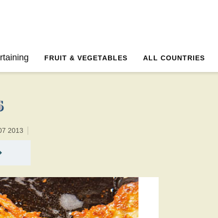
25 minutesTotal time:45 minutes PT0H20M20br
rtaining
FRUIT & VEGETABLES
ALL COUNTRIES
s
07 2013