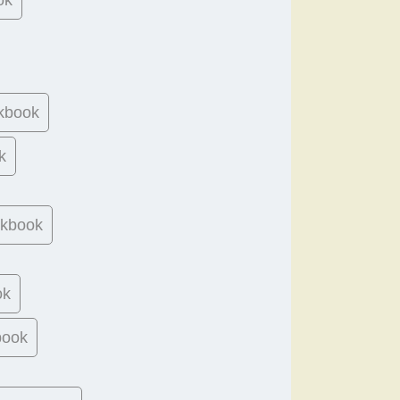
kbook
k
okbook
ok
book