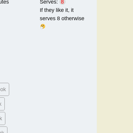
utes
Serves:
8
If they like it, it
serves 8 otherwise
ook
k
k
ok