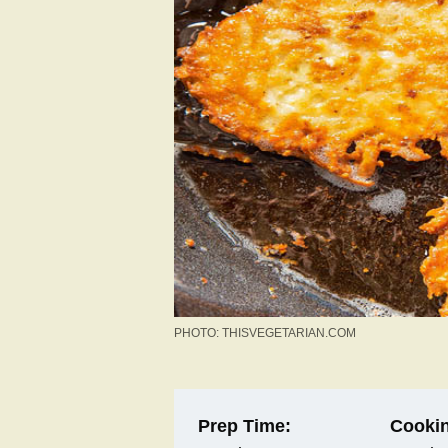
PHOTO: THISVEGETARIAN.COM
Prep Time:
Cookin