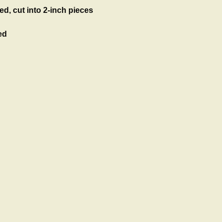
ed, cut into 2-inch pieces
ed