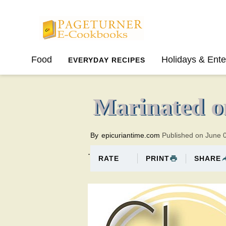
Pageturner
Food
Holidays & Ente
EVERYDAY RECIPES
SPRING
SUMMER
Marinated o
By
epicuriantime.com
Published on June 
.
PRINT
SHARE
RATE