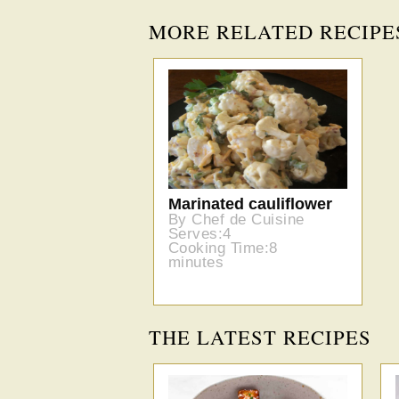
MORE RELATED RECIPE
Marinated cauliflower
By Chef de Cuisine
Serves:4
Cooking Time:8
minutes
THE LATEST RECIPES