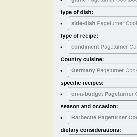
type of dish:
side-dish
Pageturner Coo
type of recipe:
condiment
Pageturner Co
Country cuisine:
Germany
Pageturner Coo
specific recipes:
on-a-budget Pageturner
season and occasion:
Barbecue
Pageturner Co
dietary considerations: