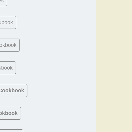
kbook
okbook
kbook
 Cookbook
okbook