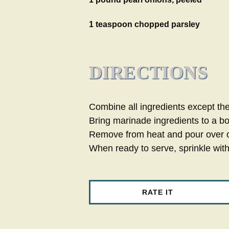
1 teaspoon chopped parsley
DIRECTIONS
Combine all ingredients except th
Bring marinade ingredients to a boi
Remove from heat and pour over on
When ready to serve, sprinkle wit
RATE IT