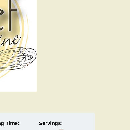
g Time:
Servings: