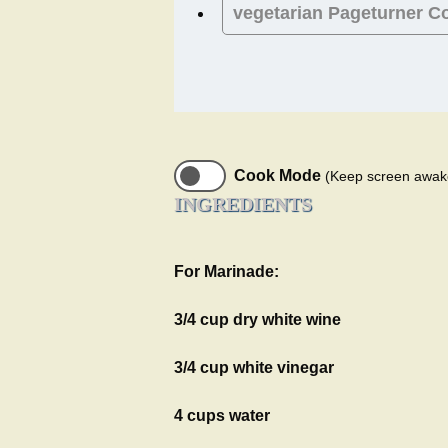
vegetarian
Pageturner C
Cook Mode
(Keep screen awak
INGREDIENTS
For Marinade:
3/4 cup dry white wine
3/4 cup white vinegar
4 cups water