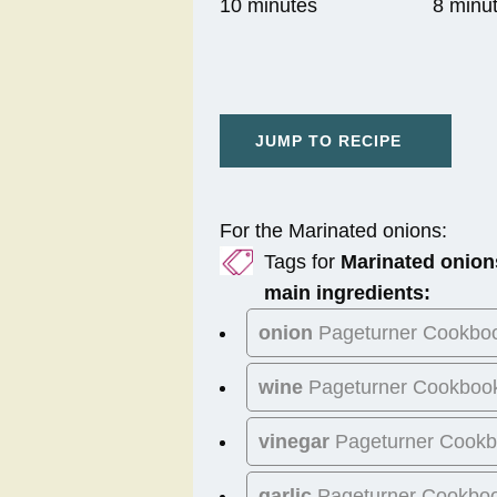
10 minutes
8 minu
JUMP TO RECIPE
For the Marinated onions:
Tags for
Marinated onion
main ingredients:
onion
Pageturner Cookbo
wine
Pageturner Cookboo
vinegar
Pageturner Cook
garlic
Pageturner Cookbo