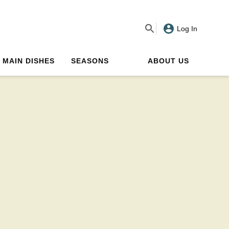
Log In
MAIN DISHES
SEASONS
ABOUT US