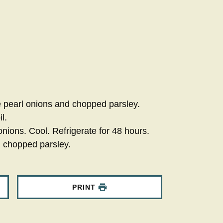
e pearl onions and chopped parsley.
l.
ions. Cool. Refrigerate for 48 hours.
h chopped parsley.
PRINT