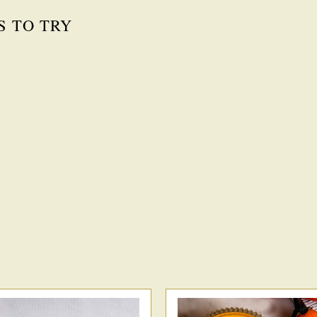
S TO TRY