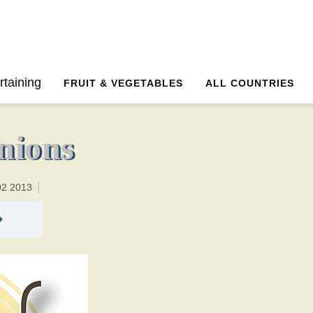
8 minutesTotal time:18 minutes PT0H10M10br
rtaining
FRUIT & VEGETABLES
ALL COUNTRIES
nions
02 2013