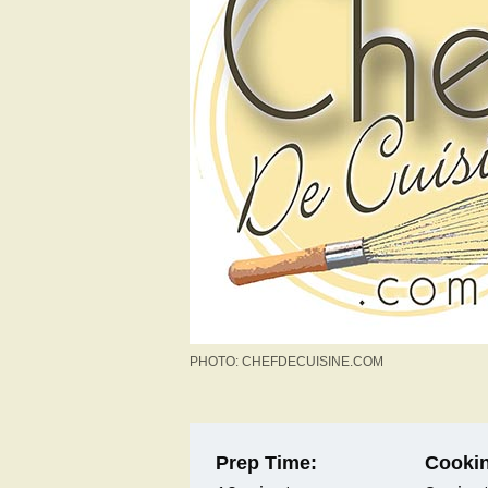
PHOTO: CHEFDECUISINE.COM
Prep Time:
Cookin