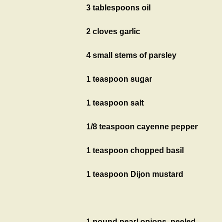
3 tablespoons oil
2 cloves garlic
4 small stems of parsley
1 teaspoon sugar
1 teaspoon salt
1/8 teaspoon cayenne pepper
1 teaspoon chopped basil
1 teaspoon Dijon mustard
1 pound pearl onions, peeled