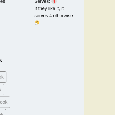
tes
Serves:
4
If they like it, it
serves 4 otherwise
s
ok
k
book
ok