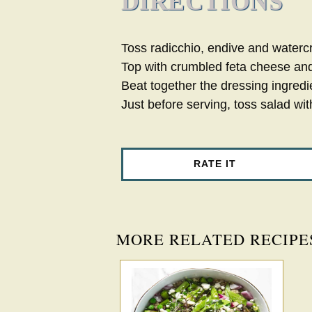
DIRECTIONS
Toss radicchio, endive and watercr
Top with crumbled feta cheese and
Beat together the dressing ingredi
Just before serving, toss salad wit
RATE IT
MORE RELATED RECIPE