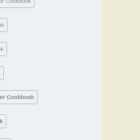
er Cookbook
ok
ok
k
ner Cookbook
k