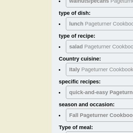
walnuts/pecans
Pageturn
type of dish:
lunch
Pageturner Cookbo
type of recipe:
salad
Pageturner Cookbo
Country cuisine:
Italy
Pageturner Cookboo
specific recipes:
quick-and-easy Pagetur
season and occasion:
Fall
Pageturner Cookboo
Type of meal: