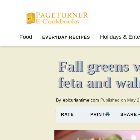
Pageturner
Food
Holidays & Ente
EVERYDAY RECIPES
SPRING
SUMMER
Fall greens 
feta and wal
By
epicuriantime.com
Published on May 2
.
PRINT
SHARE
RATE