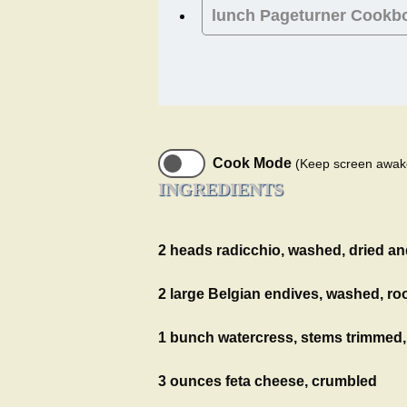
lunch
Pageturner Cookb
Cook Mode
(Keep screen awak
INGREDIENTS
2 heads radicchio, washed, dried an
2 large Belgian endives, washed, roo
1 bunch watercress, stems trimmed
3 ounces feta cheese, crumbled