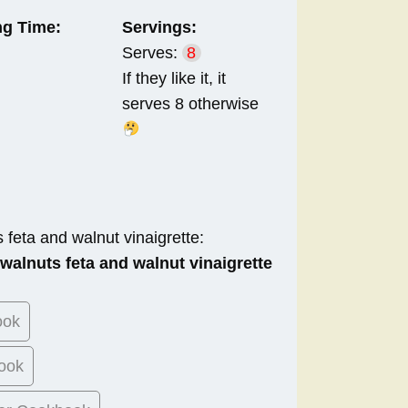
g Time:
Servings:
Serves:
8
If they like it, it
serves 8 otherwise
 feta and walnut vinaigrette:
 walnuts feta and walnut vinaigrette
ook
ook