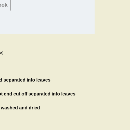
ook
e)
d separated into leaves
t end cut off separated into leaves
, washed and dried