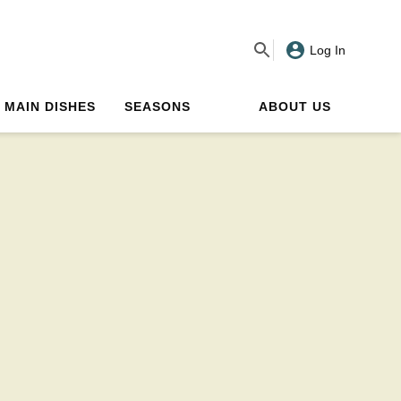
Log In
MAIN DISHES
SEASONS
ABOUT US