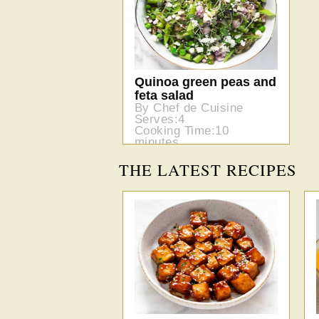
Quinoa green peas and
feta salad
By Chef de Cuisine
Serves:4
Cooking Time:10
minutes
THE LATEST RECIPES