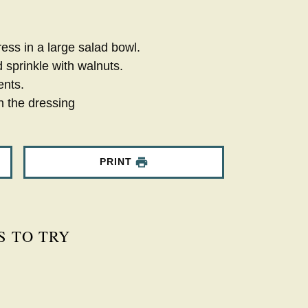
ess in a large salad bowl.
 sprinkle with walnuts.
ents.
h the dressing
PRINT
S TO TRY