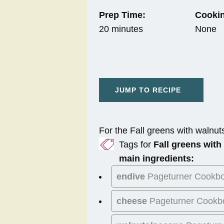
Prep Time:
Cookin
20 minutes
None
JUMP TO RECIPE
For the Fall greens with walnuts
Tags for
Fall greens with
main ingredients:
endive
Pageturner Cookb
cheese
Pageturner Cookb