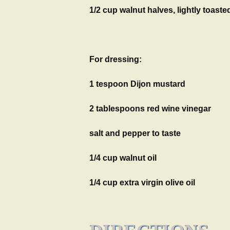
1/2 cup walnut halves, lightly toaste
For dressing:
1 tespoon Dijon mustard
2 tablespoons red wine vinegar
salt and pepper to taste
1/4 cup walnut oil
1/4 cup extra virgin olive oil