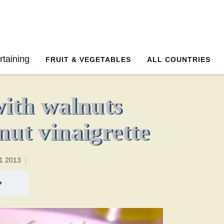
0 minutesTotal time:20 minutes PT0H20M20br
rtaining
FRUIT & VEGETABLES
ALL COUNTRIES
with walnuts
nut vinaigrette
1 2013