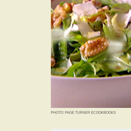
PHOTO: PAGE TURNER ECOOKBOOKS