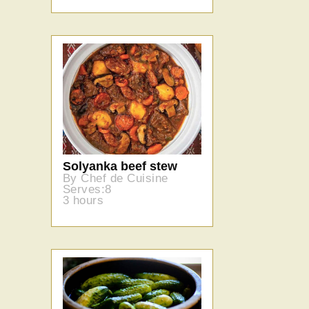
Solyanka beef stew
By Chef de Cuisine
Serves:8
3 hours