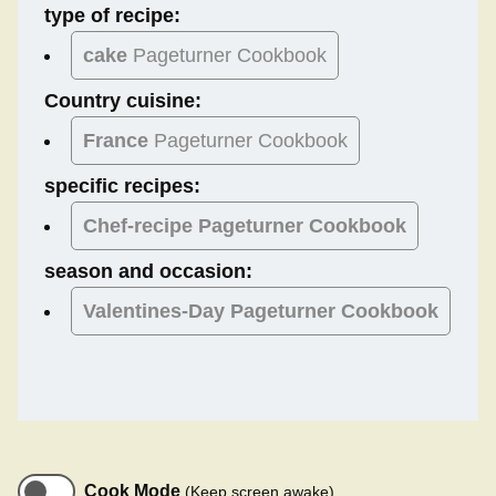
type of recipe:
cake
Pageturner Cookbook
Country cuisine:
France
Pageturner Cookbook
specific recipes:
Chef-recipe Pageturner Cookbook
season and occasion:
Valentines-Day
Pageturner Cookbook
Cook Mode
(Keep screen awake)