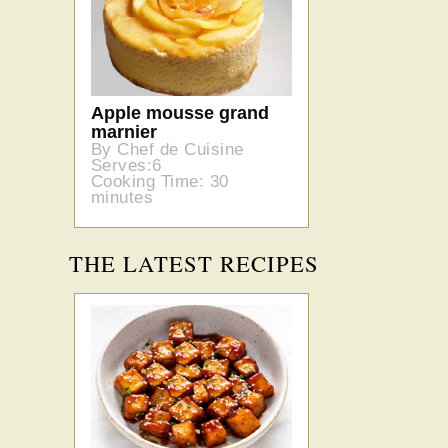
Apple mousse grand
marnier
By Chef de Cuisine
Serves:6
Cooking Time: 30
minutes
THE LATEST RECIPES