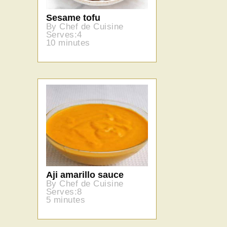
Sesame tofu
By Chef de Cuisine
Serves:4
10 minutes
Aji amarillo sauce
By Chef de Cuisine
Serves:8
5 minutes