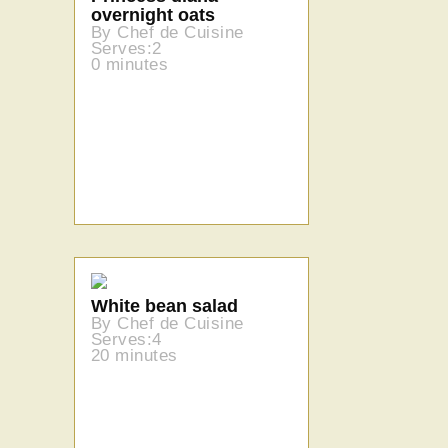
overnight oats
By Chef de Cuisine
Serves:2
0 minutes
White bean salad
By Chef de Cuisine
Serves:4
20 minutes