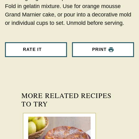
Fold in gelatin mixture. Use for orange mousse
Grand Marnier cake, or pour into a decorative mold
or individual cups to set. Unmold before serving.
RATE IT
PRINT
MORE RELATED RECIPES
TO TRY