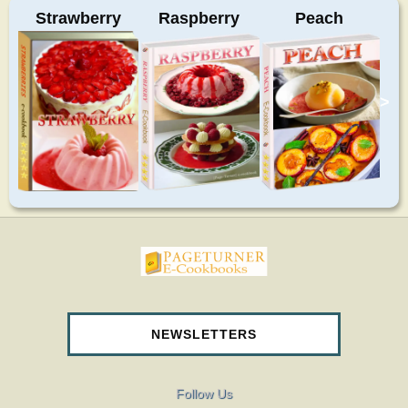
Strawberry
Raspberry
Peach
>
pageturnercookbooks.com
NEWSLETTERS
Follow Us