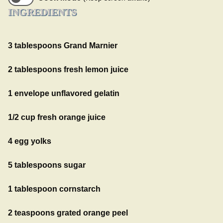
INGREDIENTS
3 tablespoons Grand Marnier
2 tablespoons fresh lemon juice
1 envelope unflavored gelatin
1/2 cup fresh orange juice
4 egg yolks
5 tablespoons sugar
1 tablespoon cornstarch
2 teaspoons grated orange peel