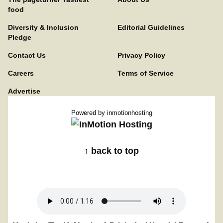
food
Diversity & Inclusion
Editorial Guidelines
Pledge
Contact Us
Privacy Policy
Careers
Terms of Service
Advertise
Powered by
inmotionhosting
↑ back to top