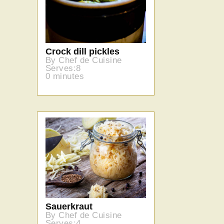
Crock dill pickles
By Chef de Cuisine
Serves:8
0 minutes
Sauerkraut
By Chef de Cuisine
Serves:4