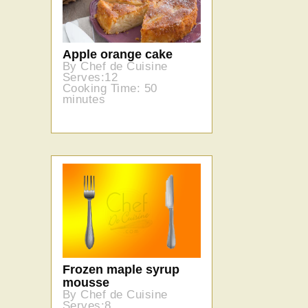
Apple orange cake
By Chef de Cuisine
Serves:12
Cooking Time: 50
minutes
Frozen maple syrup
mousse
By Chef de Cuisine
Serves:8