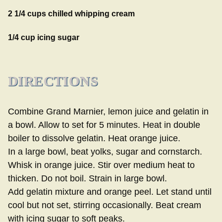
2 1/4 cups chilled whipping cream
1/4 cup icing sugar
DIRECTIONS
Combine Grand Marnier, lemon juice and gelatin in
a bowl. Allow to set for 5 minutes. Heat in double
boiler to dissolve gelatin. Heat orange juice.
In a large bowl, beat yolks, sugar and cornstarch.
Whisk in orange juice. Stir over medium heat to
thicken. Do not boil. Strain in large bowl.
Add gelatin mixture and orange peel. Let stand until
cool but not set, stirring occasionally. Beat cream
with icing sugar to soft peaks.