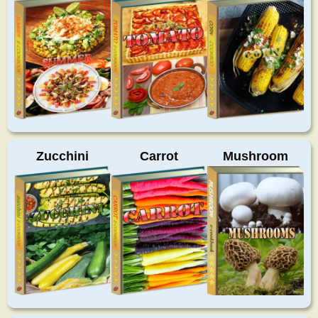
Zucchini
Carrot
Mushroom