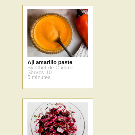
Aji amarillo paste
By Chef de Cuisine
Serves:10
5 minutes