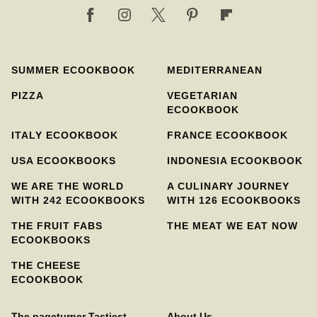
SUMMER ECOOKBOOK
MEDITERRANEAN
PIZZA
VEGETARIAN
ECOOKBOOK
ITALY ECOOKBOOK
FRANCE ECOOKBOOK
USA ECOOKBOOKS
INDONESIA ECOOKBOOK
WE ARE THE WORLD
A CULINARY JOURNEY
WITH 242 ECOOKBOOKS
WITH 126 ECOOKBOOKS
THE FRUIT FABS
THE MEAT WE EAT NOW
ECOOKBOOKS
THE CHEESE
ECOOKBOOK
The pageturner Tastiest
About Us