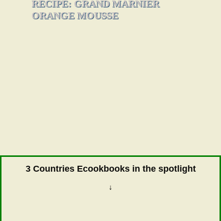
RECIPE: GRAND MARNIER
ORANGE MOUSSE
3 Countries Ecookbooks in the spotlight
↓