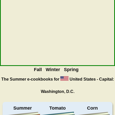
Fall
Winter
Spring
The Summer
e-cookbooks for
United States - Capital:
Washington, D.C.
Summer
Tomato
Corn