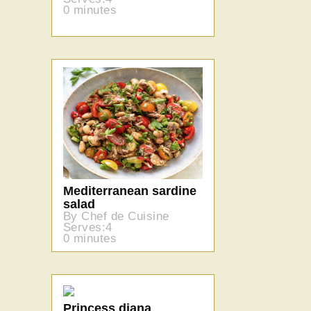
0 minutes
Mediterranean sardine
salad
By Chef de Cuisine
Serves:4
0 minutes
Princess diana