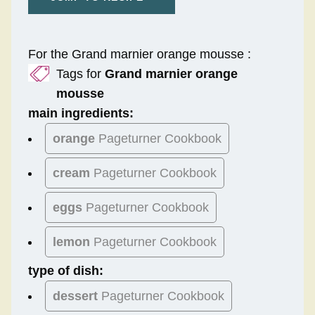
For the Grand marnier orange mousse :
Tags for
Grand marnier orange
mousse
main ingredients:
orange
Pageturner Cookbook
cream
Pageturner Cookbook
eggs
Pageturner Cookbook
lemon
Pageturner Cookbook
type of dish:
dessert
Pageturner Cookbook