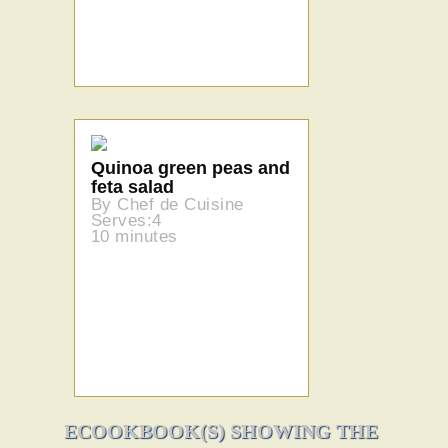
Quinoa green peas and
feta salad
By Chef de Cuisine
Serves:4
10 minutes
ECOOKBOOK(S) SHOWING THE