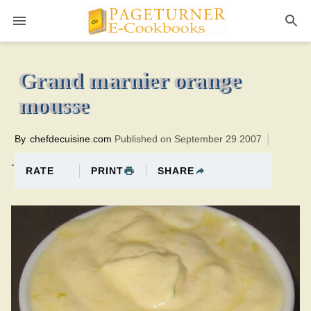
Pageturner
10 minutesTotal time:30 minutes PT0H20M20br
Grand marnier orange
mousse
By
chefdecuisine.com
Published on September 29 2007
.
PRINT
SHARE
RATE