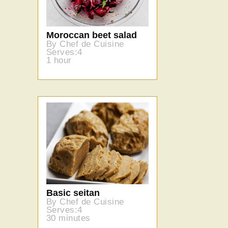
Moroccan beet salad
By Chef de Cuisine
Serves:4
1 hour
Basic seitan
By Chef de Cuisine
Serves:4
30 minutes