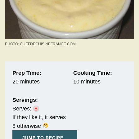
PHOTO: CHEFDECUISINEFRANCE.COM
Prep Time:
Cooking Time:
20 minutes
10 minutes
Servings:
Serves:
8
If they like it, it serves
8 otherwise
JUMP TO RECIPE