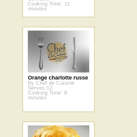
Cooking Time: 12
minutes
Orange charlotte russe
By Chef de Cuisine
Serves:12
Cooking Time: 8
minutes