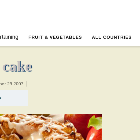
50 minutesTotal time:75 minutes PT0H25M25br
rtaining
FRUIT & VEGETABLES
ALL COUNTRIES
 cake
ber 29 2007