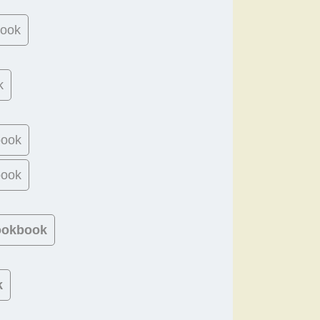
book
k
book
book
Cookbook
k