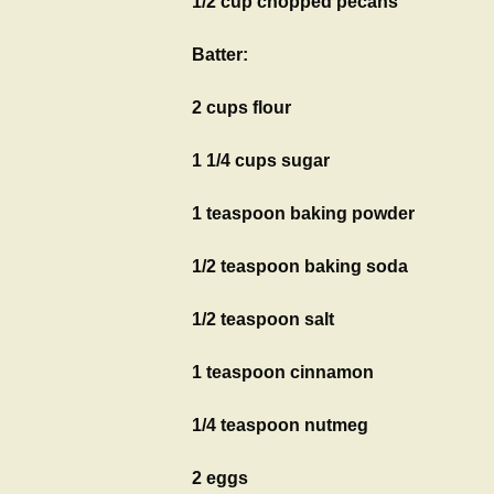
1/2 cup chopped pecans
Batter:
2 cups flour
1 1/4 cups sugar
1 teaspoon baking powder
1/2 teaspoon baking soda
1/2 teaspoon salt
1 teaspoon cinnamon
1/4 teaspoon nutmeg
2 eggs