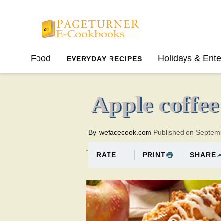
Pageturner
Food
Holidays & Ente
EVERYDAY RECIPES
SPRING
SUMMER
Apple coffee
By
wefacecook.com
Published on Septem
.
PRINT
SHARE
RATE