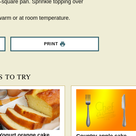
-square pan. Sprinkle topping over
warm or at room temperature.
PRINT
S TO TRY
Yogurt orange cake
Country apple cake