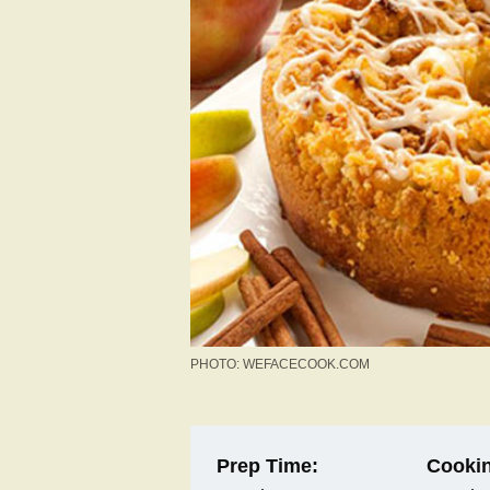
PHOTO: WEFACECOOK.COM
Prep Time:
Cookin