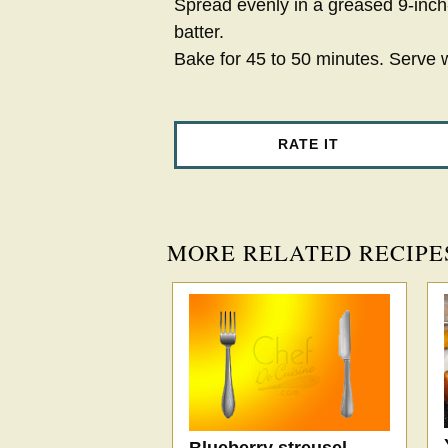
Spread evenly in a greased 9-inch
batter.
Bake for 45 to 50 minutes. Serve 
RATE IT
MORE RELATED RECIPE
Blueberry streusel