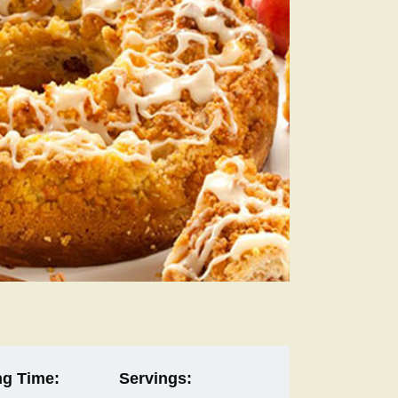
g Time:
Servings: