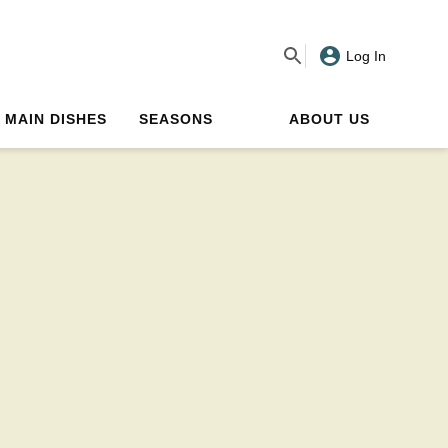
Log In
MAIN DISHES
SEASONS
ABOUT US