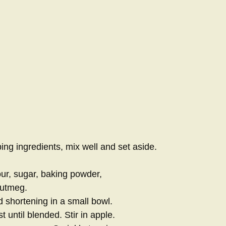
ing ingredients, mix well and set aside.
our, sugar, baking powder,
nutmeg.
 shortening in a small bowl.
t until blended. Stir in apple.