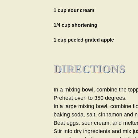
1 cup sour cream
1/4 cup shortening
1 cup peeled grated apple
DIRECTIONS
In a mixing bowl, combine the topp
Preheat oven to 350 degrees.
In a large mixing bowl, combine fl
baking soda, salt, cinnamon and 
Beat eggs, sour cream, and melted
Stir into dry ingredients and mix jus