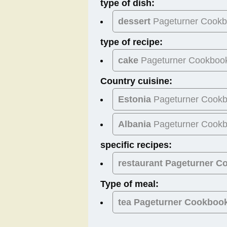
type of dish:
dessert
Pageturner Cook
type of recipe:
cake
Pageturner Cookboo
Country cuisine:
Estonia
Pageturner Cook
Albania
Pageturner Cook
specific recipes:
restaurant Pageturner 
Type of meal:
tea
Pageturner Cookboo