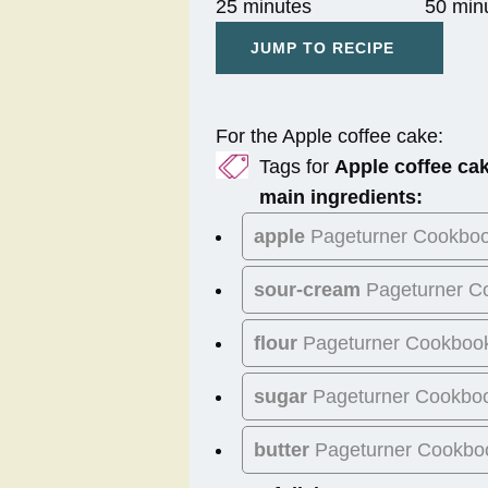
25 minutes
50 min
JUMP TO RECIPE
For the Apple coffee cake:
Tags for
Apple coffee ca
main ingredients:
apple
Pageturner Cookbo
sour-cream
Pageturner C
flour
Pageturner Cookboo
sugar
Pageturner Cookbo
butter
Pageturner Cookbo