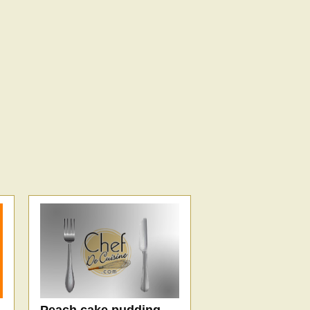
Peach cake pudding