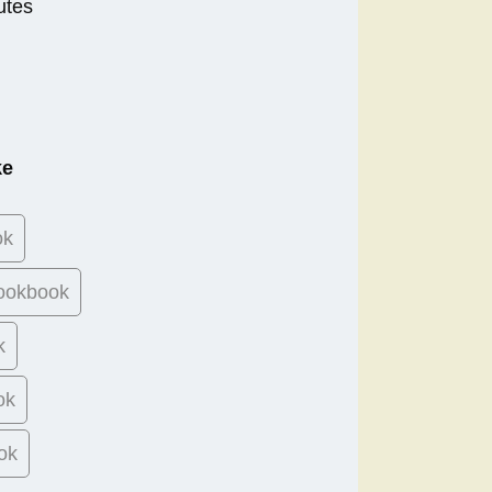
utes
ke
ok
ookbook
k
ok
ok