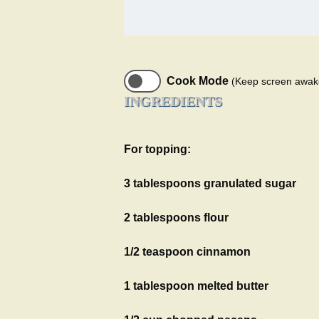
Cook Mode
(Keep screen awak
INGREDIENTS
For topping:
3 tablespoons granulated sugar
2 tablespoons flour
1/2 teaspoon cinnamon
1 tablespoon melted butter