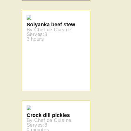
Solyanka beef stew
By Chef de Cuisine
Serves:8
3 hours
Crock dill pickles
By Chef de Cuisine
Serves:8
0 minutes