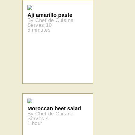
Aji amarillo paste
By Chef de Cuisine
Serves:10
5 minutes
Moroccan beet salad
By Chef de Cuisine
Serves:4
1 hour