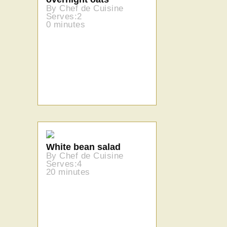
By Chef de Cuisine
Serves:2
0 minutes
White bean salad
By Chef de Cuisine
Serves:4
20 minutes