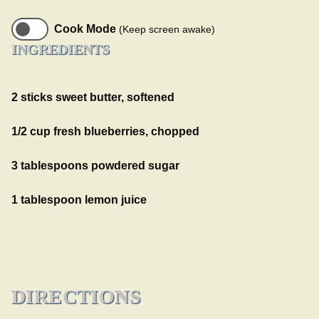
Cook Mode
(Keep screen awake)
INGREDIENTS
2 sticks sweet butter, softened
1/2 cup fresh blueberries, chopped
3 tablespoons powdered sugar
1 tablespoon lemon juice
DIRECTIONS