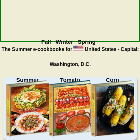
Fall
Winter
Spring
The Summer
e-cookbooks for
United States - Capital:
Washington, D.C.
Summer
Tomato
Corn