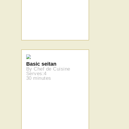
Basic seitan
By Chef de Cuisine
Serves:4
30 minutes