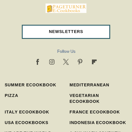
pageturnercookbooks.com
NEWSLETTERS
Follow Us
SUMMER ECOOKBOOK
MEDITERRANEAN
PIZZA
VEGETARIAN
ECOOKBOOK
ITALY ECOOKBOOK
FRANCE ECOOKBOOK
USA ECOOKBOOKS
INDONESIA ECOOKBOOK