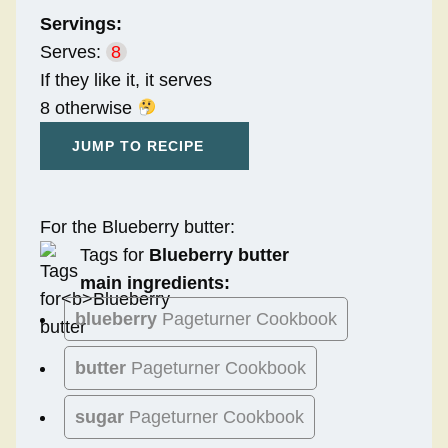
Servings:
Serves:
8
If they like it, it serves
8 otherwise
JUMP TO RECIPE
For the Blueberry butter:
Tags for
Blueberry butter
main ingredients:
blueberry
Pageturner Cookbook
butter
Pageturner Cookbook
sugar
Pageturner Cookbook