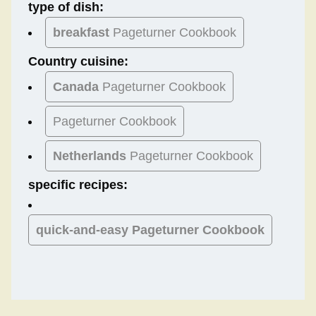
type of dish:
breakfast
Pageturner Cookbook
Country cuisine:
Canada
Pageturner Cookbook
Pageturner Cookbook
Netherlands
Pageturner Cookbook
specific recipes:
quick-and-easy Pageturner Cookbook