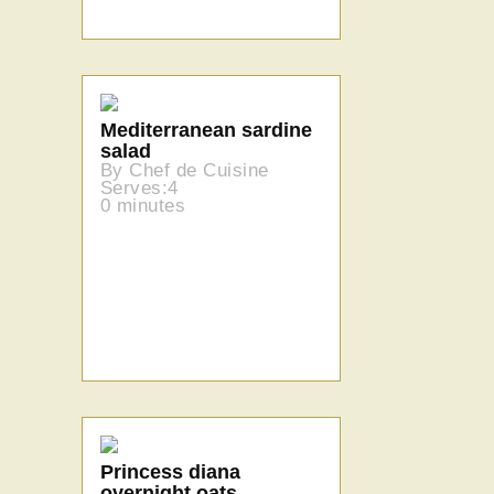
Mediterranean sardine
salad
By Chef de Cuisine
Serves:4
0 minutes
Princess diana
overnight oats