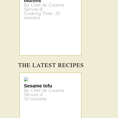
muffins
By Chef de Cuisine
Serves:8
Cooking Time: 25
minutes
THE LATEST RECIPES
Sesame tofu
By Chef de Cuisine
Serves:4
10 minutes