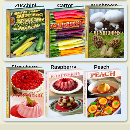
Zucchini
Carrot
Mushroom
Strawberry
Raspberry
Peach
>