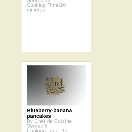
Serves:12
Cooking Time:20
minutes
Blueberry-banana
pancakes
By Chef de Cuisine
Serves:6
Cooking Time: 15