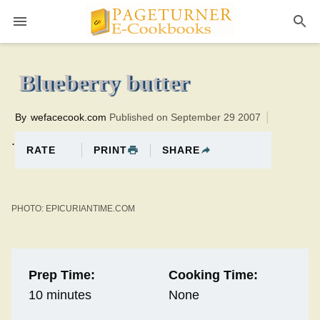
Pageturner
0 minutesTotal time:10 minutes PT0H10M10br
Blueberry butter
By
wefacecook.com
Published on September 29 2007
.
PRINT
SHARE
RATE
PHOTO: EPICURIANTIME.COM
Prep Time:
Cooking Time:
10 minutes
None