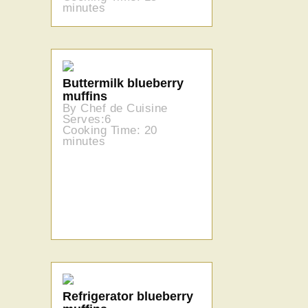
minutes
Buttermilk blueberry
muffins
By Chef de Cuisine
Serves:6
Cooking Time: 20
minutes
Refrigerator blueberry