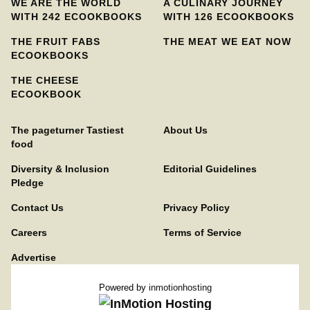
WE ARE THE WORLD
A CULINARY JOURNEY
WITH 242 ECOOKBOOKS
WITH 126 ECOOKBOOKS
THE FRUIT FABS
THE MEAT WE EAT NOW
ECOOKBOOKS
THE CHEESE
ECOOKBOOK
The pageturner Tastiest
About Us
food
Diversity & Inclusion
Editorial Guidelines
Pledge
Contact Us
Privacy Policy
Careers
Terms of Service
Advertise
Powered by
inmotionhosting