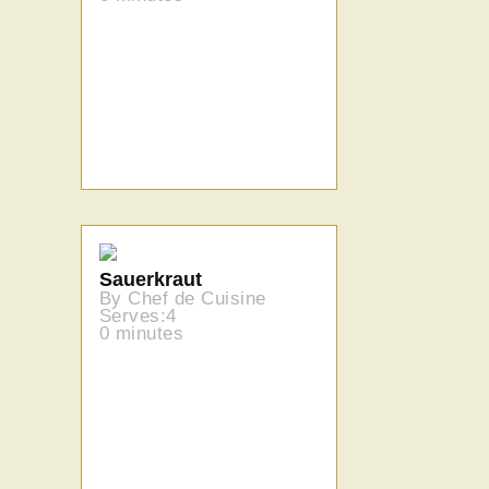
Sauerkraut
By Chef de Cuisine
Serves:4
0 minutes