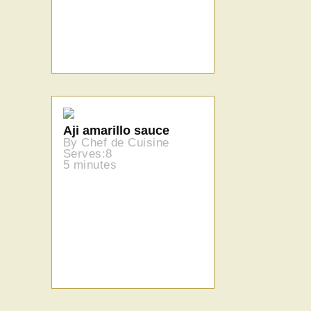
Aji amarillo sauce
By Chef de Cuisine
Serves:8
5 minutes