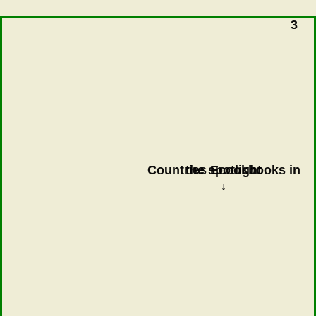
3
Countries Ecookbooks in the spotlight
↓