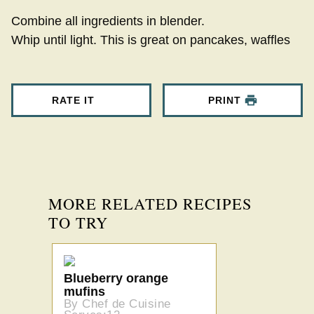
Combine all ingredients in blender.
Whip until light. This is great on pancakes, waffles
RATE IT
PRINT
MORE RELATED RECIPES
TO TRY
Blueberry orange
mufins
By Chef de Cuisine