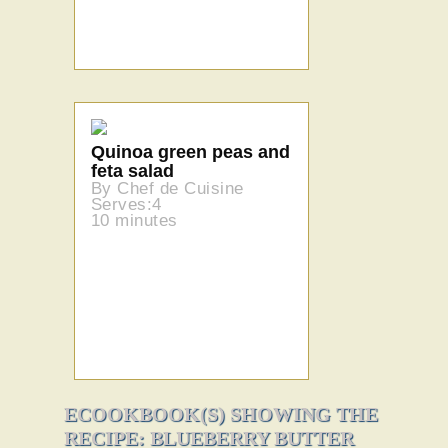
Quinoa green peas and
feta salad
By Chef de Cuisine
Serves:4
10 minutes
ECOOKBOOK(S) SHOWING THE
RECIPE: BLUEBERRY BUTTER