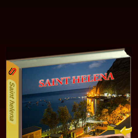
25ODD
Other ecookbooks related to SA