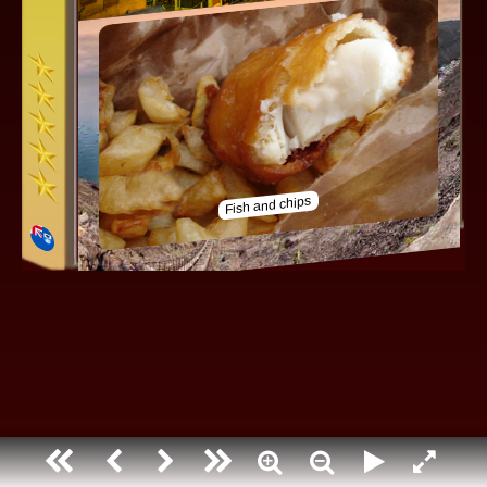
Saint helena