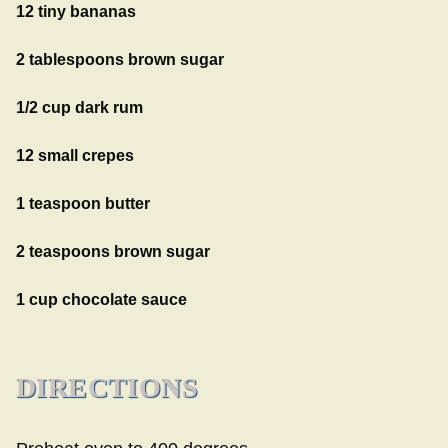
12 tiny bananas
2 tablespoons brown sugar
1/2 cup dark rum
12 small crepes
1 teaspoon butter
2 teaspoons brown sugar
1 cup chocolate sauce
DIRECTIONS