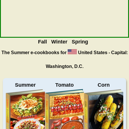
Fall
Winter
Spring
The Summer
e-cookbooks for
United States - Capital:
Washington, D.C.
Summer
Tomato
Corn