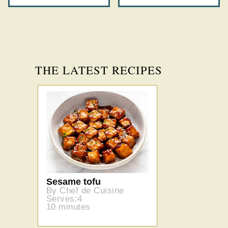
THE LATEST RECIPES
Sesame tofu
By Chef de Cuisine
Serves:4
10 minutes