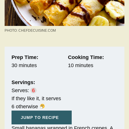
PHOTO: CHEFDECUISINE.COM
Prep Time:
Cooking Time:
30 minutes
10 minutes
Servings:
Serves:
6
If they like it, it serves
6 otherwise
JUMP TO RECIPE
Small bananas wrapped in French crepes. A