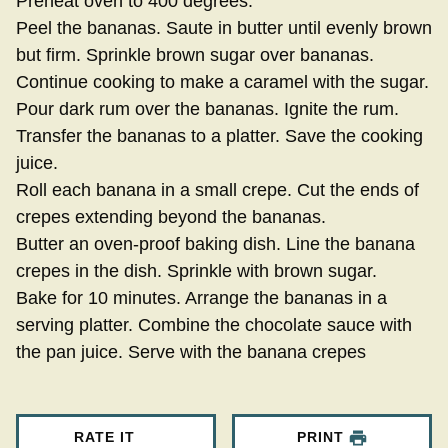
Preheat oven to 400 degrees.
Peel the bananas. Saute in butter until evenly brown
but firm. Sprinkle brown sugar over bananas.
Continue cooking to make a caramel with the sugar.
Pour dark rum over the bananas. Ignite the rum.
Transfer the bananas to a platter. Save the cooking
juice.
Roll each banana in a small crepe. Cut the ends of
crepes extending beyond the bananas.
Butter an oven-proof baking dish. Line the banana
crepes in the dish. Sprinkle with brown sugar.
Bake for 10 minutes. Arrange the bananas in a
serving platter. Combine the chocolate sauce with
the pan juice. Serve with the banana crepes
RATE IT
PRINT