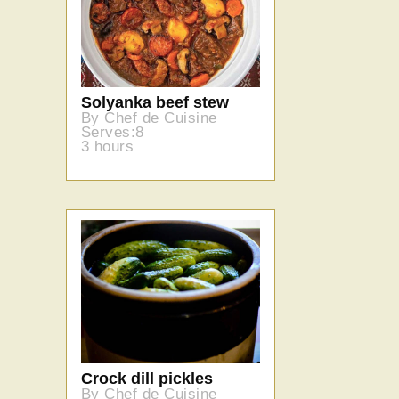
Solyanka beef stew
By Chef de Cuisine
Serves:8
3 hours
Crock dill pickles
By Chef de Cuisine