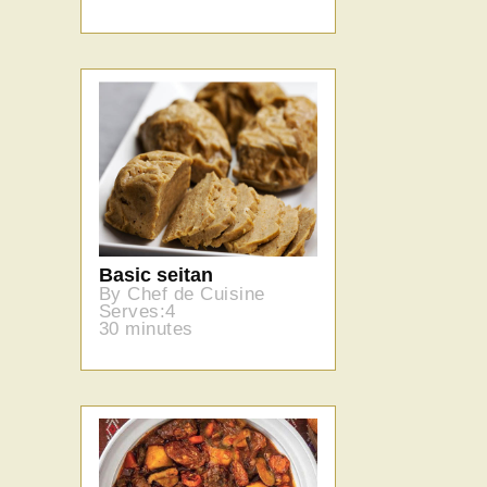
Basic seitan
By Chef de Cuisine
Serves:4
30 minutes