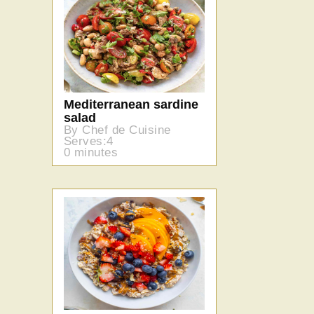
Mediterranean sardine
salad
By Chef de Cuisine
Serves:4
0 minutes