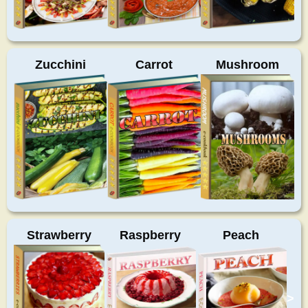
Zucchini
Carrot
Mushroom
Strawberry
Raspberry
Peach
>