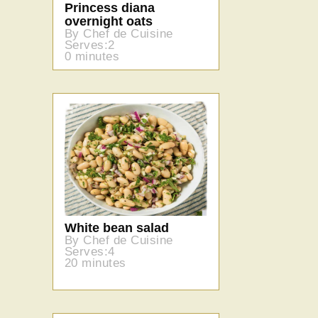
Princess diana
overnight oats
By Chef de Cuisine
Serves:2
0 minutes
White bean salad
By Chef de Cuisine
Serves:4
20 minutes