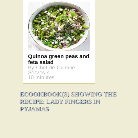
Quinoa green peas and
feta salad
By Chef de Cuisine
Serves:4
10 minutes
ECOOKBOOK(S) SHOWING THE
RECIPE: LADY FINGERS IN
PYJAMAS