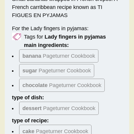
French carribbean recipe known as TI
FIGUES EN PYJAMAS
For the Lady fingers in pyjamas:
Tags for
Lady fingers in pyjamas
main ingredients:
banana
Pageturner Cookbook
sugar
Pageturner Cookbook
chocolate
Pageturner Cookbook
type of dish:
dessert
Pageturner Cookbook
type of recipe:
cake
Pageturner Cookbook