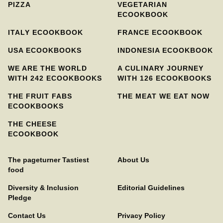
PIZZA
VEGETARIAN
ECOOKBOOK
ITALY ECOOKBOOK
FRANCE ECOOKBOOK
USA ECOOKBOOKS
INDONESIA ECOOKBOOK
WE ARE THE WORLD
A CULINARY JOURNEY
WITH 242 ECOOKBOOKS
WITH 126 ECOOKBOOKS
THE FRUIT FABS
THE MEAT WE EAT NOW
ECOOKBOOKS
THE CHEESE
ECOOKBOOK
The pageturner Tastiest
About Us
food
Diversity & Inclusion
Editorial Guidelines
Pledge
Contact Us
Privacy Policy