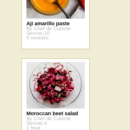
Aji amarillo paste
By Chef de Cuisine
Serves:10
5 minutes
Moroccan beet salad
By Chef de Cuisine
Serves:4
1 hour