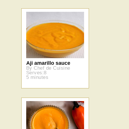
Aji amarillo sauce
By Chef de Cuisine
Serves:8
5 minutes