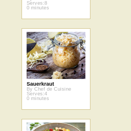
Serves:8
0 minutes
Sauerkraut
By Chef de Cuisine
Serves:4
0 minutes