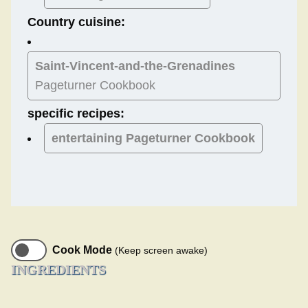
Country cuisine:
Saint-Vincent-and-the-Grenadines
Pageturner Cookbook
specific recipes:
entertaining Pageturner Cookbook
Cook Mode
(Keep screen awake)
INGREDIENTS