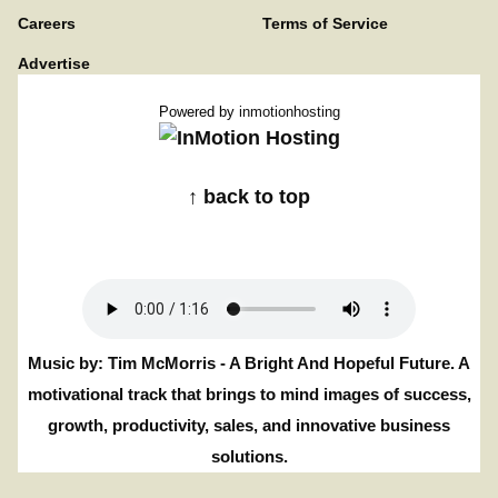
Careers
Terms of Service
Advertise
Powered by
inmotionhosting
↑ back to top
Music by: Tim McMorris - A Bright And Hopeful Future. A
motivational track that brings to mind images of success,
growth, productivity, sales, and innovative business
solutions.