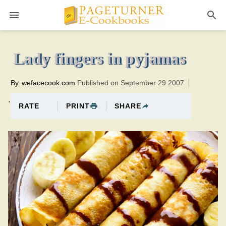
Pageturner
10 minutesTotal time:40 minutes PT0H30M30br
Lady fingers in pyjamas
By
wefacecook.com
Published on September 29 2007
.
PRINT
SHARE
RATE