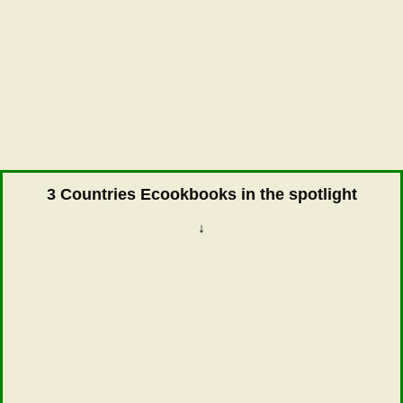
3 Countries Ecookbooks in the spotlight
↓