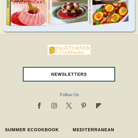
pageturnercookbooks.com
NEWSLETTERS
Follow Us
SUMMER ECOOKBOOK
MEDITERRANEAN