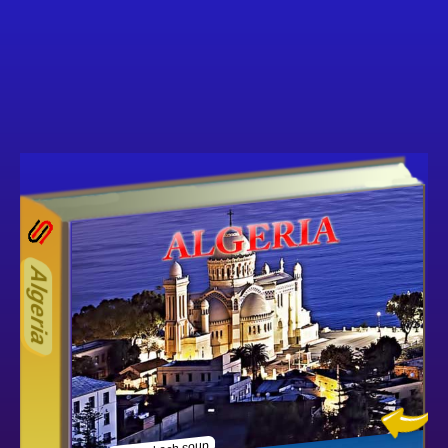
17ODD
Other ecookbooks related to