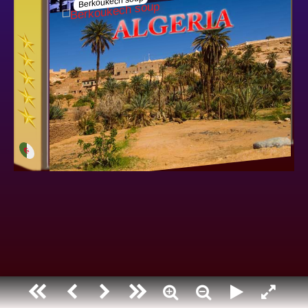
Algeria
Berkoukech soup