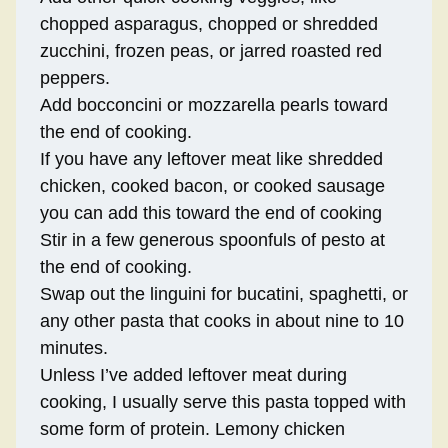
chopped asparagus, chopped or shredded
zucchini, frozen peas, or jarred roasted red
peppers.
Add bocconcini or mozzarella pearls toward
the end of cooking.
If you have any leftover meat like shredded
chicken, cooked bacon, or cooked sausage
you can add this toward the end of cooking
Stir in a few generous spoonfuls of pesto at
the end of cooking.
Swap out the linguini for bucatini, spaghetti, or
any other pasta that cooks in about nine to 10
minutes.
Unless I’ve added leftover meat during
cooking, I usually serve this pasta topped with
some form of protein. Lemony chicken