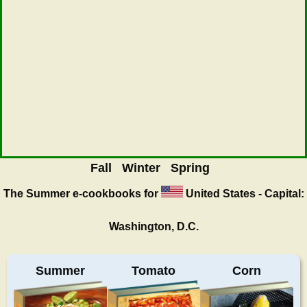
Fall
Winter
Spring
The Summer
e-cookbooks for
United States - Capital:
Washington, D.C.
Summer
Tomato
Corn