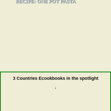
RECIPE: ONE POT PASTA
3 Countries Ecookbooks in the spotlight
↓