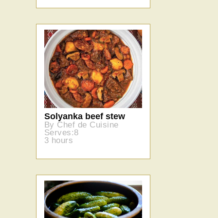
Solyanka beef stew
By Chef de Cuisine
Serves:8
3 hours