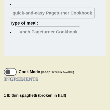
quick-and-easy Pageturner Cookbook
Type of meal:
lunch
Pageturner Cookbook
Cook Mode
(Keep screen awake)
INGREDIENTS
1 lb thin spaghetti (broken in half)