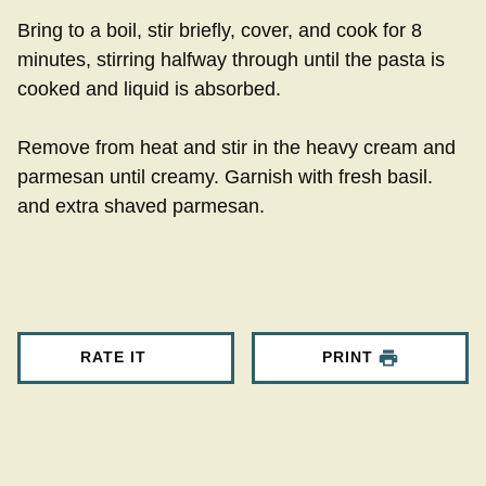
Bring to a boil, stir briefly, cover, and cook for 8
minutes, stirring halfway through until the pasta is
cooked and liquid is absorbed.
Remove from heat and stir in the heavy cream and
parmesan until creamy. Garnish with fresh basil.
and extra shaved parmesan.
RATE IT
PRINT