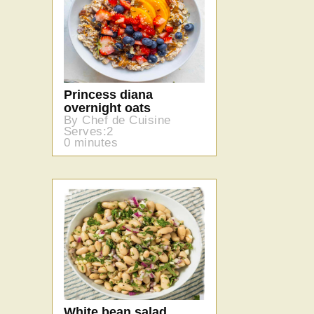
Princess diana
overnight oats
By Chef de Cuisine
Serves:2
0 minutes
White bean salad