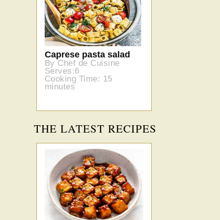
Caprese pasta salad
By Chef de Cuisine
Serves:6
Cooking Time: 15
minutes
THE LATEST RECIPES