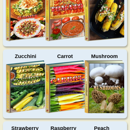
Zucchini
Carrot
Mushroom
Strawberry
Raspberry
Peach