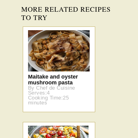
MORE RELATED RECIPES
TO TRY
Maitake and oyster
mushroom pasta
By Chef de Cuisine
Serves:4
Cooking Time:25
minutes