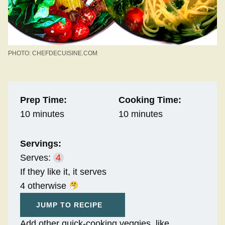
PHOTO: CHEFDECUISINE.COM
Prep Time:
Cooking Time:
10 minutes
10 minutes
Servings:
Serves:
4
If they like it, it serves
4 otherwise
JUMP TO RECIPE
Add other quick-cooking veggies, like