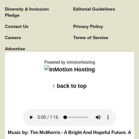
Diversity & Inclusion
Editorial Guidelines
Pledge
Contact Us
Privacy Policy
Careers
Terms of Service
Advertise
Powered by
inmotionhosting
↑ back to top
Music by: Tim McMorris - A Bright And Hopeful Future. A