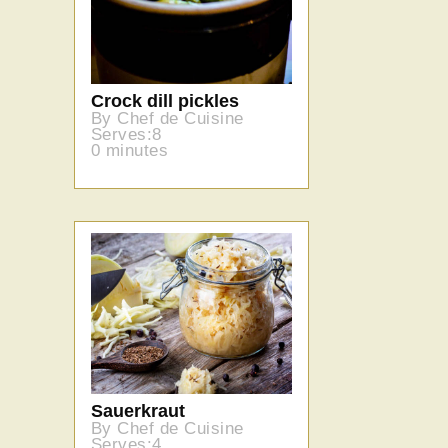
Crock dill pickles
By Chef de Cuisine
Serves:8
0 minutes
Sauerkraut
By Chef de Cuisine
Serves:4