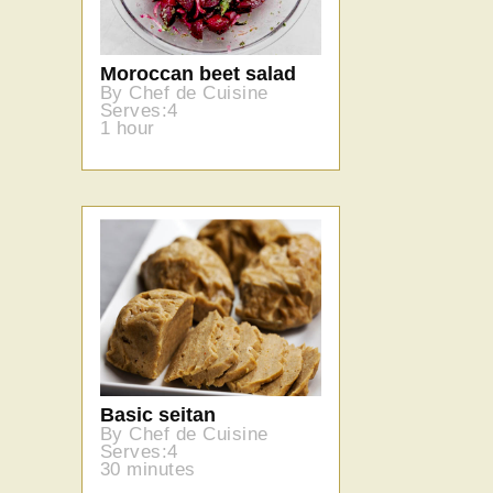
Moroccan beet salad
By Chef de Cuisine
Serves:4
1 hour
Basic seitan
By Chef de Cuisine
Serves:4
30 minutes