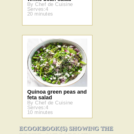
By Chef de Cuisine
Serves:4
20 minutes
Quinoa green peas and
feta salad
By Chef de Cuisine
Serves:4
10 minutes
ECOOKBOOK(S) SHOWING THE