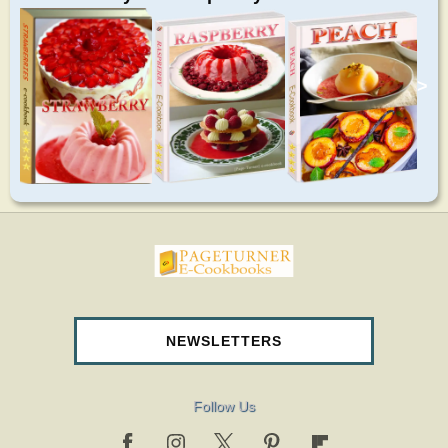
>
pageturnercookbooks.com
NEWSLETTERS
Follow Us