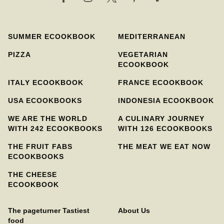
SUMMER ECOOKBOOK
MEDITERRANEAN
PIZZA
VEGETARIAN
ECOOKBOOK
ITALY ECOOKBOOK
FRANCE ECOOKBOOK
USA ECOOKBOOKS
INDONESIA ECOOKBOOK
WE ARE THE WORLD
A CULINARY JOURNEY
WITH 242 ECOOKBOOKS
WITH 126 ECOOKBOOKS
THE FRUIT FABS
THE MEAT WE EAT NOW
ECOOKBOOKS
THE CHEESE
ECOOKBOOK
The pageturner Tastiest
About Us
food