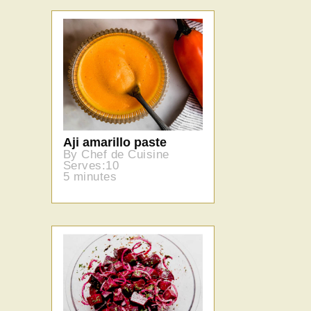
Aji amarillo paste
By Chef de Cuisine
Serves:10
5 minutes