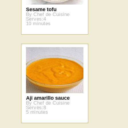
Sesame tofu
By Chef de Cuisine
Serves:4
10 minutes
Aji amarillo sauce
By Chef de Cuisine
Serves:8
5 minutes