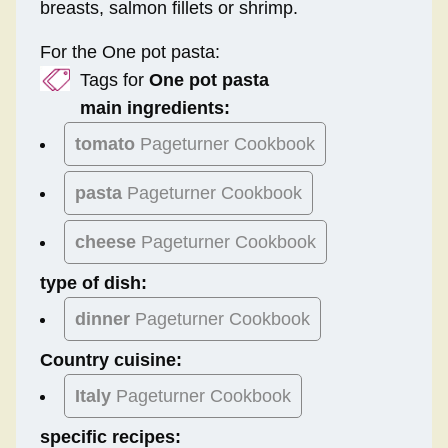
breasts, salmon fillets or shrimp.
For the One pot pasta:
Tags for
One pot pasta
main ingredients:
tomato
Pageturner Cookbook
pasta
Pageturner Cookbook
cheese
Pageturner Cookbook
type of dish:
dinner
Pageturner Cookbook
Country cuisine:
Italy
Pageturner Cookbook
specific recipes: