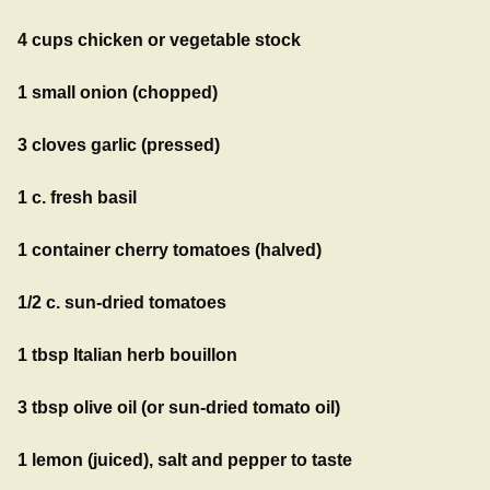
4 cups chicken or vegetable stock
1 small onion (chopped)
3 cloves garlic (pressed)
1 c. fresh basil
1 container cherry tomatoes (halved)
1/2 c. sun-dried tomatoes
1 tbsp Italian herb bouillon
3 tbsp olive oil (or sun-dried tomato oil)
1 lemon (juiced), salt and pepper to taste