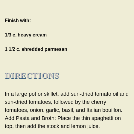
Finish with:
1/3 c. heavy cream
1 1/2 c. shredded parmesan
DIRECTIONS
In a large pot or skillet, add sun-dried tomato oil and
sun-dried tomatoes, followed by the cherry
tomatoes, onion, garlic, basil, and Italian bouillon.
Add Pasta and Broth: Place the thin spaghetti on
top, then add the stock and lemon juice.