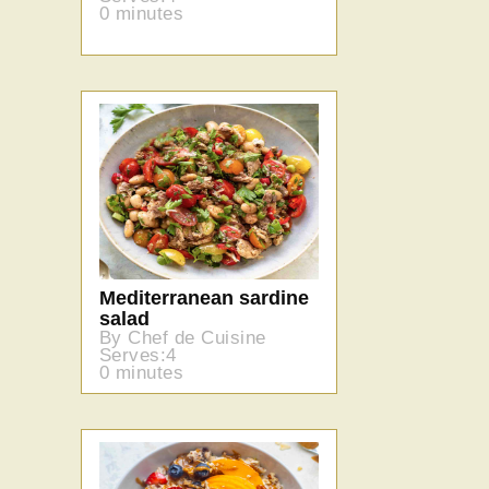
0 minutes
Mediterranean sardine
salad
By Chef de Cuisine
Serves:4
0 minutes