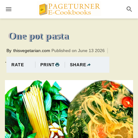
Pageturner
10 minutesTotal time:20 minutes PT0H10M10br
One pot pasta
By
thisvegetarian.com
Published on June 13 2026
.
PRINT
SHARE
RATE