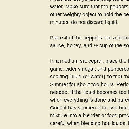
water. Make sure that the peppers
other weighty object to hold the p
minutes; do not discard liquid.
Place 4 of the peppers into a blen
sauce, honey, and ½ cup of the soaki
In a medium saucepan, place the b
garlic, cider vinegar, and pepperco
soaking liquid (or water) so that 
Simmer for about two hours. Period
needed. If the liquid becomes too
when everything is done and pureed
Once it has simmered for two hou
mixture into a blender or food pro
careful when blending hot liquids; 