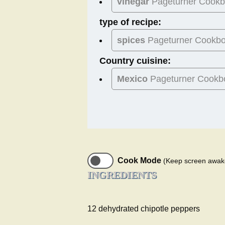
vinegar
Pageturner Cook
type of recipe:
spices
Pageturner Cookb
Country cuisine:
Mexico
Pageturner Cookb
Cook Mode
(Keep screen awak
INGREDIENTS
12 dehydrated chipotle peppers