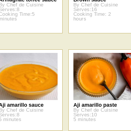
By Chef de Cuisine
By Chef de Cuisine
Serves:8
Serves:16
Cooking Time:5
Cooking Time: 2
minutes
hours
Aji amarillo sauce
Aji amarillo paste
By Chef de Cuisine
By Chef de Cuisine
Serves:8
Serves:10
5 minutes
5 minutes