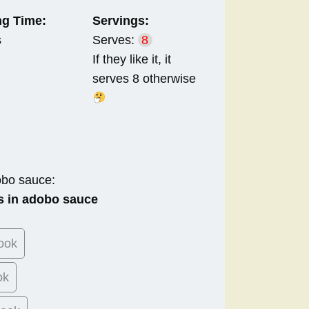
g Time:
Servings:
s
Serves:
8
If they like it, it
serves 8 otherwise
obo sauce:
s in adobo sauce
ook
ok