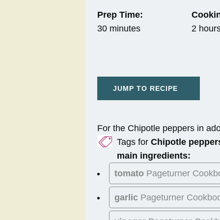
Prep Time:
Cookin
30 minutes
2 hour
JUMP TO RECIPE
For the Chipotle peppers in ad
Tags for
Chipotle pepper
main ingredients:
tomato
Pageturner Cookb
garlic
Pageturner Cookbo