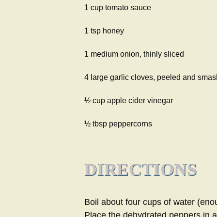
1 cup tomato sauce
1 tsp honey
1 medium onion, thinly sliced
4 large garlic cloves, peeled and sma
½ cup apple cider vinegar
½ tbsp peppercorns
DIRECTIONS
Boil about four cups of water (eno
Place the dehydrated peppers in a