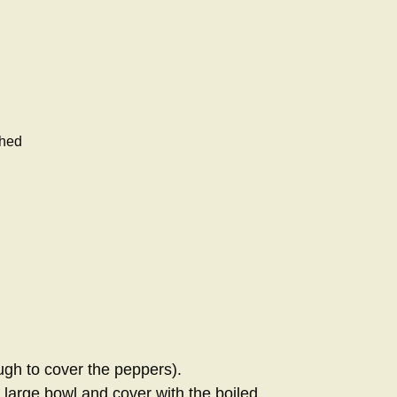
shed
ugh to cover the peppers).
 large bowl and cover with the boiled