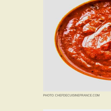
PHOTO: CHEFDECUISINEFRANCE.COM