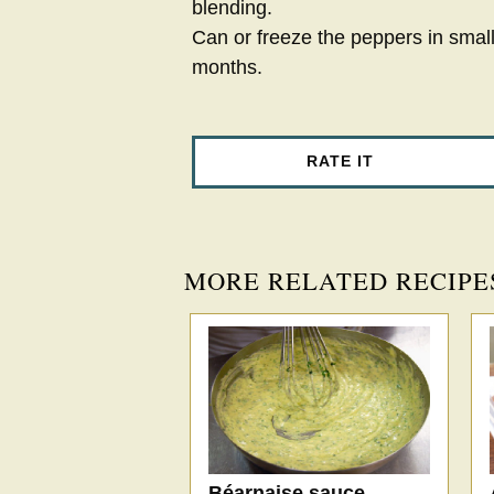
blending.
Can or freeze the peppers in small
months.
RATE IT
MORE RELATED RECIPE
Béarnaise sauce