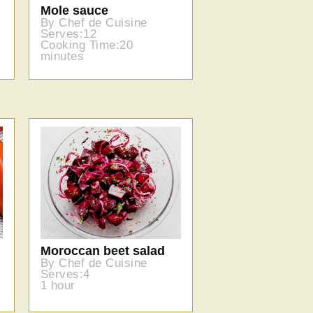
Mole sauce
By Chef de Cuisine
Serves:12
Cooking Time:20
minutes
Moroccan beet salad
By Chef de Cuisine
Serves:4
1 hour