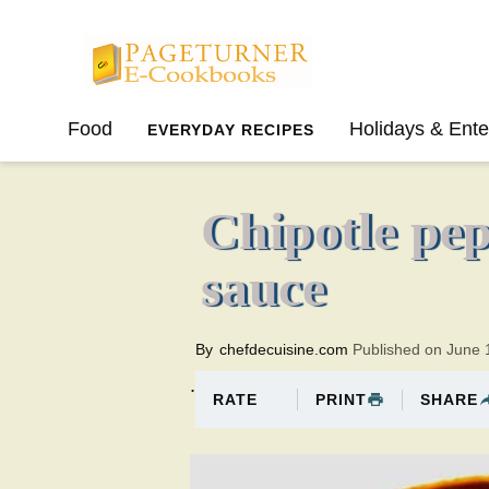
Pageturner
Food
Holidays & Ente
EVERYDAY RECIPES
SPRING
SUMMER
Chipotle pe
sauce
By
chefdecuisine.com
Published on June 
.
PRINT
SHARE
RATE