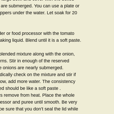
 are submerged. You can use a plate or
eppers under the water. Let soak for 20
der or food processor with the tomato
ng liquid. Blend until it is a soft paste.
lended mixture along with the onion,
rns. Stir in enough of the reserved
the onions are nearly submerged.
ically check on the mixture and stir if
 low, add more water. The consistency
 should be like a soft paste .
rs remove from heat. Place the whole
cessor and puree until smooth. Be very
be sure that you don’t seal the lid while