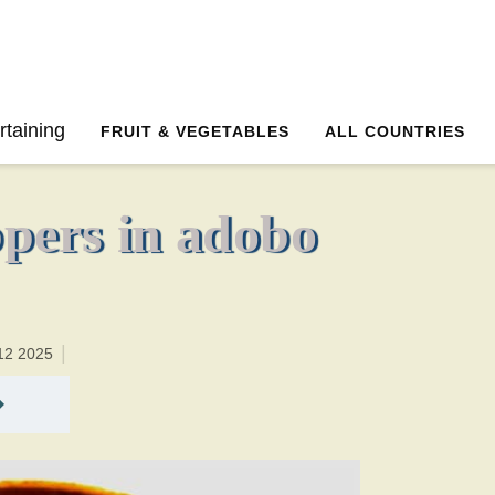
2 hoursTotal time:150 minutes PT0H30M30br
rtaining
FRUIT & VEGETABLES
ALL COUNTRIES
ppers in adobo
12 2025