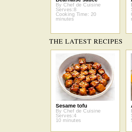
By Chef de Cuisine
Serves:8
Cooking Time: 20
minutes
THE LATEST RECIPES
Sesame tofu
By Chef de Cuisine
Serves:4
10 minutes