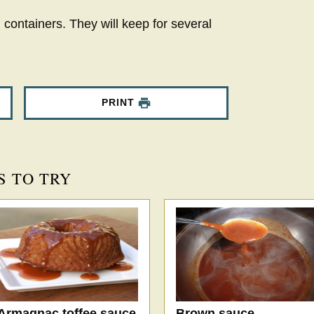
 containers. They will keep for several
PRINT
S TO TRY
Armagnac toffee sauce
Brown sauce