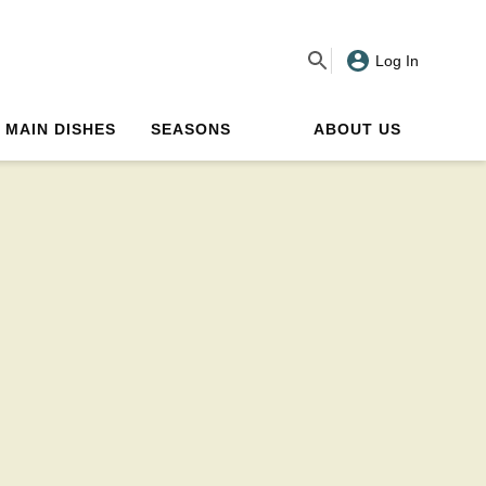
Log In
MAIN DISHES
SEASONS
ABOUT US