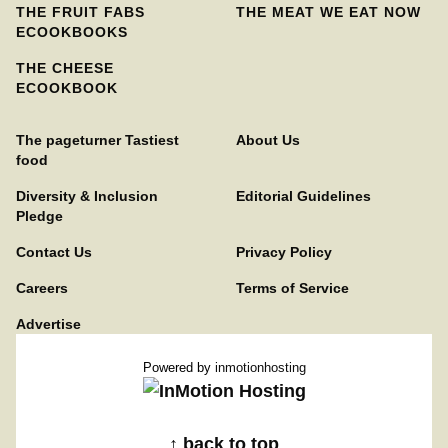
THE FRUIT FABS
THE MEAT WE EAT NOW
ECOOKBOOKS
THE CHEESE
ECOOKBOOK
The pageturner Tastiest
About Us
food
Diversity & Inclusion
Editorial Guidelines
Pledge
Contact Us
Privacy Policy
Careers
Terms of Service
Advertise
Powered by
inmotionhosting
↑ back to top