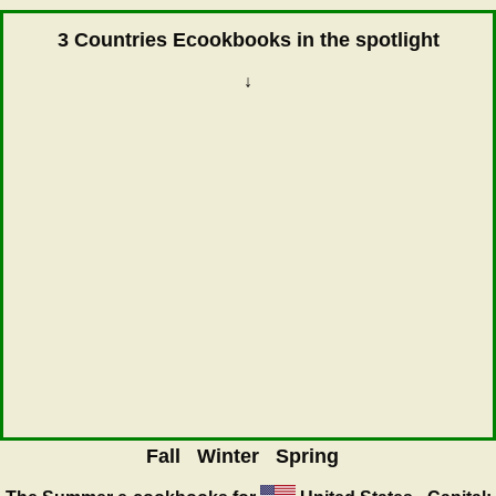
3 Countries Ecookbooks in the spotlight
↓
Fall
Winter
Spring