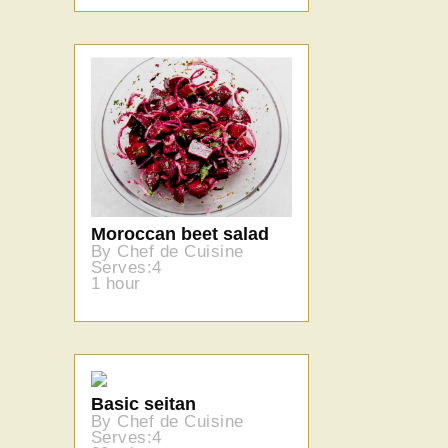
Moroccan beet salad
By Chef de Cuisine
Serves:4
1 hour
Basic seitan
By Chef de Cuisine
Serves:4