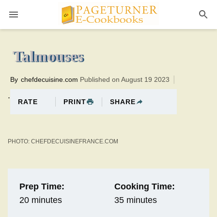
Pageturner
35 minutesTotal time:55 minutes PT0H20M20br
Talmouses
By
chefdecuisine.com
Published on August 19 2023
.
PRINT
SHARE
RATE
PHOTO: CHEFDECUISINEFRANCE.COM
Prep Time:
Cooking Time:
20 minutes
35 minutes