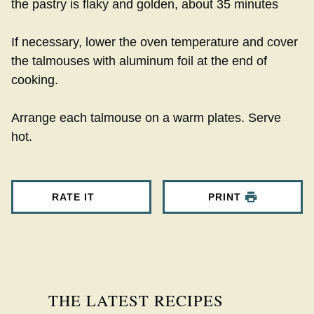
the pastry is flaky and golden, about 35 minutes
If necessary, lower the oven temperature and cover
the talmouses with aluminum foil at the end of
cooking.
Arrange each talmouse on a warm plates. Serve
hot.
RATE IT
PRINT
THE LATEST RECIPES