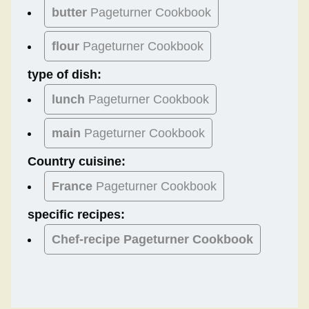
butter
Pageturner Cookbook
flour
Pageturner Cookbook
type of dish:
lunch
Pageturner Cookbook
main
Pageturner Cookbook
Country cuisine:
France
Pageturner Cookbook
specific recipes:
Chef-recipe Pageturner Cookbook