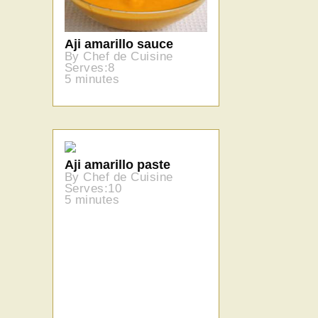
Aji amarillo sauce
By Chef de Cuisine
Serves:8
5 minutes
Aji amarillo paste
By Chef de Cuisine
Serves:10
5 minutes