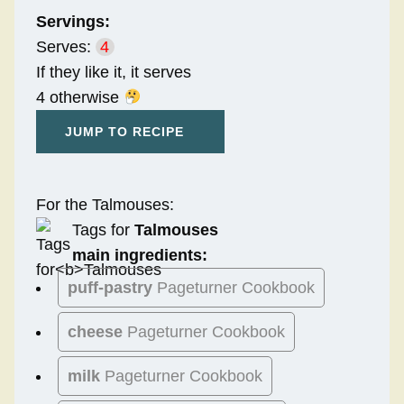
Servings:
Serves:
4
If they like it, it serves
4 otherwise
JUMP TO RECIPE
For the Talmouses:
Tags for
Talmouses
main ingredients:
puff-pastry
Pageturner Cookbook
cheese
Pageturner Cookbook
milk
Pageturner Cookbook