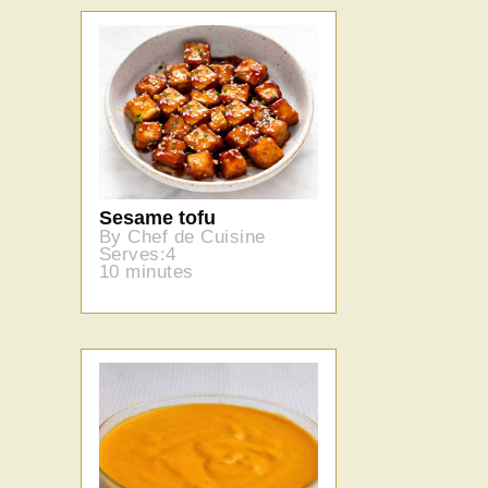
Sesame tofu
By Chef de Cuisine
Serves:4
10 minutes