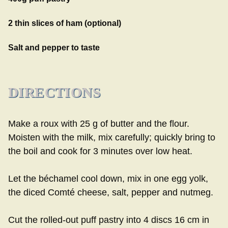
2 thin slices of ham (optional)
Salt and pepper to taste
DIRECTIONS
Make a roux with 25 g of butter and the flour.
Moisten with the milk, mix carefully; quickly bring to
the boil and cook for 3 minutes over low heat.
Let the béchamel cool down, mix in one egg yolk,
the diced Comté cheese, salt, pepper and nutmeg.
Cut the rolled-out puff pastry into 4 discs 16 cm in