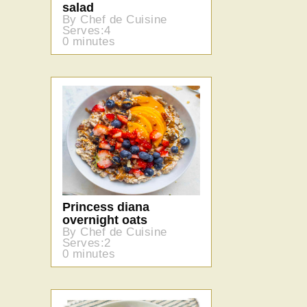
salad
By Chef de Cuisine
Serves:4
0 minutes
Princess diana
overnight oats
By Chef de Cuisine
Serves:2
0 minutes