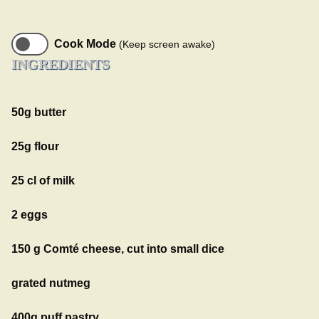
Cook Mode
(Keep screen awake)
INGREDIENTS
50g butter
25g flour
25 cl of milk
2 eggs
150 g Comté cheese, cut into small dice
grated nutmeg
400g puff pastry