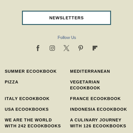
NEWSLETTERS
Follow Us
SUMMER ECOOKBOOK
MEDITERRANEAN
PIZZA
VEGETARIAN
ECOOKBOOK
ITALY ECOOKBOOK
FRANCE ECOOKBOOK
USA ECOOKBOOKS
INDONESIA ECOOKBOOK
WE ARE THE WORLD
A CULINARY JOURNEY
WITH 242 ECOOKBOOKS
WITH 126 ECOOKBOOKS