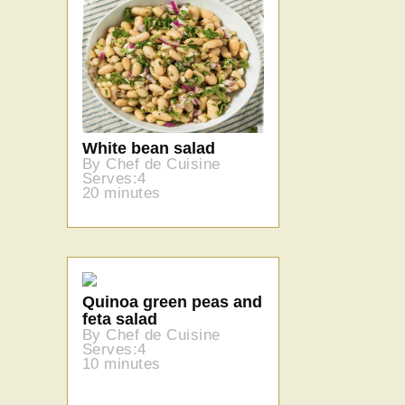
White bean salad
By Chef de Cuisine
Serves:4
20 minutes
Quinoa green peas and
feta salad
By Chef de Cuisine
Serves:4
10 minutes