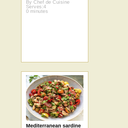
By Chef de Cuisine
Serves:4
0 minutes
Mediterranean sardine