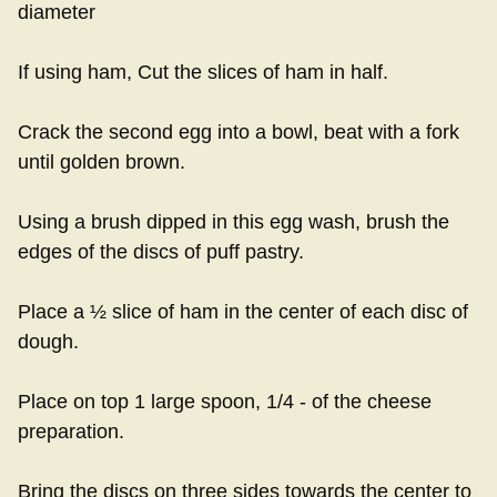
diameter
If using ham, Cut the slices of ham in half.
Crack the second egg into a bowl, beat with a fork
until golden brown.
Using a brush dipped in this egg wash, brush the
edges of the discs of puff pastry.
Place a ½ slice of ham in the center of each disc of
dough.
Place on top 1 large spoon, 1/4 - of the cheese
preparation.
Bring the discs on three sides towards the center to