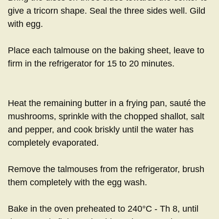
give a tricorn shape. Seal the three sides well. Gild
with egg.
Place each talmouse on the baking sheet, leave to
firm in the refrigerator for 15 to 20 minutes.
Heat the remaining butter in a frying pan, sauté the
mushrooms, sprinkle with the chopped shallot, salt
and pepper, and cook briskly until the water has
completely evaporated.
Remove the talmouses from the refrigerator, brush
them completely with the egg wash.
Bake in the oven preheated to 240°C - Th 8, until