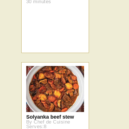
30 minutes
Solyanka beef stew
By Chef de Cuisine
Serves:8