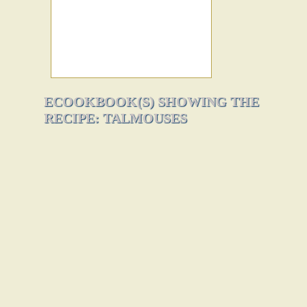
ECOOKBOOK(S) SHOWING THE
RECIPE: TALMOUSES