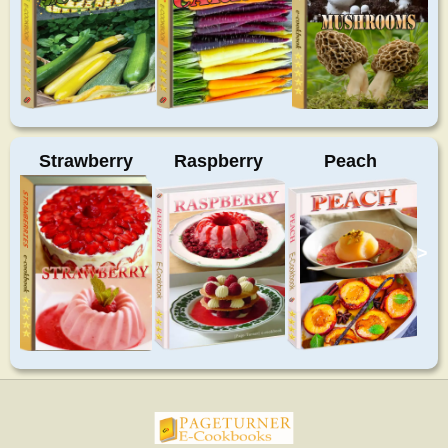
Strawberry
Raspberry
Peach
>
pageturnercookbooks.com