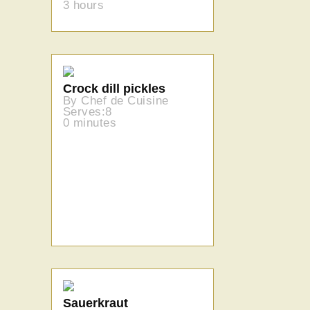
3 hours
Crock dill pickles
By Chef de Cuisine
Serves:8
0 minutes
Sauerkraut