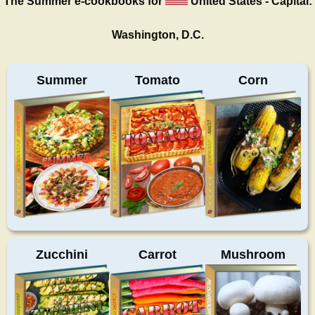
The Summer
e-cookbooks for
United States - Capital:
Washington, D.C.
Summer
Tomato
Corn
Zucchini
Carrot
Mushroom