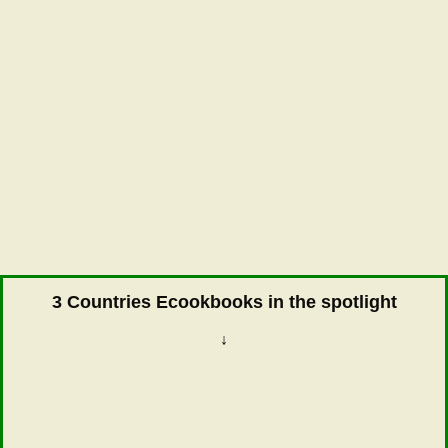
3 Countries Ecookbooks in the spotlight
↓