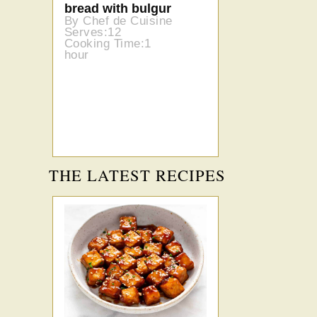
bread with bulgur
By Chef de Cuisine
Serves:12
Cooking Time:1
hour
THE LATEST RECIPES