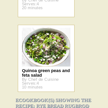
By Chef de Cuisine
Serves:4
20 minutes
Quinoa green peas and
feta salad
By Chef de Cuisine
Serves:4
10 minutes
ECOOKBOOK(S) SHOWING THE
RECIPE: RYE BREAD RUGBROD