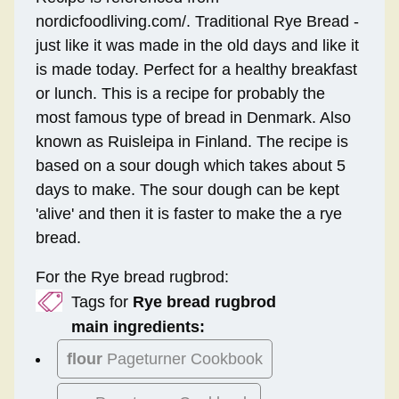
nordicfoodliving.com/. Traditional Rye Bread -
just like it was made in the old days and like it
is made today. Perfect for a healthy breakfast
or lunch. This is a recipe for probably the
most famous type of bread in Denmark. Also
known as Ruisleipa in Finland. The recipe is
based on a sour dough which takes about 5
days to make. The sour dough can be kept
'alive' and then it is faster to make the a rye
bread.
For the Rye bread rugbrod:
Tags for
Rye bread rugbrod
main ingredients:
flour
Pageturner Cookbook