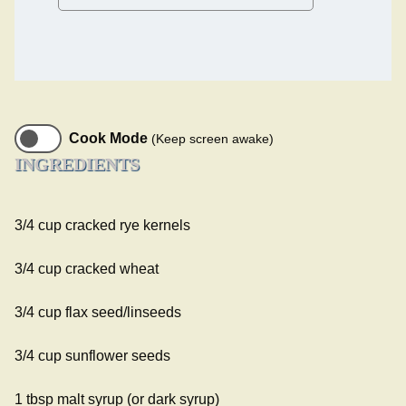
Cook Mode
(Keep screen awake)
INGREDIENTS
3/4 cup cracked rye kernels
3/4 cup cracked wheat
3/4 cup flax seed/linseeds
3/4 cup sunflower seeds
1 tbsp malt syrup (or dark syrup)