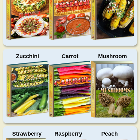
Zucchini
Carrot
Mushroom
Strawberry
Raspberry
Peach