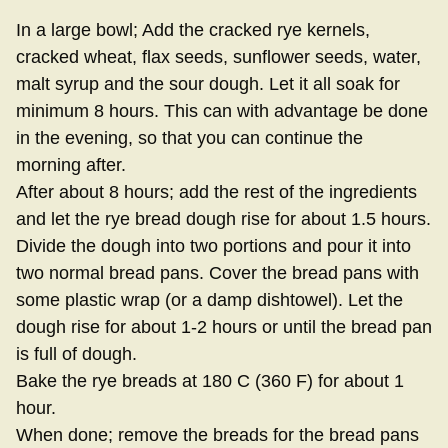
In a large bowl; Add the cracked rye kernels,
cracked wheat, flax seeds, sunflower seeds, water,
malt syrup and the sour dough. Let it all soak for
minimum 8 hours. This can with advantage be done
in the evening, so that you can continue the
morning after.
After about 8 hours; add the rest of the ingredients
and let the rye bread dough rise for about 1.5 hours.
Divide the dough into two portions and pour it into
two normal bread pans. Cover the bread pans with
some plastic wrap (or a damp dishtowel). Let the
dough rise for about 1-2 hours or until the bread pan
is full of dough.
Bake the rye breads at 180 C (360 F) for about 1
hour.
When done; remove the breads for the bread pans