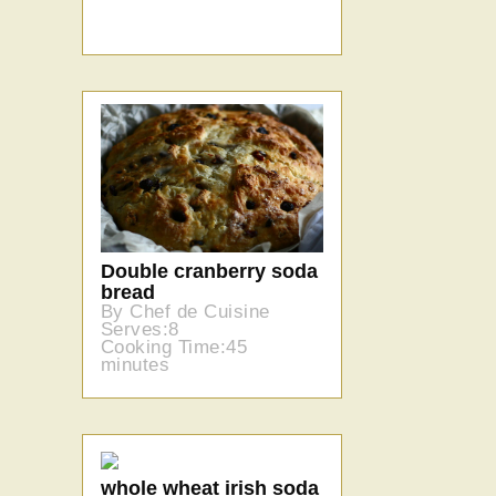
Double cranberry soda
bread
By Chef de Cuisine
Serves:8
Cooking Time:45
minutes
whole wheat irish soda