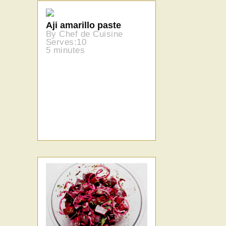
Aji amarillo paste
By Chef de Cuisine
Serves:10
5 minutes