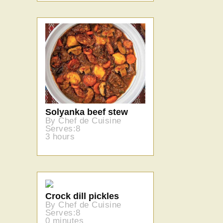
Solyanka beef stew
By Chef de Cuisine
Serves:8
3 hours
Crock dill pickles
By Chef de Cuisine
Serves:8
0 minutes