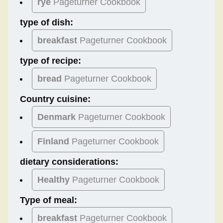
rye
Pageturner Cookbook
type of dish:
breakfast
Pageturner Cookbook
type of recipe:
bread
Pageturner Cookbook
Country cuisine:
Denmark
Pageturner Cookbook
Finland
Pageturner Cookbook
dietary considerations:
Healthy
Pageturner Cookbook
Type of meal:
breakfast
Pageturner Cookbook