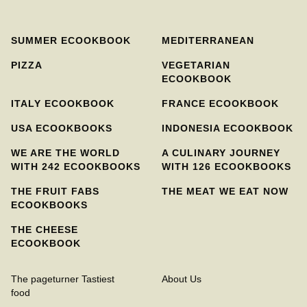
SUMMER ECOOKBOOK
MEDITERRANEAN
PIZZA
VEGETARIAN
ECOOKBOOK
ITALY ECOOKBOOK
FRANCE ECOOKBOOK
USA ECOOKBOOKS
INDONESIA ECOOKBOOK
WE ARE THE WORLD
A CULINARY JOURNEY
WITH 242 ECOOKBOOKS
WITH 126 ECOOKBOOKS
THE FRUIT FABS
THE MEAT WE EAT NOW
ECOOKBOOKS
THE CHEESE
ECOOKBOOK
The pageturner Tastiest
About Us
food