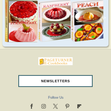
>
pageturnercookbooks.com
NEWSLETTERS
Follow Us