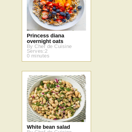
Princess diana
overnight oats
By Chef de Cuisine
Serves:2
0 minutes
White bean salad