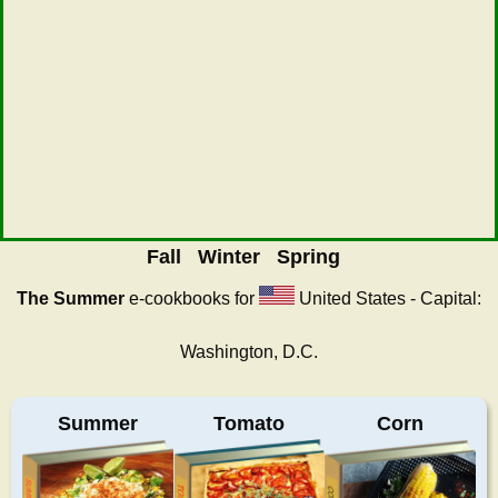
Fall
Winter
Spring
The Summer
e-cookbooks for
United States - Capital:
Washington, D.C.
Summer
Tomato
Corn