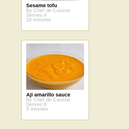
Sesame tofu
By Chef de Cuisine
Serves:4
10 minutes
Aji amarillo sauce
By Chef de Cuisine
Serves:8
5 minutes