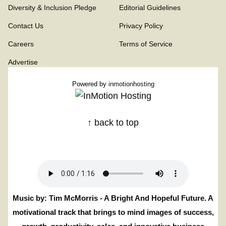
Diversity & Inclusion Pledge
Editorial Guidelines
Contact Us
Privacy Policy
Careers
Terms of Service
Advertise
Powered by
inmotionhosting
↑ back to top
Music by: Tim McMorris - A Bright And Hopeful Future. A
motivational track that brings to mind images of success,