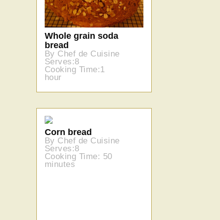
Whole grain soda
bread
By Chef de Cuisine
Serves:8
Cooking Time:1
hour
Corn bread
By Chef de Cuisine
Serves:8
Cooking Time: 50
minutes