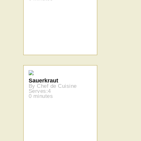
Sauerkraut
By Chef de Cuisine
Serves:4
0 minutes