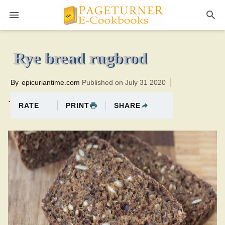
Pageturner
1 hourTotal time:120 minutes PT1H0M1br
Rye bread rugbrod
By
epicuriantime.com
Published on July 31 2020
.
PRINT
SHARE
RATE