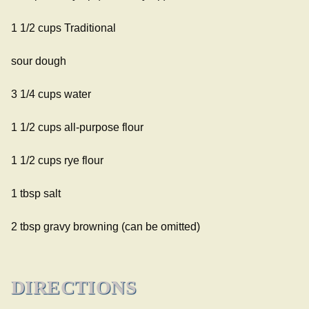
1 1/2 cups
Traditional
sour dough
3 1/4 cups water
1 1/2 cups all-purpose flour
1 1/2 cups rye flour
1 tbsp salt
2 tbsp gravy browning (can be omitted)
DIRECTIONS