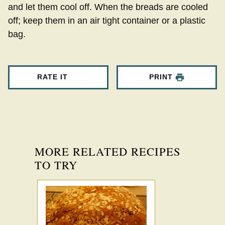
and let them cool off. When the breads are cooled
off; keep them in an air tight container or a plastic
bag.
RATE IT
PRINT
MORE RELATED RECIPES
TO TRY