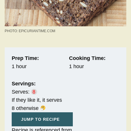
PHOTO: EPICURIANTIME.COM
Prep Time:
Cooking Time:
1 hour
1 hour
Servings:
Serves:
8
If they like it, it serves
8 otherwise
JUMP TO RECIPE
Recipe is referenced from