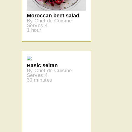
Moroccan beet salad
By Chef de Cuisine
Serves:4
1 hour
Basic seitan
By Chef de Cuisine
Serves:4
30 minutes