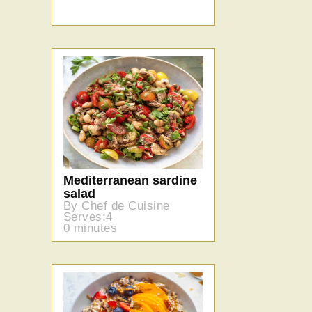
Mediterranean sardine
salad
By Chef de Cuisine
Serves:4
0 minutes