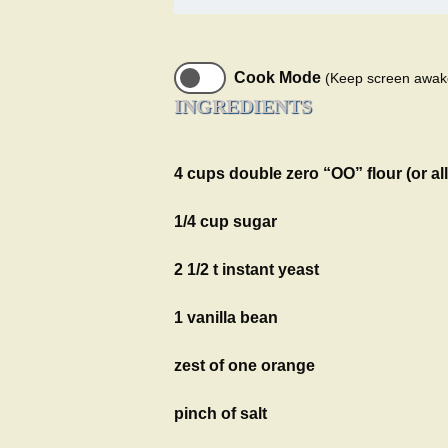
Cook Mode
(Keep screen awak
INGREDIENTS
4 cups double zero “OO” flour (or al
1/4 cup sugar
2 1/2 t instant yeast
1 vanilla bean
zest of one orange
pinch of salt