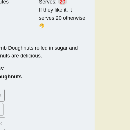
utes
Serves:
20
If they like it, it
serves 20 otherwise
bomb Doughnuts rolled in sugar and
nuts are delicious.
s:
oughnuts
k
k
k