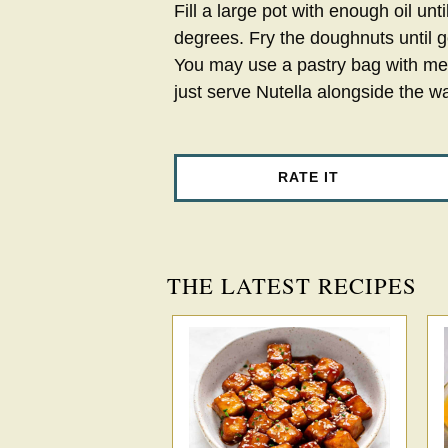
Fill a large pot with enough oil unti
degrees. Fry the doughnuts until 
You may use a pastry bag with metal
just serve Nutella alongside the w
RATE IT
THE LATEST RECIPES