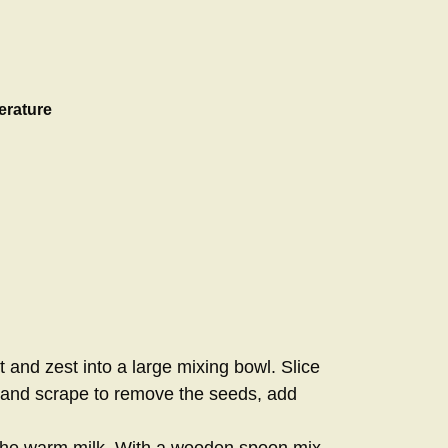
erature
st and zest into a large mixing bowl. Slice
e and scrape to remove the seeds, add
 the warm milk. With a wooden spoon mix