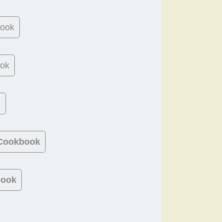
book
ook
k
 Cookbook
book