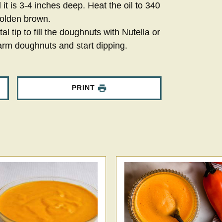
l it is 3-4 inches deep. Heat the oil to 340
golden brown.
 tip to fill the doughnuts with Nutella or
arm doughnuts and start dipping.
PRINT