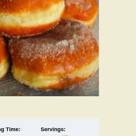
g Time:
Servings: