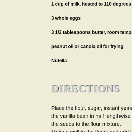
1 cup of milk, heated to 110 degrees
3 whole eggs
3 1/2 tablespoons butter, room temp
peanut oil or canola oil for frying
Nutella
DIRECTIONS
Place the flour, sugar, instant yea
the vanilla bean in half lengthwis
the seeds to the flour mixture.
Make a well in the flours and add