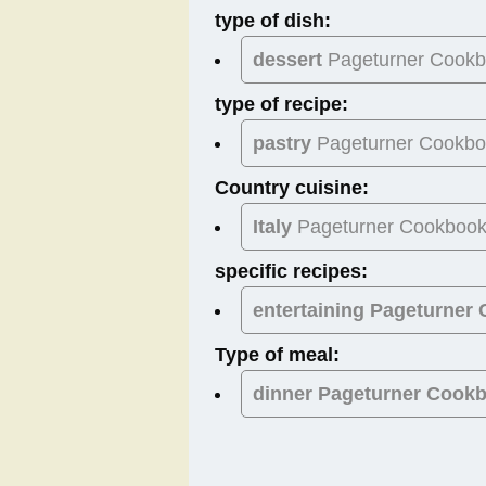
type of dish:
dessert
Pageturner Cook
type of recipe:
pastry
Pageturner Cookb
Country cuisine:
Italy
Pageturner Cookboo
specific recipes:
entertaining Pageturner
Type of meal:
dinner
Pageturner Cook