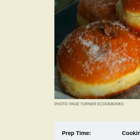
PHOTO: PAGE TURNER ECOOKBOOKS
Prep Time:
Cookin