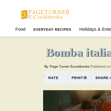
Pageturner
Food
Holidays & Ente
EVERYDAY RECIPES
SPRING
SUMMER
Bomba itali
By
Page Turner Ecookbooks
Published o
.
PRINT
SHARE
RATE