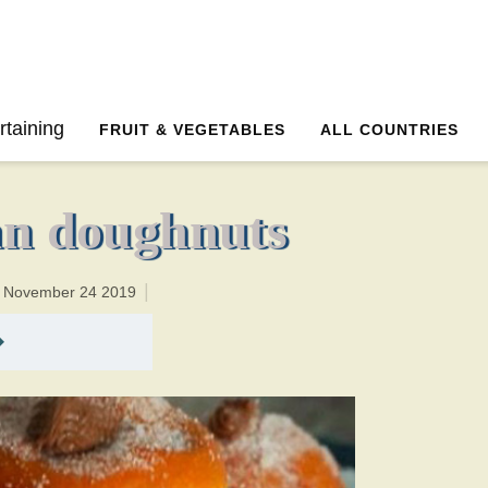
12 minutesTotal time:132 minutes PT2H0M2br
rtaining
FRUIT & VEGETABLES
ALL COUNTRIES
an doughnuts
n November 24 2019