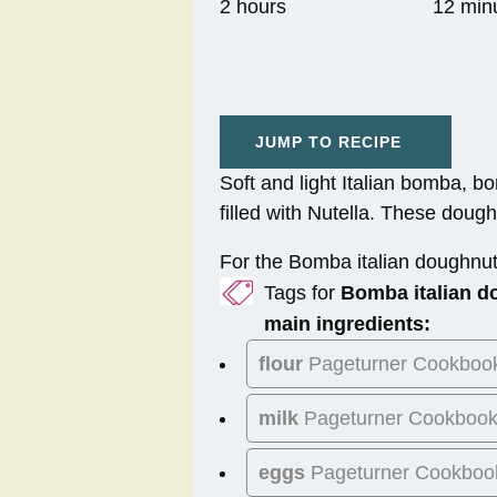
2 hours
12 min
JUMP TO RECIPE
Soft and light Italian bomba, 
filled with Nutella. These dough
For the Bomba italian doughnut
Tags for
Bomba italian d
main ingredients:
flour
Pageturner Cookboo
milk
Pageturner Cookboo
eggs
Pageturner Cookboo