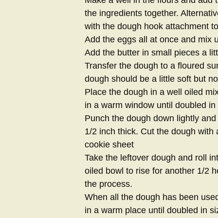
the ingredients together. Alternati
with the dough hook attachment t
Add the eggs all at once and mix un
Add the butter in small pieces a litt
Transfer the dough to a floured s
dough should be a little soft but not
Place the dough in a well oiled mi
in a warm window until doubled in 
Punch the dough down lightly and ro
1/2 inch thick. Cut the dough with 
cookie sheet
Take the leftover dough and roll in
oiled bowl to rise for another 1/2 
the process.
When all the dough has been used 
in a warm place until doubled in si