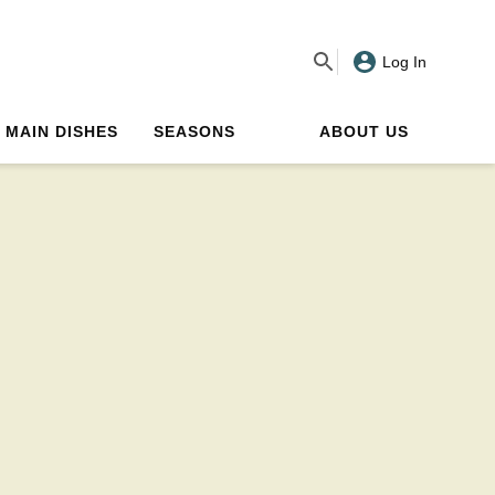
Log In
MAIN DISHES
SEASONS
ABOUT US