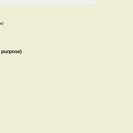
e)
l purpose)