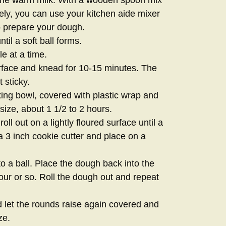
vely, you can use your kitchen aide mixer
o prepare your dough.
til a soft ball forms.
le at a time.
urface and knead for 10-15 minutes. The
 sticky.
xing bowl, covered with plastic wrap and
size, about 1 1/2 to 2 hours.
ll out on a lightly floured surface until a
a 3 inch cookie cutter and place on a
to a ball. Place the dough back into the
hour or so. Roll the dough out and repeat
let the rounds raise again covered and
ze.