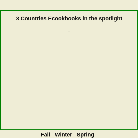
3 Countries Ecookbooks in the spotlight
↓
Fall
Winter
Spring