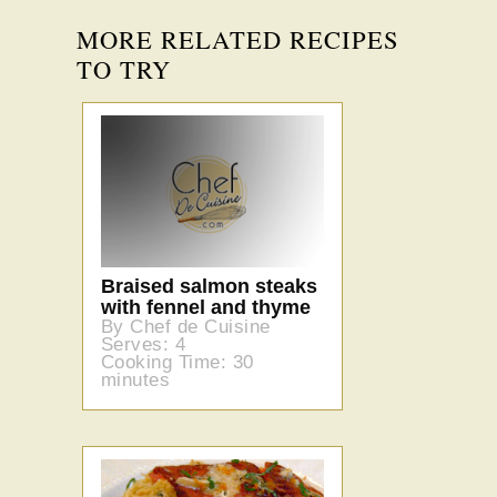
MORE RELATED RECIPES
TO TRY
Braised salmon steaks
with fennel and thyme
By Chef de Cuisine
Serves: 4
Cooking Time: 30
minutes