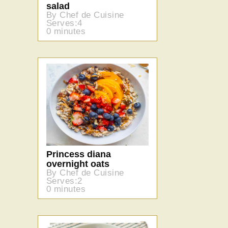
salad
By Chef de Cuisine
Serves:4
0 minutes
Princess diana
overnight oats
By Chef de Cuisine
Serves:2
0 minutes