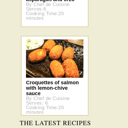
By Chef de Cuisine
Serves:6
Cooking Time:20
minutes
Croquettes of salmon
with lemon-chive
sauce
By Chef de Cuisine
Serves: 6
Cooking Time:20
minutes
THE LATEST RECIPES