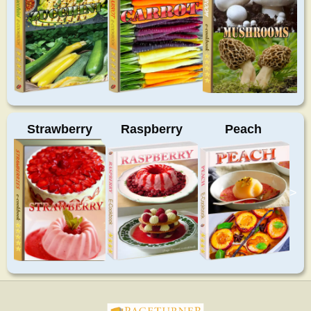
Strawberry
Raspberry
Peach
>