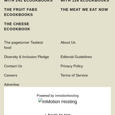
WITH 242 ECOOKBOOKS
WITH 126 ECOOKBOOKS
THE FRUIT FABS
THE MEAT WE EAT NOW
ECOOKBOOKS
THE CHEESE
ECOOKBOOK
The pageturner Tastiest
About Us
food
Diversity & Inclusion Pledge
Editorial Guidelines
Contact Us
Privacy Policy
Careers
Terms of Service
Advertise
Powered by
inmotionhosting