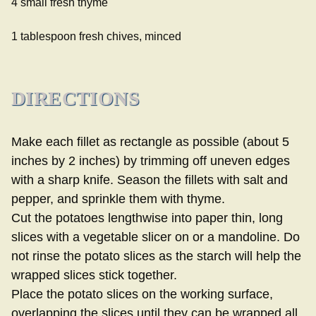
4 small fresh thyme
1 tablespoon fresh chives, minced
DIRECTIONS
Make each fillet as rectangle as possible (about 5
inches by 2 inches) by trimming off uneven edges
with a sharp knife. Season the fillets with salt and
pepper, and sprinkle them with thyme.
Cut the potatoes lengthwise into paper thin, long
slices with a vegetable slicer on or a mandoline. Do
not rinse the potato slices as the starch will help the
wrapped slices stick together.
Place the potato slices on the working surface,
overlapping the slices until they can be wrapped all