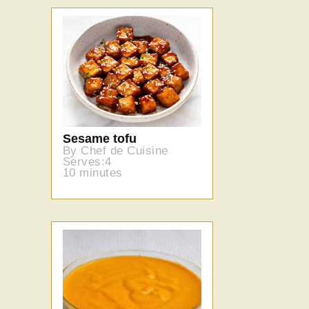
Sesame tofu
By Chef de Cuisine
Serves:4
10 minutes