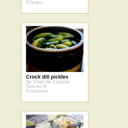
3 hours
Crock dill pickles
By Chef de Cuisine
Serves:8
0 minutes