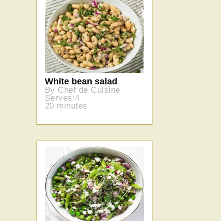
White bean salad
By Chef de Cuisine
Serves:4
20 minutes