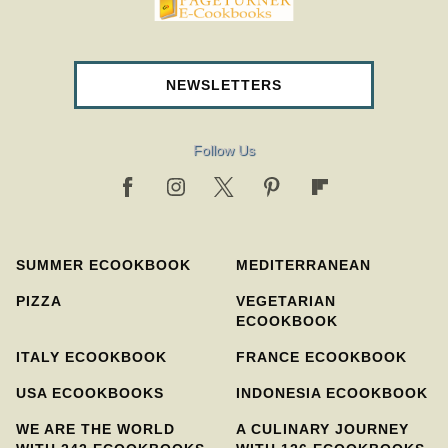
pageturnercookbooks.com
NEWSLETTERS
Follow Us
SUMMER ECOOKBOOK
MEDITERRANEAN
PIZZA
VEGETARIAN
ECOOKBOOK
ITALY ECOOKBOOK
FRANCE ECOOKBOOK
USA ECOOKBOOKS
INDONESIA ECOOKBOOK
WE ARE THE WORLD
A CULINARY JOURNEY