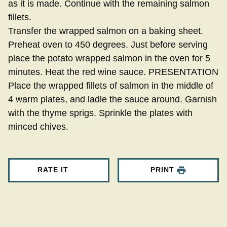
as it is made. Continue with the remaining salmon
fillets.
Transfer the wrapped salmon on a baking sheet.
Preheat oven to 450 degrees. Just before serving
place the potato wrapped salmon in the oven for 5
minutes. Heat the red wine sauce. PRESENTATION
Place the wrapped fillets of salmon in the middle of
4 warm plates, and ladle the sauce around. Garnish
with the thyme sprigs. Sprinkle the plates with
minced chives.
RATE IT
PRINT