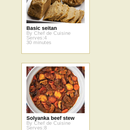
Basic seitan
By Chef de Cuisine
Serves:4
30 minutes
Solyanka beef stew
By Chef de Cuisine
Serves:8