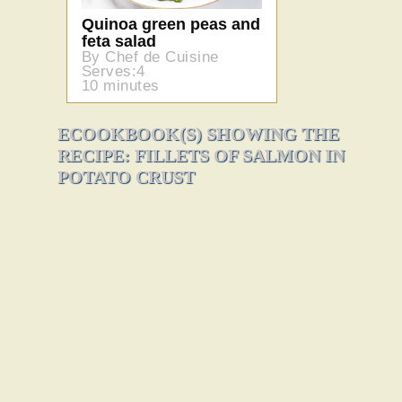
Quinoa green peas and
feta salad
By Chef de Cuisine
Serves:4
10 minutes
ECOOKBOOK(S) SHOWING THE
RECIPE: FILLETS OF SALMON IN
POTATO CRUST