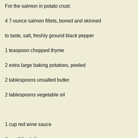
For the salmon in potato crust:
4 7-ounce salmon fillets, boned and skinned
to taste, salt, freshly ground black pepper
1 teaspoon chopped thyme
2 extra large baking potatoes, peeled
2 tablespoons unsalted butter
2 tablespoons vegetable oil
1 cup red wine sauce