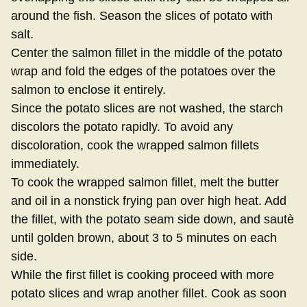
around the fish. Season the slices of potato with
salt.
Center the salmon fillet in the middle of the potato
wrap and fold the edges of the potatoes over the
salmon to enclose it entirely.
Since the potato slices are not washed, the starch
discolors the potato rapidly. To avoid any
discoloration, cook the wrapped salmon fillets
immediately.
To cook the wrapped salmon fillet, melt the butter
and oil in a nonstick frying pan over high heat. Add
the fillet, with the potato seam side down, and sautè
until golden brown, about 3 to 5 minutes on each
side.
While the first fillet is cooking proceed with more
potato slices and wrap another fillet. Cook as soon