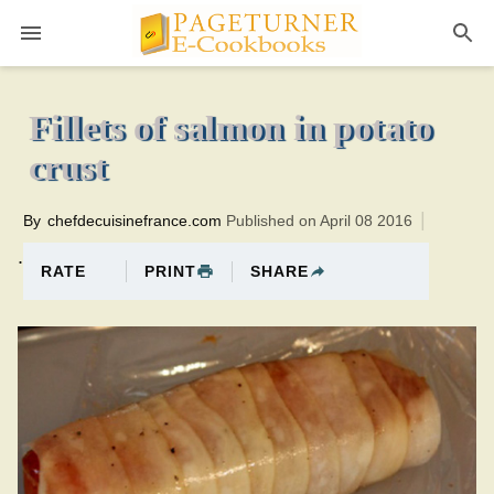
Pageturner
15 minutesTotal time:55 minutes PT0H40M40br
Fillets of salmon in potato
crust
By
chefdecuisinefrance.com
Published on April 08 2016
.
PRINT
SHARE
RATE