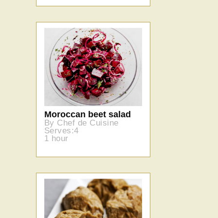
Moroccan beet salad
By Chef de Cuisine
Serves:4
1 hour