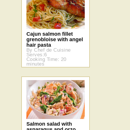
Cajun salmon fillet
grenobloise with angel
hair pasta
By Chef de Cuisine
Serves:6
Cooking Time: 20
minutes
Salmon salad with
asparagus and orzo