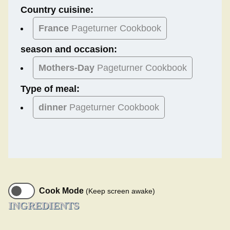
Country cuisine:
France
Pageturner Cookbook
season and occasion:
Mothers-Day
Pageturner Cookbook
Type of meal:
dinner
Pageturner Cookbook
Cook Mode
(Keep screen awake)
INGREDIENTS