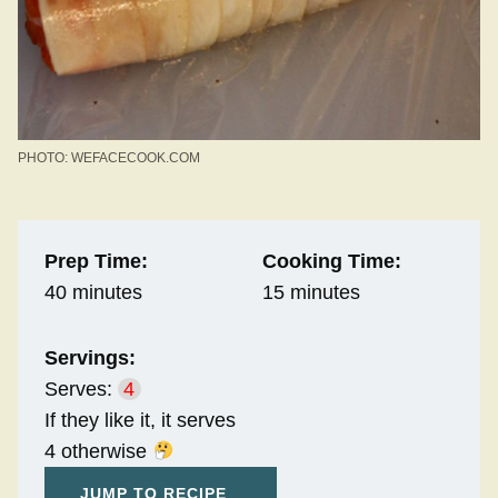
PHOTO: WEFACECOOK.COM
Prep Time:
Cooking Time:
40 minutes
15 minutes
Servings:
Serves:
4
If they like it, it serves
4 otherwise
JUMP TO RECIPE