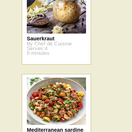
Sauerkraut
By Chef de Cuisine
Serves:4
0 minutes
Mediterranean sardine