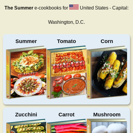
The Summer
e-cookbooks for
United States - Capital:
Washington, D.C.
Summer
Tomato
Corn
Zucchini
Carrot
Mushroom