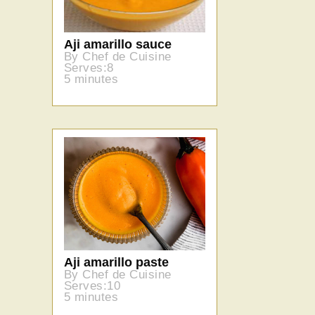
Aji amarillo sauce
By Chef de Cuisine
Serves:8
5 minutes
Aji amarillo paste
By Chef de Cuisine
Serves:10
5 minutes