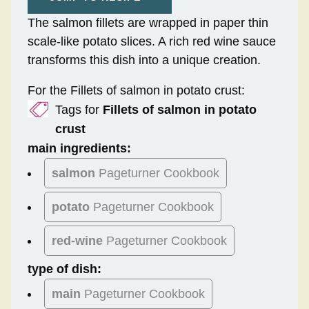
The salmon fillets are wrapped in paper thin
scale-like potato slices. A rich red wine sauce
transforms this dish into a unique creation.
For the Fillets of salmon in potato crust:
Tags for
Fillets of salmon in potato
crust
main ingredients:
salmon
Pageturner Cookbook
potato
Pageturner Cookbook
red-wine
Pageturner Cookbook
type of dish:
main
Pageturner Cookbook