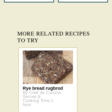
MORE RELATED RECIPES
TO TRY
Rye bread rugbrod
By Chef de Cuisine
Serves:8
Cooking Time:1
hour