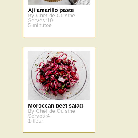
Aji amarillo paste
By Chef de Cuisine
Serves:10
5 minutes
Moroccan beet salad
By Chef de Cuisine
Serves:4
1 hour