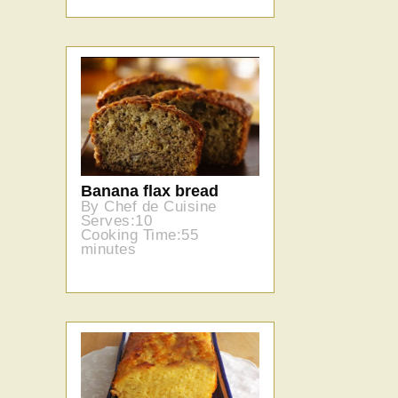
Banana flax bread
By Chef de Cuisine
Serves:10
Cooking Time:55
minutes