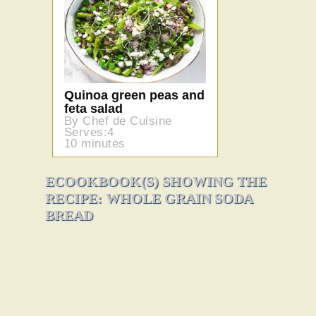
Quinoa green peas and
feta salad
By Chef de Cuisine
Serves:4
10 minutes
ECOOKBOOK(S) SHOWING THE
RECIPE: WHOLE GRAIN SODA
BREAD