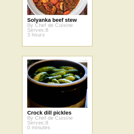
Solyanka beef stew
By Chef de Cuisine
Serves:8
3 hours
Crock dill pickles
By Chef de Cuisine
Serves:8
0 minutes