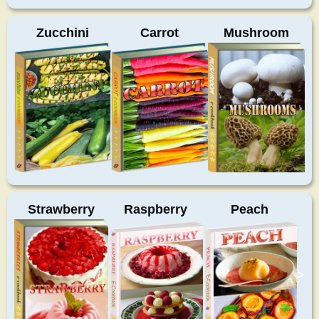
Zucchini
Carrot
Mushroom
Strawberry
Raspberry
Peach
>