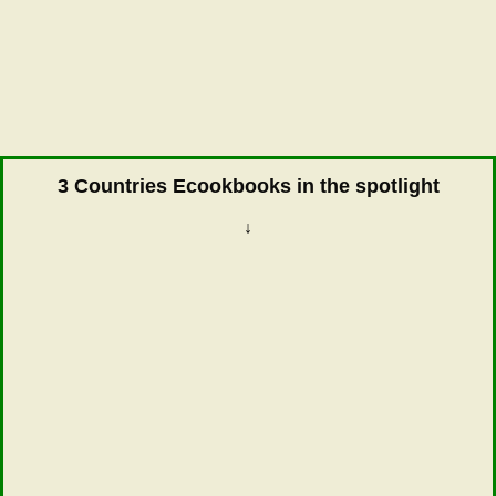
3 Countries Ecookbooks in the spotlight
↓