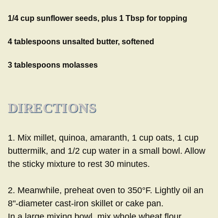
1/4 cup sunflower seeds, plus 1 Tbsp for topping
4 tablespoons unsalted butter, softened
3 tablespoons molasses
DIRECTIONS
1. Mix millet, quinoa, amaranth, 1 cup oats, 1 cup
buttermilk, and 1/2 cup water in a small bowl. Allow
the sticky mixture to rest 30 minutes.
2. Meanwhile, preheat oven to 350°F. Lightly oil an
8"-diameter cast-iron skillet or cake pan.
In a large mixing bowl, mix whole wheat flour,