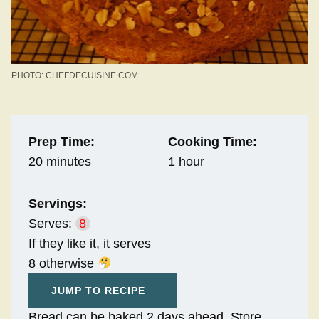
PHOTO: CHEFDECUISINE.COM
Prep Time:
Cooking Time:
20 minutes
1 hour
Servings:
Serves:
8
If they like it, it serves
8 otherwise
JUMP TO RECIPE
Bread can be baked 2 days ahead. Store