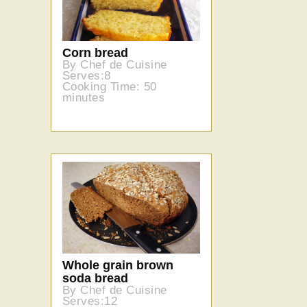
Corn bread
By Chef de Cuisine
Serves:8
Cooking Time: 50
minutes
Whole grain brown
soda bread
By Chef de Cuisine
Serves:12