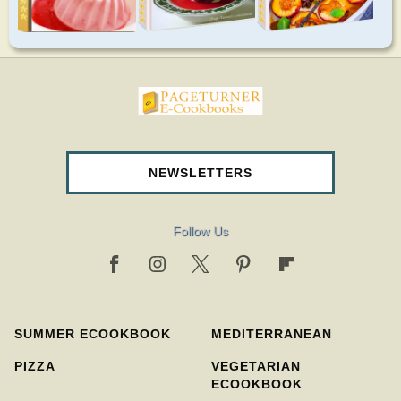
pageturnercookbooks.com
NEWSLETTERS
Follow Us
SUMMER ECOOKBOOK
MEDITERRANEAN
PIZZA
VEGETARIAN
ECOOKBOOK