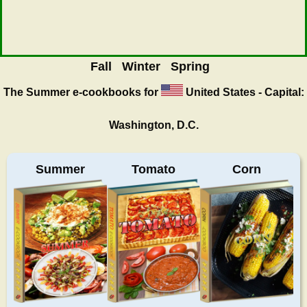
Fall
Winter
Spring
The Summer
e-cookbooks for
United States - Capital:
Washington, D.C.
Summer
Tomato
Corn