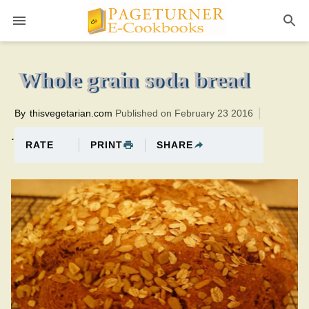
Pageturner
1 hourTotal time:80 minutes PT0H20M20br
Whole grain soda bread
By
thisvegetarian.com
Published on February 23 2016
.
PRINT
SHARE
RATE