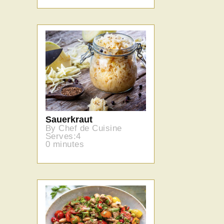
Sauerkraut
By Chef de Cuisine
Serves:4
0 minutes