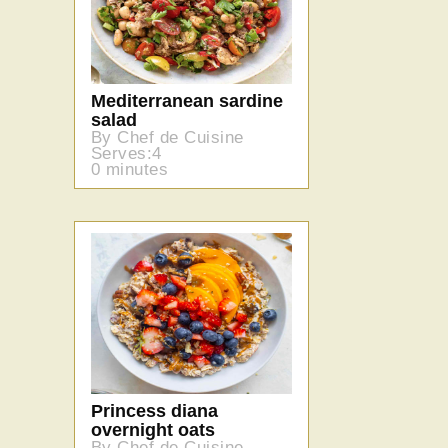
Mediterranean sardine
salad
By Chef de Cuisine
Serves:4
0 minutes
Princess diana
overnight oats
By Chef de Cuisine