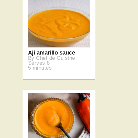
Aji amarillo sauce
By Chef de Cuisine
Serves:8
5 minutes