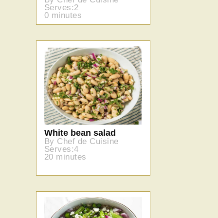
Serves:2
0 minutes
White bean salad
By Chef de Cuisine
Serves:4
20 minutes