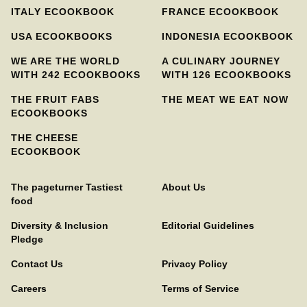
ITALY ECOOKBOOK
FRANCE ECOOKBOOK
USA ECOOKBOOKS
INDONESIA ECOOKBOOK
WE ARE THE WORLD
A CULINARY JOURNEY
WITH 242 ECOOKBOOKS
WITH 126 ECOOKBOOKS
THE FRUIT FABS
THE MEAT WE EAT NOW
ECOOKBOOKS
THE CHEESE
ECOOKBOOK
The pageturner Tastiest
About Us
food
Diversity & Inclusion
Editorial Guidelines
Pledge
Contact Us
Privacy Policy
Careers
Terms of Service