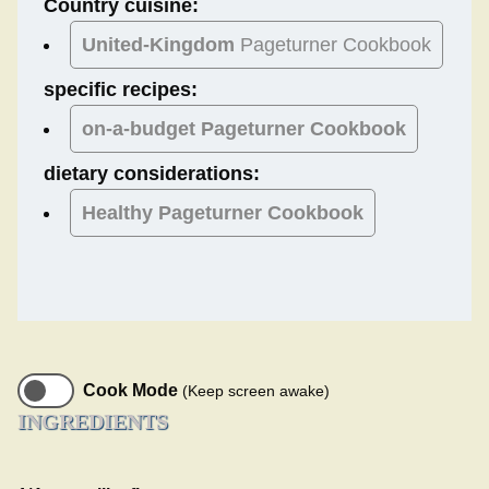
Country cuisine:
United-Kingdom
Pageturner Cookbook
specific recipes:
on-a-budget Pageturner Cookbook
dietary considerations:
Healthy
Pageturner Cookbook
Cook Mode
(Keep screen awake)
INGREDIENTS