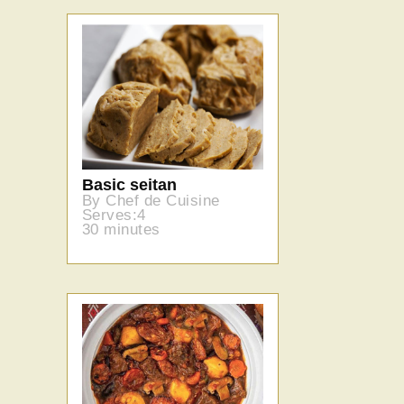
Basic seitan
By Chef de Cuisine
Serves:4
30 minutes