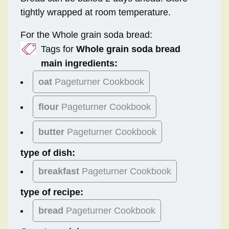
tightly wrapped at room temperature.
For the Whole grain soda bread:
Tags for
Whole grain soda bread
main ingredients:
oat
Pageturner Cookbook
flour
Pageturner Cookbook
butter
Pageturner Cookbook
type of dish:
breakfast
Pageturner Cookbook
type of recipe:
bread
Pageturner Cookbook