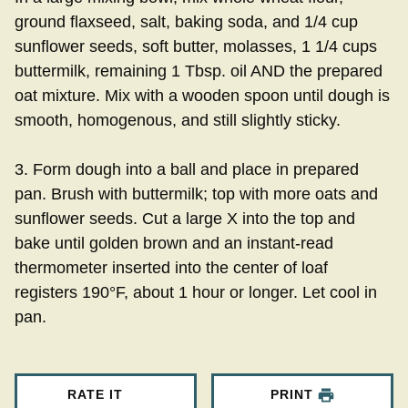
ground flaxseed, salt, baking soda, and 1/4 cup
sunflower seeds, soft butter, molasses, 1 1/4 cups
buttermilk, remaining 1 Tbsp. oil AND the prepared
oat mixture. Mix with a wooden spoon until dough is
smooth, homogenous, and still slightly sticky.
3. Form dough into a ball and place in prepared
pan. Brush with buttermilk; top with more oats and
sunflower seeds. Cut a large X into the top and
bake until golden brown and an instant-read
thermometer inserted into the center of loaf
registers 190°F, about 1 hour or longer. Let cool in
pan.
RATE IT
PRINT