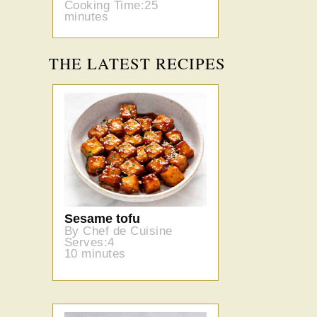
Cooking Time:25
minutes
THE LATEST RECIPES
Sesame tofu
By Chef de Cuisine
Serves:4
10 minutes