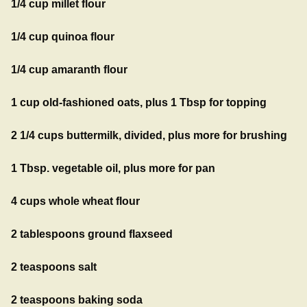
1/4 cup millet flour
1/4 cup quinoa flour
1/4 cup amaranth flour
1 cup old-fashioned oats, plus 1 Tbsp for topping
2 1/4 cups buttermilk, divided, plus more for brushing
1 Tbsp. vegetable oil, plus more for pan
4 cups whole wheat flour
2 tablespoons ground flaxseed
2 teaspoons salt
2 teaspoons baking soda