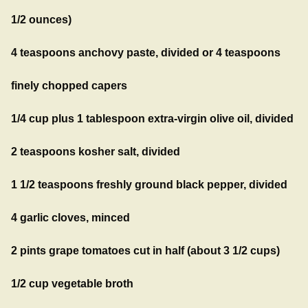
1/2 ounces)
4 teaspoons anchovy paste, divided or 4 teaspoons
finely chopped capers
1/4 cup plus 1 tablespoon extra-virgin olive oil, divided
2 teaspoons kosher salt, divided
1 1/2 teaspoons freshly ground black pepper, divided
4 garlic cloves, minced
2 pints grape tomatoes cut in half (about 3 1/2 cups)
1/2 cup vegetable broth