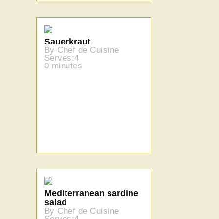
Sauerkraut
By Chef de Cuisine
Serves:4
0 minutes
Mediterranean sardine
salad
By Chef de Cuisine
Serves:4