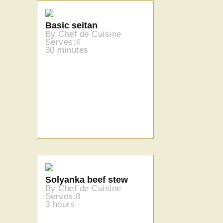
Basic seitan
By Chef de Cuisine
Serves:4
30 minutes
Solyanka beef stew
By Chef de Cuisine
Serves:8
3 hours