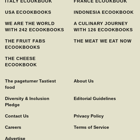
ITALY ECOOKBOOK
FRANCE ECOOKBOOK
USA ECOOKBOOKS
INDONESIA ECOOKBOOK
WE ARE THE WORLD
A CULINARY JOURNEY
WITH 242 ECOOKBOOKS
WITH 126 ECOOKBOOKS
THE FRUIT FABS
THE MEAT WE EAT NOW
ECOOKBOOKS
THE CHEESE
ECOOKBOOK
The pageturner Tastiest
About Us
food
Diversity & Inclusion
Editorial Guidelines
Pledge
Contact Us
Privacy Policy
Careers
Terms of Service
Advertise