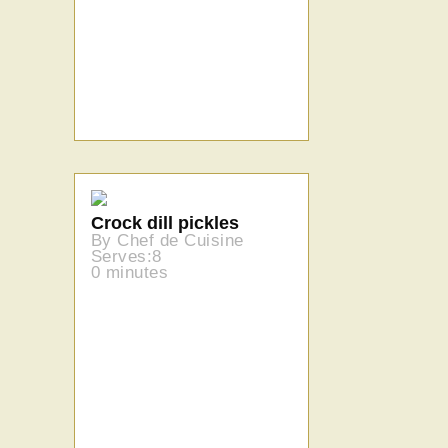
Crock dill pickles
By Chef de Cuisine
Serves:8
0 minutes