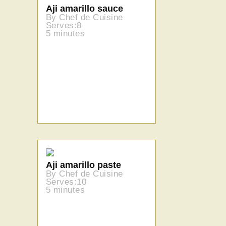
Aji amarillo sauce
By Chef de Cuisine
Serves:8
5 minutes
Aji amarillo paste
By Chef de Cuisine
Serves:10
5 minutes