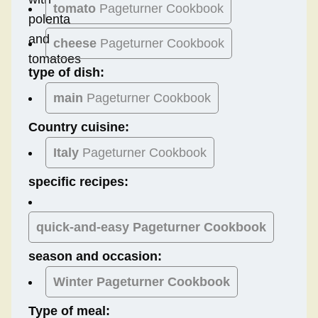
tomato
Pageturner Cookbook
cheese
Pageturner Cookbook
type of dish:
main
Pageturner Cookbook
Country cuisine:
Italy
Pageturner Cookbook
specific recipes:
quick-and-easy Pageturner Cookbook
season and occasion:
Winter
Pageturner Cookbook
Type of meal: