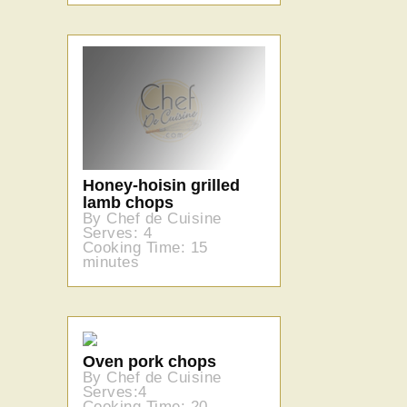
Honey-hoisin grilled
lamb chops
By Chef de Cuisine
Serves: 4
Cooking Time: 15
minutes
Oven pork chops
By Chef de Cuisine
Serves:4
Cooking Time: 20