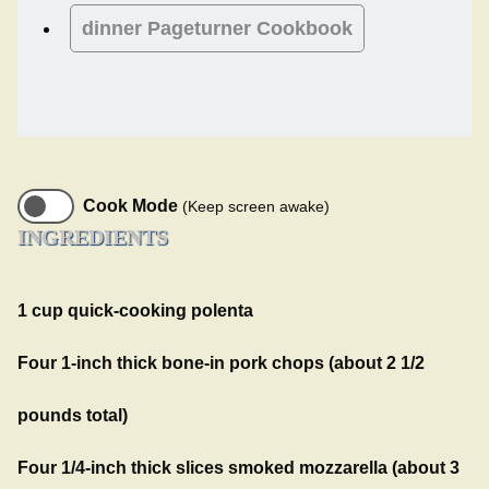
dinner
Pageturner Cookbook
Cook Mode
(Keep screen awake)
INGREDIENTS
1 cup quick-cooking polenta
Four 1-inch thick bone-in pork chops (about 2 1/2
pounds total)
Four 1/4-inch thick slices smoked mozzarella (about 3