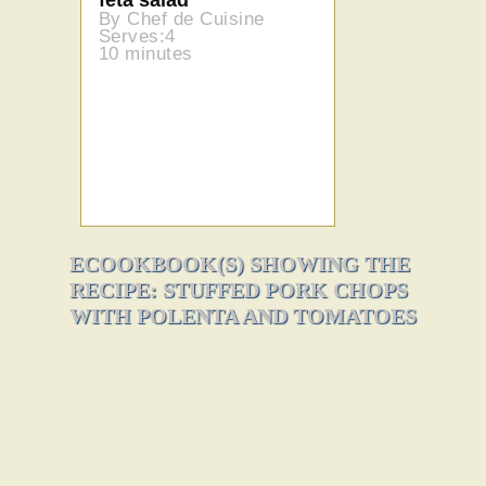
By Chef de Cuisine
Serves:4
10 minutes
ECOOKBOOK(S) SHOWING THE
RECIPE: STUFFED PORK CHOPS
WITH POLENTA AND TOMATOES