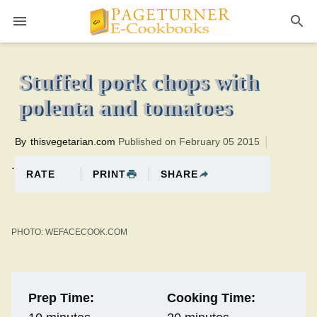
Pageturner
20 minutesTotal time:30 minutes PT0H10M10br
Stuffed pork chops with
polenta and tomatoes
By
thisvegetarian.com
Published on February 05 2015
.
PRINT
SHARE
RATE
PHOTO: WEFACECOOK.COM
Prep Time:
Cooking Time: