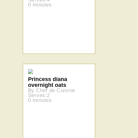
0 minutes
Princess diana
overnight oats
By Chef de Cuisine
Serves:2
0 minutes