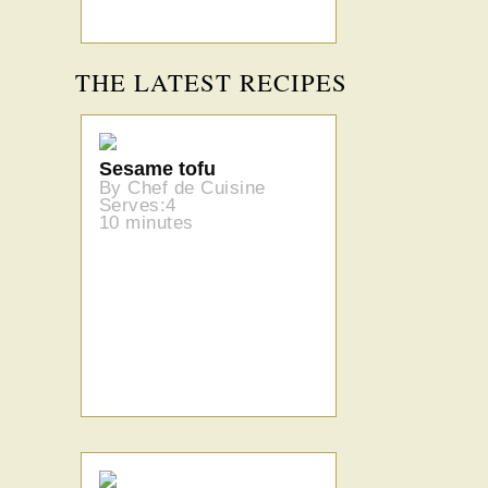
THE LATEST RECIPES
Sesame tofu
By Chef de Cuisine
Serves:4
10 minutes