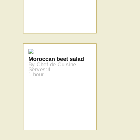
Moroccan beet salad
By Chef de Cuisine
Serves:4
1 hour