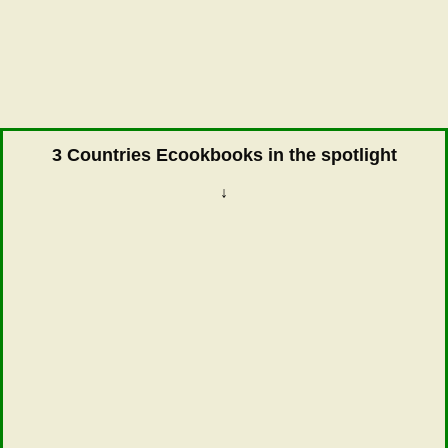
3 Countries Ecookbooks in the spotlight
↓