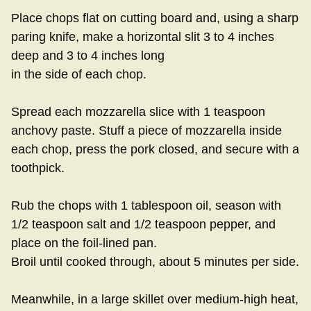
Place chops flat on cutting board and, using a sharp
paring knife, make a horizontal slit 3 to 4 inches
deep and 3 to 4 inches long
in the side of each chop.
Spread each mozzarella slice with 1 teaspoon
anchovy paste. Stuff a piece of mozzarella inside
each chop, press the pork closed, and secure with a
toothpick.
Rub the chops with 1 tablespoon oil, season with
1/2 teaspoon salt and 1/2 teaspoon pepper, and
place on the foil-lined pan.
Broil until cooked through, about 5 minutes per side.
Meanwhile, in a large skillet over medium-high heat,