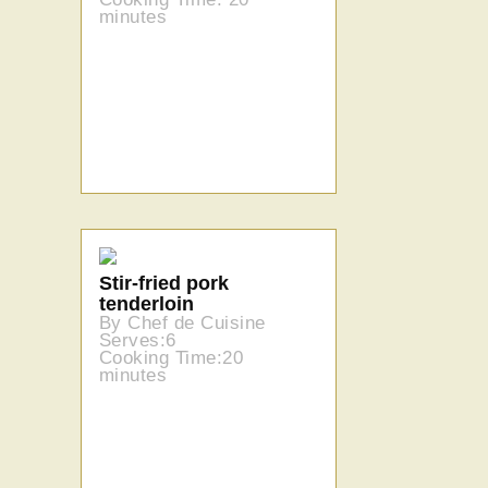
minutes
Stir-fried pork
tenderloin
By Chef de Cuisine
Serves:6
Cooking Time:20
minutes