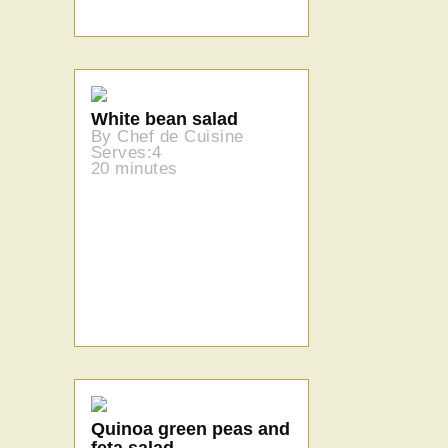
White bean salad
By Chef de Cuisine
Serves:4
20 minutes
Quinoa green peas and
feta salad