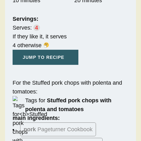
10 minutes
20 minutes
Servings:
Serves:
4
If they like it, it serves
4 otherwise
JUMP TO RECIPE
For the Stuffed pork chops with polenta and
tomatoes:
Tags for
Stuffed pork chops with
polenta and tomatoes
main ingredients:
pork
Pageturner Cookbook