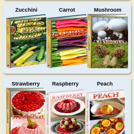
Zucchini
Carrot
Mushroom
Strawberry
Raspberry
Peach
>