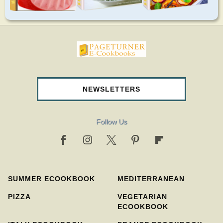
pageturnercookbooks.com
NEWSLETTERS
Follow Us
SUMMER ECOOKBOOK
MEDITERRANEAN
PIZZA
VEGETARIAN
ECOOKBOOK