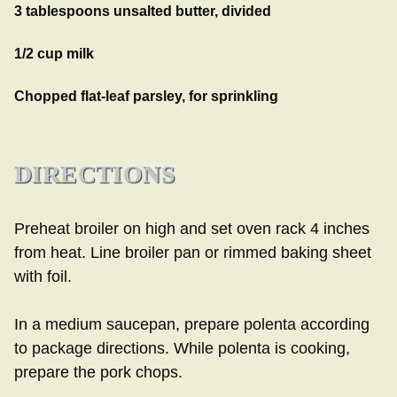
3 tablespoons unsalted butter, divided
1/2 cup milk
Chopped flat-leaf parsley, for sprinkling
DIRECTIONS
Preheat broiler on high and set oven rack 4 inches
from heat. Line broiler pan or rimmed baking sheet
with foil.
In a medium saucepan, prepare polenta according
to package directions. While polenta is cooking,
prepare the pork chops.