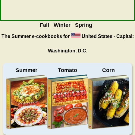
Fall
Winter
Spring
The Summer
e-cookbooks for
United States - Capital:
Washington, D.C.
Summer
Tomato
Corn