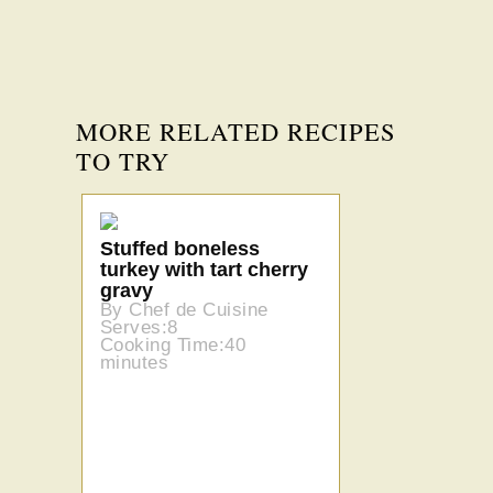
MORE RELATED RECIPES
TO TRY
Stuffed boneless
turkey with tart cherry
gravy
By Chef de Cuisine
Serves:8
Cooking Time:40
minutes