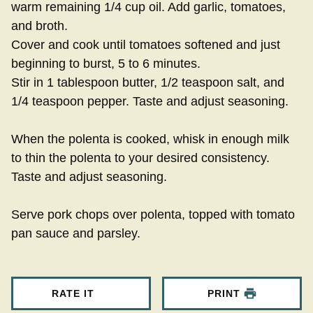
warm remaining 1/4 cup oil. Add garlic, tomatoes,
and broth.
Cover and cook until tomatoes softened and just
beginning to burst, 5 to 6 minutes.
Stir in 1 tablespoon butter, 1/2 teaspoon salt, and
1/4 teaspoon pepper. Taste and adjust seasoning.
When the polenta is cooked, whisk in enough milk
to thin the polenta to your desired consistency.
Taste and adjust seasoning.
Serve pork chops over polenta, topped with tomato
pan sauce and parsley.
RATE IT
PRINT