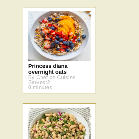
Princess diana
overnight oats
By Chef de Cuisine
Serves:2
0 minutes