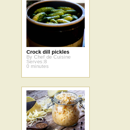
Crock dill pickles
By Chef de Cuisine
Serves:8
0 minutes