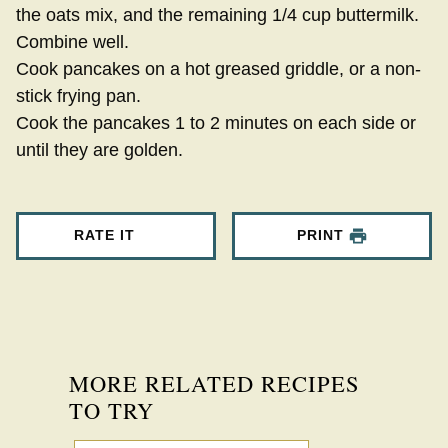
the oats mix, and the remaining 1/4 cup buttermilk.
Combine well.
Cook pancakes on a hot greased griddle, or a non-
stick frying pan.
Cook the pancakes 1 to 2 minutes on each side or
until they are golden.
RATE IT
PRINT
MORE RELATED RECIPES
TO TRY