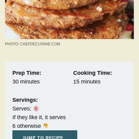
PHOTO: CHEFDECUISINE.COM
Prep Time:
Cooking Time:
30 minutes
15 minutes
Servings:
Serves:
6
If they like it, it serves
6 otherwise
JUMP TO RECIPE