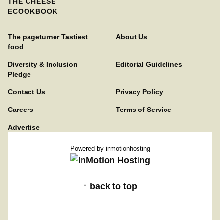
THE CHEESE
ECOOKBOOK
The pageturner Tastiest
About Us
food
Diversity & Inclusion
Editorial Guidelines
Pledge
Contact Us
Privacy Policy
Careers
Terms of Service
Advertise
Powered by
inmotionhosting
↑ back to top