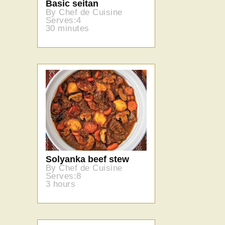
Basic seitan
By Chef de Cuisine
Serves:4
30 minutes
Solyanka beef stew
By Chef de Cuisine
Serves:8
3 hours