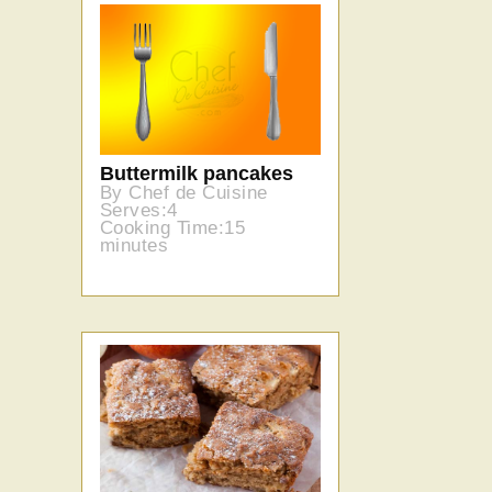
Buttermilk pancakes
By Chef de Cuisine
Serves:4
Cooking Time:15
minutes