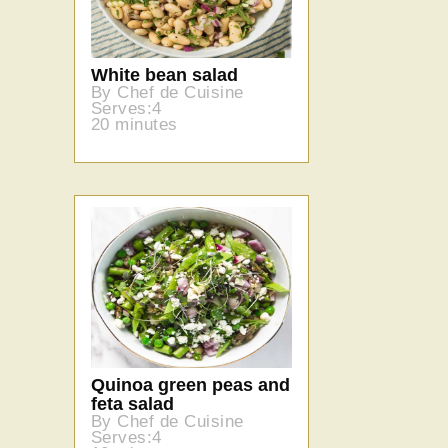
White bean salad
By Chef de Cuisine
Serves:4
20 minutes
Quinoa green peas and
feta salad
By Chef de Cuisine
Serves:4