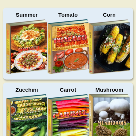
Summer
Tomato
Corn
Zucchini
Carrot
Mushroom