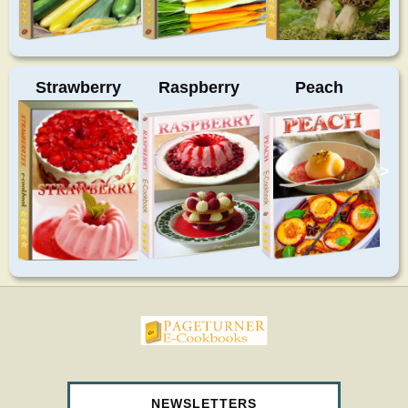
Strawberry
Raspberry
Peach
>
pageturnercookbooks.com
NEWSLETTERS