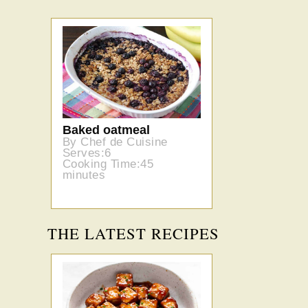
Baked oatmeal
By Chef de Cuisine
Serves:6
Cooking Time:45
minutes
THE LATEST RECIPES