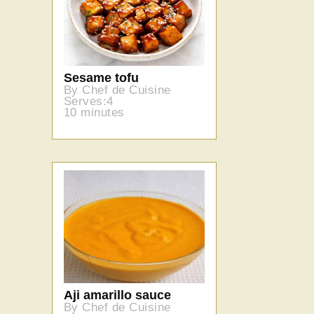
Sesame tofu
By Chef de Cuisine
Serves:4
10 minutes
Aji amarillo sauce
By Chef de Cuisine