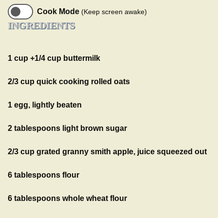
Cook Mode
(Keep screen awake)
INGREDIENTS
1 cup +1/4 cup buttermilk
2/3 cup quick cooking rolled oats
1 egg, lightly beaten
2 tablespoons light brown sugar
2/3 cup grated granny smith apple, juice squeezed out
6 tablespoons flour
6 tablespoons whole wheat flour