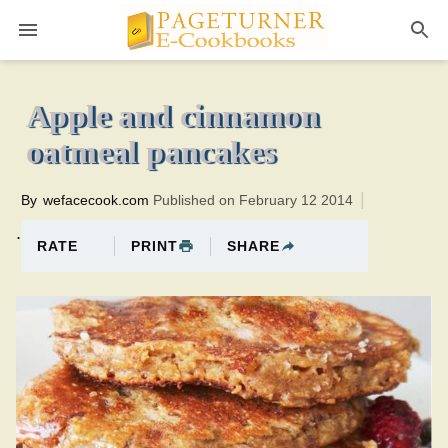
Pageturner
15 minutesTotal time:45 minutes PT0H30M30br
Apple and cinnamon
oatmeal pancakes
By
wefacecook.com
Published on February 12 2014
.
PRINT
SHARE
RATE