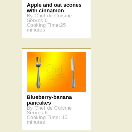
Apple and oat scones
with cinnamon
By Chef de Cuisine
Serves:6
Cooking Time:25
minutes
Blueberry-banana
pancakes
By Chef de Cuisine
Serves:6
Cooking Time: 15
minutes