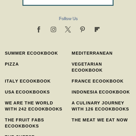
Follow Us
SUMMER ECOOKBOOK
MEDITERRANEAN
PIZZA
VEGETARIAN
ECOOKBOOK
ITALY ECOOKBOOK
FRANCE ECOOKBOOK
USA ECOOKBOOKS
INDONESIA ECOOKBOOK
WE ARE THE WORLD
A CULINARY JOURNEY
WITH 242 ECOOKBOOKS
WITH 126 ECOOKBOOKS
THE FRUIT FABS
THE MEAT WE EAT NOW
ECOOKBOOKS