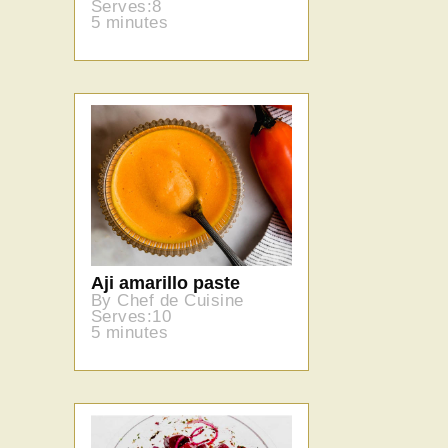
Serves:8
5 minutes
Aji amarillo paste
By Chef de Cuisine
Serves:10
5 minutes