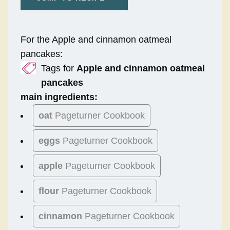
For the Apple and cinnamon oatmeal
pancakes:
Tags for
Apple and cinnamon oatmeal
pancakes
main ingredients:
oat
Pageturner Cookbook
eggs
Pageturner Cookbook
apple
Pageturner Cookbook
flour
Pageturner Cookbook
cinnamon
Pageturner Cookbook