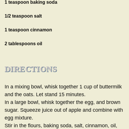
1 teaspoon baking soda
1/2 teaspoon salt
1 teaspoon cinnamon
2 tablespoons oil
DIRECTIONS
In a mixing bowl, whisk together 1 cup of buttermilk
and the oats. Let stand 15 minutes.
In a large bowl, whisk together the egg, and brown
sugar. Squeeze juice out of apple and combine with
egg mixture.
Stir in the flours, baking soda, salt, cinnamon, oil,