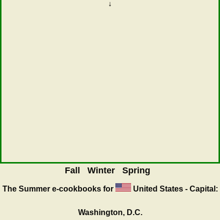
↓
Fall
Winter
Spring
The Summer
e-cookbooks for
United States - Capital:
Washington, D.C.