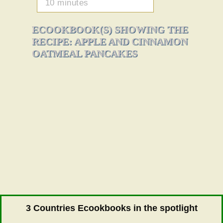
10 minutes
ECOOKBOOK(S) SHOWING THE
RECIPE: APPLE AND CINNAMON
OATMEAL PANCAKES
3 Countries Ecookbooks in the spotlight