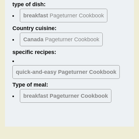
type of dish:
breakfast
Pageturner Cookbook
Country cuisine:
Canada
Pageturner Cookbook
specific recipes:
quick-and-easy Pageturner Cookbook
Type of meal:
breakfast
Pageturner Cookbook