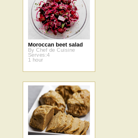
Moroccan beet salad
By Chef de Cuisine
Serves:4
1 hour