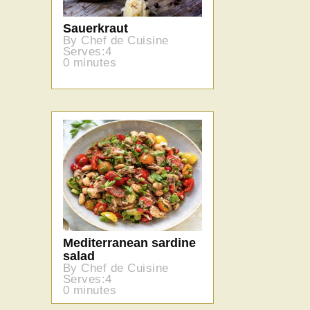
Sauerkraut
By Chef de Cuisine
Serves:4
0 minutes
Mediterranean sardine
salad
By Chef de Cuisine
Serves:4
0 minutes