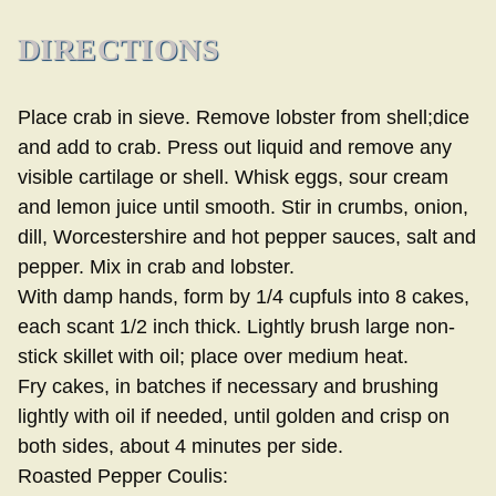
DIRECTIONS
Place crab in sieve. Remove lobster from shell;dice
and add to crab. Press out liquid and remove any
visible cartilage or shell. Whisk eggs, sour cream
and lemon juice until smooth. Stir in crumbs, onion,
dill, Worcestershire and hot pepper sauces, salt and
pepper. Mix in crab and lobster.
With damp hands, form by 1/4 cupfuls into 8 cakes,
each scant 1/2 inch thick. Lightly brush large non-
stick skillet with oil; place over medium heat.
Fry cakes, in batches if necessary and brushing
lightly with oil if needed, until golden and crisp on
both sides, about 4 minutes per side.
Roasted Pepper Coulis: