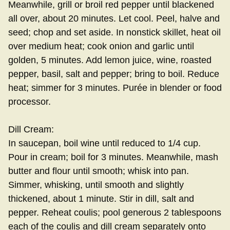
Meanwhile, grill or broil red pepper until blackened
all over, about 20 minutes. Let cool. Peel, halve and
seed; chop and set aside. In nonstick skillet, heat oil
over medium heat; cook onion and garlic until
golden, 5 minutes. Add lemon juice, wine, roasted
pepper, basil, salt and pepper; bring to boil. Reduce
heat; simmer for 3 minutes. Purée in blender or food
processor.
Dill Cream:
In saucepan, boil wine until reduced to 1/4 cup.
Pour in cream; boil for 3 minutes. Meanwhile, mash
butter and flour until smooth; whisk into pan.
Simmer, whisking, until smooth and slightly
thickened, about 1 minute. Stir in dill, salt and
pepper. Reheat coulis; pool generous 2 tablespoons
each of the coulis and dill cream separately onto