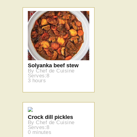
Solyanka beef stew
By Chef de Cuisine
Serves:8
3 hours
Crock dill pickles
By Chef de Cuisine
Serves:8
0 minutes