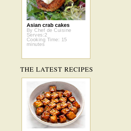
Asian crab cakes
By Chef de Cuisine
Serves:2
Cooking Time: 15
minutes
THE LATEST RECIPES