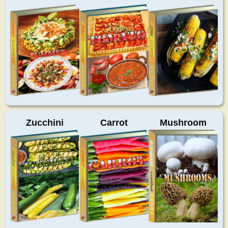
Zucchini
Carrot
Mushroom