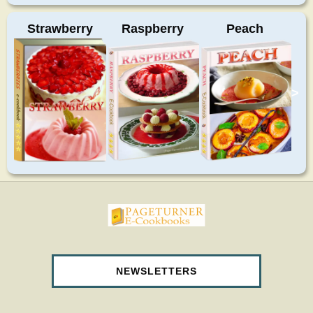
Strawberry
Raspberry
Peach
>
pageturnercookbooks.com
NEWSLETTERS