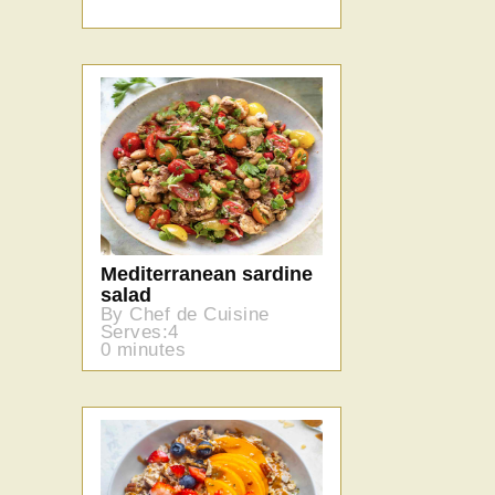
Mediterranean sardine
salad
By Chef de Cuisine
Serves:4
0 minutes