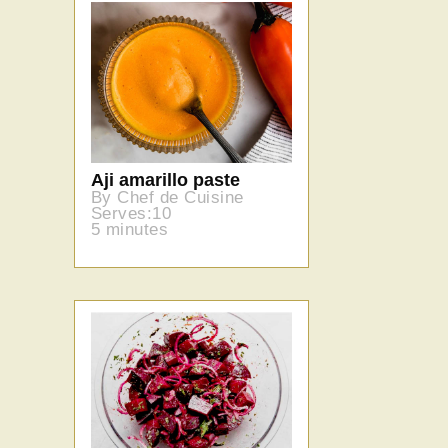
Aji amarillo paste
By Chef de Cuisine
Serves:10
5 minutes