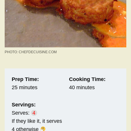
PHOTO: CHEFDECUISINE.COM
Prep Time:
Cooking Time:
25 minutes
40 minutes
Servings:
Serves:
4
If they like it, it serves
4 otherwise