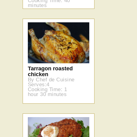
Cooking Time: 40
minutes
Tarragon roasted
chicken
By Chef de Cuisine
Serves:4
Cooking Time: 1
hour 30 minutes