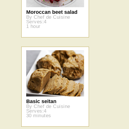
Moroccan beet salad
By Chef de Cuisine
Serves:4
1 hour
Basic seitan
By Chef de Cuisine
Serves:4
30 minutes