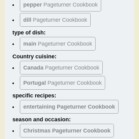
pepper
Pageturner Cookbook
dill
Pageturner Cookbook
type of dish:
main
Pageturner Cookbook
Country cuisine:
Canada
Pageturner Cookbook
Portugal
Pageturner Cookbook
specific recipes:
entertaining Pageturner Cookbook
season and occasion:
Christmas
Pageturner Cookbook