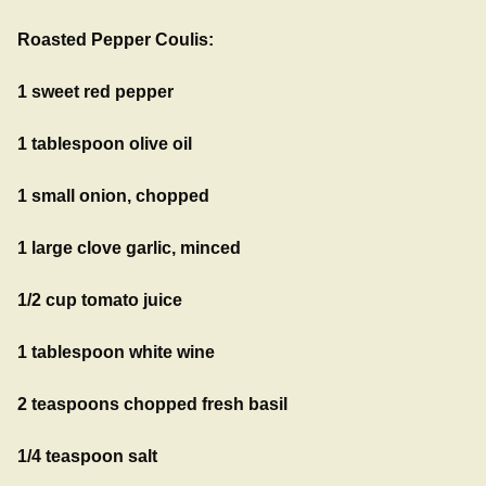
Roasted Pepper Coulis:
1 sweet red pepper
1 tablespoon olive oil
1 small onion, chopped
1 large clove garlic, minced
1/2 cup tomato juice
1 tablespoon white wine
2 teaspoons chopped fresh basil
1/4 teaspoon salt