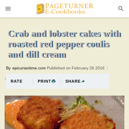
Pageturner
40 minutesTotal time:65 minutes PT0H25M25br
Crab and lobster cakes with
roasted red pepper coulis
and dill cream
By
epicuriantime.com
Published on February 26 2016
.
PRINT
SHARE
RATE