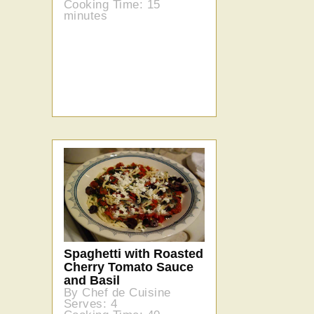
Cooking Time: 15
minutes
Spaghetti with Roasted
Cherry Tomato Sauce
and Basil
By Chef de Cuisine
Serves: 4