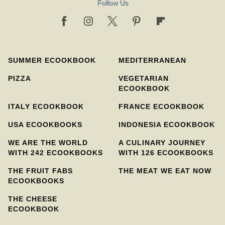
Follow Us
SUMMER ECOOKBOOK
MEDITERRANEAN
PIZZA
VEGETARIAN
ECOOKBOOK
ITALY ECOOKBOOK
FRANCE ECOOKBOOK
USA ECOOKBOOKS
INDONESIA ECOOKBOOK
WE ARE THE WORLD
A CULINARY JOURNEY
WITH 242 ECOOKBOOKS
WITH 126 ECOOKBOOKS
THE FRUIT FABS
THE MEAT WE EAT NOW
ECOOKBOOKS
THE CHEESE
ECOOKBOOK