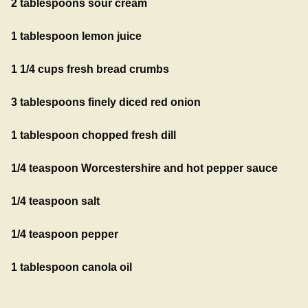
2 tablespoons sour cream
1 tablespoon lemon juice
1 1/4 cups fresh bread crumbs
3 tablespoons finely diced red onion
1 tablespoon chopped fresh dill
1/4 teaspoon Worcestershire and hot pepper sauce
1/4 teaspoon salt
1/4 teaspoon pepper
1 tablespoon canola oil