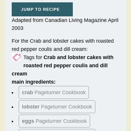
JUMP TO RECIPE
Adapted from Canadian Living Magazine April
2003
For the Crab and lobster cakes with roasted
red pepper coulis and dill cream:
Tags for
Crab and lobster cakes with
roasted red pepper coulis and dill
cream
main ingredients:
crab
Pageturner Cookbook
lobster
Pageturner Cookbook
eggs
Pageturner Cookbook