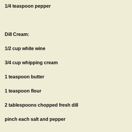
1/4 teaspoon pepper
Dill Cream:
1/2 cup white wine
3/4 cup whipping cream
1 teaspoon butter
1 teaspoon flour
2 tablespoons chopped fresh dill
pinch each salt and pepper