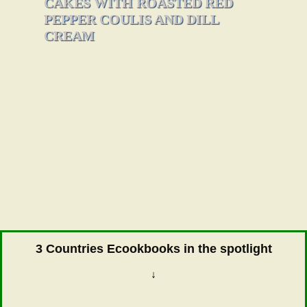
CAKES WITH ROASTED RED
PEPPER COULIS AND DILL
CREAM
3 Countries Ecookbooks in the spotlight
↓