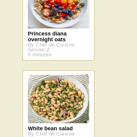
Princess diana
overnight oats
By Chef de Cuisine
Serves:2
0 minutes
White bean salad
By Chef de Cuisine