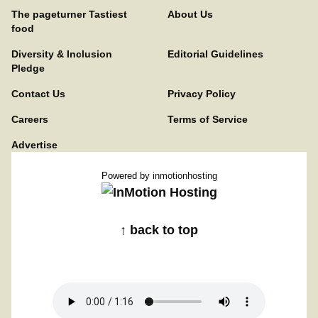
The pageturner Tastiest
About Us
food
Diversity & Inclusion
Editorial Guidelines
Pledge
Contact Us
Privacy Policy
Careers
Terms of Service
Advertise
Powered by
inmotionhosting
↑ back to top