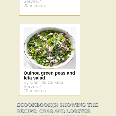
Serves:4
20 minutes
Quinoa green peas and
feta salad
By Chef de Cuisine
Serves:4
10 minutes
ECOOKBOOK(S) SHOWING THE
RECIPE: CRAB AND LOBSTER