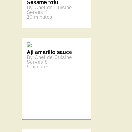
Sesame tofu
By Chef de Cuisine
Serves:4
10 minutes
Aji amarillo sauce
By Chef de Cuisine
Serves:8
5 minutes