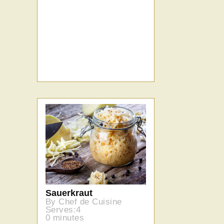
Sauerkraut
By Chef de Cuisine
Serves:4
0 minutes