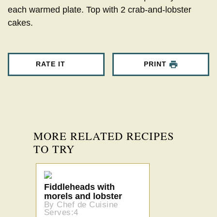
each warmed plate. Top with 2 crab-and-lobster
cakes.
RATE IT
PRINT
MORE RELATED RECIPES
TO TRY
Fiddleheads with
morels and lobster
By Chef de Cuisine
Serves:4