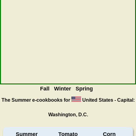
Fall
Winter
Spring
The Summer
e-cookbooks for
United States - Capital:
Washington, D.C.
Summer
Tomato
Corn