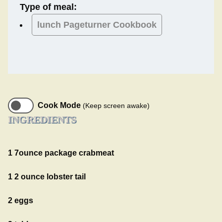
Type of meal:
lunch
Pageturner Cookbook
Cook Mode
(Keep screen awake)
INGREDIENTS
1 7ounce package crabmeat
1 2 ounce lobster tail
2 eggs