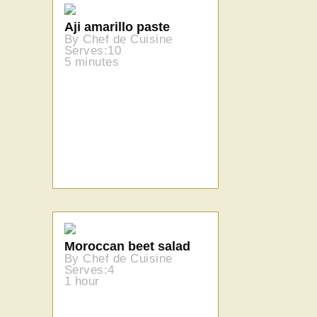
Aji amarillo paste
By Chef de Cuisine
Serves:10
5 minutes
Moroccan beet salad
By Chef de Cuisine
Serves:4
1 hour