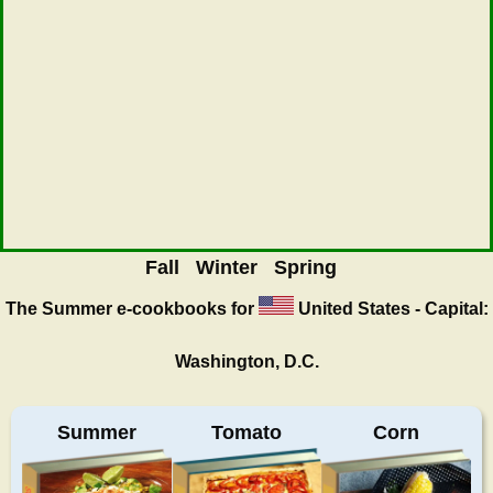
Fall
Winter
Spring
The Summer
e-cookbooks for
United States - Capital:
Washington, D.C.
Summer
Tomato
Corn