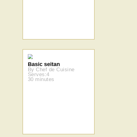
Basic seitan
By Chef de Cuisine
Serves:4
30 minutes