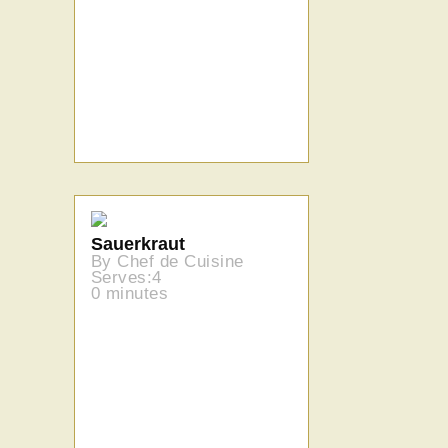
Sauerkraut
By Chef de Cuisine
Serves:4
0 minutes