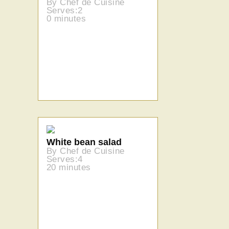
By Chef de Cuisine
Serves:2
0 minutes
White bean salad
By Chef de Cuisine
Serves:4
20 minutes