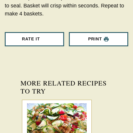
to seal. Basket will crisp within seconds. Repeat to
make 4 baskets.
RATE IT
PRINT
MORE RELATED RECIPES
TO TRY