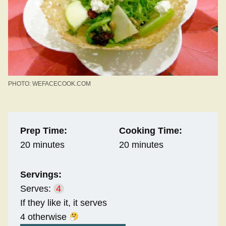
PHOTO: WEFACECOOK.COM
Prep Time:
Cooking Time:
20 minutes
20 minutes
Servings:
Serves:
4
If they like it, it serves
4 otherwise