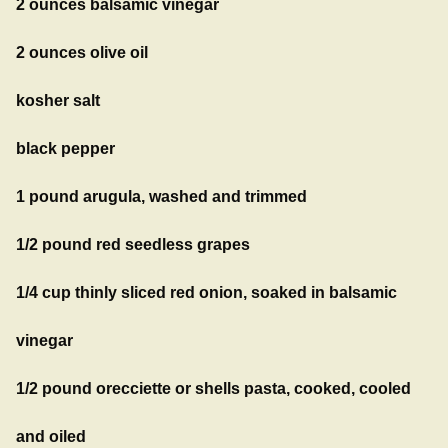
2 ounces balsamic vinegar
2 ounces olive oil
kosher salt
black pepper
1 pound arugula, washed and trimmed
1/2 pound red seedless grapes
1/4 cup thinly sliced red onion, soaked in balsamic
vinegar
1/2 pound orecciette or shells pasta, cooked, cooled
and oiled