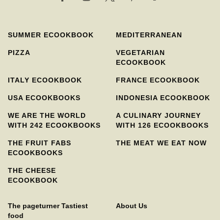
SUMMER ECOOKBOOK
MEDITERRANEAN
PIZZA
VEGETARIAN
ECOOKBOOK
ITALY ECOOKBOOK
FRANCE ECOOKBOOK
USA ECOOKBOOKS
INDONESIA ECOOKBOOK
WE ARE THE WORLD
A CULINARY JOURNEY
WITH 242 ECOOKBOOKS
WITH 126 ECOOKBOOKS
THE FRUIT FABS
THE MEAT WE EAT NOW
ECOOKBOOKS
THE CHEESE
ECOOKBOOK
The pageturner Tastiest
About Us
food