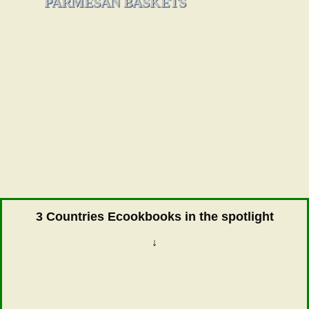
PARMESAN BASKETS
3 Countries Ecookbooks in the spotlight
↓