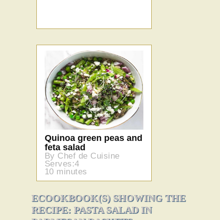
Quinoa green peas and
feta salad
By Chef de Cuisine
Serves:4
10 minutes
ECOOKBOOK(S) SHOWING THE
RECIPE: PASTA SALAD IN