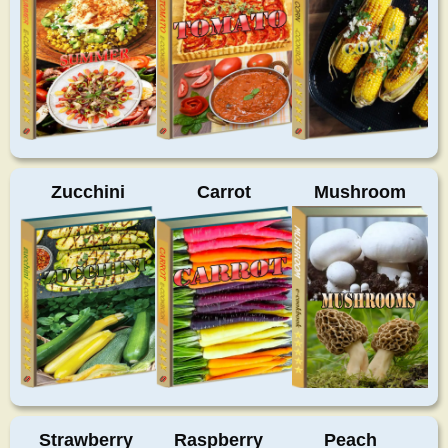
Zucchini
Carrot
Mushroom
Strawberry
Raspberry
Peach