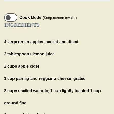
Cook Mode
(Keep screen awake)
INGREDIENTS
4 large green apples, peeled and diced
2 tablespoons lemon juice
2 cups apple cider
1 cup parmigiano-reggiano cheese, grated
2 cups shelled walnuts, 1 cup lightly toasted 1 cup
ground fine