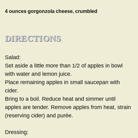
4 ounces gorgonzola cheese, crumbled
DIRECTIONS
Salad:
Set aside a little more than 1/2 of apples in bowl
with water and lemon juice.
Place remaining apples in small saucepan with
cider.
Bring to a boil. Reduce heat and simmer until
apples are tender. Remove apples from heat, strain
(reserving cider) and purée.
Dressing: