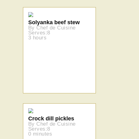
Solyanka beef stew
By Chef de Cuisine
Serves:8
3 hours
Crock dill pickles
By Chef de Cuisine
Serves:8
0 minutes