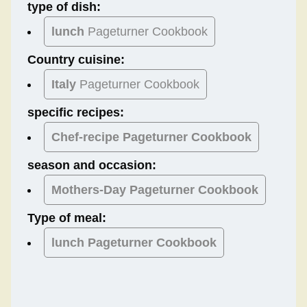
type of dish:
lunch
Pageturner Cookbook
Country cuisine:
Italy
Pageturner Cookbook
specific recipes:
Chef-recipe Pageturner Cookbook
season and occasion:
Mothers-Day
Pageturner Cookbook
Type of meal:
lunch
Pageturner Cookbook