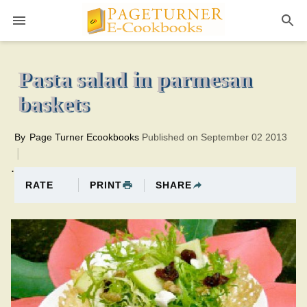
Pageturner
20 minutesTotal time:40 minutes PT0H20M20br
Pasta salad in parmesan
baskets
By
Page Turner Ecookbooks
Published on September 02 2013
.
PRINT
SHARE
RATE