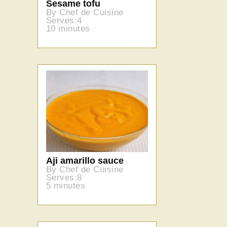
Sesame tofu
By Chef de Cuisine
Serves:4
10 minutes
Aji amarillo sauce
By Chef de Cuisine
Serves:8
5 minutes