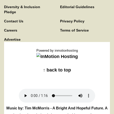
Diversity & Inclusion
Editorial Guidelines
Pledge
Contact Us
Privacy Policy
Careers
Terms of Service
Advertise
Powered by
inmotionhosting
↑ back to top
Music by: Tim McMorris - A Bright And Hopeful Future. A