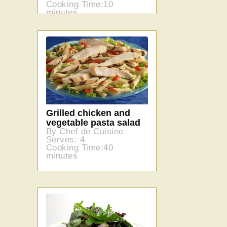
Cooking Time:10
minutes
Grilled chicken and
vegetable pasta salad
By Chef de Cuisine
Serves: 4
Cooking Time:40
minutes