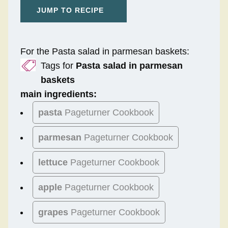
JUMP TO RECIPE
For the Pasta salad in parmesan baskets:
Tags for
Pasta salad in parmesan
baskets
main ingredients:
pasta
Pageturner Cookbook
parmesan
Pageturner Cookbook
lettuce
Pageturner Cookbook
apple
Pageturner Cookbook
grapes
Pageturner Cookbook