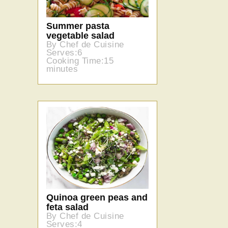
Summer pasta
vegetable salad
By Chef de Cuisine
Serves:6
Cooking Time:15
minutes
Quinoa green peas and
feta salad
By Chef de Cuisine
Serves:4