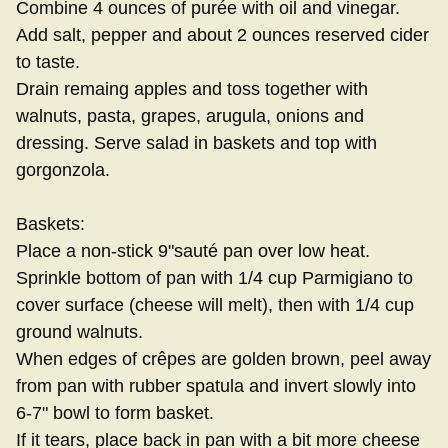
Combine 4 ounces of purée with oil and vinegar.
Add salt, pepper and about 2 ounces reserved cider
to taste.
Drain remaing apples and toss together with
walnuts, pasta, grapes, arugula, onions and
dressing. Serve salad in baskets and top with
gorgonzola.
Baskets:
Place a non-stick 9"sauté pan over low heat.
Sprinkle bottom of pan with 1/4 cup Parmigiano to
cover surface (cheese will melt), then with 1/4 cup
ground walnuts.
When edges of crêpes are golden brown, peel away
from pan with rubber spatula and invert slowly into
6-7" bowl to form basket.
If it tears, place back in pan with a bit more cheese