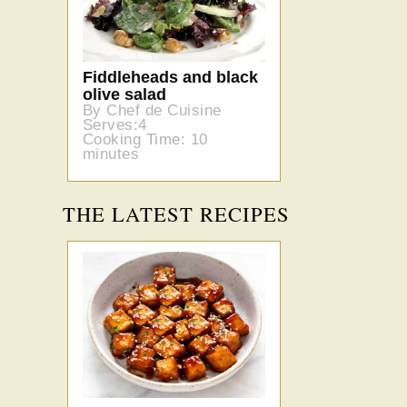
Fiddleheads and black
olive salad
By Chef de Cuisine
Serves:4
Cooking Time: 10
minutes
THE LATEST RECIPES