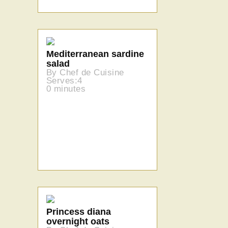
Mediterranean sardine
salad
By Chef de Cuisine
Serves:4
0 minutes
Princess diana
overnight oats