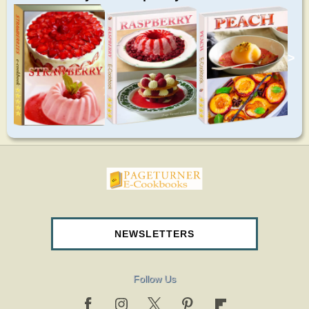
>
pageturnercookbooks.com
NEWSLETTERS
Follow Us