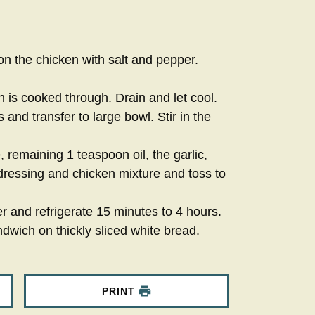
on the chicken with salt and pepper.
 is cooked through. Drain and let cool.
 and transfer to large bowl. Stir in the
remaining 1 teaspoon oil, the garlic,
essing and chicken mixture and toss to
r and refrigerate 15 minutes to 4 hours.
dwich on thickly sliced white bread.
PRINT