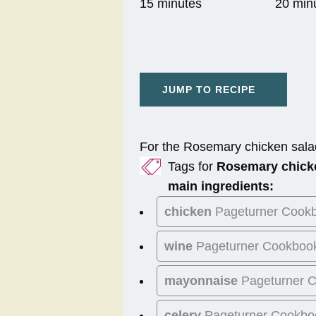
15 minutes
20 min
JUMP TO RECIPE
For the Rosemary chicken sala
Tags for
Rosemary chick
main ingredients:
chicken
Pageturner Cook
wine
Pageturner Cookboo
mayonnaise
Pageturner 
celery
Pageturner Cookbo