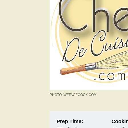
PHOTO: WEFACECOOK.COM
Prep Time:
Cookin