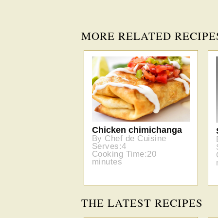
MORE RELATED RECIPE
Chicken chimichanga
By Chef de Cuisine
Serves:4
Cooking Time:20
minutes
THE LATEST RECIPES