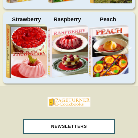
Strawberry
Raspberry
Peach
>
pageturnercookbooks.com
NEWSLETTERS