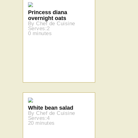
Princess diana
overnight oats
By Chef de Cuisine
Serves:2
0 minutes
White bean salad
By Chef de Cuisine
Serves:4
20 minutes