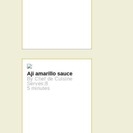
Aji amarillo sauce
By Chef de Cuisine
Serves:8
5 minutes