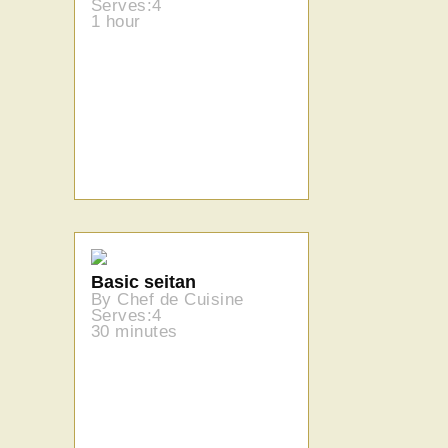
Serves:4
1 hour
Basic seitan
By Chef de Cuisine
Serves:4
30 minutes