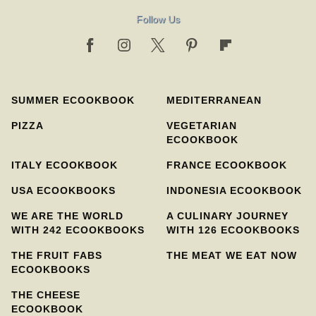
Follow Us
SUMMER ECOOKBOOK
MEDITERRANEAN
PIZZA
VEGETARIAN
ECOOKBOOK
ITALY ECOOKBOOK
FRANCE ECOOKBOOK
USA ECOOKBOOKS
INDONESIA ECOOKBOOK
WE ARE THE WORLD
A CULINARY JOURNEY
WITH 242 ECOOKBOOKS
WITH 126 ECOOKBOOKS
THE FRUIT FABS
THE MEAT WE EAT NOW
ECOOKBOOKS
THE CHEESE
ECOOKBOOK