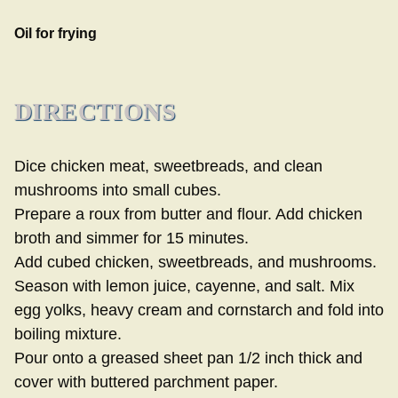
Oil for frying
DIRECTIONS
Dice chicken meat, sweetbreads, and clean
mushrooms into small cubes.
Prepare a roux from butter and flour. Add chicken
broth and simmer for 15 minutes.
Add cubed chicken, sweetbreads, and mushrooms.
Season with lemon juice, cayenne, and salt. Mix
egg yolks, heavy cream and cornstarch and fold into
boiling mixture.
Pour onto a greased sheet pan 1/2 inch thick and
cover with buttered parchment paper.