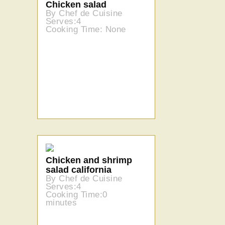
Chicken salad
By Chef de Cuisine
Serves:4
Cooking Time: None
Chicken and shrimp
salad california
By Chef de Cuisine
Serves:4
Cooking Time:0
minutes