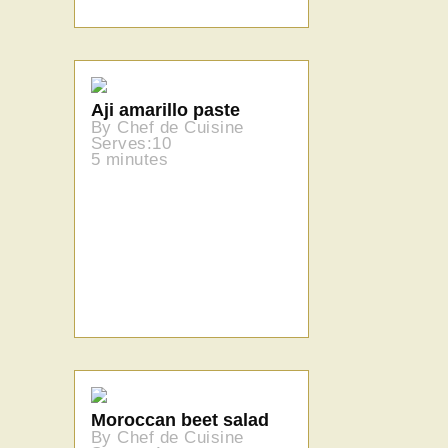
Aji amarillo paste
By Chef de Cuisine
Serves:10
5 minutes
Moroccan beet salad
By Chef de Cuisine