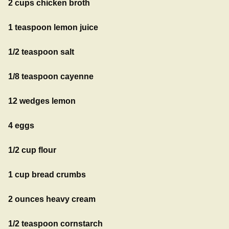
2 cups chicken broth
1 teaspoon lemon juice
1/2 teaspoon salt
1/8 teaspoon cayenne
12 wedges lemon
4 eggs
1/2 cup flour
1 cup bread crumbs
2 ounces heavy cream
1/2 teaspoon cornstarch