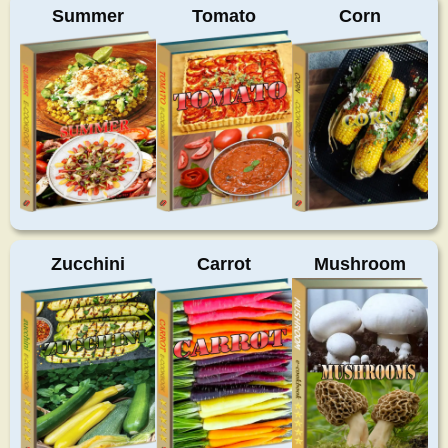
Summer
Tomato
Corn
Zucchini
Carrot
Mushroom