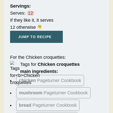
Servings:
Serves:
12
If they like it, it serves
12 otherwise
JUMP TO RECIPE
For the Chicken croquettes:
Tags for
Chicken croquettes
main ingredients:
chicken
Pageturner Cookbook
mushroom
Pageturner Cookbook
bread
Pageturner Cookbook