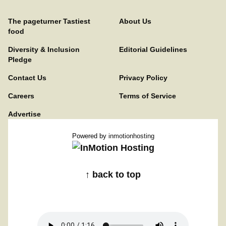
The pageturner Tastiest
About Us
food
Diversity & Inclusion
Editorial Guidelines
Pledge
Contact Us
Privacy Policy
Careers
Terms of Service
Advertise
Powered by
inmotionhosting
↑ back to top