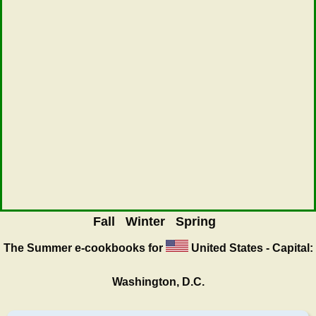
Fall
Winter
Spring
The Summer
e-cookbooks for
United States - Capital:
Washington, D.C.