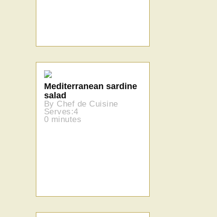
Mediterranean sardine
salad
By Chef de Cuisine
Serves:4
0 minutes