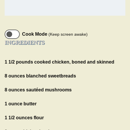
Cook Mode
(Keep screen awake)
INGREDIENTS
1 1/2 pounds cooked chicken, boned and skinned
8 ounces blanched sweetbreads
8 ounces sautéed mushrooms
1 ounce butter
1 1/2 ounces flour