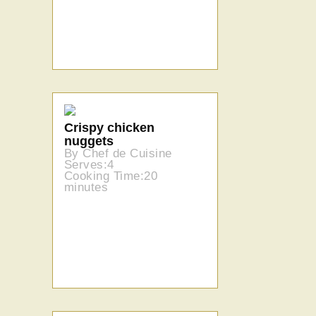
Crispy chicken
nuggets
By Chef de Cuisine
Serves:4
Cooking Time:20
minutes