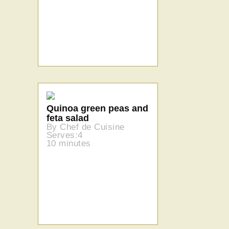
Quinoa green peas and
feta salad
By Chef de Cuisine
Serves:4
10 minutes