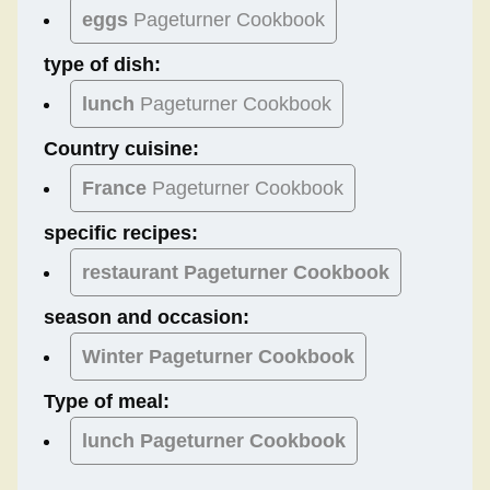
eggs
Pageturner Cookbook
type of dish:
lunch
Pageturner Cookbook
Country cuisine:
France
Pageturner Cookbook
specific recipes:
restaurant Pageturner Cookbook
season and occasion:
Winter
Pageturner Cookbook
Type of meal:
lunch
Pageturner Cookbook