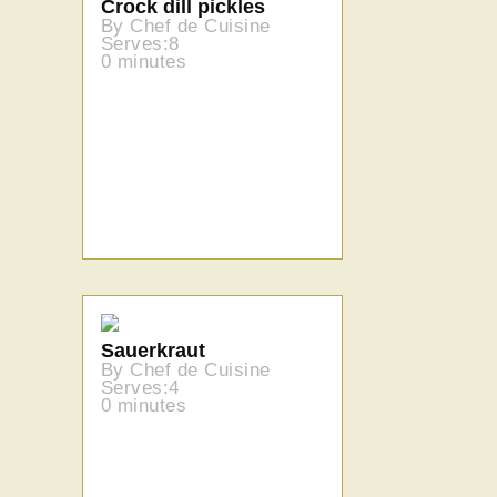
Crock dill pickles
By Chef de Cuisine
Serves:8
0 minutes
Sauerkraut
By Chef de Cuisine
Serves:4
0 minutes