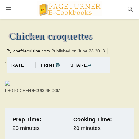
Pageturner
20 minutesTotal time:40 minutes PT0H20M20br
Chicken croquettes
By
chefdecuisine.com
Published on June 28 2013
.
PRINT
SHARE
RATE
PHOTO: CHEFDECUISINE.COM
Prep Time:
Cooking Time:
20 minutes
20 minutes