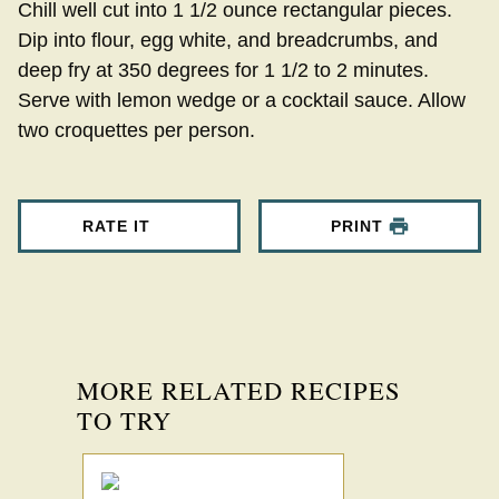
Chill well cut into 1 1/2 ounce rectangular pieces.
Dip into flour, egg white, and breadcrumbs, and
deep fry at 350 degrees for 1 1/2 to 2 minutes.
Serve with lemon wedge or a cocktail sauce. Allow
two croquettes per person.
RATE IT
PRINT
MORE RELATED RECIPES
TO TRY