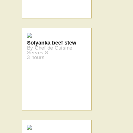
Solyanka beef stew
By Chef de Cuisine
Serves:8
3 hours