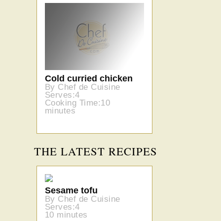
Cold curried chicken
By Chef de Cuisine
Serves:4
Cooking Time:10
minutes
THE LATEST RECIPES
Sesame tofu
By Chef de Cuisine
Serves:4
10 minutes