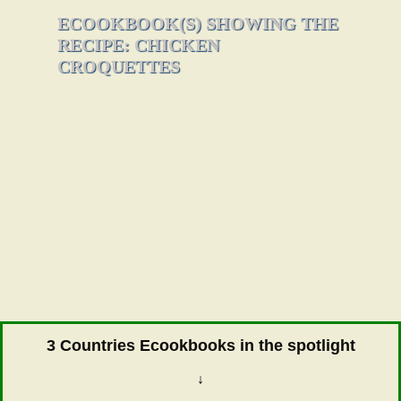
ECOOKBOOK(S) SHOWING THE
RECIPE: CHICKEN
CROQUETTES
3 Countries Ecookbooks in the spotlight
↓