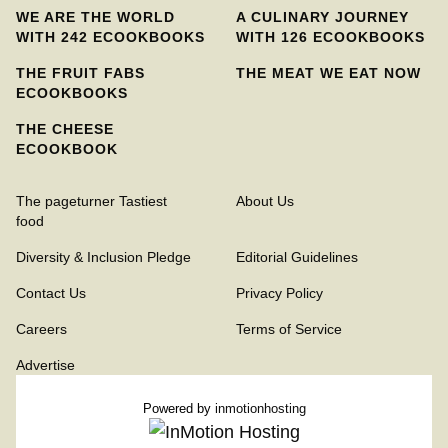
WE ARE THE WORLD
A CULINARY JOURNEY
WITH 242 ECOOKBOOKS
WITH 126 ECOOKBOOKS
THE FRUIT FABS
THE MEAT WE EAT NOW
ECOOKBOOKS
THE CHEESE
ECOOKBOOK
The pageturner Tastiest
About Us
food
Diversity & Inclusion Pledge
Editorial Guidelines
Contact Us
Privacy Policy
Careers
Terms of Service
Advertise
Powered by
inmotionhosting