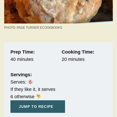
PHOTO: PAGE TURNER ECOOKBOOKS
Prep Time:
Cooking Time:
40 minutes
20 minutes
Servings:
Serves:
6
If they like it, it serves
6 otherwise
JUMP TO RECIPE