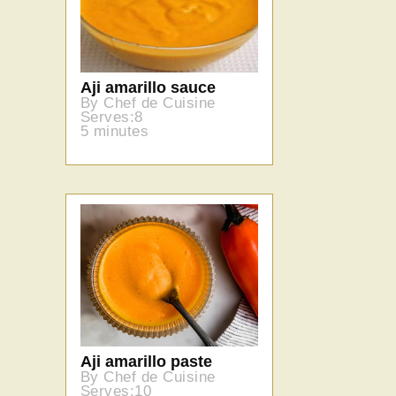
Aji amarillo sauce
By Chef de Cuisine
Serves:8
5 minutes
Aji amarillo paste
By Chef de Cuisine
Serves:10