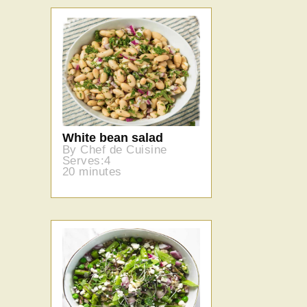
White bean salad
By Chef de Cuisine
Serves:4
20 minutes