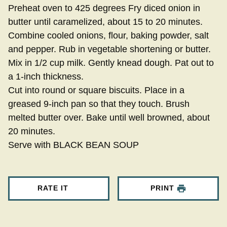
Preheat oven to 425 degrees Fry diced onion in
butter until caramelized, about 15 to 20 minutes.
Combine cooled onions, flour, baking powder, salt
and pepper. Rub in vegetable shortening or butter.
Mix in 1/2 cup milk. Gently knead dough. Pat out to
a 1-inch thickness.
Cut into round or square biscuits. Place in a
greased 9-inch pan so that they touch. Brush
melted butter over. Bake until well browned, about
20 minutes.
Serve with BLACK BEAN SOUP
RATE IT
PRINT