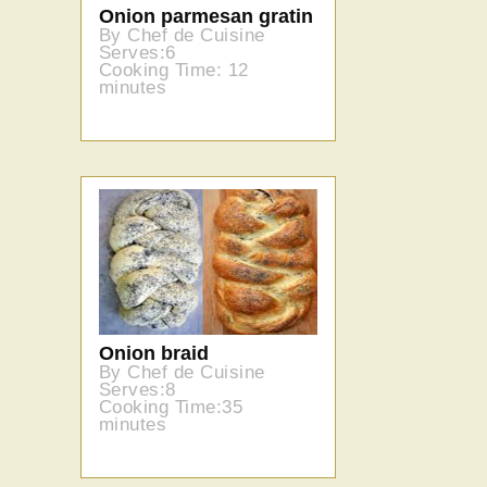
Onion parmesan gratin
By Chef de Cuisine
Serves:6
Cooking Time: 12
minutes
Onion braid
By Chef de Cuisine
Serves:8
Cooking Time:35
minutes