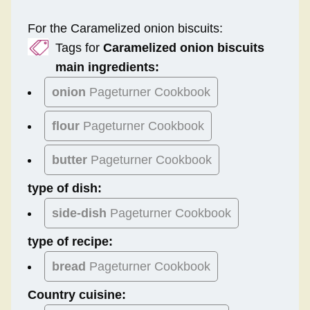
For the Caramelized onion biscuits:
Tags for
Caramelized onion biscuits
main ingredients:
onion
Pageturner Cookbook
flour
Pageturner Cookbook
butter
Pageturner Cookbook
type of dish:
side-dish
Pageturner Cookbook
type of recipe:
bread
Pageturner Cookbook
Country cuisine: