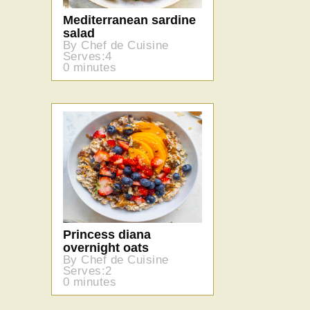
Mediterranean sardine
salad
By Chef de Cuisine
Serves:4
0 minutes
Princess diana
overnight oats
By Chef de Cuisine
Serves:2
0 minutes