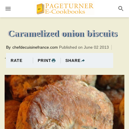
Pageturner
20 minutesTotal time:60 minutes PT0H40M40br
Caramelized onion biscuits
By
chefdecuisinefrance.com
Published on June 02 2013
.
PRINT
SHARE
RATE