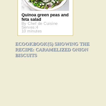
Quinoa green peas and
feta salad
By Chef de Cuisine
Serves:4
10 minutes
ECOOKBOOK(S) SHOWING THE
RECIPE: CARAMELIZED ONION
BISCUITS