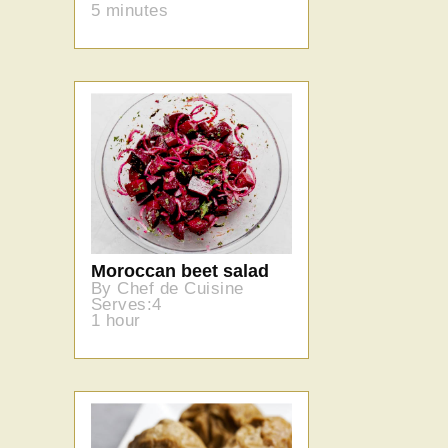
5 minutes
Moroccan beet salad
By Chef de Cuisine
Serves:4
1 hour