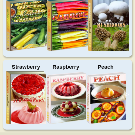
Strawberry
Raspberry
Peach
>