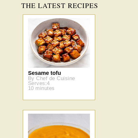
THE LATEST RECIPES
Sesame tofu
By Chef de Cuisine
Serves:4
10 minutes