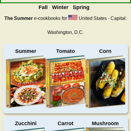
Fall
Winter
Spring
The Summer
e-cookbooks for
United States - Capital:
Washington, D.C.
Summer
Tomato
Corn
Zucchini
Carrot
Mushroom