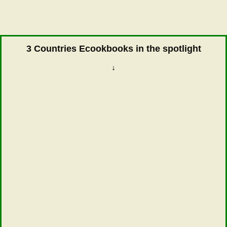
3 Countries Ecookbooks in the spotlight
↓