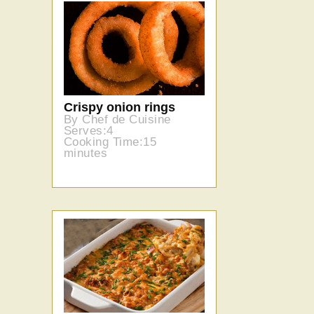
Sweet onion risotto
cakes
By Chef de Cuisine
Serves:6
Cooking Time: 50
minutes
Crispy onion rings
By Chef de Cuisine
Serves:4
Cooking Time:15
minutes