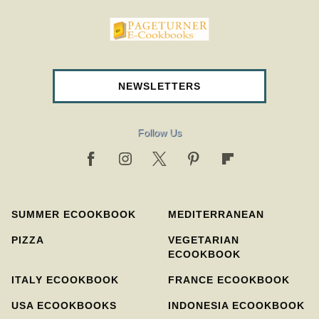
pageturnercookbooks.com
NEWSLETTERS
Follow Us
SUMMER ECOOKBOOK
MEDITERRANEAN
PIZZA
VEGETARIAN
ECOOKBOOK
ITALY ECOOKBOOK
FRANCE ECOOKBOOK
USA ECOOKBOOKS
INDONESIA ECOOKBOOK