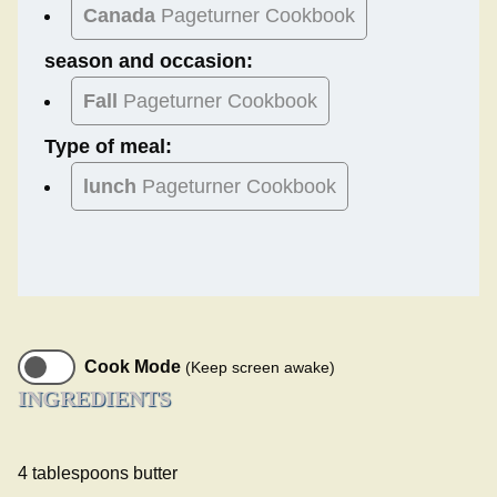
Canada
Pageturner Cookbook
season and occasion:
Fall
Pageturner Cookbook
Type of meal:
lunch
Pageturner Cookbook
Cook Mode
(Keep screen awake)
INGREDIENTS
4 tablespoons butter