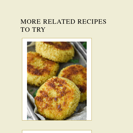
MORE RELATED RECIPES
TO TRY