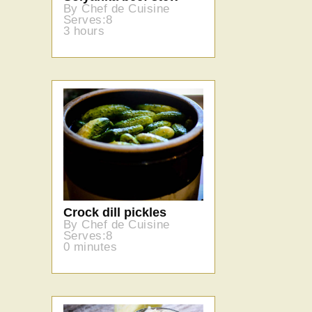
By Chef de Cuisine
Serves:8
3 hours
Crock dill pickles
By Chef de Cuisine
Serves:8
0 minutes