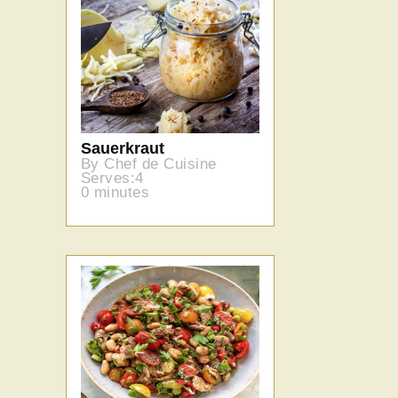
Sauerkraut
By Chef de Cuisine
Serves:4
0 minutes