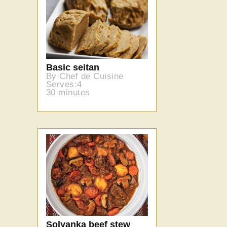
Basic seitan
By Chef de Cuisine
Serves:4
30 minutes
Solyanka beef stew