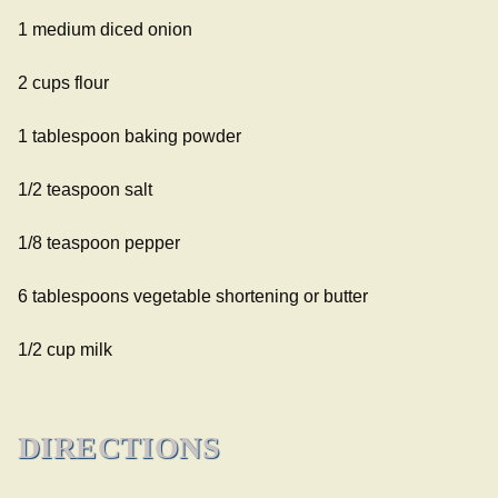
1 medium diced onion
2 cups flour
1 tablespoon baking powder
1/2 teaspoon salt
1/8 teaspoon pepper
6 tablespoons vegetable shortening or butter
1/2 cup milk
DIRECTIONS