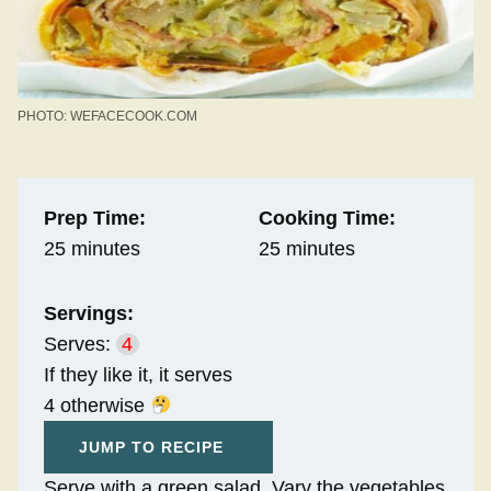
PHOTO: WEFACECOOK.COM
Prep Time:
Cooking Time:
25 minutes
25 minutes
Servings:
Serves:
4
If they like it, it serves
4 otherwise
JUMP TO RECIPE
Serve with a green salad. Vary the vegetables