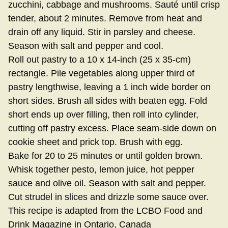
zucchini, cabbage and mushrooms. Sauté until crisp
tender, about 2 minutes. Remove from heat and
drain off any liquid. Stir in parsley and cheese.
Season with salt and pepper and cool.
Roll out pastry to a 10 x 14-inch (25 x 35-cm)
rectangle. Pile vegetables along upper third of
pastry lengthwise, leaving a 1 inch wide border on
short sides. Brush all sides with beaten egg. Fold
short ends up over filling, then roll into cylinder,
cutting off pastry excess. Place seam-side down on
cookie sheet and prick top. Brush with egg.
Bake for 20 to 25 minutes or until golden brown.
Whisk together pesto, lemon juice, hot pepper
sauce and olive oil. Season with salt and pepper.
Cut strudel in slices and drizzle some sauce over.
This recipe is adapted from the LCBO Food and
Drink Magazine in Ontario, Canada