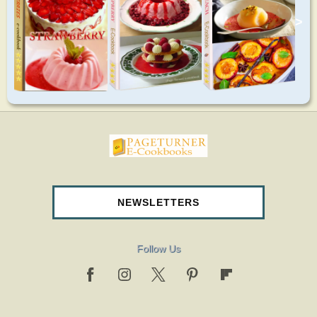
>
pageturnercookbooks.com
NEWSLETTERS
Follow Us