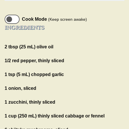
Cook Mode
(Keep screen awake)
INGREDIENTS
2 tbsp (25 mL) olive oil
1/2 red pepper, thinly sliced
1 tsp (5 mL) chopped garlic
1 onion, sliced
1 zucchini, thinly sliced
1 cup (250 mL) thinly sliced cabbage or fennel