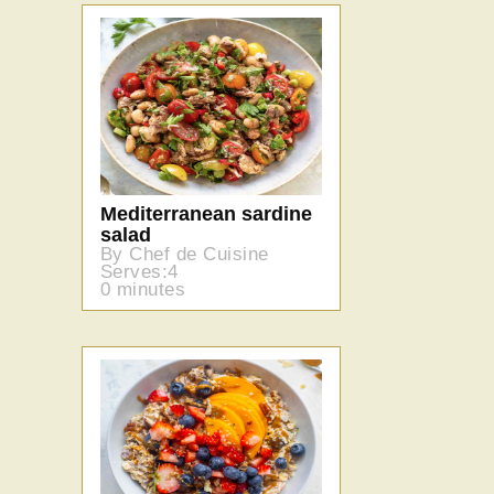
Mediterranean sardine
salad
By Chef de Cuisine
Serves:4
0 minutes