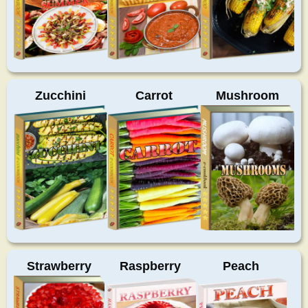
Zucchini
Carrot
Mushroom
Strawberry
Raspberry
Peach