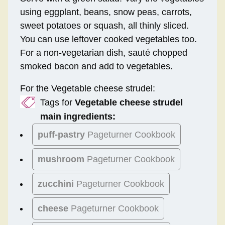
using eggplant, beans, snow peas, carrots,
sweet potatoes or squash, all thinly sliced.
You can use leftover cooked vegetables too.
For a non-vegetarian dish, sauté chopped
smoked bacon and add to vegetables.
For the Vegetable cheese strudel:
Tags for
Vegetable cheese strudel
main ingredients:
puff-pastry
Pageturner Cookbook
mushroom
Pageturner Cookbook
zucchini
Pageturner Cookbook
cheese
Pageturner Cookbook