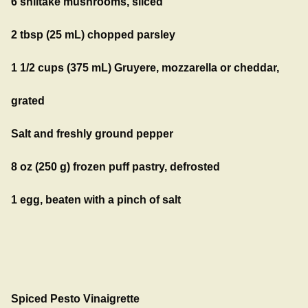
6 shiitake mushrooms, sliced
2 tbsp (25 mL) chopped parsley
1 1/2 cups (375 mL) Gruyere, mozzarella or cheddar,
grated
Salt and freshly ground pepper
8 oz (250 g) frozen puff pastry, defrosted
1 egg, beaten with a pinch of salt
Spiced Pesto Vinaigrette