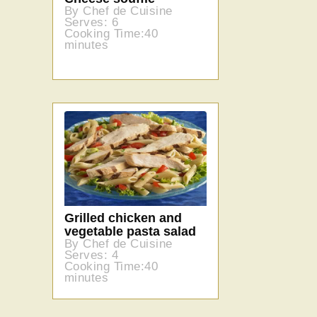
By Chef de Cuisine
Serves: 6
Cooking Time:40
minutes
Grilled chicken and
vegetable pasta salad
By Chef de Cuisine
Serves: 4
Cooking Time:40
minutes