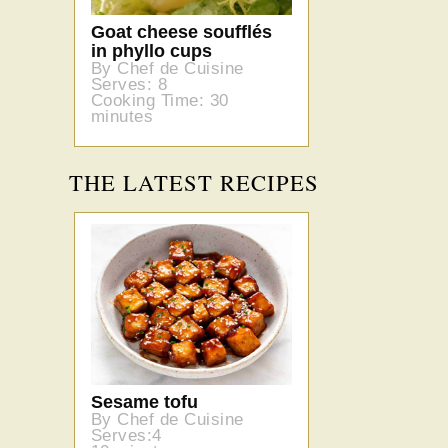
Goat cheese soufflés
in phyllo cups
By Chef de Cuisine
Serves: 8
Cooking Time: 30
minutes
THE LATEST RECIPES
Sesame tofu
By Chef de Cuisine
Serves:4