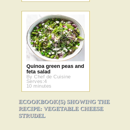
Quinoa green peas and
feta salad
By Chef de Cuisine
Serves:4
10 minutes
ECOOKBOOK(S) SHOWING THE
RECIPE: VEGETABLE CHEESE
STRUDEL