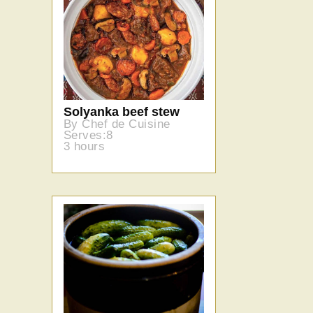
Solyanka beef stew
By Chef de Cuisine
Serves:8
3 hours