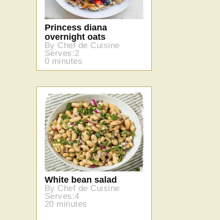
Princess diana
overnight oats
By Chef de Cuisine
Serves:2
0 minutes
White bean salad
By Chef de Cuisine
Serves:4
20 minutes