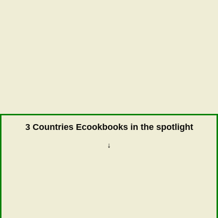
3 Countries Ecookbooks in the spotlight
↓