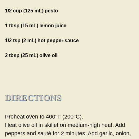
1/2 cup (125 mL) pesto
1 tbsp (15 mL) lemon juice
1/2 tsp (2 mL) hot pepper sauce
2 tbsp (25 mL) olive oil
DIRECTIONS
Preheat oven to 400°F (200°C).
Heat olive oil in skillet on medium-high heat. Add
peppers and sauté for 2 minutes. Add garlic, onion,