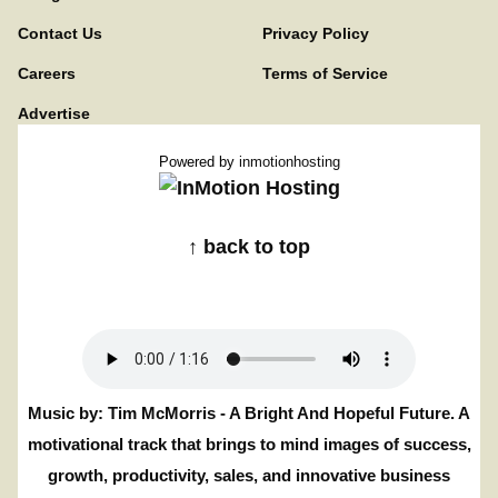
Contact Us
Privacy Policy
Careers
Terms of Service
Advertise
Powered by
inmotionhosting
↑ back to top
Music by: Tim McMorris - A Bright And Hopeful Future. A
motivational track that brings to mind images of success,
growth, productivity, sales, and innovative business