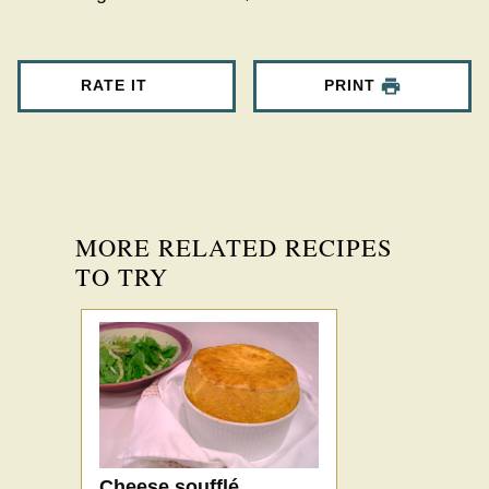
RATE IT
PRINT
MORE RELATED RECIPES
TO TRY
Cheese soufflé