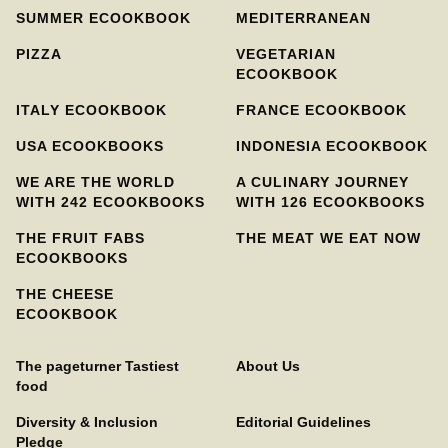
SUMMER ECOOKBOOK
MEDITERRANEAN
PIZZA
VEGETARIAN
ECOOKBOOK
ITALY ECOOKBOOK
FRANCE ECOOKBOOK
USA ECOOKBOOKS
INDONESIA ECOOKBOOK
WE ARE THE WORLD
A CULINARY JOURNEY
WITH 242 ECOOKBOOKS
WITH 126 ECOOKBOOKS
THE FRUIT FABS
THE MEAT WE EAT NOW
ECOOKBOOKS
THE CHEESE
ECOOKBOOK
The pageturner Tastiest
About Us
food
Diversity & Inclusion
Editorial Guidelines
Pledge