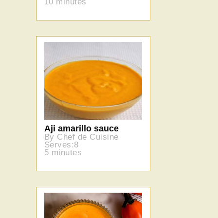
10 minutes
Aji amarillo sauce
By Chef de Cuisine
Serves:8
5 minutes