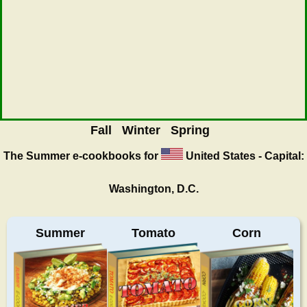
Fall
Winter
Spring
The Summer
e-cookbooks for
United States - Capital:
Washington, D.C.
Summer
Tomato
Corn