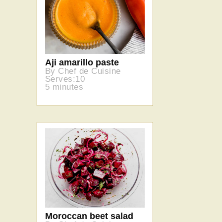
Aji amarillo paste
By Chef de Cuisine
Serves:10
5 minutes
Moroccan beet salad