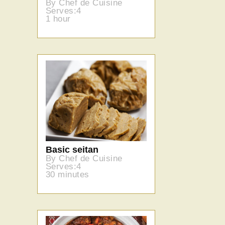
By Chef de Cuisine
Serves:4
1 hour
Basic seitan
By Chef de Cuisine
Serves:4
30 minutes