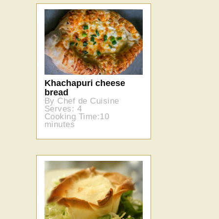
Khachapuri cheese
bread
By Chef de Cuisine
Serves: 4
Cooking Time:10
minutes