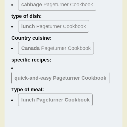
cabbage
Pageturner Cookbook
type of dish:
lunch
Pageturner Cookbook
Country cuisine:
Canada
Pageturner Cookbook
specific recipes:
quick-and-easy Pageturner Cookbook
Type of meal:
lunch
Pageturner Cookbook