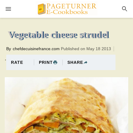
Pageturner
25 minutesTotal time:50 minutes PT0H25M25br
Vegetable cheese strudel
By
chefdecuisinefrance.com
Published on May 18 2013
.
PRINT
SHARE
RATE