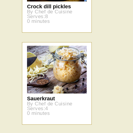
Crock dill pickles
By Chef de Cuisine
Serves:8
0 minutes
Sauerkraut
By Chef de Cuisine
Serves:4
0 minutes