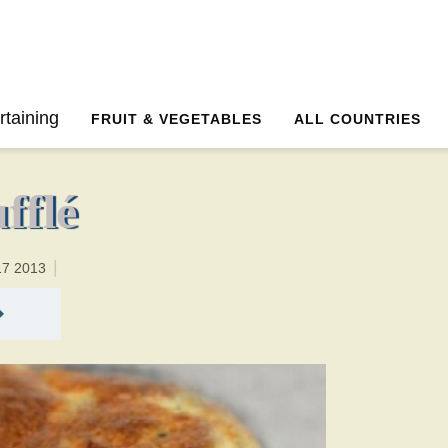
30 minutesTotal time:90 minutes PT1H0M1br
rtaining
FRUIT & VEGETABLES
ALL COUNTRIES
fflé
17 2013