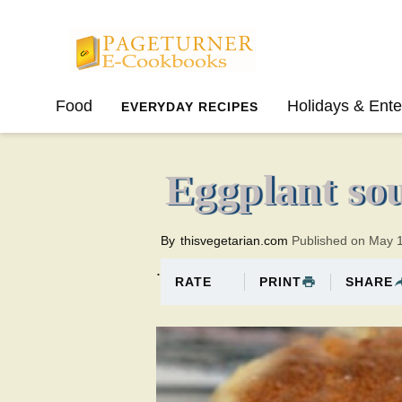
Pageturner
Food
Holidays & Ente
EVERYDAY RECIPES
SPRING
SUMMER
Eggplant sou
By
thisvegetarian.com
Published on May 
.
PRINT
SHARE
RATE