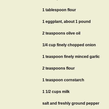
1 tablespoon flour
1 eggplant, about 1 pound
2 teaspoons olive oil
1/4 cup finely chopped onion
1 teaspoon finely minced garlic
2 teaspoons flour
1 teaspoon cornstarch
1 1/2 cups milk
salt and freshly ground pepper