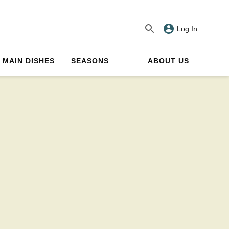
Log In
MAIN DISHES
SEASONS
ABOUT US