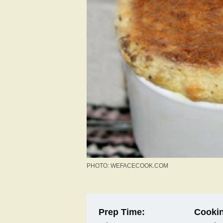
PHOTO: WEFACECOOK.COM
Prep Time:
Cookin