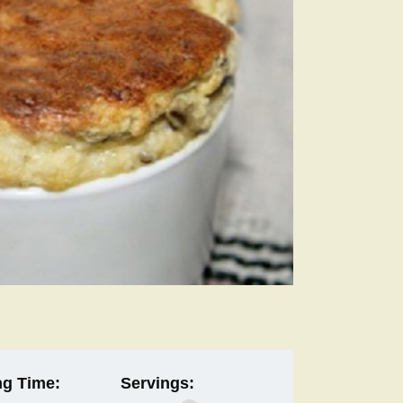
g Time:
Servings: