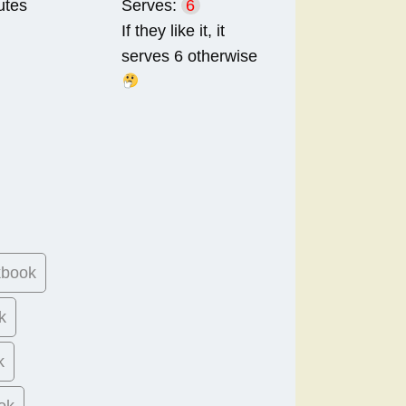
utes
Serves:
6
If they like it, it
serves 6 otherwise
kbook
k
k
ok