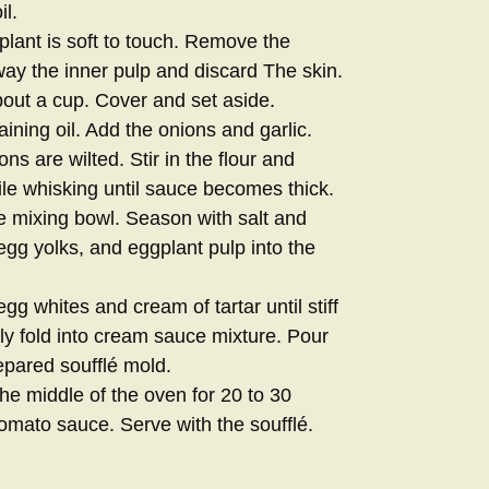
il.
plant is soft to touch. Remove the
ay the inner pulp and discard The skin.
out a cup. Cover and set aside.
ning oil. Add the onions and garlic.
ions are wilted. Stir in the flour and
le whisking until sauce becomes thick.
e mixing bowl. Season with salt and
gg yolks, and eggplant pulp into the
gg whites and cream of tartar until stiff
ly fold into cream sauce mixture. Pour
epared soufflé mold.
he middle of the oven for 20 to 30
omato sauce. Serve with the soufflé.