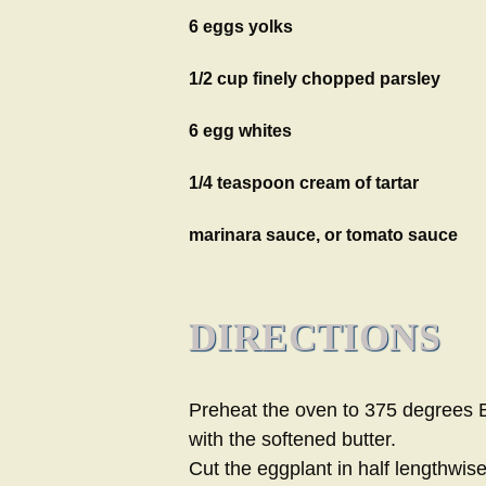
6 eggs yolks
1/2 cup finely chopped parsley
6 egg whites
1/4 teaspoon cream of tartar
marinara sauce, or tomato sauce
DIRECTIONS
Preheat the oven to 375 degrees Br
with the softened butter.
Cut the eggplant in half lengthwis