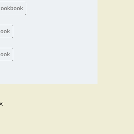
 Cookbook
book
book
e)