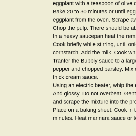
eggplant with a teaspoon of olive o
Bake 20 to 30 minutes or until egg
eggplant from the oven. Scrape aw
Chop the pulp. There should be ab
In a heavy saucepan heat the remai
Cook briefly while stirring, until on
cornstarch. Add the milk. Cook whi
Tranfer the Bubbly sauce to a larg
pepper and chopped parsley. Mix e
thick cream sauce.
Using an electric beater, whip the e
And glossy. Do not overbeat. Gent
and scrape the mixture into the pr
Place on a baking sheet. Cook in t
minutes. Heat marinara sauce or t