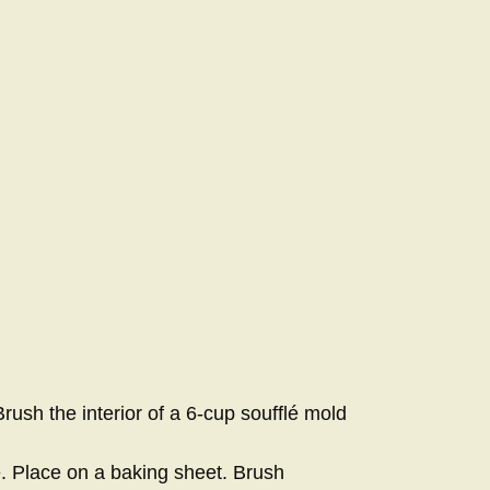
ush the interior of a 6-cup soufflé mold
e. Place on a baking sheet. Brush