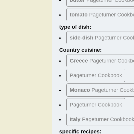
tomato
Pageturner Cookb
type of dish:
side-dish
Pageturner Coo
Country cuisine:
Greece
Pageturner Cookb
Pageturner Cookbook
Monaco
Pageturner Cook
Pageturner Cookbook
Italy
Pageturner Cookboo
specific recipes: