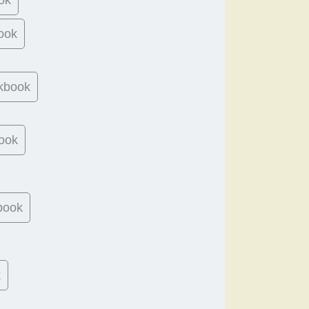
ook
kbook
ook
book
k