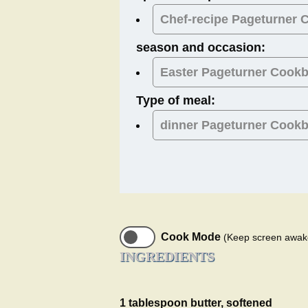
Chef-recipe Pageturner
season and occasion:
Easter
Pageturner Cook
Type of meal:
dinner
Pageturner Cook
Cook Mode
(Keep screen awak
INGREDIENTS
1 tablespoon butter, softened