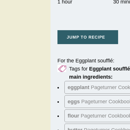
1 hour
30 min
JUMP TO RECIPE
For the Eggplant soufflé:
Tags for
Eggplant soufflé
main ingredients:
eggplant
Pageturner Coo
eggs
Pageturner Cookboo
flour
Pageturner Cookboo
butter
Pageturner Cookbo