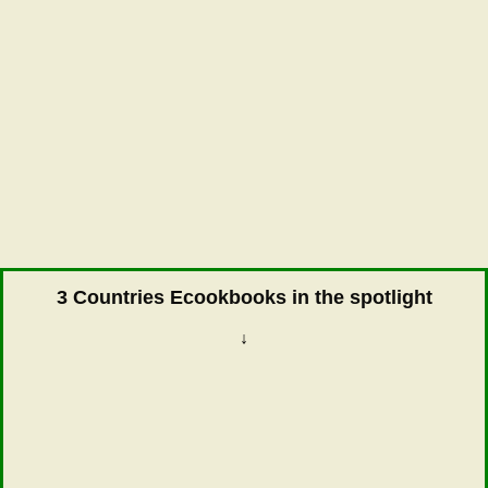
3 Countries Ecookbooks in the spotlight
↓