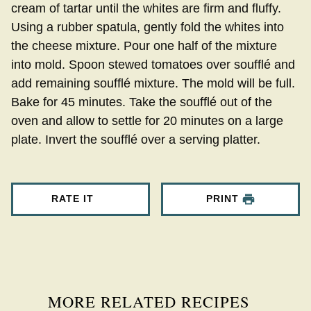
cream of tartar until the whites are firm and fluffy.
Using a rubber spatula, gently fold the whites into
the cheese mixture. Pour one half of the mixture
into mold. Spoon stewed tomatoes over soufflé and
add remaining soufflé mixture. The mold will be full.
Bake for 45 minutes. Take the soufflé out of the
oven and allow to settle for 20 minutes on a large
plate. Invert the soufflé over a serving platter.
RATE IT
PRINT
MORE RELATED RECIPES