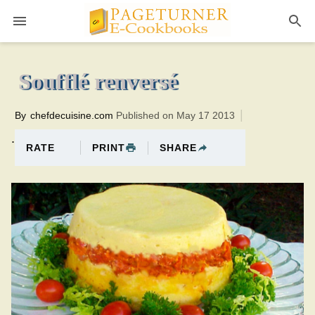
Pageturner
45 minutesTotal time:75 minutes PT0H30M30br
Soufflé renversé
By
chefdecuisine.com
Published on May 17 2013
.
PRINT
SHARE
RATE