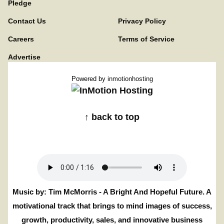
Pledge
Contact Us
Privacy Policy
Careers
Terms of Service
Advertise
Powered by
inmotionhosting
↑ back to top
Music by: Tim McMorris - A Bright And Hopeful Future. A
motivational track that brings to mind images of success,
growth, productivity, sales, and innovative business