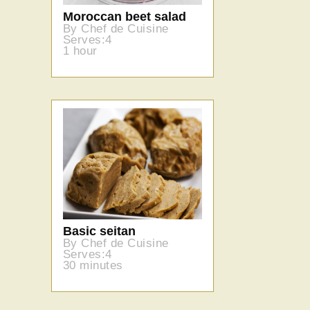
Moroccan beet salad
By Chef de Cuisine
Serves:4
1 hour
Basic seitan
By Chef de Cuisine
Serves:4
30 minutes