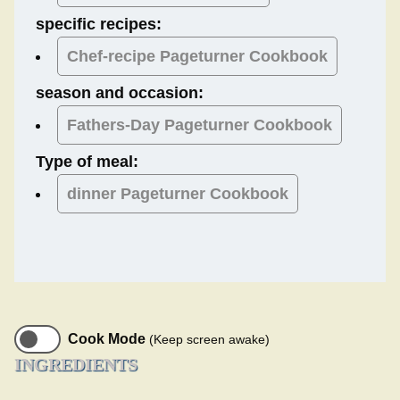
specific recipes:
Chef-recipe Pageturner Cookbook
season and occasion:
Fathers-Day
Pageturner Cookbook
Type of meal:
dinner
Pageturner Cookbook
Cook Mode
(Keep screen awake)
INGREDIENTS