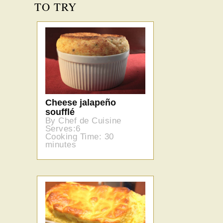
TO TRY
Cheese jalapeño
soufflé
By Chef de Cuisine
Serves:6
Cooking Time: 30
minutes