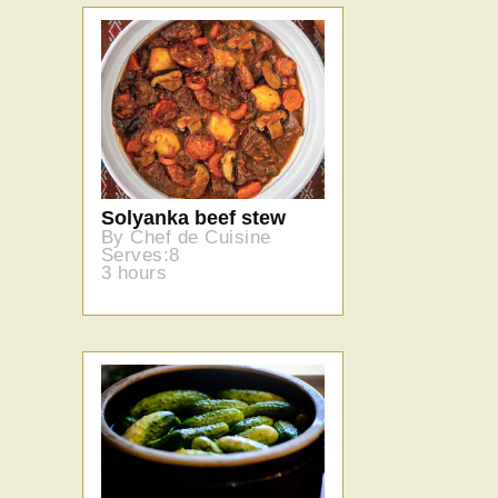
Solyanka beef stew
By Chef de Cuisine
Serves:8
3 hours