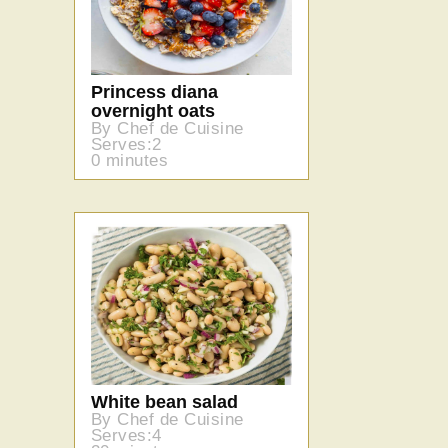
Princess diana
overnight oats
By Chef de Cuisine
Serves:2
0 minutes
White bean salad
By Chef de Cuisine
Serves:4