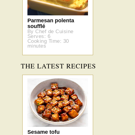
Parmesan polenta
soufflé
By Chef de Cuisine
Serves: 6
Cooking Time: 30
minutes
THE LATEST RECIPES
Sesame tofu