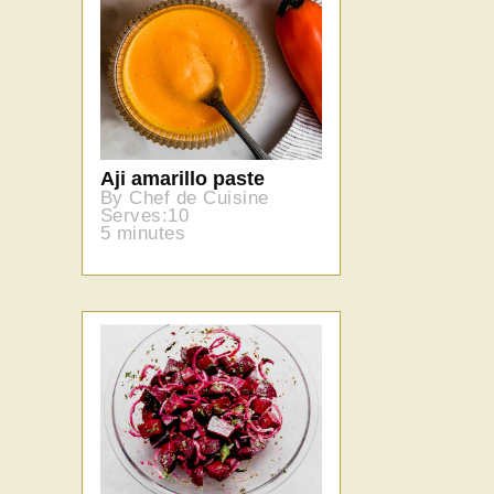
Aji amarillo paste
By Chef de Cuisine
Serves:10
5 minutes