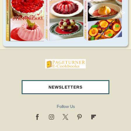
>
pageturnercookbooks.com
NEWSLETTERS
Follow Us