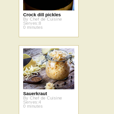
Crock dill pickles
By Chef de Cuisine
Serves:8
0 minutes
Sauerkraut
By Chef de Cuisine
Serves:4
0 minutes