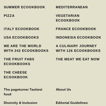
SUMMER ECOOKBOOK
MEDITERRANEAN
PIZZA
VEGETARIAN
ECOOKBOOK
ITALY ECOOKBOOK
FRANCE ECOOKBOOK
USA ECOOKBOOKS
INDONESIA ECOOKBOOK
WE ARE THE WORLD
A CULINARY JOURNEY
WITH 242 ECOOKBOOKS
WITH 126 ECOOKBOOKS
THE FRUIT FABS
THE MEAT WE EAT NOW
ECOOKBOOKS
THE CHEESE
ECOOKBOOK
The pageturner Tastiest
About Us
food
Diversity & Inclusion
Editorial Guidelines