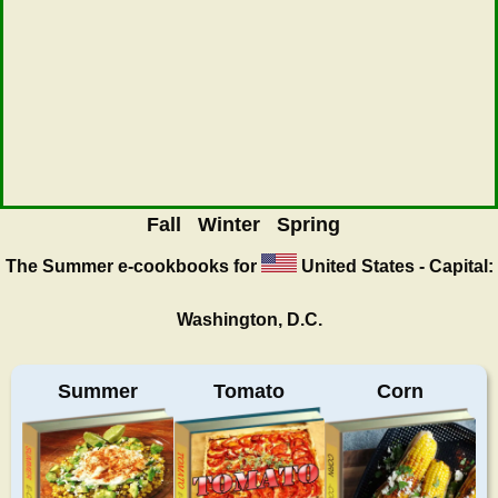
Fall
Winter
Spring
The Summer
e-cookbooks for
United States - Capital:
Washington, D.C.
Summer
Tomato
Corn