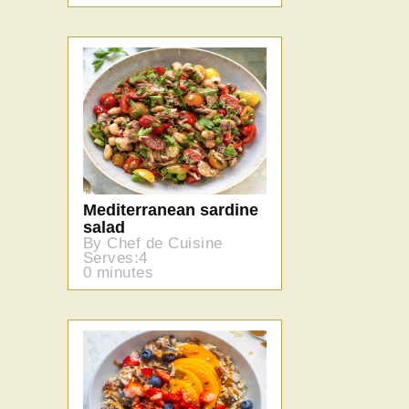
Mediterranean sardine
salad
By Chef de Cuisine
Serves:4
0 minutes