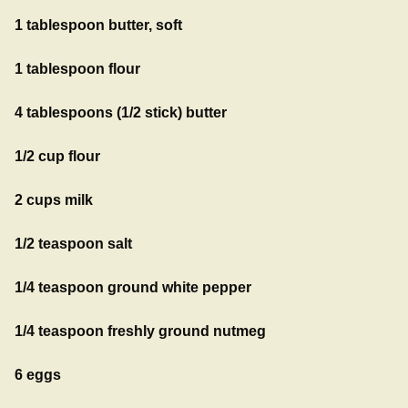
1 tablespoon butter, soft
1 tablespoon flour
4 tablespoons (1/2 stick) butter
1/2 cup flour
2 cups milk
1/2 teaspoon salt
1/4 teaspoon ground white pepper
1/4 teaspoon freshly ground nutmeg
6 eggs