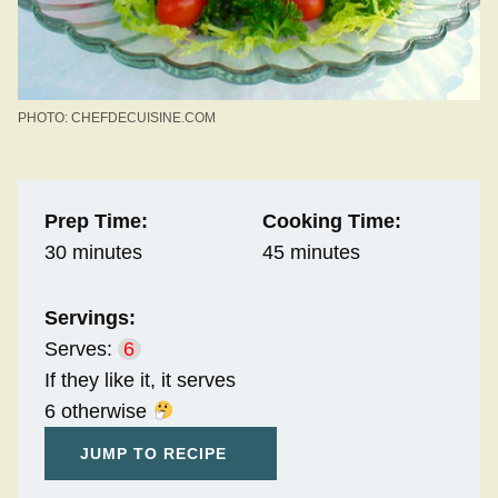
PHOTO: CHEFDECUISINE.COM
Prep Time:
Cooking Time:
30 minutes
45 minutes
Servings:
Serves:
6
If they like it, it serves
6 otherwise
JUMP TO RECIPE