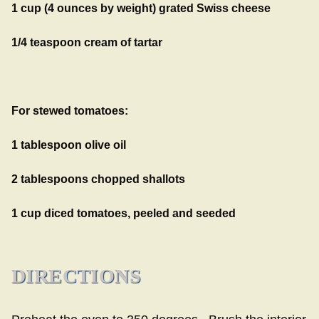
1 cup (4 ounces by weight) grated Swiss cheese
1/4 teaspoon cream of tartar
For stewed tomatoes:
1 tablespoon olive oil
2 tablespoons chopped shallots
1 cup diced tomatoes, peeled and seeded
DIRECTIONS