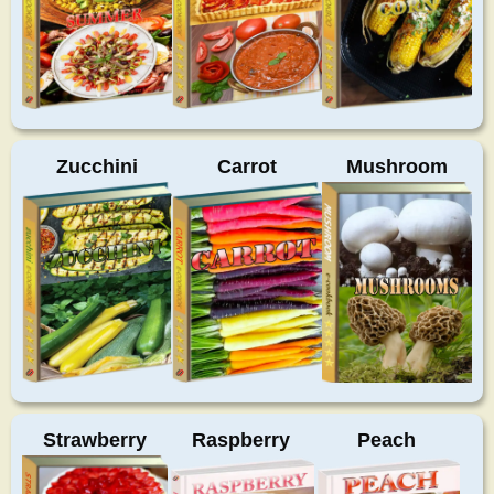
Zucchini
Carrot
Mushroom
Strawberry
Raspberry
Peach