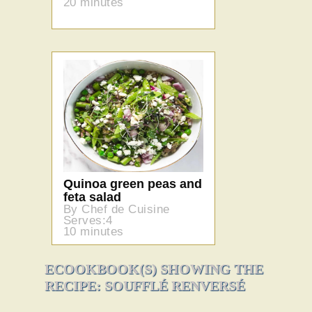
20 minutes
Quinoa green peas and
feta salad
By Chef de Cuisine
Serves:4
10 minutes
ECOOKBOOK(S) SHOWING THE
RECIPE: SOUFFLÉ RENVERSÉ