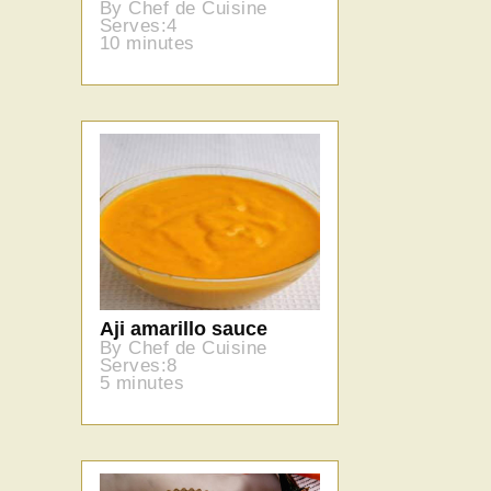
By Chef de Cuisine
Serves:4
10 minutes
Aji amarillo sauce
By Chef de Cuisine
Serves:8
5 minutes