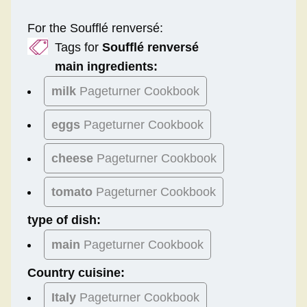
For the Soufflé renversé:
Tags for
Soufflé renversé
main ingredients:
milk
Pageturner Cookbook
eggs
Pageturner Cookbook
cheese
Pageturner Cookbook
tomato
Pageturner Cookbook
type of dish:
main
Pageturner Cookbook
Country cuisine:
Italy
Pageturner Cookbook