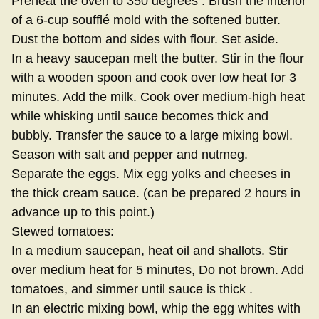
Preheat the oven to 350 degrees . Brush the interior
of a 6-cup soufflé mold with the softened butter.
Dust the bottom and sides with flour. Set aside.
In a heavy saucepan melt the butter. Stir in the flour
with a wooden spoon and cook over low heat for 3
minutes. Add the milk. Cook over medium-high heat
while whisking until sauce becomes thick and
bubbly. Transfer the sauce to a large mixing bowl.
Season with salt and pepper and nutmeg.
Separate the eggs. Mix egg yolks and cheeses in
the thick cream sauce. (can be prepared 2 hours in
advance up to this point.)
Stewed tomatoes:
In a medium saucepan, heat oil and shallots. Stir
over medium heat for 5 minutes, Do not brown. Add
tomatoes, and simmer until sauce is thick .
In an electric mixing bowl, whip the egg whites with