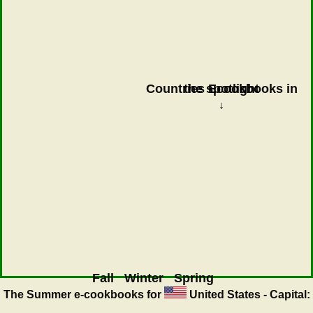
Countries Ecookbooks in the spotlight
↓
Fall
Winter
Spring
The Summer
e-cookbooks for
United States - Capital: