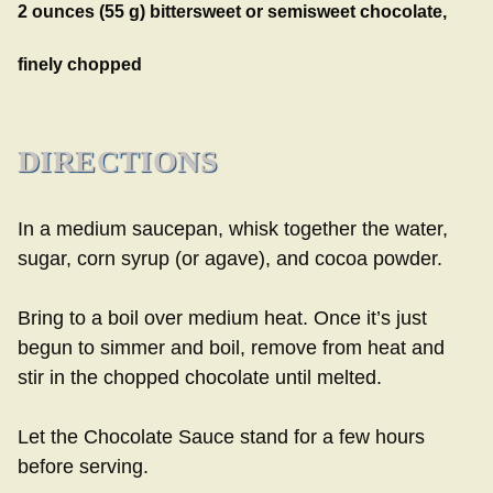
2 ounces (55 g) bittersweet or semisweet chocolate,
finely chopped
DIRECTIONS
In a medium saucepan, whisk together the water,
sugar, corn syrup (or agave), and cocoa powder.
Bring to a boil over medium heat. Once it’s just
begun to simmer and boil, remove from heat and
stir in the chopped chocolate until melted.
Let the Chocolate Sauce stand for a few hours
before serving.