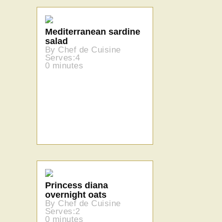
Mediterranean sardine
salad
By Chef de Cuisine
Serves:4
0 minutes
Princess diana
overnight oats
By Chef de Cuisine
Serves:2
0 minutes