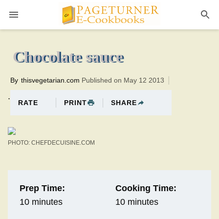
Pageturner
10 minutesTotal time:20 minutes PT0H10M10br
Chocolate sauce
By
thisvegetarian.com
Published on May 12 2013
.
PRINT
SHARE
RATE
PHOTO: CHEFDECUISINE.COM
Prep Time:
Cooking Time:
10 minutes
10 minutes