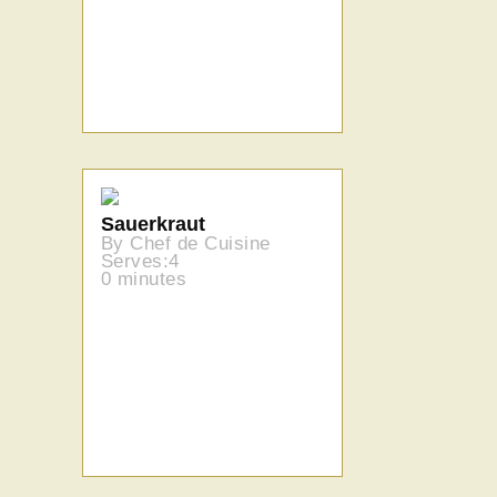
Sauerkraut
By Chef de Cuisine
Serves:4
0 minutes