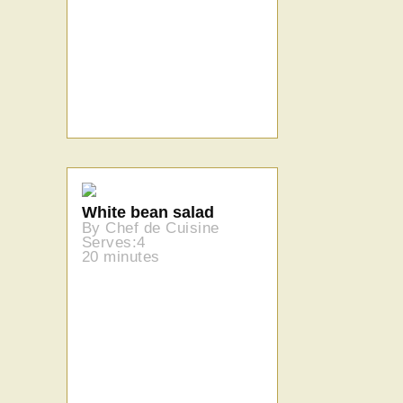
White bean salad
By Chef de Cuisine
Serves:4
20 minutes