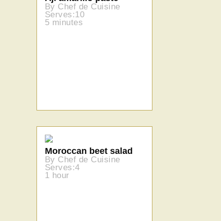
By Chef de Cuisine
Serves:10
5 minutes
Moroccan beet salad
By Chef de Cuisine
Serves:4
1 hour