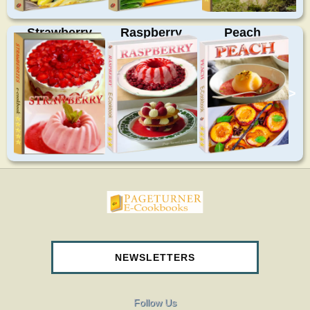
Strawberry
Raspberry
Peach
>
pageturnercookbooks.com
NEWSLETTERS
Follow Us