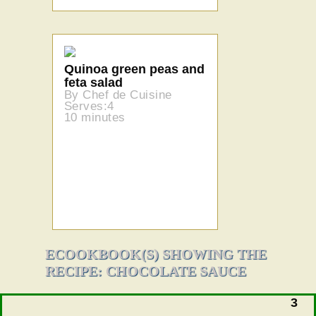
Quinoa green peas and
feta salad
By Chef de Cuisine
Serves:4
10 minutes
ECOOKBOOK(S) SHOWING THE
RECIPE: CHOCOLATE SAUCE
3