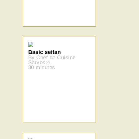
Basic seitan
By Chef de Cuisine
Serves:4
30 minutes