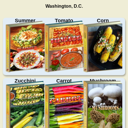
Washington, D.C.
Summer
Tomato
Corn
Zucchini
Carrot
Mushroom