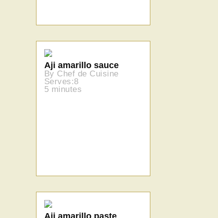
Aji amarillo sauce
By Chef de Cuisine
Serves:8
5 minutes
Aji amarillo paste