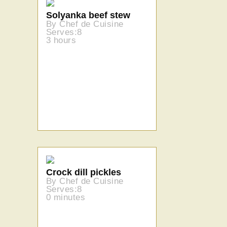
Solyanka beef stew
By Chef de Cuisine
Serves:8
3 hours
Crock dill pickles
By Chef de Cuisine
Serves:8
0 minutes