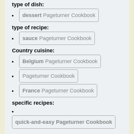
type of dish:
dessert
Pageturner Cookbook
type of recipe:
sauce
Pageturner Cookbook
Country cuisine:
Belgium
Pageturner Cookbook
Pageturner Cookbook
France
Pageturner Cookbook
specific recipes:
quick-and-easy Pageturner Cookbook