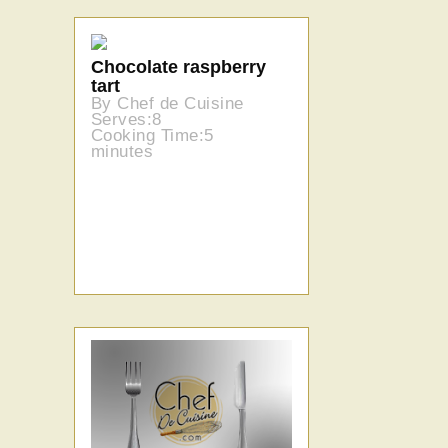
Chocolate raspberry
tart
By Chef de Cuisine
Serves:8
Cooking Time:5
minutes