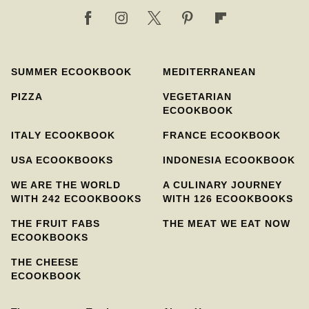
SUMMER ECOOKBOOK
MEDITERRANEAN
PIZZA
VEGETARIAN
ECOOKBOOK
ITALY ECOOKBOOK
FRANCE ECOOKBOOK
USA ECOOKBOOKS
INDONESIA ECOOKBOOK
WE ARE THE WORLD
A CULINARY JOURNEY
WITH 242 ECOOKBOOKS
WITH 126 ECOOKBOOKS
THE FRUIT FABS
THE MEAT WE EAT NOW
ECOOKBOOKS
THE CHEESE
ECOOKBOOK