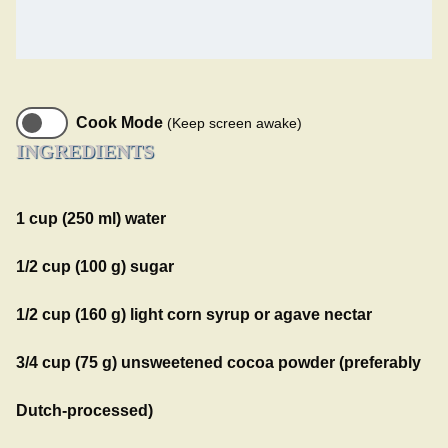
Cook Mode
(Keep screen awake)
INGREDIENTS
1 cup (250 ml) water
1/2 cup (100 g) sugar
1/2 cup (160 g) light corn syrup or agave nectar
3/4 cup (75 g) unsweetened cocoa powder (preferably
Dutch-processed)