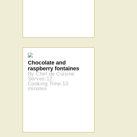
Chocolate and
raspberry fontaines
By Chef de Cuisine
Serves:12
Cooking Time:10
minutes