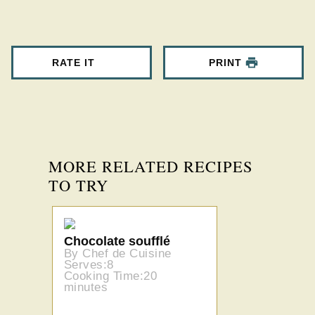
RATE IT
PRINT
MORE RELATED RECIPES
TO TRY
Chocolate soufflé
By Chef de Cuisine
Serves:8
Cooking Time:20
minutes