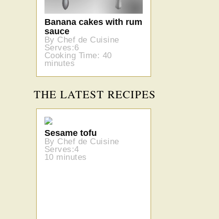
Banana cakes with rum
sauce
By Chef de Cuisine
Serves:6
Cooking Time: 40
minutes
THE LATEST RECIPES
Sesame tofu
By Chef de Cuisine
Serves:4
10 minutes