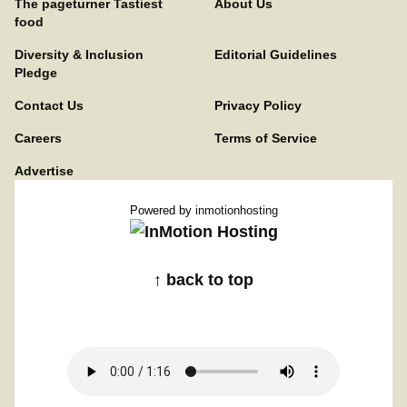
The pageturner Tastiest
About Us
food
Diversity & Inclusion
Editorial Guidelines
Pledge
Contact Us
Privacy Policy
Careers
Terms of Service
Advertise
Powered by
inmotionhosting
↑ back to top