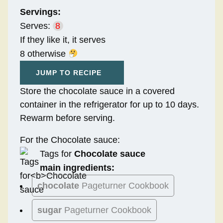
Servings:
Serves:
8
If they like it, it serves
8 otherwise
JUMP TO RECIPE
Store the chocolate sauce in a covered
container in the refrigerator for up to 10 days.
Rewarm before serving.
For the Chocolate sauce:
Tags for
Chocolate sauce
main ingredients:
chocolate
Pageturner Cookbook
sugar
Pageturner Cookbook