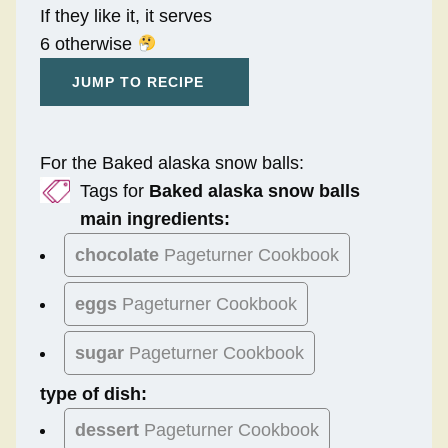
If they like it, it serves
6 otherwise
JUMP TO RECIPE
For the Baked alaska snow balls:
Tags for
Baked alaska snow balls
main ingredients:
chocolate
Pageturner Cookbook
eggs
Pageturner Cookbook
sugar
Pageturner Cookbook
type of dish:
dessert
Pageturner Cookbook