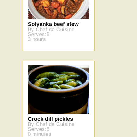
Solyanka beef stew
By Chef de Cuisine
Serves:8
3 hours
Crock dill pickles
By Chef de Cuisine
Serves:8
0 minutes