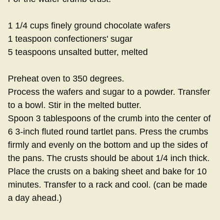
1 1/4 cups finely ground chocolate wafers
1 teaspoon confectioners' sugar
5 teaspoons unsalted butter, melted
Preheat oven to 350 degrees.
Process the wafers and sugar to a powder. Transfer
to a bowl. Stir in the melted butter.
Spoon 3 tablespoons of the crumb into the center of
6 3-inch fluted round tartlet pans. Press the crumbs
firmly and evenly on the bottom and up the sides of
the pans. The crusts should be about 1/4 inch thick.
Place the crusts on a baking sheet and bake for 10
minutes. Transfer to a rack and cool. (can be made
a day ahead.)