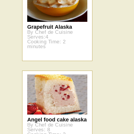
Grapefruit Alaska
By Chef de Cuisine
Serves:4
Cooking Time: 2
minutes
Angel food cake alaska
By Chef de Cuisine
Serves: 8