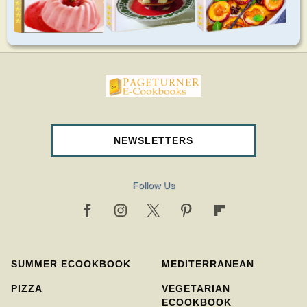
pageturnercookbooks.com
NEWSLETTERS
Follow Us
SUMMER ECOOKBOOK
MEDITERRANEAN
PIZZA
VEGETARIAN
ECOOKBOOK