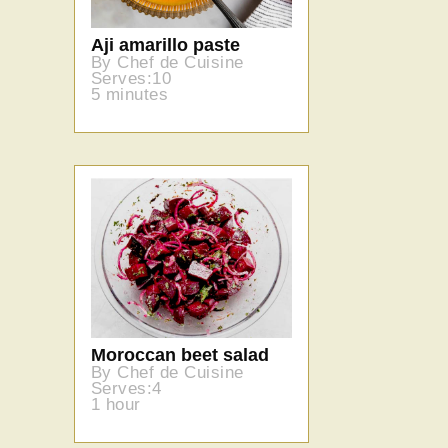
Aji amarillo paste
By Chef de Cuisine
Serves:10
5 minutes
Moroccan beet salad
By Chef de Cuisine
Serves:4
1 hour