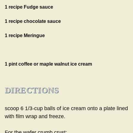
1 recipe
Fudge sauce
1 recipe
chocolate sauce
1 recipe
Meringue
1 pint coffee or maple walnut ice cream
DIRECTIONS
scoop 6 1/3-cup balls of ice cream onto a plate lined
with film wrap and freeze.
For the wafer crumb crust: