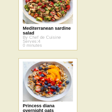
Mediterranean sardine
salad
By Chef de Cuisine
Serves:4
0 minutes
Princess diana
overnight oats