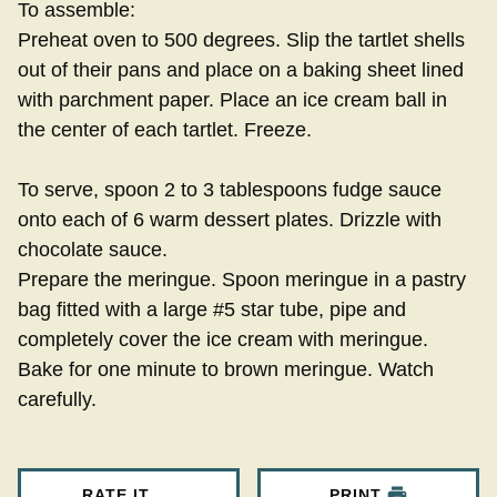
To assemble:
Preheat oven to 500 degrees. Slip the tartlet shells
out of their pans and place on a baking sheet lined
with parchment paper. Place an ice cream ball in
the center of each tartlet. Freeze.
To serve, spoon 2 to 3 tablespoons fudge sauce
onto each of 6 warm dessert plates. Drizzle with
chocolate sauce.
Prepare the meringue. Spoon meringue in a pastry
bag fitted with a large #5 star tube, pipe and
completely cover the ice cream with meringue.
Bake for one minute to brown meringue. Watch
carefully.
RATE IT
PRINT