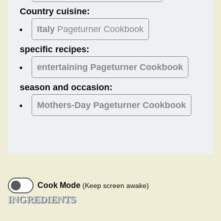
Country cuisine:
Italy
Pageturner Cookbook
specific recipes:
entertaining Pageturner Cookbook
season and occasion:
Mothers-Day
Pageturner Cookbook
Cook Mode
(Keep screen awake)
INGREDIENTS