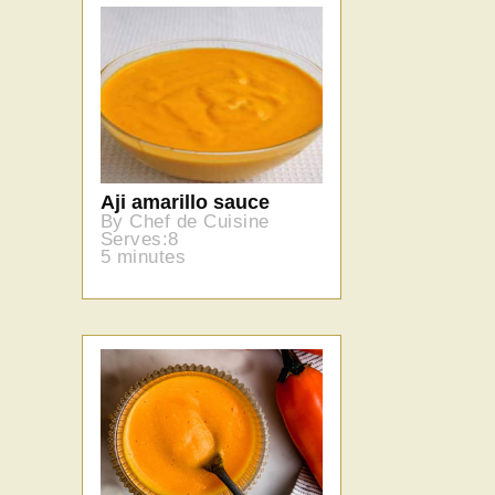
Aji amarillo sauce
By Chef de Cuisine
Serves:8
5 minutes