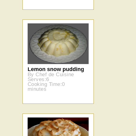
Lemon snow pudding
By Chef de Cuisine
Serves:6
Cooking Time:0
minutes