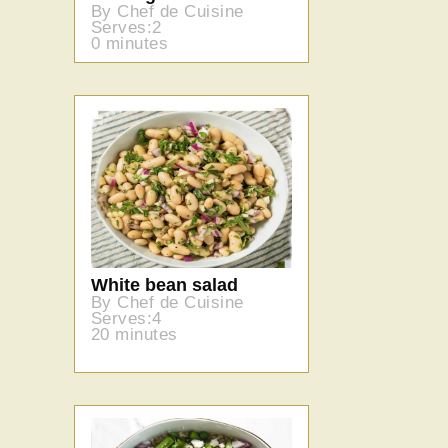
By Chef de Cuisine
Serves:2
0 minutes
White bean salad
By Chef de Cuisine
Serves:4
20 minutes