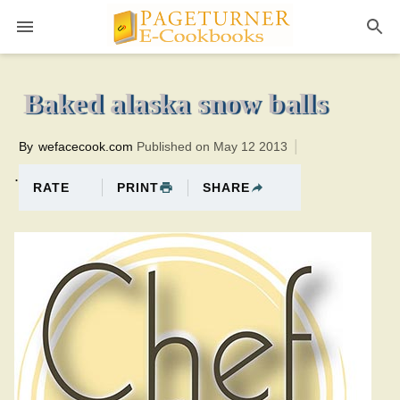
Pageturner
12 minutesTotal time:32 minutes PT0H20M20br
Baked alaska snow balls
By
wefacecook.com
Published on May 12 2013
.
PRINT
SHARE
RATE