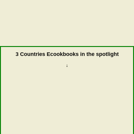
3 Countries Ecookbooks in the spotlight
↓