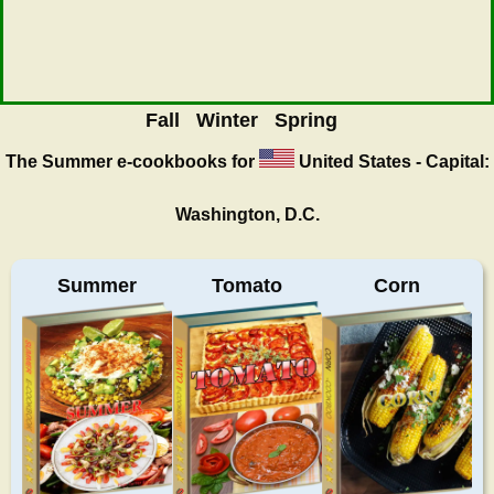
Fall
Winter
Spring
The Summer
e-cookbooks for
United States - Capital:
Washington, D.C.
Summer
Tomato
Corn