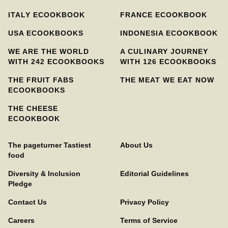
ITALY ECOOKBOOK
FRANCE ECOOKBOOK
USA ECOOKBOOKS
INDONESIA ECOOKBOOK
WE ARE THE WORLD
A CULINARY JOURNEY
WITH 242 ECOOKBOOKS
WITH 126 ECOOKBOOKS
THE FRUIT FABS
THE MEAT WE EAT NOW
ECOOKBOOKS
THE CHEESE
ECOOKBOOK
The pageturner Tastiest
About Us
food
Diversity & Inclusion
Editorial Guidelines
Pledge
Contact Us
Privacy Policy
Careers
Terms of Service