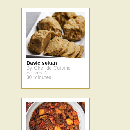
Basic seitan
By Chef de Cuisine
Serves:4
30 minutes