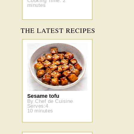
Cooking Time: 2
minutes
THE LATEST RECIPES
Sesame tofu
By Chef de Cuisine
Serves:4
10 minutes