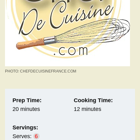
PHOTO: CHEFDECUISINEFRANCE.COM
Prep Time:
Cooking Time:
20 minutes
12 minutes
Servings:
Serves:
6