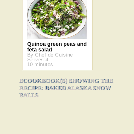
Quinoa green peas and
feta salad
By Chef de Cuisine
Serves:4
10 minutes
ECOOKBOOK(S) SHOWING THE
RECIPE: BAKED ALASKA SNOW
BALLS