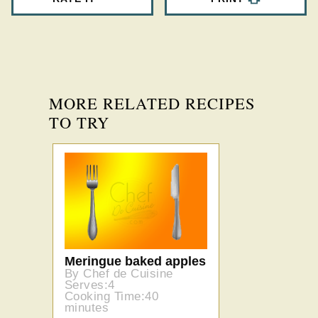
MORE RELATED RECIPES
TO TRY
Meringue baked apples
By Chef de Cuisine
Serves:4
Cooking Time:40
minutes