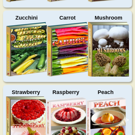
Zucchini
Carrot
Mushroom
Strawberry
Raspberry
Peach
>