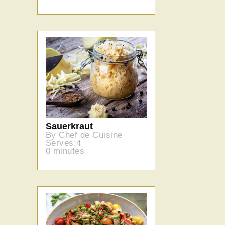
Sauerkraut
By Chef de Cuisine
Serves:4
0 minutes