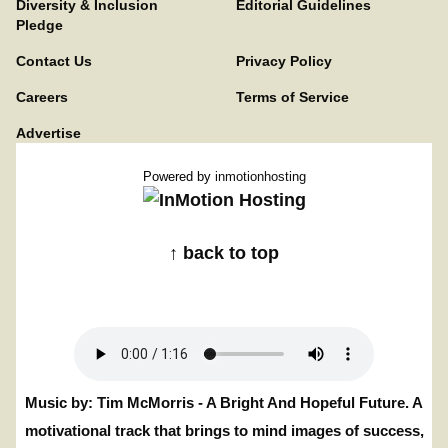
Diversity & Inclusion
Editorial Guidelines
Pledge
Contact Us
Privacy Policy
Careers
Terms of Service
Advertise
Powered by
inmotionhosting
↑ back to top
Music by: Tim McMorris - A Bright And Hopeful Future. A
motivational track that brings to mind images of success,