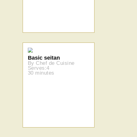
Basic seitan
By Chef de Cuisine
Serves:4
30 minutes