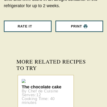
refrigerator for up to 2 weeks.
RATE IT
PRINT
MORE RELATED RECIPES
TO TRY
The chocolate cake
By Chef de Cuisine
Serves:12
Cooking Time: 40
minutes