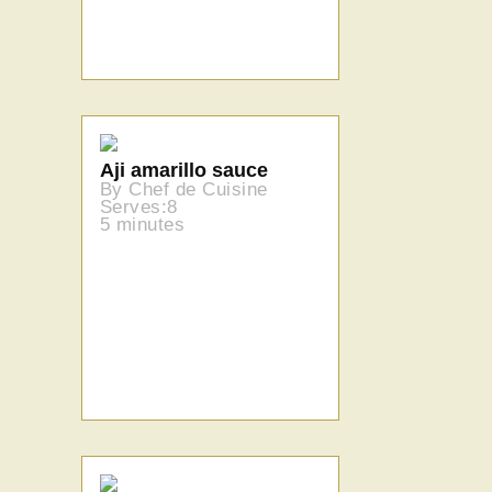
Aji amarillo sauce
By Chef de Cuisine
Serves:8
5 minutes