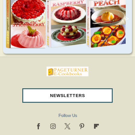
>
pageturnercookbooks.com
NEWSLETTERS
Follow Us