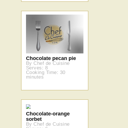
Chocolate pecan pie
By Chef de Cuisine
Serves: 8
Cooking Time: 30
minutes
Chocolate-orange
sorbet
By Chef de Cuisine