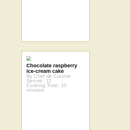
Chocolate raspberry
ice-cream cake
By Chef de Cuisine
Serves: 12
Cooking Time: 10
minutes