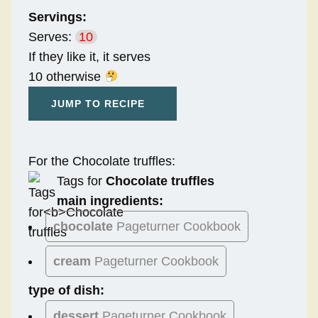
Servings:
Serves:
10
If they like it, it serves
10 otherwise
JUMP TO RECIPE
For the Chocolate truffles:
Tags for
Chocolate truffles
main ingredients:
chocolate
Pageturner Cookbook
cream
Pageturner Cookbook
type of dish:
dessert
Pageturner Cookbook