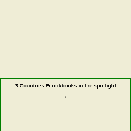
3 Countries Ecookbooks in the spotlight
↓