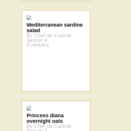
Mediterranean sardine
salad
By Chef de Cuisine
Serves:4
0 minutes
Princess diana
overnight oats
By Chef de Cuisine
Serves:2