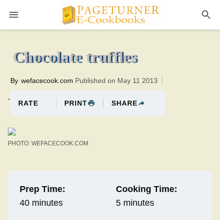
Pageturner
5 minutesTotal time:45 minutes PT0H40M40br
Chocolate truffles
By
wefacecook.com
Published on May 11 2013
.
PRINT
SHARE
RATE
PHOTO: WEFACECOOK.COM
Prep Time:
Cooking Time:
40 minutes
5 minutes