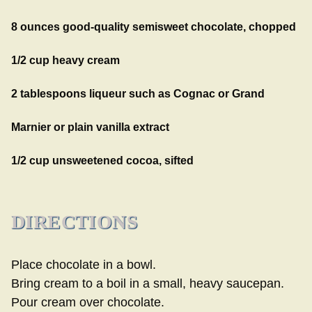
8 ounces good-quality semisweet chocolate, chopped
1/2 cup heavy cream
2 tablespoons liqueur such as Cognac or Grand
Marnier or plain vanilla extract
1/2 cup unsweetened cocoa, sifted
DIRECTIONS
Place chocolate in a bowl.
Bring cream to a boil in a small, heavy saucepan.
Pour cream over chocolate.