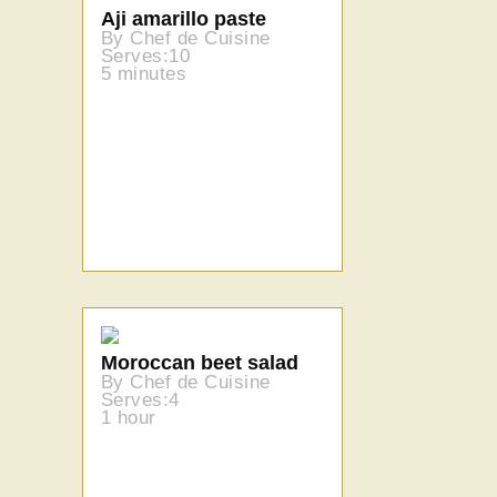
Aji amarillo paste
By Chef de Cuisine
Serves:10
5 minutes
Moroccan beet salad
By Chef de Cuisine
Serves:4
1 hour