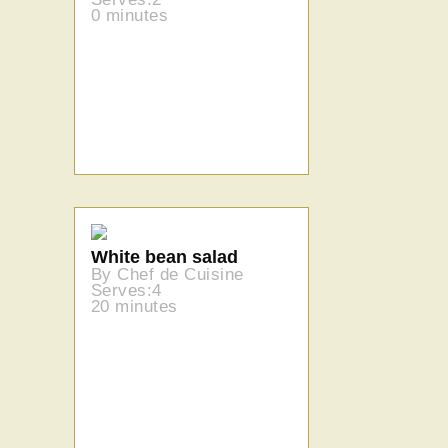
0 minutes
White bean salad
By Chef de Cuisine
Serves:4
20 minutes