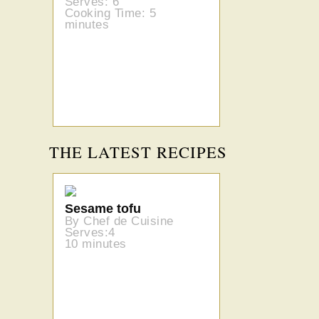
Serves: 6
Cooking Time: 5
minutes
THE LATEST RECIPES
Sesame tofu
By Chef de Cuisine
Serves:4
10 minutes