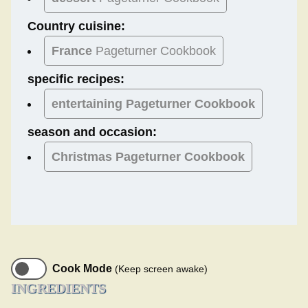
Country cuisine:
France
Pageturner Cookbook
specific recipes:
entertaining Pageturner Cookbook
season and occasion:
Christmas
Pageturner Cookbook
Cook Mode
(Keep screen awake)
INGREDIENTS