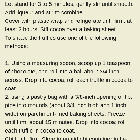
Let stand for 3 to 5 minutes; gently stir until smooth.
Add liqueur and stir to combine.
Cover with plastic wrap and refrigerate until firm, at
least 2 hours. Sift cocoa over a baking sheet.
To shape the truffles use one of the following
methods:
1. Using a measuring spoon, scoop up 1 teaspoon
of chocolate, and roll into a ball about 3/4 inch
across. Drop into cocoa; roll each truffle in cocoa to
coat.
2. using a pastry bag with a 3/8-inch opening or tip,
pipe into mounds (about 3/4 inch high and 1 inch
wide) on parchment-lined baking sheets. Freeze
until firm, about 15 minutes. Drop into cocoa; roll
each truffle in cocoa to coat.
Chill until firm. Store in an airtight container in the