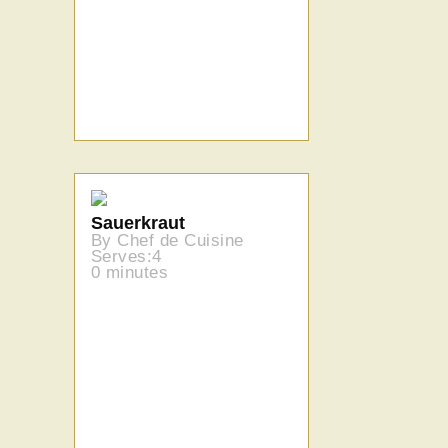
Sauerkraut
By Chef de Cuisine
Serves:4
0 minutes