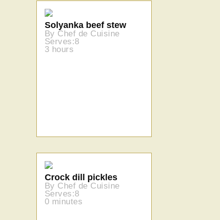
Solyanka beef stew
By Chef de Cuisine
Serves:8
3 hours
Crock dill pickles
By Chef de Cuisine
Serves:8
0 minutes