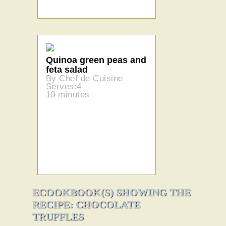
Quinoa green peas and
feta salad
By Chef de Cuisine
Serves:4
10 minutes
ECOOKBOOK(S) SHOWING THE
RECIPE: CHOCOLATE
TRUFFLES