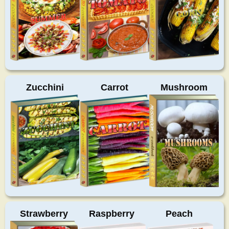
Zucchini
Carrot
Mushroom
Strawberry
Raspberry
Peach