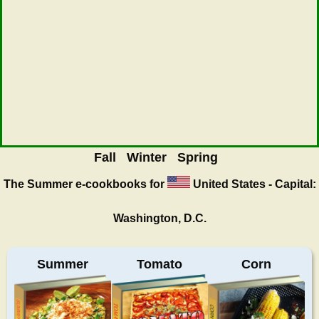
Fall
Winter
Spring
The Summer
e-cookbooks for
United States - Capital:
Washington, D.C.
Summer
Tomato
Corn