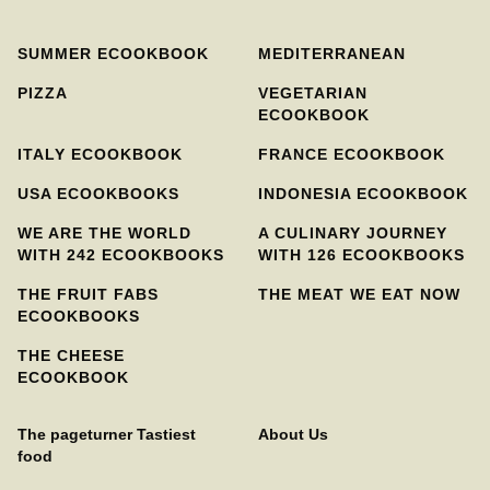
SUMMER ECOOKBOOK
MEDITERRANEAN
PIZZA
VEGETARIAN
ECOOKBOOK
ITALY ECOOKBOOK
FRANCE ECOOKBOOK
USA ECOOKBOOKS
INDONESIA ECOOKBOOK
WE ARE THE WORLD
A CULINARY JOURNEY
WITH 242 ECOOKBOOKS
WITH 126 ECOOKBOOKS
THE FRUIT FABS
THE MEAT WE EAT NOW
ECOOKBOOKS
THE CHEESE
ECOOKBOOK
The pageturner Tastiest
About Us
food