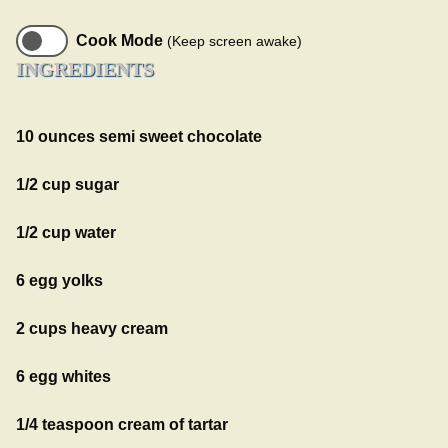
Cook Mode
(Keep screen awake)
INGREDIENTS
10 ounces semi sweet chocolate
1/2 cup sugar
1/2 cup water
6 egg yolks
2 cups heavy cream
6 egg whites
1/4 teaspoon cream of tartar