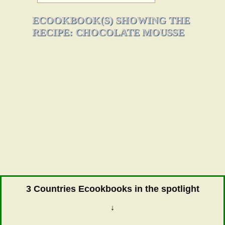
ECOOKBOOK(S) SHOWING THE
RECIPE: CHOCOLATE MOUSSE
3 Countries Ecookbooks in the spotlight
↓