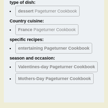
type of dish:
dessert
Pageturner Cookbook
Country cuisine:
France
Pageturner Cookbook
specific recipes:
entertaining Pageturner Cookbook
season and occasion:
Valentines-day
Pageturner Cookbook
Mothers-Day
Pageturner Cookbook