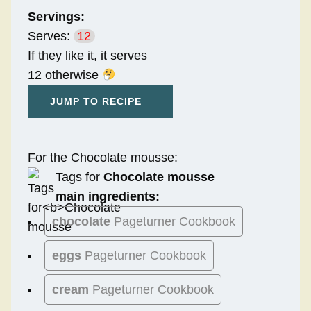
Servings:
Serves:
12
If they like it, it serves
12 otherwise
JUMP TO RECIPE
For the Chocolate mousse:
Tags for
Chocolate mousse
main ingredients:
chocolate
Pageturner Cookbook
eggs
Pageturner Cookbook
cream
Pageturner Cookbook