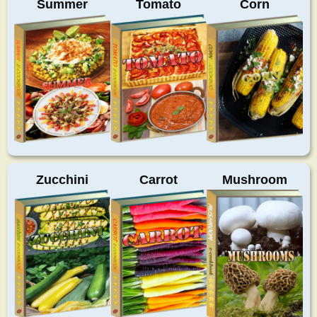
Summer
Tomato
Corn
Zucchini
Carrot
Mushroom