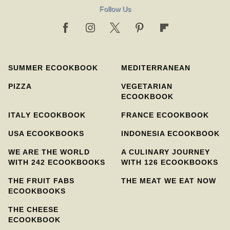
Follow Us
SUMMER ECOOKBOOK
MEDITERRANEAN
PIZZA
VEGETARIAN
ECOOKBOOK
ITALY ECOOKBOOK
FRANCE ECOOKBOOK
USA ECOOKBOOKS
INDONESIA ECOOKBOOK
WE ARE THE WORLD
A CULINARY JOURNEY
WITH 242 ECOOKBOOKS
WITH 126 ECOOKBOOKS
THE FRUIT FABS
THE MEAT WE EAT NOW
ECOOKBOOKS
THE CHEESE
ECOOKBOOK