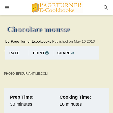
Pageturner
10 minutesTotal time:40 minutes PT0H30M30br
Chocolate mousse
By
Page Turner Ecookbooks
Published on May 10 2013
.
PRINT
SHARE
RATE
PHOTO: EPICURIANTIME.COM
Prep Time:
Cooking Time:
30 minutes
10 minutes