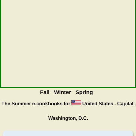
Fall
Winter
Spring
The Summer
e-cookbooks for
United States - Capital:
Washington, D.C.