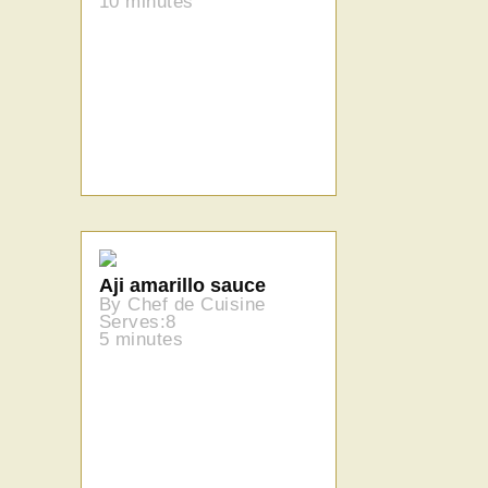
10 minutes
Aji amarillo sauce
By Chef de Cuisine
Serves:8
5 minutes