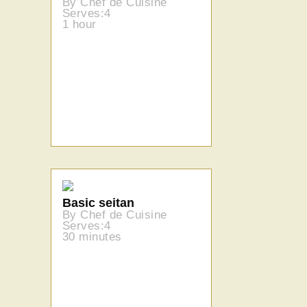
By Chef de Cuisine
Serves:4
1 hour
Basic seitan
By Chef de Cuisine
Serves:4
30 minutes