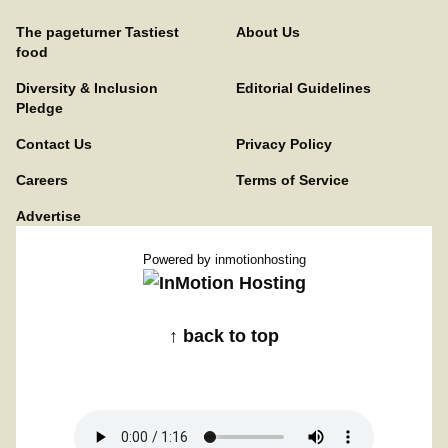
The pageturner Tastiest
About Us
food
Diversity & Inclusion
Editorial Guidelines
Pledge
Contact Us
Privacy Policy
Careers
Terms of Service
Advertise
Powered by
inmotionhosting
↑ back to top