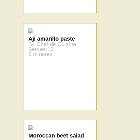
Aji amarillo paste
By Chef de Cuisine
Serves:10
5 minutes
Moroccan beet salad