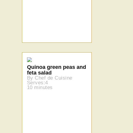
Quinoa green peas and
feta salad
By Chef de Cuisine
Serves:4
10 minutes