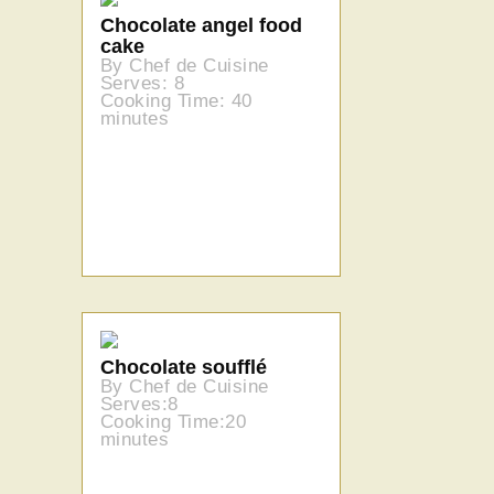
Chocolate angel food
cake
By Chef de Cuisine
Serves: 8
Cooking Time: 40
minutes
Chocolate soufflé
By Chef de Cuisine
Serves:8
Cooking Time:20
minutes