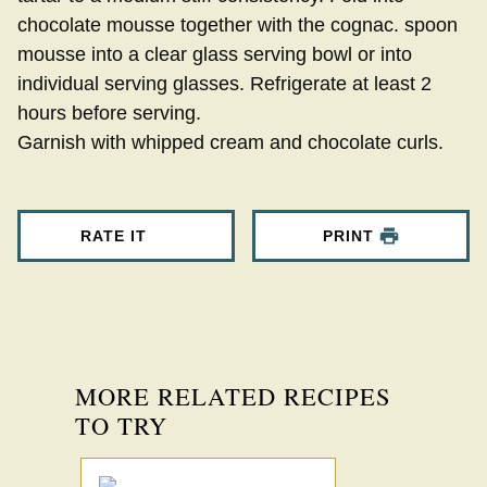
chocolate mousse together with the cognac. spoon
mousse into a clear glass serving bowl or into
individual serving glasses. Refrigerate at least 2
hours before serving.
Garnish with whipped cream and chocolate curls.
RATE IT
PRINT
MORE RELATED RECIPES
TO TRY