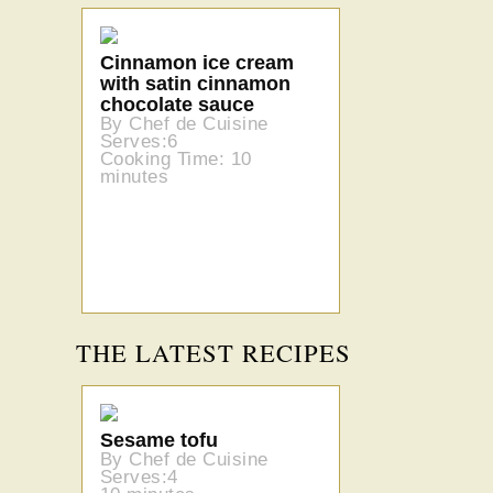
Cinnamon ice cream
with satin cinnamon
chocolate sauce
By Chef de Cuisine
Serves:6
Cooking Time: 10
minutes
THE LATEST RECIPES
Sesame tofu
By Chef de Cuisine
Serves:4