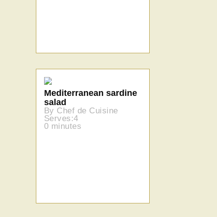
Mediterranean sardine
salad
By Chef de Cuisine
Serves:4
0 minutes