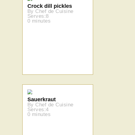
Crock dill pickles
By Chef de Cuisine
Serves:8
0 minutes
Sauerkraut
By Chef de Cuisine
Serves:4
0 minutes