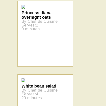
Princess diana
overnight oats
By Chef de Cuisine
Serves:2
0 minutes
White bean salad
By Chef de Cuisine
Serves:4
20 minutes