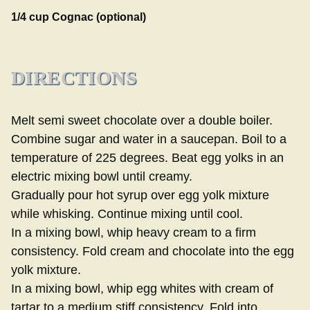
1/4 cup Cognac (optional)
DIRECTIONS
Melt semi sweet chocolate over a double boiler.
Combine sugar and water in a saucepan. Boil to a
temperature of 225 degrees. Beat egg yolks in an
electric mixing bowl until creamy.
Gradually pour hot syrup over egg yolk mixture
while whisking. Continue mixing until cool.
In a mixing bowl, whip heavy cream to a firm
consistency. Fold cream and chocolate into the egg
yolk mixture.
In a mixing bowl, whip egg whites with cream of
tartar to a medium stiff consistency. Fold into