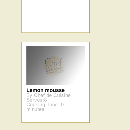
Lemon mousse
By Chef de Cuisine
Serves:8
Cooking Time: 0
minutes