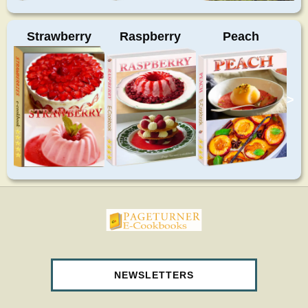
Strawberry
Raspberry
Peach
>
pageturnercookbooks.com
NEWSLETTERS