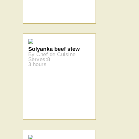
Solyanka beef stew
By Chef de Cuisine
Serves:8
3 hours