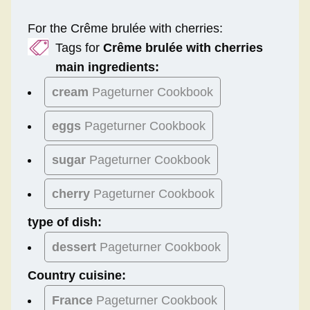
For the Crême brulée with cherries:
Tags for
Crême brulée with cherries
main ingredients:
cream
Pageturner Cookbook
eggs
Pageturner Cookbook
sugar
Pageturner Cookbook
cherry
Pageturner Cookbook
type of dish:
dessert
Pageturner Cookbook
Country cuisine:
France
Pageturner Cookbook