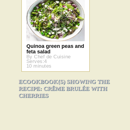
Quinoa green peas and
feta salad
By Chef de Cuisine
Serves:4
10 minutes
ECOOKBOOK(S) SHOWING THE
RECIPE: CRÊME BRULÉE WITH
CHERRIES