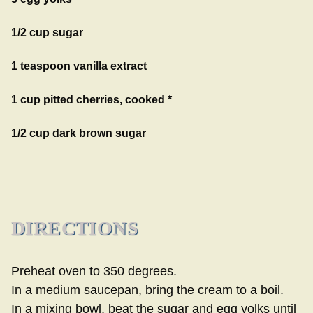
1/2 cup sugar
1 teaspoon vanilla extract
1 cup pitted cherries, cooked *
1/2 cup dark brown sugar
DIRECTIONS
Preheat oven to 350 degrees.
In a medium saucepan, bring the cream to a boil.
In a mixing bowl, beat the sugar and egg yolks until