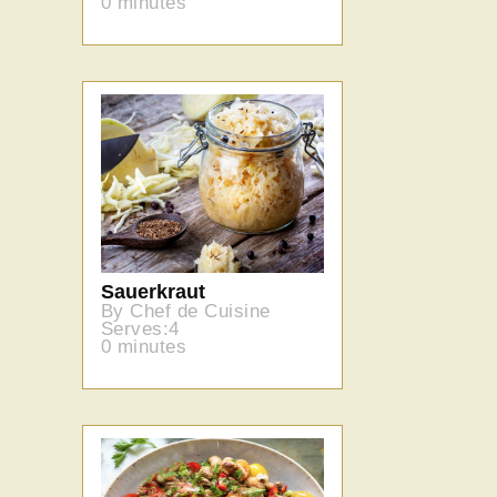
0 minutes
Sauerkraut
By Chef de Cuisine
Serves:4
0 minutes