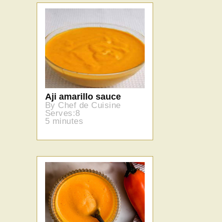
Aji amarillo sauce
By Chef de Cuisine
Serves:8
5 minutes