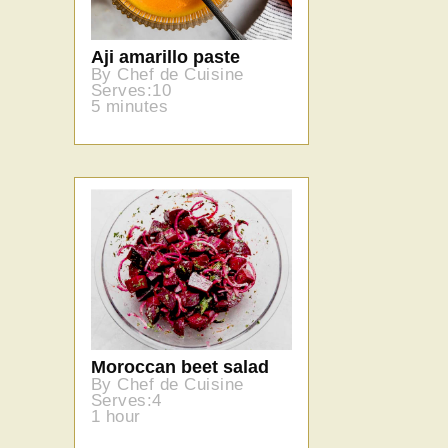
Aji amarillo paste
By Chef de Cuisine
Serves:10
5 minutes
Moroccan beet salad
By Chef de Cuisine
Serves:4
1 hour