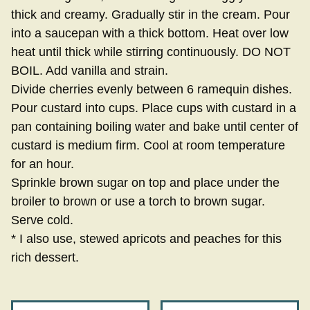
thick and creamy. Gradually stir in the cream. Pour
into a saucepan with a thick bottom. Heat over low
heat until thick while stirring continuously. DO NOT
BOIL. Add vanilla and strain.
Divide cherries evenly between 6 ramequin dishes.
Pour custard into cups. Place cups with custard in a
pan containing boiling water and bake until center of
custard is medium firm. Cool at room temperature
for an hour.
Sprinkle brown sugar on top and place under the
broiler to brown or use a torch to brown sugar.
Serve cold.
* I also use, stewed apricots and peaches for this
rich dessert.