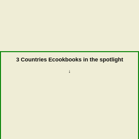
3 Countries Ecookbooks in the spotlight
↓