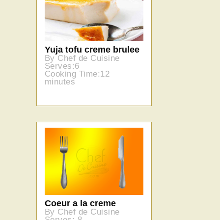
Yuja tofu creme brulee
By Chef de Cuisine
Serves:6
Cooking Time:12
minutes
Coeur a la creme
By Chef de Cuisine
Serves: 8