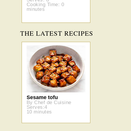
Cooking Time: 0
minutes
THE LATEST RECIPES
Sesame tofu
By Chef de Cuisine
Serves:4
10 minutes