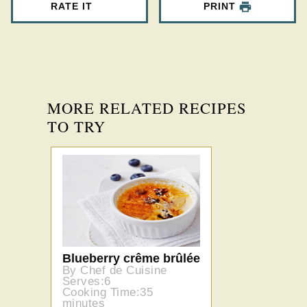
RATE IT
PRINT
MORE RELATED RECIPES
TO TRY
Blueberry crême brûlée
By Chef de Cuisine
Serves:6
Cooking Time:35
minutes