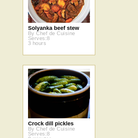
Solyanka beef stew
By Chef de Cuisine
Serves:8
3 hours
Crock dill pickles
By Chef de Cuisine
Serves:8