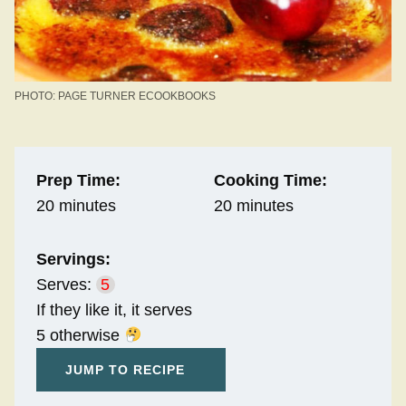
PHOTO: PAGE TURNER ECOOKBOOKS
Prep Time:
Cooking Time:
20 minutes
20 minutes
Servings:
Serves:
5
If they like it, it serves
5 otherwise
JUMP TO RECIPE