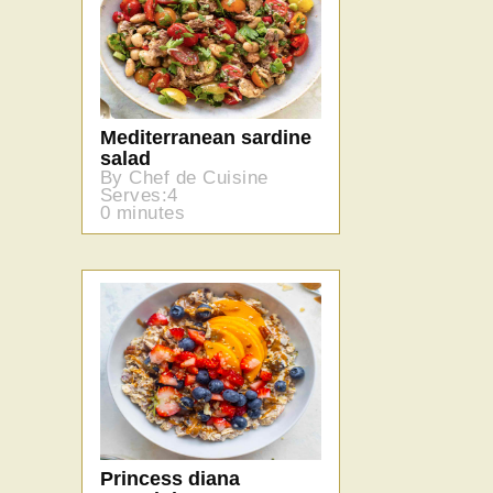
Mediterranean sardine
salad
By Chef de Cuisine
Serves:4
0 minutes
Princess diana