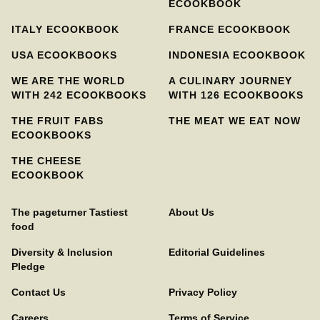
ECOOKBOOK
ITALY ECOOKBOOK
FRANCE ECOOKBOOK
USA ECOOKBOOKS
INDONESIA ECOOKBOOK
WE ARE THE WORLD
A CULINARY JOURNEY
WITH 242 ECOOKBOOKS
WITH 126 ECOOKBOOKS
THE FRUIT FABS
THE MEAT WE EAT NOW
ECOOKBOOKS
THE CHEESE
ECOOKBOOK
The pageturner Tastiest
About Us
food
Diversity & Inclusion
Editorial Guidelines
Pledge
Contact Us
Privacy Policy
Careers
Terms of Service