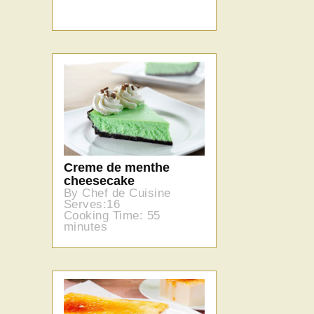
Creme de menthe
cheesecake
By Chef de Cuisine
Serves:16
Cooking Time: 55
minutes