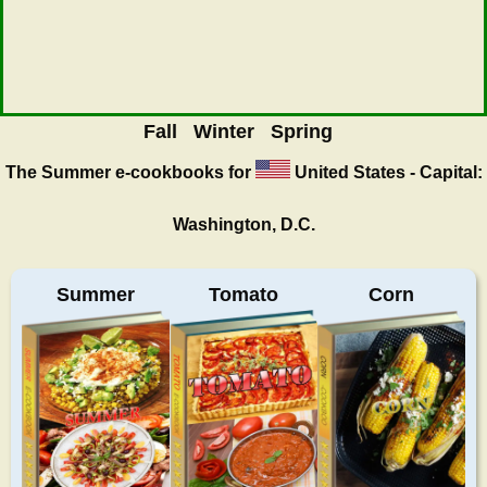
Fall
Winter
Spring
The Summer
e-cookbooks for
United States - Capital:
Washington, D.C.
Summer
Tomato
Corn