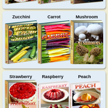
Zucchini
Carrot
Mushroom
Strawberry
Raspberry
Peach
>