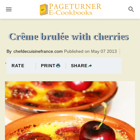
Pageturner
20 minutesTotal time:40 minutes PT0H20M20br
Crême brulée with cherries
By
chefdecuisinefrance.com
Published on May 07 2013
.
PRINT
SHARE
RATE