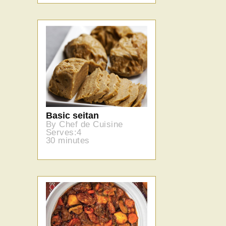
Basic seitan
By Chef de Cuisine
Serves:4
30 minutes