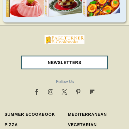
pageturnercookbooks.com
NEWSLETTERS
Follow Us
SUMMER ECOOKBOOK
MEDITERRANEAN
PIZZA
VEGETARIAN