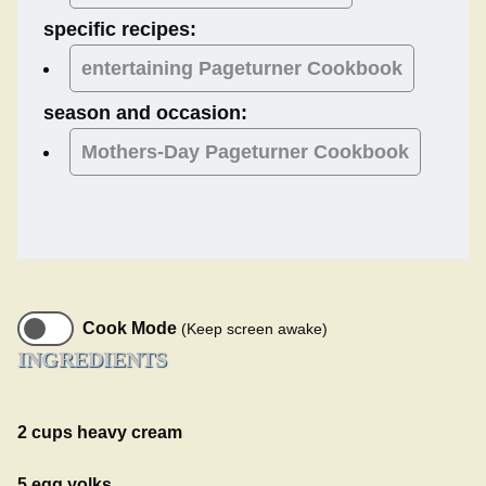
specific recipes:
entertaining Pageturner Cookbook
season and occasion:
Mothers-Day
Pageturner Cookbook
Cook Mode
(Keep screen awake)
INGREDIENTS
2 cups heavy cream
5 egg yolks