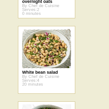
overnight oats
By Chef de Cuisine
Serves:2
0 minutes
White bean salad
By Chef de Cuisine
Serves:4
20 minutes