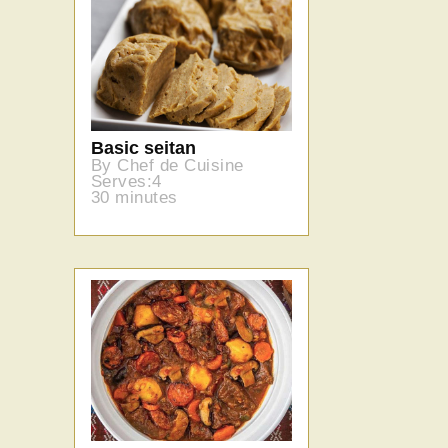
Basic seitan
By Chef de Cuisine
Serves:4
30 minutes