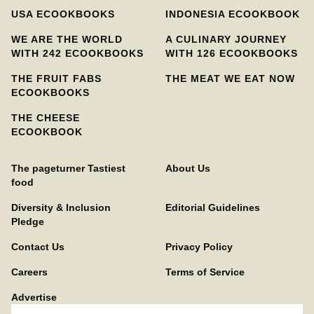
USA ECOOKBOOKS
INDONESIA ECOOKBOOK
WE ARE THE WORLD
A CULINARY JOURNEY
WITH 242 ECOOKBOOKS
WITH 126 ECOOKBOOKS
THE FRUIT FABS
THE MEAT WE EAT NOW
ECOOKBOOKS
THE CHEESE
ECOOKBOOK
The pageturner Tastiest
About Us
food
Diversity & Inclusion
Editorial Guidelines
Pledge
Contact Us
Privacy Policy
Careers
Terms of Service
Advertise