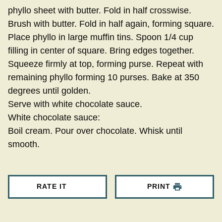
phyllo sheet with butter. Fold in half crosswise.
Brush with butter. Fold in half again, forming square.
Place phyllo in large muffin tins. Spoon 1/4 cup
filling in center of square. Bring edges together.
Squeeze firmly at top, forming purse. Repeat with
remaining phyllo forming 10 purses. Bake at 350
degrees until golden.
Serve with white chocolate sauce.
White chocolate sauce:
Boil cream. Pour over chocolate. Whisk until
smooth.
RATE IT
PRINT