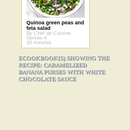
Quinoa green peas and
feta salad
By Chef de Cuisine
Serves:4
10 minutes
ECOOKBOOK(S) SHOWING THE
RECIPE: CARAMELIZED
BANANA PURSES WITH WHITE
CHOCOLATE SAUCE