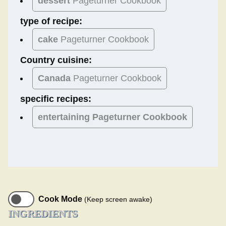
dessert
Pageturner Cookbook
type of recipe:
cake
Pageturner Cookbook
Country cuisine:
Canada
Pageturner Cookbook
specific recipes:
entertaining Pageturner Cookbook
Cook Mode
(Keep screen awake)
INGREDIENTS