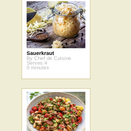
Sauerkraut
By Chef de Cuisine
Serves:4
0 minutes