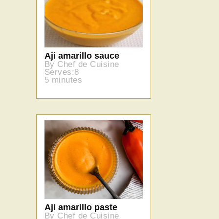
Aji amarillo sauce
By Chef de Cuisine
Serves:8
5 minutes
Aji amarillo paste
By Chef de Cuisine