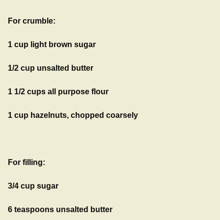
For crumble:
1 cup light brown sugar
1/2 cup unsalted butter
1 1/2 cups all purpose flour
1 cup hazelnuts, chopped coarsely
For filling:
3/4 cup sugar
6 teaspoons unsalted butter