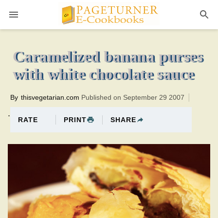
Pageturner
30 minutesTotal time:70 minutes PT0H40M40br
Caramelized banana purses
with white chocolate sauce
By
thisvegetarian.com
Published on September 29 2007
.
PRINT
SHARE
RATE