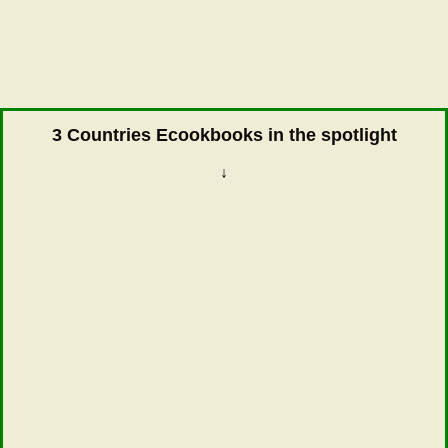
3 Countries Ecookbooks in the spotlight
↓