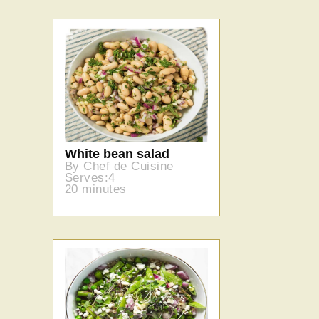
White bean salad
By Chef de Cuisine
Serves:4
20 minutes