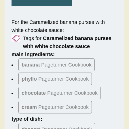
For the Caramelized banana purses with
white chocolate sauce:
Tags for
Caramelized banana purses
with white chocolate sauce
main ingredients:
banana
Pageturner Cookbook
phyllo
Pageturner Cookbook
chocolate
Pageturner Cookbook
cream
Pageturner Cookbook
type of dish: