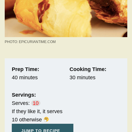
PHOTO: EPICURIANTIME.COM
Prep Time:
Cooking Time:
40 minutes
30 minutes
Servings:
Serves:
10
If they like it, it serves
10 otherwise
JUMP TO RECIPE