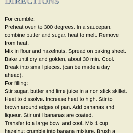
DIRECTIONS
For crumble:
Preheat oven to 300 degrees. In a saucepan,
combine butter and sugar. heat to melt. Remove
from heat.
Mix in flour and hazelnuts. Spread on baking sheet.
Bake until dry and golden, about 30 min. Cool.
Break into small pieces. (can be made a day
ahead).
For filling:
Stir sugar, butter and lime juice in a non stick skillet.
Heat to dissolve. Increase heat to high. Stir to
brown around edges of pan. Add bananas and
liqueur. Stir until bananas are coated.
Transfer to a large bowl and cool. Mix 1 cup
hazelnut crumble into banana mixture. Brush a