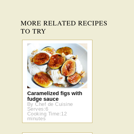
MORE RELATED RECIPES
TO TRY
Caramelized figs with
fudge sauce
By Chef de Cuisine
Serves:6
Cooking Time:12
minutes