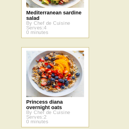
Mediterranean sardine
salad
By Chef de Cuisine
Serves:4
0 minutes
Princess diana
overnight oats
By Chef de Cuisine
Serves:2
0 minutes