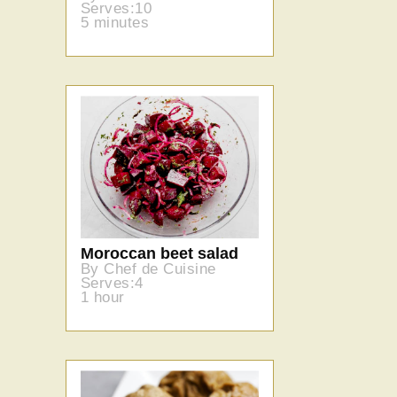
Serves:10
5 minutes
Moroccan beet salad
By Chef de Cuisine
Serves:4
1 hour