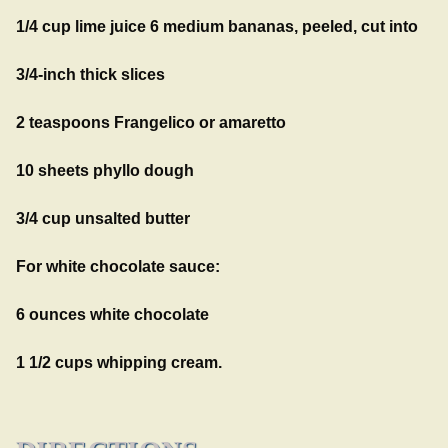
1/4 cup lime juice 6 medium bananas, peeled, cut into
3/4-inch thick slices
2 teaspoons Frangelico or amaretto
10 sheets phyllo dough
3/4 cup unsalted butter
For white chocolate sauce:
6 ounces white chocolate
1 1/2 cups whipping cream.