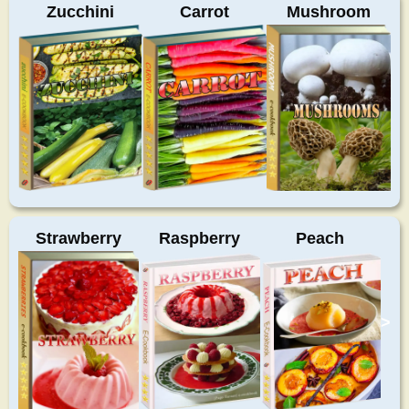
Zucchini
Carrot
Mushroom
Strawberry
Raspberry
Peach
>