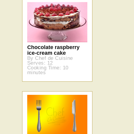
Chocolate raspberry
ice-cream cake
By Chef de Cuisine
Serves: 12
Cooking Time: 10
minutes