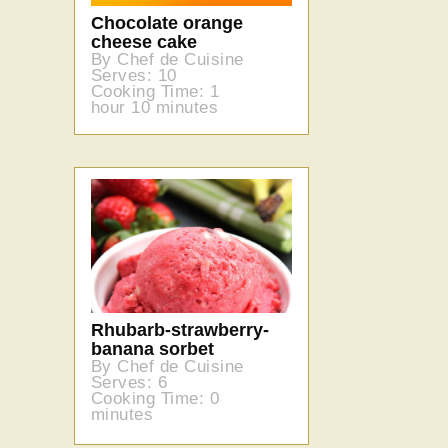
Chocolate orange
cheese cake
By Chef de Cuisine
Serves: 10
Cooking Time: 1
hour 10 minutes
Rhubarb-strawberry-
banana sorbet
By Chef de Cuisine
Serves: 6
Cooking Time: 0
minutes