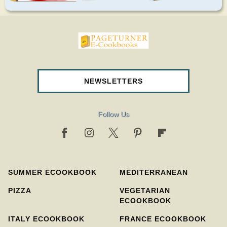
pageturnercookbooks.com
NEWSLETTERS
Follow Us
SUMMER ECOOKBOOK
MEDITERRANEAN
PIZZA
VEGETARIAN
ECOOKBOOK
ITALY ECOOKBOOK
FRANCE ECOOKBOOK