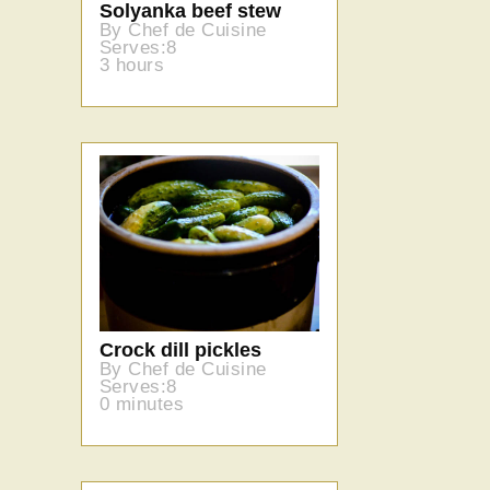
Solyanka beef stew
By Chef de Cuisine
Serves:8
3 hours
Crock dill pickles
By Chef de Cuisine
Serves:8
0 minutes