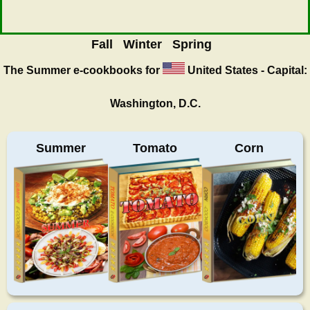
Fall
Winter
Spring
The Summer
e-cookbooks for
United States - Capital:
Washington, D.C.
Summer
Tomato
Corn