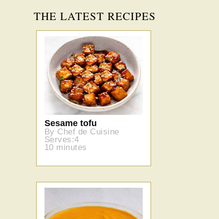
THE LATEST RECIPES
Sesame tofu
By Chef de Cuisine
Serves:4
10 minutes