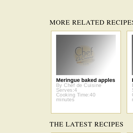
MORE RELATED RECIPE
Meringue baked apples
By Chef de Cuisine
Serves:4
Cooking Time:40
minutes
THE LATEST RECIPES