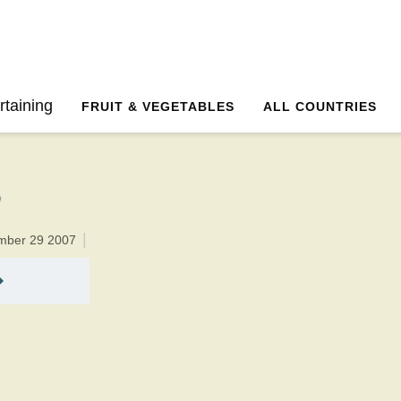
10 minutesTotal time:25 minutes PT0H15M15br
rtaining
FRUIT & VEGETABLES
ALL COUNTRIES
ember 29 2007