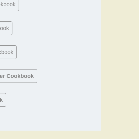
okbook
book
kbook
ner Cookbook
k