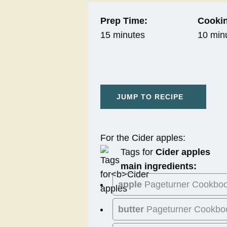
Prep Time:
Cookin
15 minutes
10 min
JUMP TO RECIPE
For the Cider apples:
Tags for
Cider apples
main ingredients:
apple
Pageturner Cookbo
butter
Pageturner Cookbo