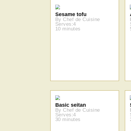
Sesame tofu
By Chef de Cuisine
Serves:4
10 minutes
Basic seitan
By Chef de Cuisine
Serves:4
30 minutes