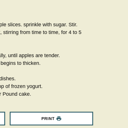
le slices. sprinkle with sugar. Stir.
tirring from time to time, for 4 to 5
ly, until apples are tender.
begins to thicken.
dishes.
p of frozen yogurt.
r Pound cake.
PRINT