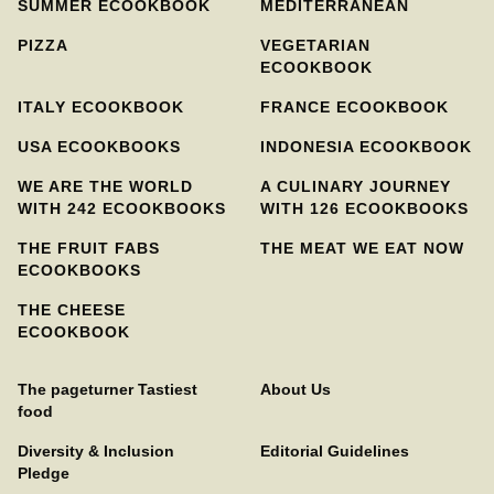
SUMMER ECOOKBOOK
MEDITERRANEAN
PIZZA
VEGETARIAN
ECOOKBOOK
ITALY ECOOKBOOK
FRANCE ECOOKBOOK
USA ECOOKBOOKS
INDONESIA ECOOKBOOK
WE ARE THE WORLD
A CULINARY JOURNEY
WITH 242 ECOOKBOOKS
WITH 126 ECOOKBOOKS
THE FRUIT FABS
THE MEAT WE EAT NOW
ECOOKBOOKS
THE CHEESE
ECOOKBOOK
The pageturner Tastiest
About Us
food
Diversity & Inclusion
Editorial Guidelines
Pledge