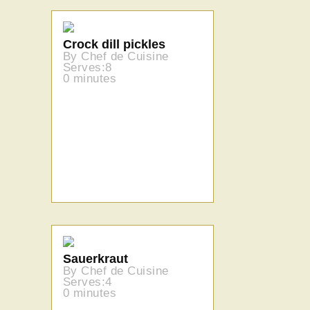
Crock dill pickles
By Chef de Cuisine
Serves:8
0 minutes
Sauerkraut
By Chef de Cuisine
Serves:4
0 minutes