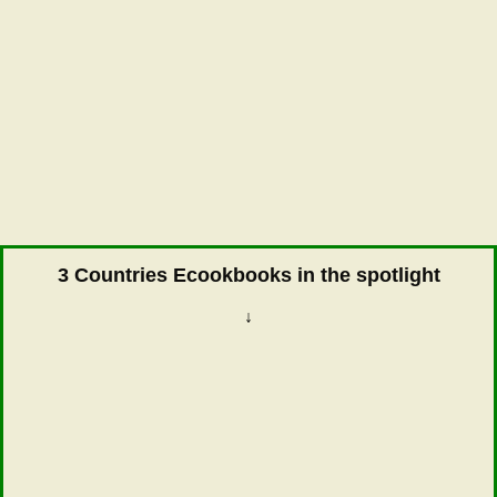
3 Countries Ecookbooks in the spotlight
↓