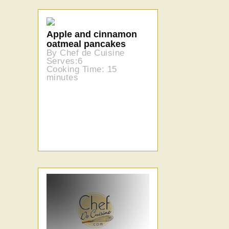
Apple and cinnamon
oatmeal pancakes
By Chef de Cuisine
Serves:6
Cooking Time: 15
minutes