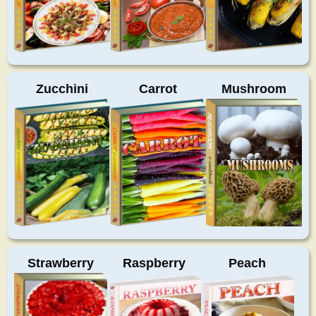
Zucchini
Carrot
Mushroom
Strawberry
Raspberry
Peach