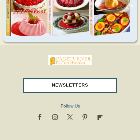
>
pageturnercookbooks.com
NEWSLETTERS
Follow Us