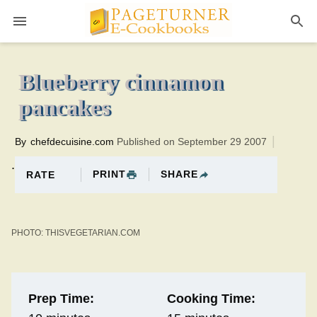
Pageturner
15 minutesTotal time:25 minutes PT0H10M10br
Blueberry cinnamon
pancakes
By
chefdecuisine.com
Published on September 29 2007
.
PRINT
SHARE
RATE
PHOTO: THISVEGETARIAN.COM
Prep Time:
Cooking Time: