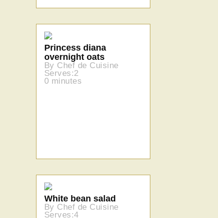
Princess diana
overnight oats
By Chef de Cuisine
Serves:2
0 minutes
White bean salad
By Chef de Cuisine
Serves:4