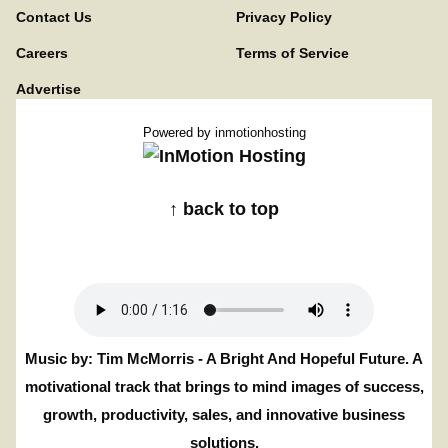
Contact Us
Privacy Policy
Careers
Terms of Service
Advertise
Powered by
inmotionhosting
↑ back to top
Music by: Tim McMorris - A Bright And Hopeful Future. A
motivational track that brings to mind images of success,
growth, productivity, sales, and innovative business
solutions.