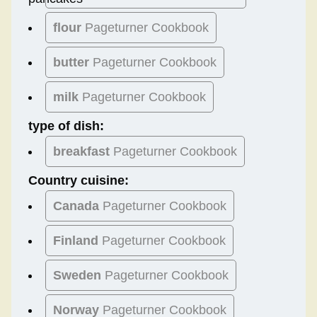
flour
Pageturner Cookbook
butter
Pageturner Cookbook
milk
Pageturner Cookbook
type of dish:
breakfast
Pageturner Cookbook
Country cuisine:
Canada
Pageturner Cookbook
Finland
Pageturner Cookbook
Sweden
Pageturner Cookbook
Norway
Pageturner Cookbook