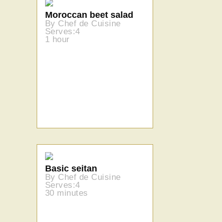
Moroccan beet salad
By Chef de Cuisine
Serves:4
1 hour
Basic seitan
By Chef de Cuisine
Serves:4
30 minutes