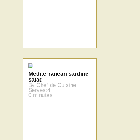
Mediterranean sardine
salad
By Chef de Cuisine
Serves:4
0 minutes