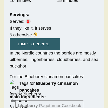
10 minutes
15 minutes
Servings:
Serves:
6
If they like it, it serves
6 otherwise
JUMP TO RECIPE
In the Nordic countries the berries are mostly
bilberries, lingonberries, cloudberries, and sea
buckthor
For the Blueberry cinnamon pancakes:
Tags for
Blueberry cinnamon
pancakes
main ingredients:
blueberry
Pageturner Cookbook