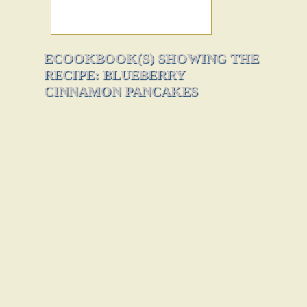
ECOOKBOOK(S) SHOWING THE
RECIPE: BLUEBERRY
CINNAMON PANCAKES