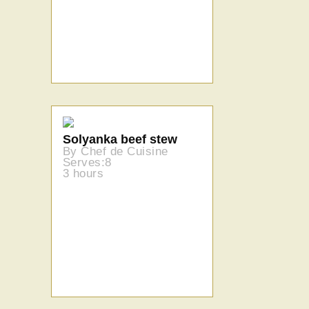
Solyanka beef stew
By Chef de Cuisine
Serves:8
3 hours