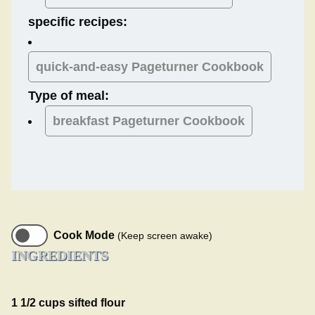
specific recipes:
quick-and-easy Pageturner Cookbook
Type of meal:
breakfast
Pageturner Cookbook
Cook Mode
(Keep screen awake)
INGREDIENTS
1 1/2 cups sifted flour