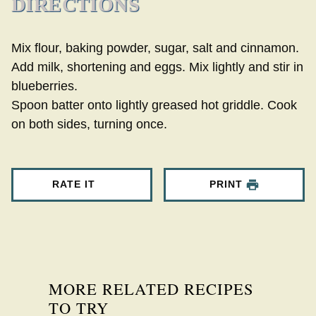
DIRECTIONS
Mix flour, baking powder, sugar, salt and cinnamon.
Add milk, shortening and eggs. Mix lightly and stir in
blueberries.
Spoon batter onto lightly greased hot griddle. Cook
on both sides, turning once.
RATE IT
PRINT
MORE RELATED RECIPES
TO TRY