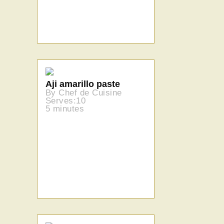
Aji amarillo paste
By Chef de Cuisine
Serves:10
5 minutes