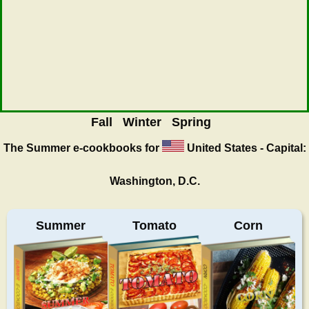
Fall
Winter
Spring
The Summer
e-cookbooks for
United States - Capital:
Washington, D.C.
Summer
Tomato
Corn