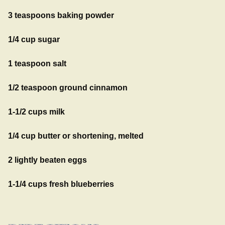
3 teaspoons baking powder
1/4 cup sugar
1 teaspoon salt
1/2 teaspoon ground cinnamon
1-1/2 cups milk
1/4 cup butter or shortening, melted
2 lightly beaten eggs
1-1/4 cups fresh blueberries