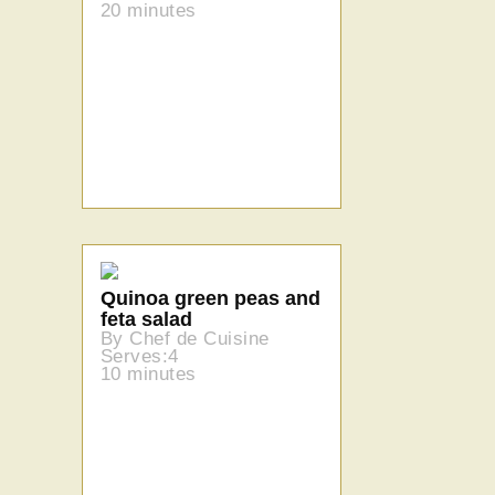
20 minutes
Quinoa green peas and
feta salad
By Chef de Cuisine
Serves:4
10 minutes