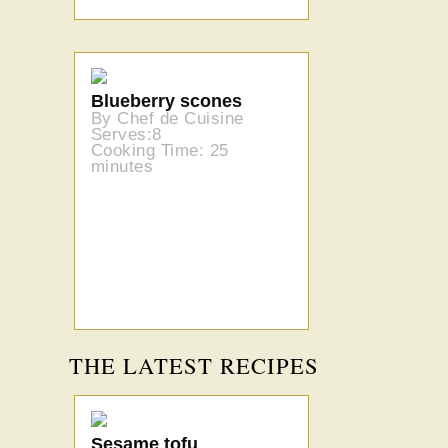
Blueberry scones
By Chef de Cuisine
Serves:8
Cooking Time: 25
minutes
THE LATEST RECIPES
Sesame tofu