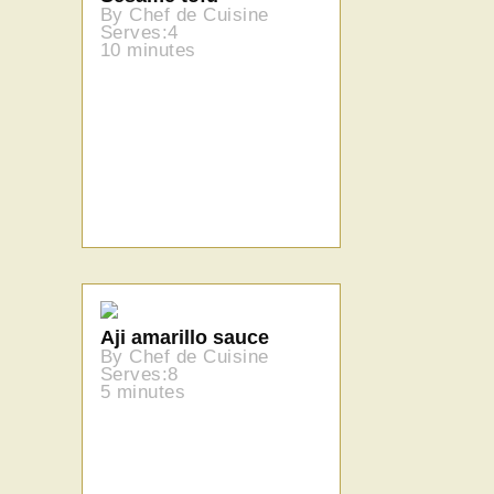
By Chef de Cuisine
Serves:4
10 minutes
Aji amarillo sauce
By Chef de Cuisine
Serves:8
5 minutes