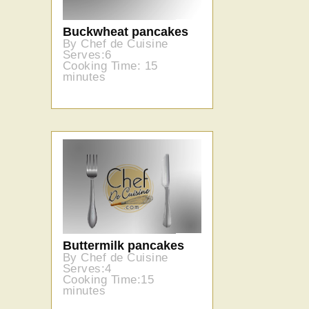
Buckwheat pancakes
By Chef de Cuisine
Serves:6
Cooking Time: 15
minutes
Buttermilk pancakes
By Chef de Cuisine
Serves:4
Cooking Time:15
minutes