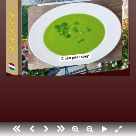
Holland