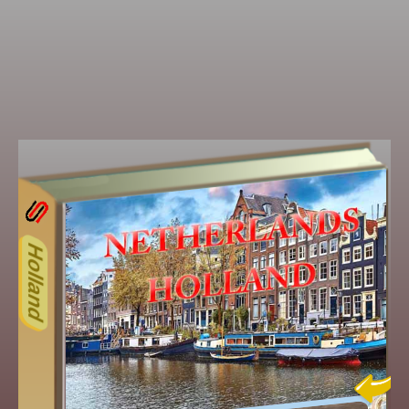
15ODD
Other ecookbooks related to