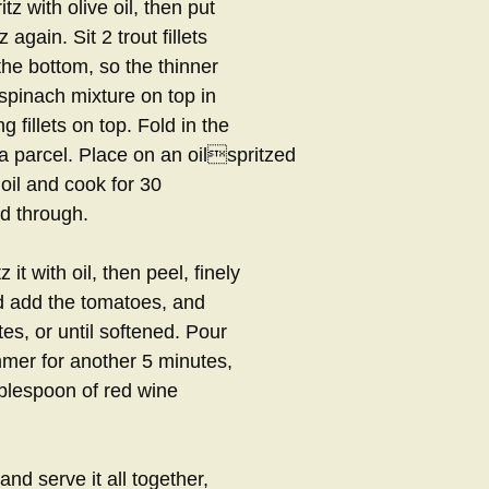
tz with olive oil, then put
again. Sit 2 trout fillets
the bottom, so the thinner
e spinach mixture on top in
g fillets on top. Fold in the
to a parcel. Place on an oilspritzed
 oil and cook for 30
ed through.
it with oil, then peel, finely
d add the tomatoes, and
s, or until softened. Pour
immer for another 5 minutes,
ablespoon of red wine
and serve it all together,