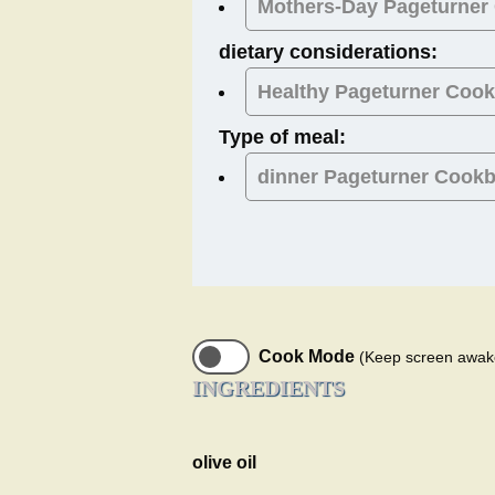
Mothers-Day
Pageturner
dietary considerations:
Healthy
Pageturner Coo
Type of meal:
dinner
Pageturner Cook
Cook Mode
(Keep screen awak
INGREDIENTS
olive oil