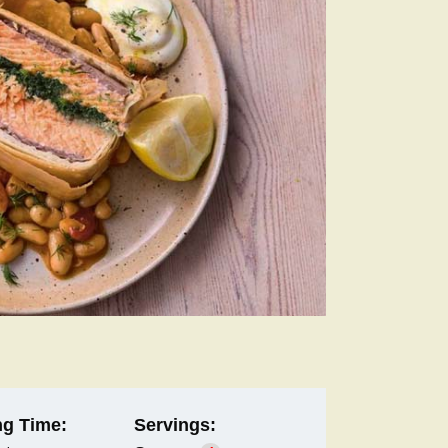
g Time:
Servings: