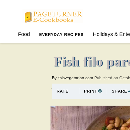
Pageturner
Food
Holidays & Ente
EVERYDAY RECIPES
SPRING
SUMMER
Fish filo pa
By
thisvegetarian.com
Published on Octo
.
PRINT
SHARE
RATE