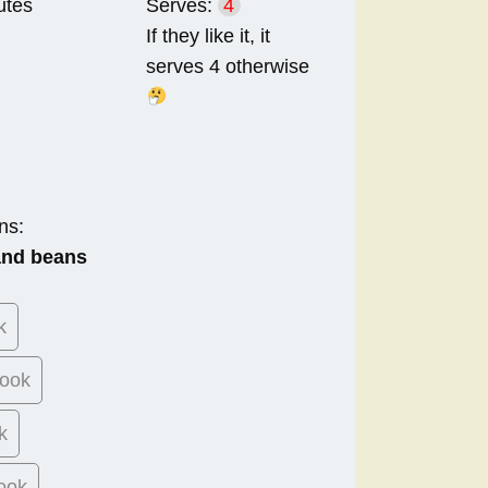
utes
Serves:
4
If they like it, it
serves 4 otherwise
ns:
 and beans
k
ook
k
ook