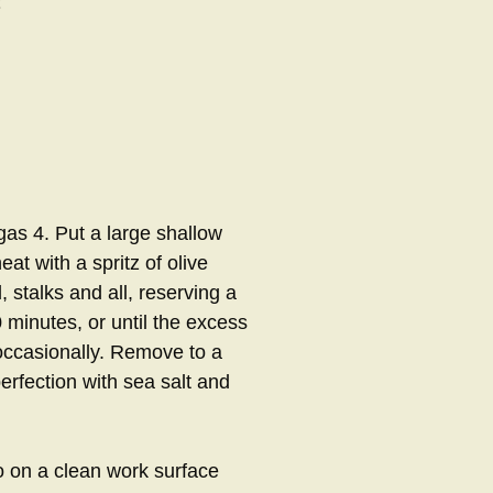
as 4. Put a large shallow
t with a spritz of olive
l, stalks and all, reserving a
 minutes, or until the excess
 occasionally. Remove to a
erfection with sea salt and
lo on a clean work surface