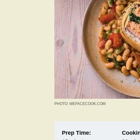
PHOTO: WEFACECOOK.COM
Prep Time:
Cookin