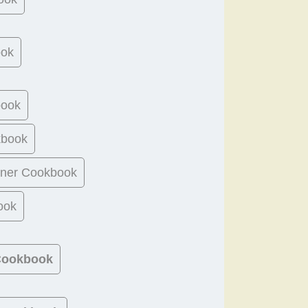
ook
book
kbook
ner Cookbook
ook
 Cookbook