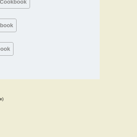
 Cookbook
kbook
book
e)