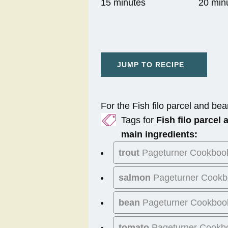
15 minutes
20 min
JUMP TO RECIPE
For the Fish filo parcel and bea
Tags for
Fish filo parcel
main ingredients:
trout
Pageturner Cookboo
salmon
Pageturner Cookb
bean
Pageturner Cookboo
tomato
Pageturner Cookb