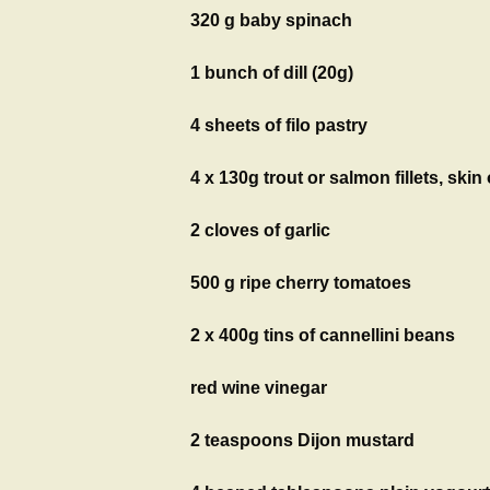
320 g baby spinach
1 bunch of dill (20g)
4 sheets of filo pastry
4 x 130g trout or salmon fillets, ski
2 cloves of garlic
500 g ripe cherry tomatoes
2 x 400g tins of cannellini beans
red wine vinegar
2 teaspoons Dijon mustard