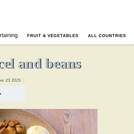
20 minutesTotal time:35 minutes PT0H15M15br
rtaining
FRUIT & VEGETABLES
ALL COUNTRIES
rcel and beans
ber 23 2025