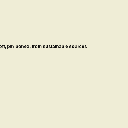
n off, pin-boned, from sustainable sources