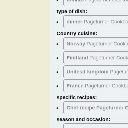
type of dish:
dinner
Pageturner Cookb
Country cuisine:
Norway
Pageturner Cook
Findland
Pageturner Coo
Unitesd-kingdom
Pagetur
France
Pageturner Cookb
specific recipes:
Chef-recipe Pageturner
season and occasion: