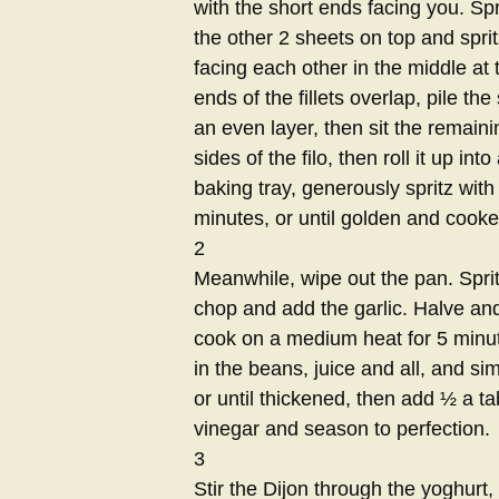
with the short ends facing you. Spri
the other 2 sheets on top and spritz 
facing each other in the middle at 
ends of the fillets overlap, pile th
an even layer, then sit the remainin
sides of the filo, then roll it up in
baking tray, generously spritz with
minutes, or until golden and cook
2
Meanwhile, wipe out the pan. Spritz 
chop and add the garlic. Halve an
cook on a medium heat for 5 minute
in the beans, juice and all, and s
or until thickened, then add ½ a t
vinegar and season to perfection.
3
Stir the Dijon through the yoghurt, 