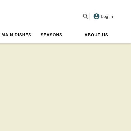
Log In
MAIN DISHES
SEASONS
ABOUT US