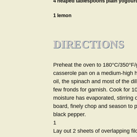
4 heaped tablespoons plain yogourt
1 lemon
DIRECTIONS
Preheat the oven to 180°C/350°F/g
casserole pan on a medium-high hea
oil, the spinach and most of the dil
few fronds for garnish. Cook for 10
moisture has evaporated, stirring
board, finely chop and season to p
black pepper.
1
Lay out 2 sheets of overlapping fi