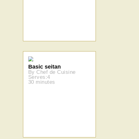
Basic seitan
By Chef de Cuisine
Serves:4
30 minutes