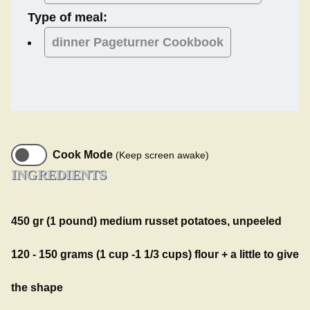
Type of meal:
dinner
Pageturner Cookbook
Cook Mode
(Keep screen awake)
INGREDIENTS
450 gr (1 pound) medium russet potatoes, unpeeled
120 - 150 grams (1 cup -1 1/3 cups) flour + a little to give
the shape