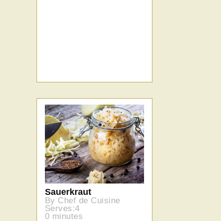
Sauerkraut
By Chef de Cuisine
Serves:4
0 minutes