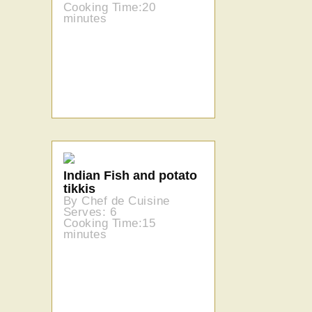
Cooking Time:20
minutes
Indian Fish and potato
tikkis
By Chef de Cuisine
Serves: 6
Cooking Time:15
minutes