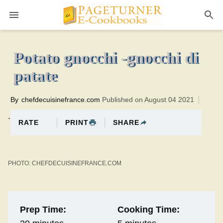
Pageturner
5 minutesTotal time:25 minutes PT0H20M20br
Potato gnocchi -gnocchi di
patate
By
chefdecuisinefrance.com
Published on August 04 2021
.
PRINT
SHARE
RATE
PHOTO: CHEFDECUISINEFRANCE.COM
Prep Time:
Cooking Time: