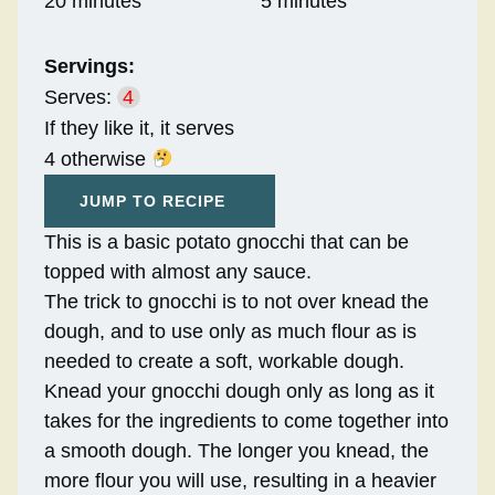
20 minutes
5 minutes
Servings:
Serves:
4
If they like it, it serves
4 otherwise
JUMP TO RECIPE
This is a basic potato gnocchi that can be
topped with almost any sauce.
The trick to gnocchi is to not over knead the
dough, and to use only as much flour as is
needed to create a soft, workable dough.
Knead your gnocchi dough only as long as it
takes for the ingredients to come together into
a smooth dough. The longer you knead, the
more flour you will use, resulting in a heavier