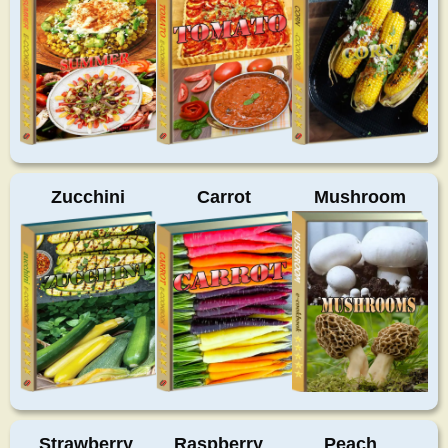
Zucchini
Carrot
Mushroom
Strawberry
Raspberry
Peach