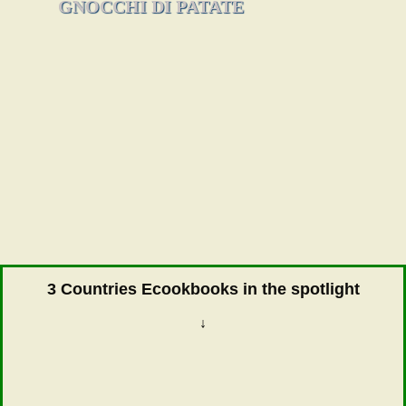
GNOCCHI DI PATATE
3 Countries Ecookbooks in the spotlight
↓