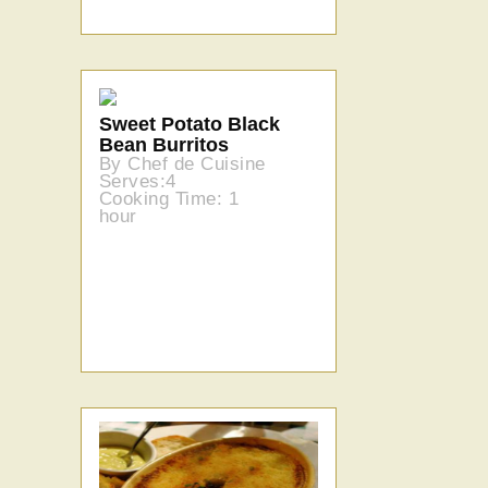
Sweet Potato Black
Bean Burritos
By Chef de Cuisine
Serves:4
Cooking Time: 1
hour