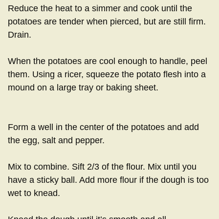
Reduce the heat to a simmer and cook until the
potatoes are tender when pierced, but are still firm.
Drain.
When the potatoes are cool enough to handle, peel
them. Using a ricer, squeeze the potato flesh into a
mound on a large tray or baking sheet.
Form a well in the center of the potatoes and add
the egg, salt and pepper.
Mix to combine. Sift 2/3 of the flour. Mix until you
have a sticky ball. Add more flour if the dough is too
wet to knead.