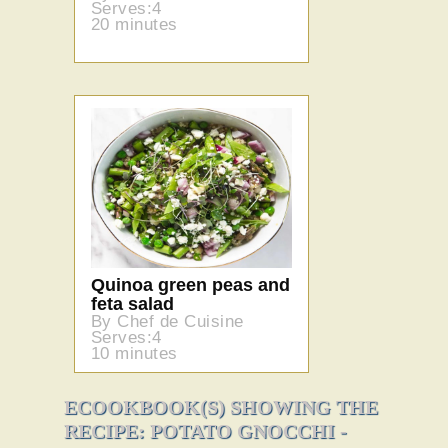
Serves:4
20 minutes
Quinoa green peas and
feta salad
By Chef de Cuisine
Serves:4
10 minutes
ECOOKBOOK(S) SHOWING THE
RECIPE: POTATO GNOCCHI -