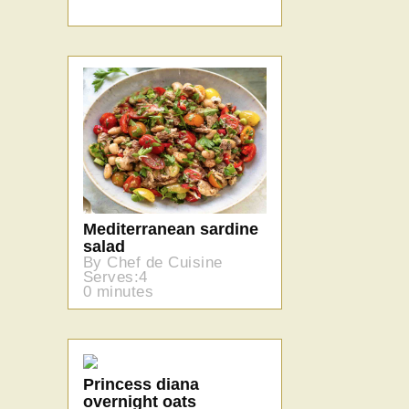
Mediterranean sardine
salad
By Chef de Cuisine
Serves:4
0 minutes
Princess diana
overnight oats