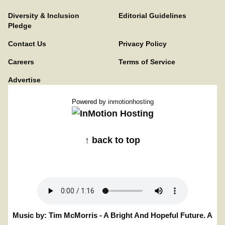
Diversity & Inclusion
Editorial Guidelines
Pledge
Contact Us
Privacy Policy
Careers
Terms of Service
Advertise
Powered by
inmotionhosting
↑ back to top
Music by: Tim McMorris - A Bright And Hopeful Future. A