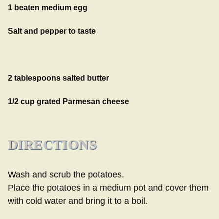
1 beaten medium egg
Salt and pepper to taste
2 tablespoons salted butter
1/2 cup grated Parmesan cheese
DIRECTIONS
Wash and scrub the potatoes.
Place the potatoes in a medium pot and cover them
with cold water and bring it to a boil.