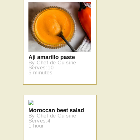
Aji amarillo paste
By Chef de Cuisine
Serves:10
5 minutes
Moroccan beet salad
By Chef de Cuisine
Serves:4
1 hour