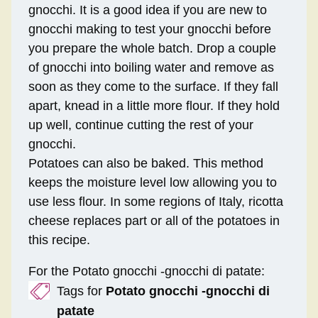
gnocchi. It is a good idea if you are new to
gnocchi making to test your gnocchi before
you prepare the whole batch. Drop a couple
of gnocchi into boiling water and remove as
soon as they come to the surface. If they fall
apart, knead in a little more flour. If they hold
up well, continue cutting the rest of your
gnocchi.
Potatoes can also be baked. This method
keeps the moisture level low allowing you to
use less flour. In some regions of Italy, ricotta
cheese replaces part or all of the potatoes in
this recipe.
For the Potato gnocchi -gnocchi di patate:
Tags for
Potato gnocchi -gnocchi di
patate