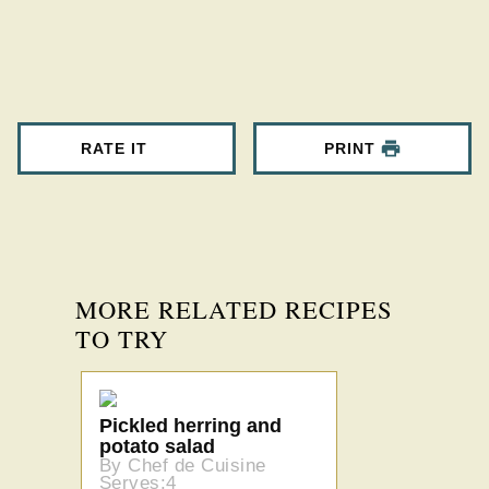
RATE IT
PRINT
MORE RELATED RECIPES
TO TRY
Pickled herring and
potato salad
By Chef de Cuisine
Serves:4