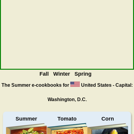
Fall
Winter
Spring
The Summer
e-cookbooks for
United States - Capital:
Washington, D.C.
Summer
Tomato
Corn