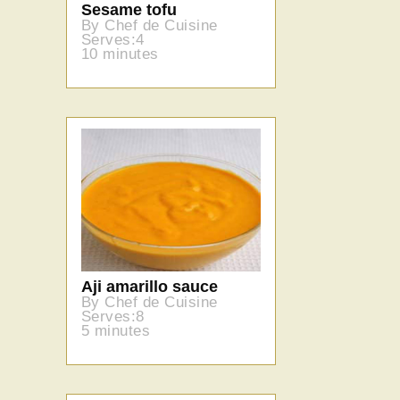
Sesame tofu
By Chef de Cuisine
Serves:4
10 minutes
Aji amarillo sauce
By Chef de Cuisine
Serves:8
5 minutes