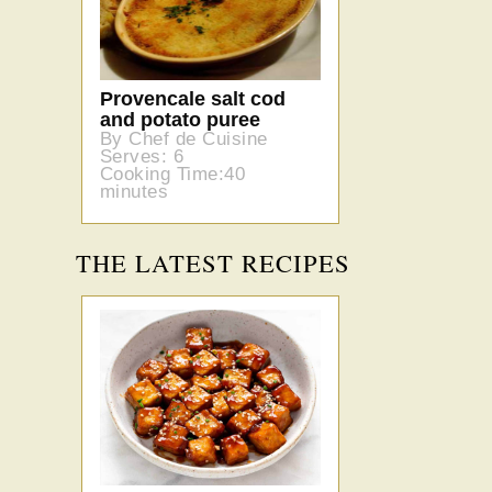
Provencale salt cod
and potato puree
By Chef de Cuisine
Serves: 6
Cooking Time:40
minutes
THE LATEST RECIPES