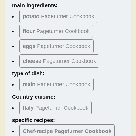
main ingredients:
potato
Pageturner Cookbook
flour
Pageturner Cookbook
eggs
Pageturner Cookbook
cheese
Pageturner Cookbook
type of dish:
main
Pageturner Cookbook
Country cuisine:
Italy
Pageturner Cookbook
specific recipes:
Chef-recipe Pageturner Cookbook