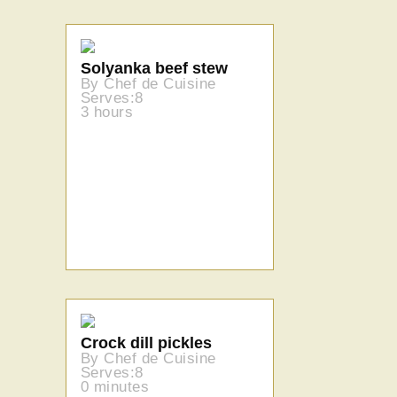
Solyanka beef stew
By Chef de Cuisine
Serves:8
3 hours
Crock dill pickles
By Chef de Cuisine
Serves:8
0 minutes