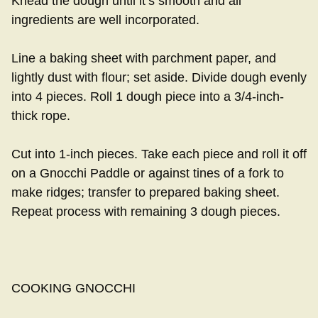
Knead the dough until it’s smooth and all
ingredients are well incorporated.
Line a baking sheet with parchment paper, and
lightly dust with flour; set aside. Divide dough evenly
into 4 pieces. Roll 1 dough piece into a 3/4-inch-
thick rope.
Cut into 1-inch pieces. Take each piece and roll it off
on a Gnocchi Paddle or against tines of a fork to
make ridges; transfer to prepared baking sheet.
Repeat process with remaining 3 dough pieces.
COOKING GNOCCHI