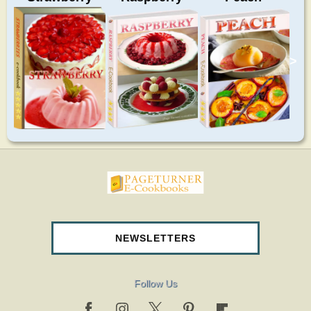
>
pageturnercookbooks.com
NEWSLETTERS
Follow Us