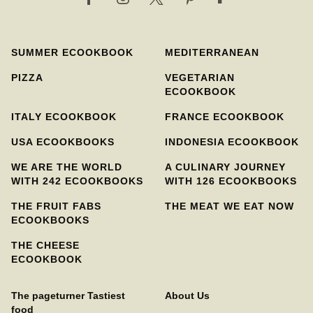
SUMMER ECOOKBOOK
MEDITERRANEAN
PIZZA
VEGETARIAN
ECOOKBOOK
ITALY ECOOKBOOK
FRANCE ECOOKBOOK
USA ECOOKBOOKS
INDONESIA ECOOKBOOK
WE ARE THE WORLD
A CULINARY JOURNEY
WITH 242 ECOOKBOOKS
WITH 126 ECOOKBOOKS
THE FRUIT FABS
THE MEAT WE EAT NOW
ECOOKBOOKS
THE CHEESE
ECOOKBOOK
The pageturner Tastiest
About Us
food