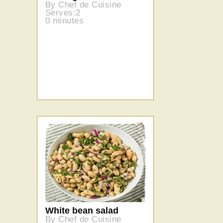
By Chef de Cuisine
Serves:2
0 minutes
White bean salad
By Chef de Cuisine