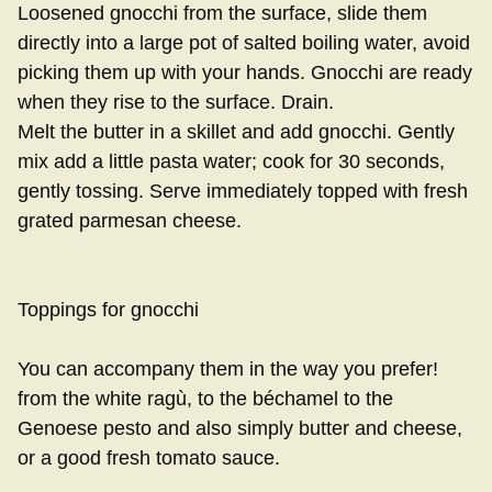
Loosened gnocchi from the surface, slide them
directly into a large pot of salted boiling water, avoid
picking them up with your hands. Gnocchi are ready
when they rise to the surface. Drain.
Melt the butter in a skillet and add gnocchi. Gently
mix add a little pasta water; cook for 30 seconds,
gently tossing. Serve immediately topped with fresh
grated parmesan cheese.
Toppings for gnocchi
You can accompany them in the way you prefer!
from the white ragù, to the béchamel to the
Genoese pesto and also simply butter and cheese,
or a good fresh tomato sauce.