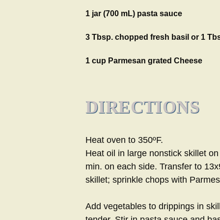
1 jar (700 mL) pasta sauce
3 Tbsp. chopped fresh basil or 1 Tbs
1 cup Parmesan grated Cheese
DIRECTIONS
Heat oven to 350ºF.
Heat oil in large nonstick skillet
min. on each side. Transfer to 13x
skillet; sprinkle chops with Parme
Add vegetables to drippings in skill
tender. Stir in pasta sauce and ba