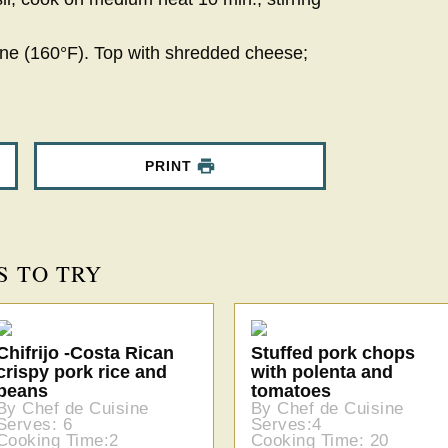
one (160°F). Top with shredded cheese;
PRINT
S TO TRY
Chifrijo -Costa Rican
Stuffed pork chops
crispy pork rice and
with polenta and
beans
tomatoes
By Chef de Cuisine
By Chef de Cuisine
Serves: 6
Serves:4
Cooking Time:2
Cooking Time: 20