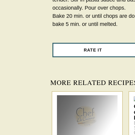
occasionally. Pour over chops.
Bake 20 min. or until chops are d
bake 5 min. or until melted.
RATE IT
MORE RELATED RECIPE