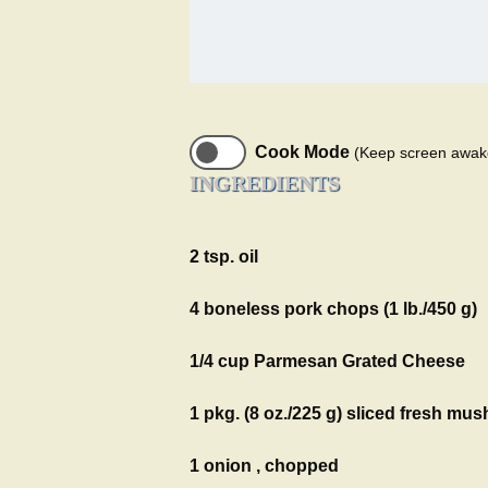
Cook Mode
(Keep screen awak
INGREDIENTS
2 tsp. oil
4 boneless pork chops (1 lb./450 g)
1/4 cup Parmesan Grated Cheese
1 pkg. (8 oz./225 g) sliced fresh m
1 onion , chopped