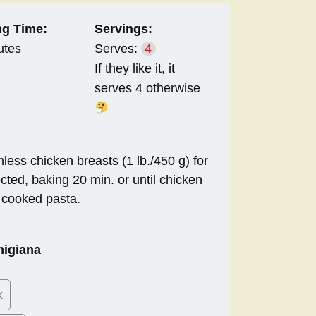
g Time:
Servings:
utes
Serves:
4
If they like it, it
serves 4 otherwise
less chicken breasts (1 lb./450 g) for
cted, baking 20 min. or until chicken
t cooked pasta.
:
migiana
k