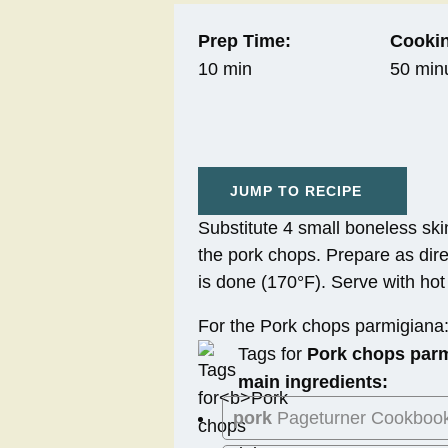
Prep Time:
Cookin
10 min
50 min
JUMP TO RECIPE
Substitute 4 small boneless skin
the pork chops. Prepare as dire
is done (170°F). Serve with ho
For the Pork chops parmigiana
Tags for
Pork chops par
main ingredients:
pork
Pageturner Cookboo