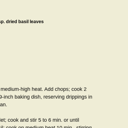
p. dried basil leaves
 on medium-high heat. Add chops; cook 2
9-inch baking dish, reserving drippings in
san.
et; cook and stir 5 to 6 min. or until
sil; cook on medium heat 10 min., stirring