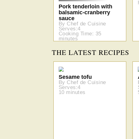
Pork tenderloin with
balsamic-cranberry
sauce
By Chef de Cuisine
Serves:4
Cooking Time: 35
minutes
THE LATEST RECIPES
Sesame tofu
By Chef de Cuisine
Serves:4
10 minutes