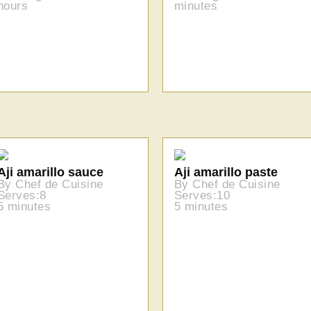
hours
minutes
Aji amarillo sauce
Aji amarillo paste
By Chef de Cuisine
By Chef de Cuisine
Serves:8
Serves:10
5 minutes
5 minutes