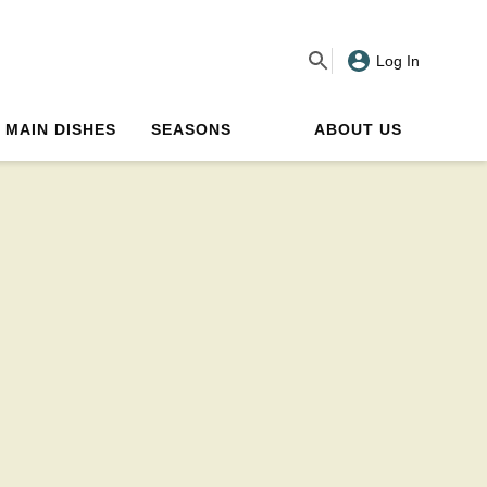
Log In
MAIN DISHES
SEASONS
ABOUT US