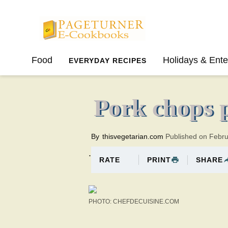
Pageturner
Food
Holidays & Ente
EVERYDAY RECIPES
SPRING
SUMMER
Pork chops 
By
thisvegetarian.com
Published on Febr
.
PRINT
SHARE
RATE
PHOTO: CHEFDECUISINE.COM