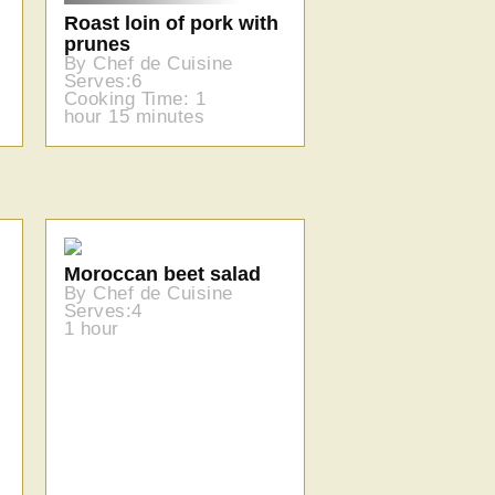
Roast loin of pork with
prunes
By Chef de Cuisine
Serves:6
Cooking Time: 1
hour 15 minutes
Moroccan beet salad
By Chef de Cuisine
Serves:4
1 hour