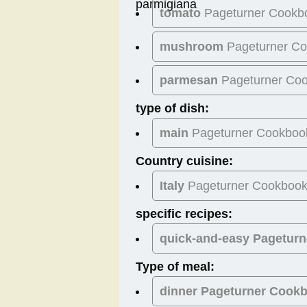
tomato
Pageturner Cookb
mushroom
Pageturner C
parmesan
Pageturner Co
type of dish:
main
Pageturner Cookboo
Country cuisine:
Italy
Pageturner Cookboo
specific recipes:
quick-and-easy Pagetur
Type of meal:
dinner
Pageturner Cook