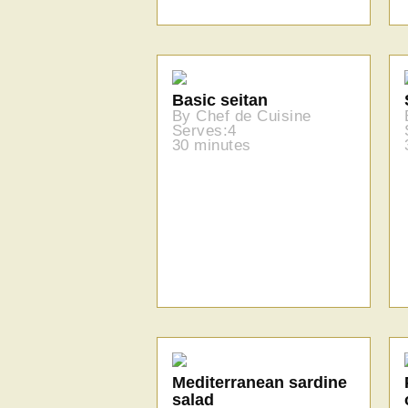
Basic seitan
By Chef de Cuisine
Serves:4
30 minutes
Mediterranean sardine
salad