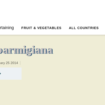
50 minutesTotal time:50 minutes PT0H10M10br
rtaining
FRUIT & VEGETABLES
ALL COUNTRIES
parmigiana
uary 25 2014