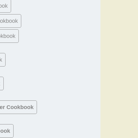
ook
ookbook
okbook
k
k
ner Cookbook
book