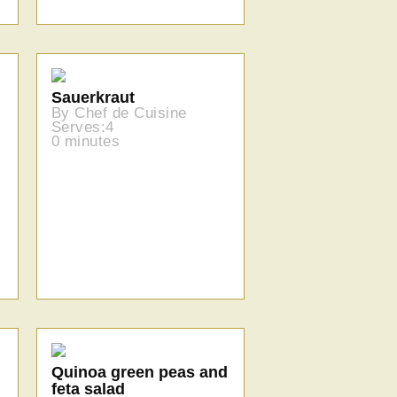
Sauerkraut
By Chef de Cuisine
Serves:4
0 minutes
Quinoa green peas and
feta salad