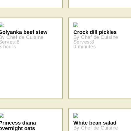
Solyanka beef stew
Crock dill pickles
By Chef de Cuisine
By Chef de Cuisine
Serves:8
Serves:8
3 hours
0 minutes
Princess diana
White bean salad
By Chef de Cuisine
overnight oats