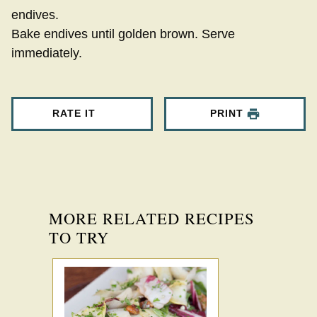
endives.
Bake endives until golden brown. Serve
immediately.
RATE IT
PRINT
MORE RELATED RECIPES
TO TRY