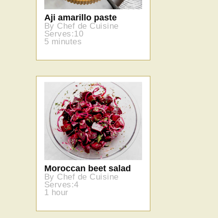
Aji amarillo paste
By Chef de Cuisine
Serves:10
5 minutes
Moroccan beet salad
By Chef de Cuisine
Serves:4
1 hour