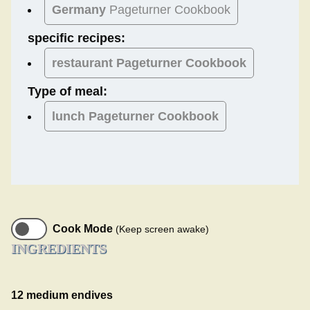
Germany
Pageturner Cookbook
specific recipes:
restaurant Pageturner Cookbook
Type of meal:
lunch
Pageturner Cookbook
Cook Mode
(Keep screen awake)
INGREDIENTS
12 medium endives