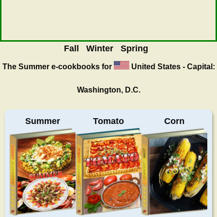
Fall
Winter
Spring
The Summer
e-cookbooks for
United States - Capital:
Washington, D.C.
Summer
Tomato
Corn