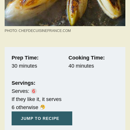
PHOTO: CHEFDECUISINEFRANCE.COM
Prep Time:
Cooking Time:
30 minutes
40 minutes
Servings:
Serves:
6
If they like it, it serves
6 otherwise
JUMP TO RECIPE