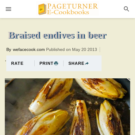
Pageturner
40 minutesTotal time:70 minutes PT0H30M30br
Braised endives in beer
By
wefacecook.com
Published on May 20 2013
.
PRINT
SHARE
RATE