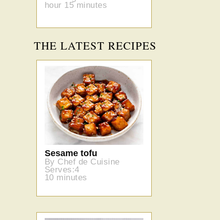
hour 15 minutes
THE LATEST RECIPES
Sesame tofu
By Chef de Cuisine
Serves:4
10 minutes