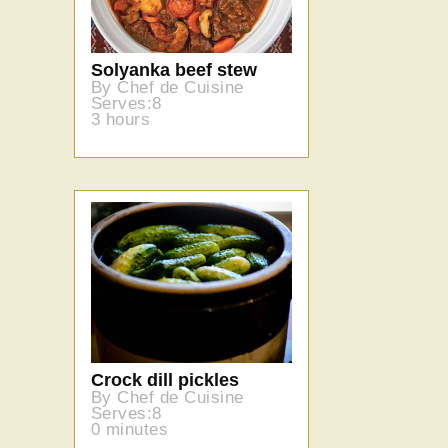
Solyanka beef stew
By Chef de Cuisine
Serves:8
3 hours
Crock dill pickles
By Chef de Cuisine
Serves:8
0 minutes