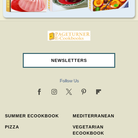
pageturnercookbooks.com
NEWSLETTERS
Follow Us
SUMMER ECOOKBOOK
MEDITERRANEAN
PIZZA
VEGETARIAN
ECOOKBOOK