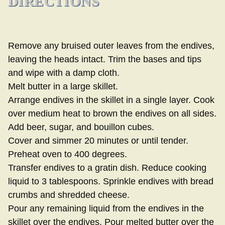
DIRECTIONS
Remove any bruised outer leaves from the endives,
leaving the heads intact. Trim the bases and tips
and wipe with a damp cloth.
Melt butter in a large skillet.
Arrange endives in the skillet in a single layer. Cook
over medium heat to brown the endives on all sides.
Add beer, sugar, and bouillon cubes.
Cover and simmer 20 minutes or until tender.
Preheat oven to 400 degrees.
Transfer endives to a gratin dish. Reduce cooking
liquid to 3 tablespoons. Sprinkle endives with bread
crumbs and shredded cheese.
Pour any remaining liquid from the endives in the
skillet over the endives. Pour melted butter over the