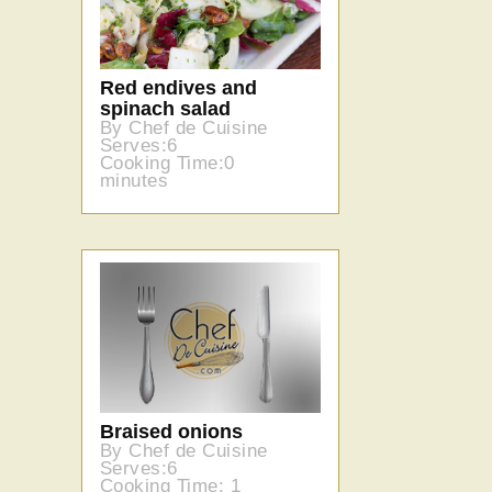
Red endives and
spinach salad
By Chef de Cuisine
Serves:6
Cooking Time:0
minutes
Braised onions
By Chef de Cuisine
Serves:6
Cooking Time: 1