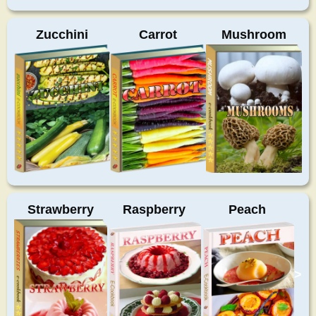
Zucchini
Carrot
Mushroom
Strawberry
Raspberry
Peach
>