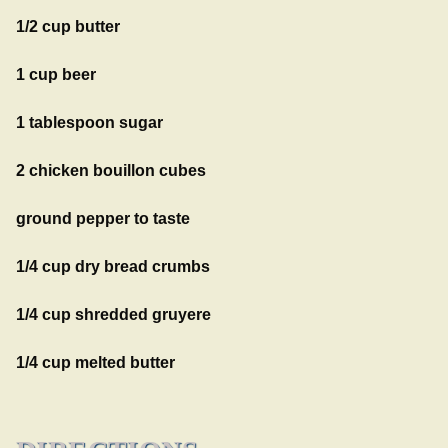
1/2 cup butter
1 cup beer
1 tablespoon sugar
2 chicken bouillon cubes
ground pepper to taste
1/4 cup dry bread crumbs
1/4 cup shredded gruyere
1/4 cup melted butter