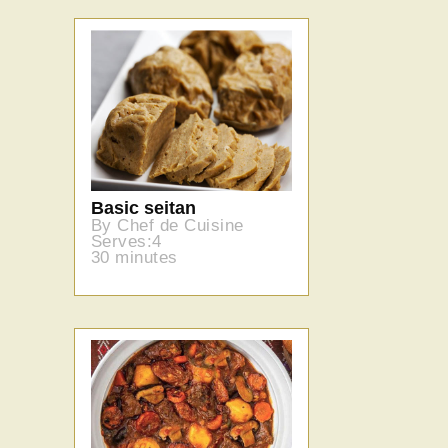
Basic seitan
By Chef de Cuisine
Serves:4
30 minutes