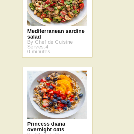
Mediterranean sardine
salad
By Chef de Cuisine
Serves:4
0 minutes
Princess diana
overnight oats