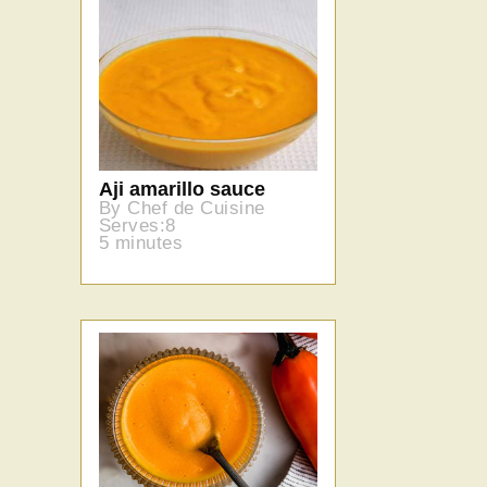
Aji amarillo sauce
By Chef de Cuisine
Serves:8
5 minutes