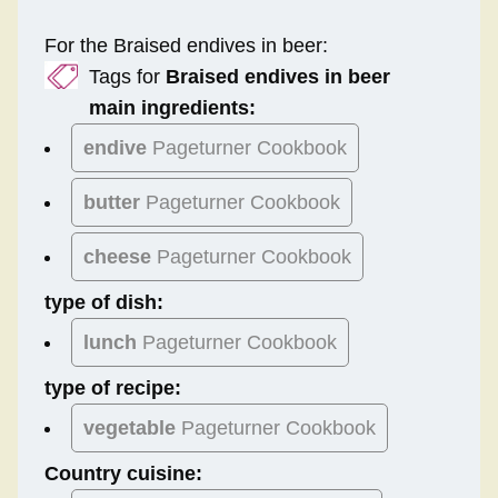
For the Braised endives in beer:
Tags for
Braised endives in beer
main ingredients:
endive
Pageturner Cookbook
butter
Pageturner Cookbook
cheese
Pageturner Cookbook
type of dish:
lunch
Pageturner Cookbook
type of recipe:
vegetable
Pageturner Cookbook
Country cuisine: