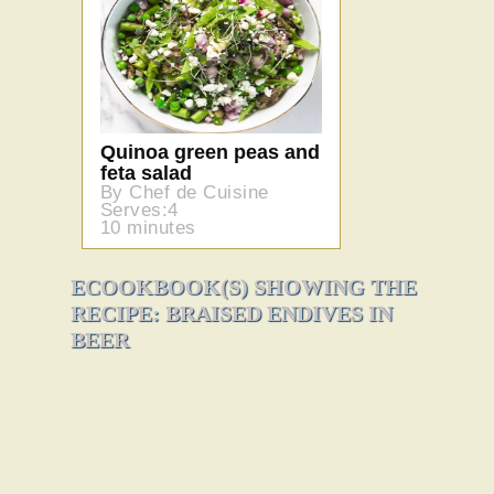
Quinoa green peas and
feta salad
By Chef de Cuisine
Serves:4
10 minutes
ECOOKBOOK(S) SHOWING THE
RECIPE: BRAISED ENDIVES IN
BEER