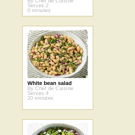
By Chef de Cuisine
Serves:2
0 minutes
White bean salad
By Chef de Cuisine
Serves:4
20 minutes