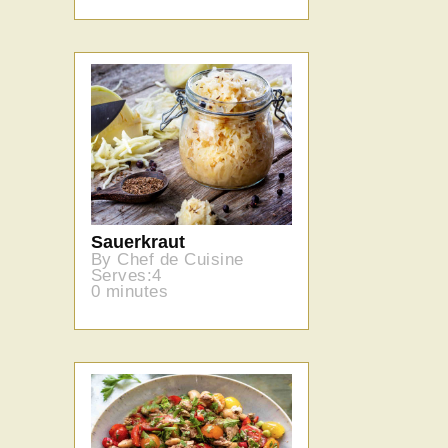
Sauerkraut
By Chef de Cuisine
Serves:4
0 minutes