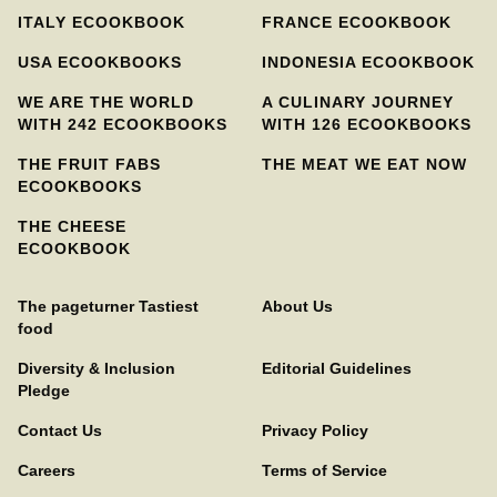
ITALY ECOOKBOOK
FRANCE ECOOKBOOK
USA ECOOKBOOKS
INDONESIA ECOOKBOOK
WE ARE THE WORLD
A CULINARY JOURNEY
WITH 242 ECOOKBOOKS
WITH 126 ECOOKBOOKS
THE FRUIT FABS
THE MEAT WE EAT NOW
ECOOKBOOKS
THE CHEESE
ECOOKBOOK
The pageturner Tastiest
About Us
food
Diversity & Inclusion
Editorial Guidelines
Pledge
Contact Us
Privacy Policy
Careers
Terms of Service