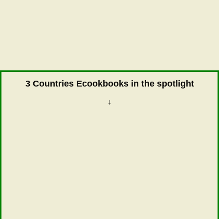
3 Countries Ecookbooks in the spotlight
↓