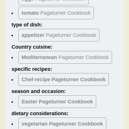
tomato
Pageturner Cookbook
type of dish:
appetizer
Pageturner Cookbook
Country cuisine:
Mediterranean
Pageturner Cookbook
specific recipes:
Chef-recipe Pageturner Cookbook
season and occasion:
Easter
Pageturner Cookbook
dietary considerations:
vegetarian
Pageturner Cookbook