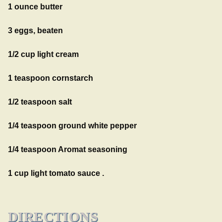
1 ounce butter
3 eggs, beaten
1/2 cup light cream
1 teaspoon cornstarch
1/2 teaspoon salt
1/4 teaspoon ground white pepper
1/4 teaspoon Aromat seasoning
1 cup light tomato sauce .
DIRECTIONS