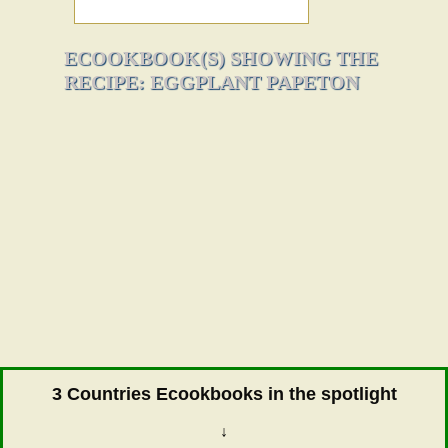
ECOOKBOOK(S) SHOWING THE
RECIPE: EGGPLANT PAPETON
3 Countries Ecookbooks in the spotlight
↓