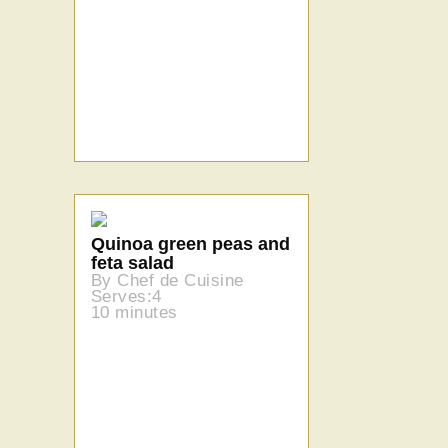
Quinoa green peas and
feta salad
By Chef de Cuisine
Serves:4
10 minutes