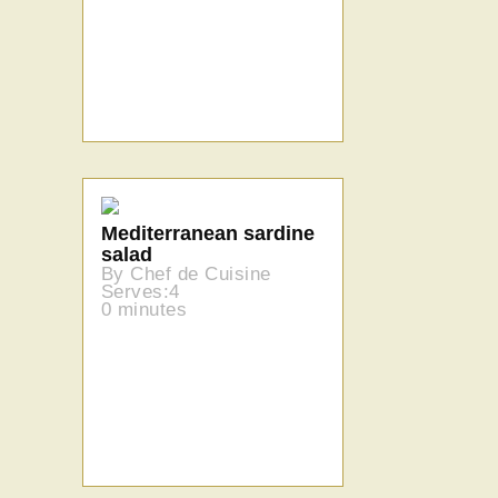
Mediterranean sardine
salad
By Chef de Cuisine
Serves:4
0 minutes