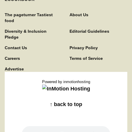
The pageturner Tastiest
About Us
food
Diversity & Inclusion
Editorial Guidelines
Pledge
Contact Us
Privacy Policy
Careers
Terms of Service
Advertise
Powered by
inmotionhosting
↑ back to top