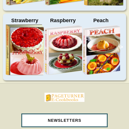
Strawberry
Raspberry
Peach
>
pageturnercookbooks.com
NEWSLETTERS