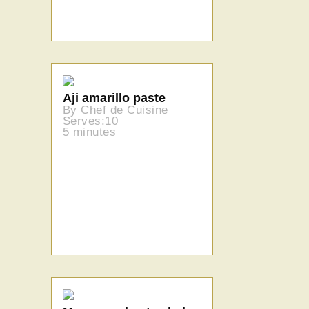
Aji amarillo paste
By Chef de Cuisine
Serves:10
5 minutes