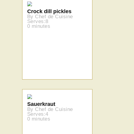
Crock dill pickles
By Chef de Cuisine
Serves:8
0 minutes
Sauerkraut
By Chef de Cuisine
Serves:4
0 minutes