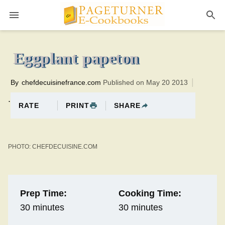
Pageturner
30 minutesTotal time:60 minutes PT0H30M30br
Eggplant papeton
By
chefdecuisinefrance.com
Published on May 20 2013
.
PRINT
SHARE
RATE
PHOTO: CHEFDECUISINE.COM
Prep Time:
Cooking Time:
30 minutes
30 minutes