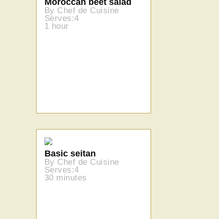
Moroccan beet salad
By Chef de Cuisine
Serves:4
1 hour
Basic seitan
By Chef de Cuisine
Serves:4
30 minutes