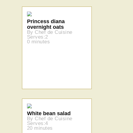
Princess diana
overnight oats
By Chef de Cuisine
Serves:2
0 minutes
White bean salad
By Chef de Cuisine
Serves:4
20 minutes