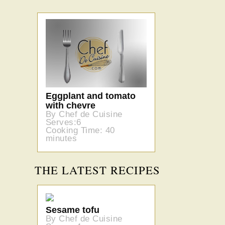
Eggplant and tomato
with chevre
By Chef de Cuisine
Serves:6
Cooking Time: 40
minutes
THE LATEST RECIPES
Sesame tofu
By Chef de Cuisine