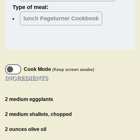
Type of meal:
lunch
Pageturner Cookbook
Cook Mode
(Keep screen awake)
INGREDIENTS
2 medium eggplants
2 medium shallots, chopped
2 ounces olive oil