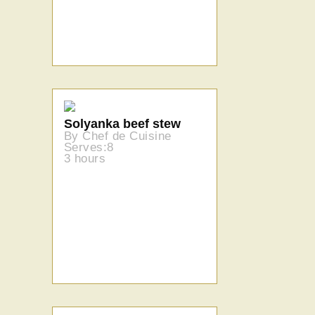
Solyanka beef stew
By Chef de Cuisine
Serves:8
3 hours