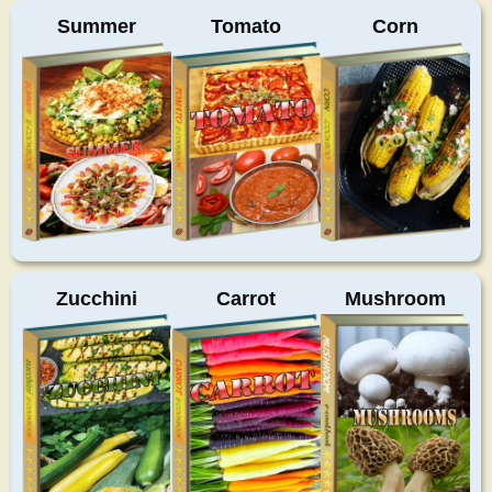
Summer
Tomato
Corn
Zucchini
Carrot
Mushroom