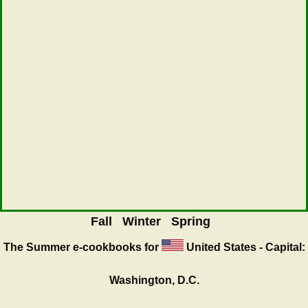
Fall
Winter
Spring
The Summer
e-cookbooks for
United States - Capital:
Washington, D.C.