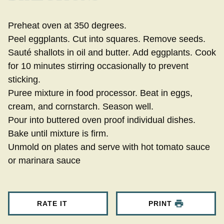
Preheat oven at 350 degrees.
Peel eggplants. Cut into squares. Remove seeds.
Sauté shallots in oil and butter. Add eggplants. Cook
for 10 minutes stirring occasionally to prevent
sticking.
Puree mixture in food processor. Beat in eggs,
cream, and cornstarch. Season well.
Pour into buttered oven proof individual dishes.
Bake until mixture is firm.
Unmold on plates and serve with hot tomato sauce
or marinara sauce
RATE IT
PRINT