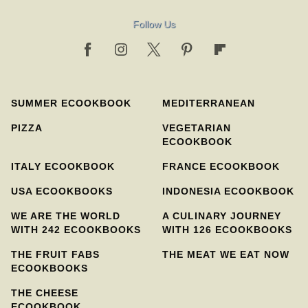
Follow Us
SUMMER ECOOKBOOK
MEDITERRANEAN
PIZZA
VEGETARIAN
ECOOKBOOK
ITALY ECOOKBOOK
FRANCE ECOOKBOOK
USA ECOOKBOOKS
INDONESIA ECOOKBOOK
WE ARE THE WORLD
A CULINARY JOURNEY
WITH 242 ECOOKBOOKS
WITH 126 ECOOKBOOKS
THE FRUIT FABS
THE MEAT WE EAT NOW
ECOOKBOOKS
THE CHEESE
ECOOKBOOK