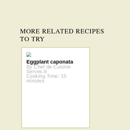
MORE RELATED RECIPES
TO TRY
Eggplant caponata
By Chef de Cuisine
Serves:6
Cooking Time: 15
minutes