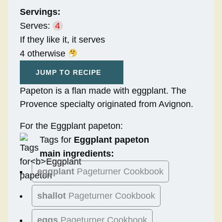
Servings:
Serves:
4
If they like it, it serves
4 otherwise
JUMP TO RECIPE
Papeton is a flan made with eggplant. The
Provence specialty originated from Avignon.
For the Eggplant papeton:
Tags for
Eggplant papeton
main ingredients:
eggplant
Pageturner Cookbook
shallot
Pageturner Cookbook
eggs
Pageturner Cookbook