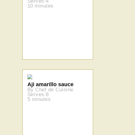
Serves:4
10 minutes
Aji amarillo sauce
By Chef de Cuisine
Serves:8
5 minutes