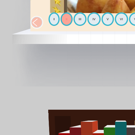
I
II
III
IV
V
VI
The Chickpea
Mediterranean
The Avocado
World cooking
The Mediterranean diet