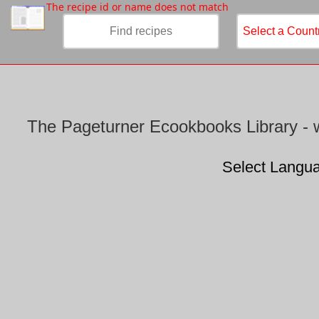
/
The recipe id or name does not match
The Pageturner Ecookbooks Library - w
Select Langu