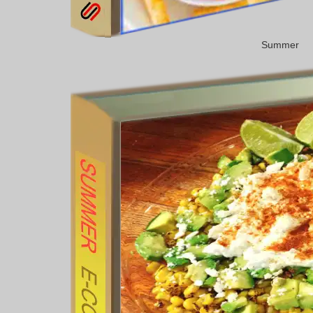
Summer