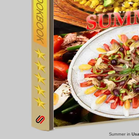
Summer in
Us