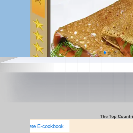
The Top Countr
Italy Complete E-cookbook