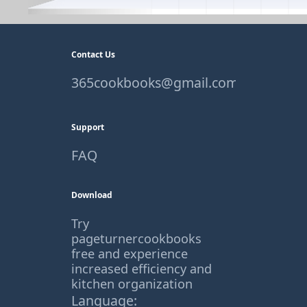
Contact Us
365cookbooks@gmail.com
Support
FAQ
Download
Try
pageturnercookbooks
free and experience
increased efficiency and
kitchen organization
Language: