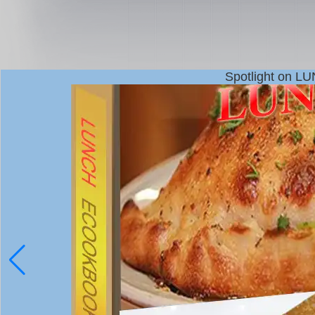
Spotlight on L