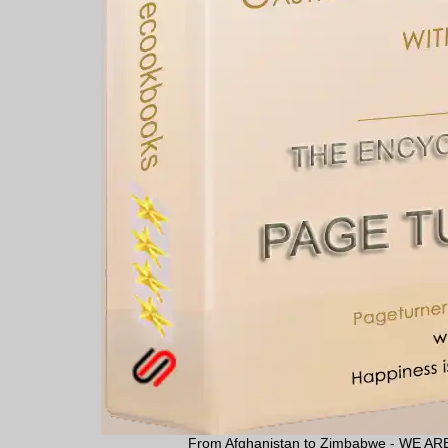
From Afghanistan to Zimbabwe - WE 