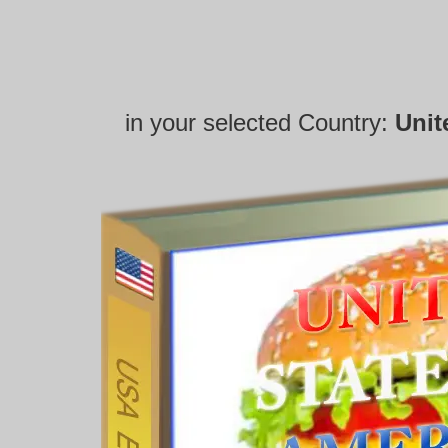
in your selected Country:
Unit