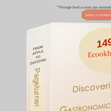
"Through food a cook can reconstr
Select a cookbo
14