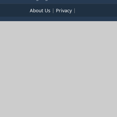
About Us
Privacy
Terms of Service
© 2026 365cookbooks.com -
pageturnercooks.com All
rights reserved