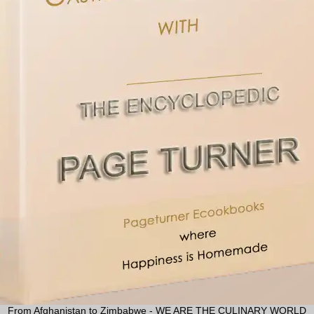
From Afghanistan to Zimbabwe - WE ARE THE CULINARY WORLD