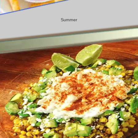
Summer