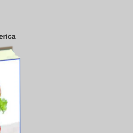
erica