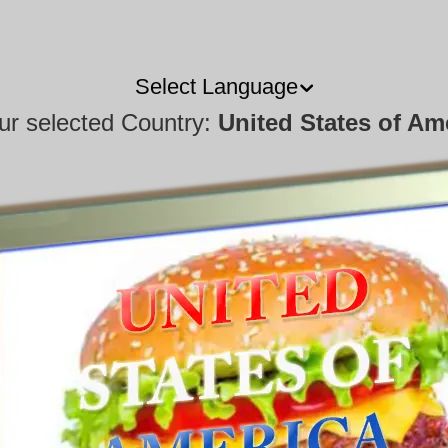
Select Language
our selected Country:
United States of Am