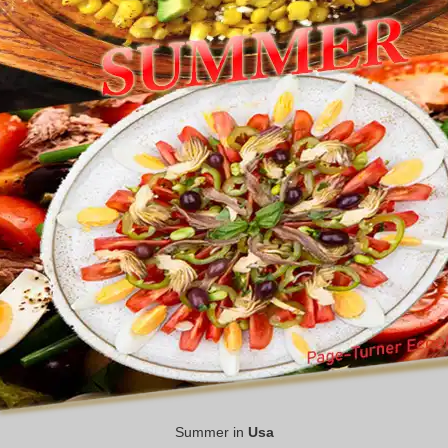
Summer in
Usa