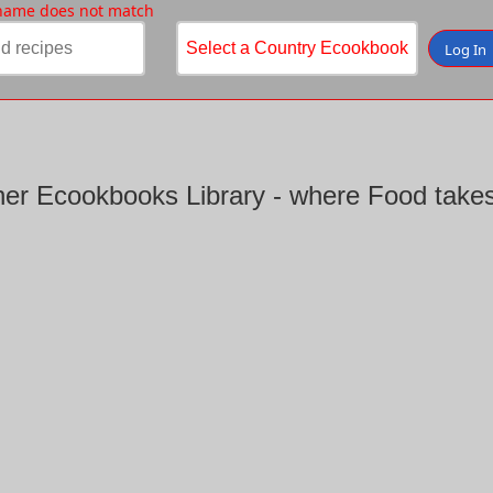
 name does not match
Log In
er Ecookbooks Library - where Food takes 