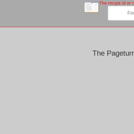
/
The recipe id or
The Pageturn