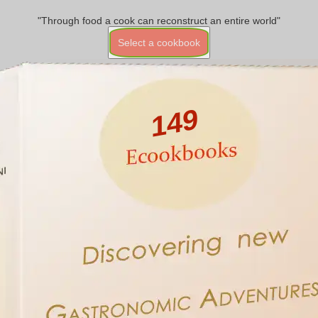
"Through food a cook can reconstruct an entire world"
Select a cookbook
149