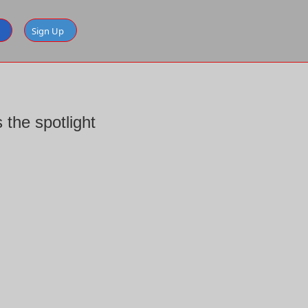
Sign Up
the spotlight