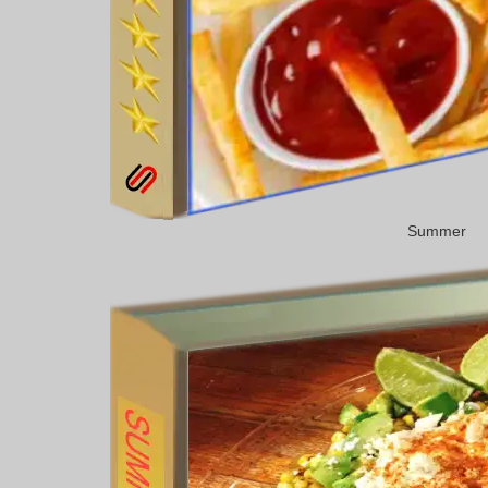
Summer