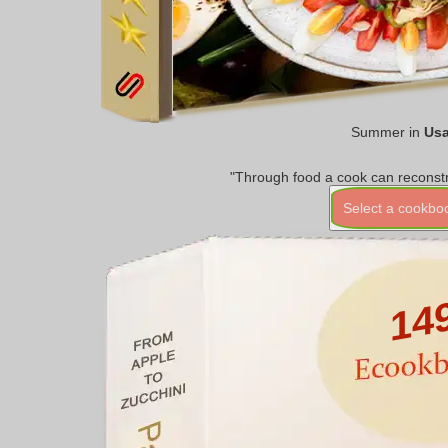
Summer in
Us
"Through food a cook can reconstr
Select a cookbo
14