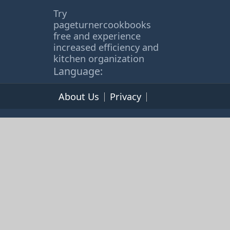
Try
pageturnercookbooks
free and experience
increased efficiency and
kitchen organization
Language:
About Us
Privacy
Terms of Service
© 2026 365cookbooks.com -
pageturnercooks.com All
rights reserved