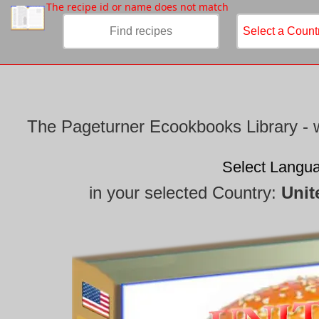
/
The recipe id or name does not match
The Pageturner Ecookbooks Library - w
Select Langu
in your selected Country:
Unit