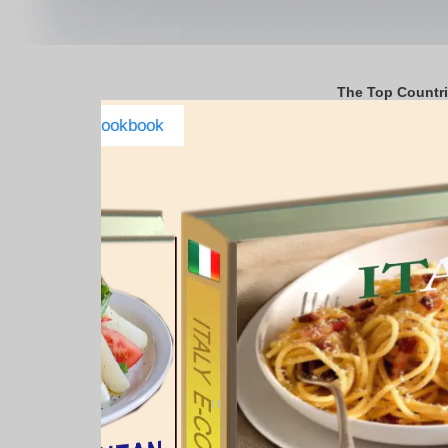
The Top Countr
Italy Complete E-cookbook