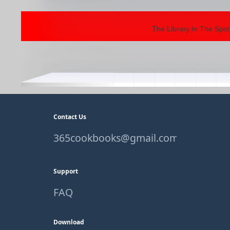
The Library In The Spot
Contact Us
365cookbooks@gmail.com
Support
FAQ
Download