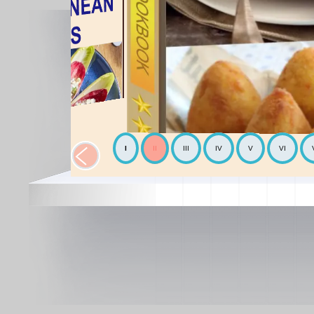
I
II
III
IV
V
VI