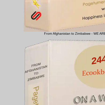
From Afghanistan to Zimbabwe - WE 
24