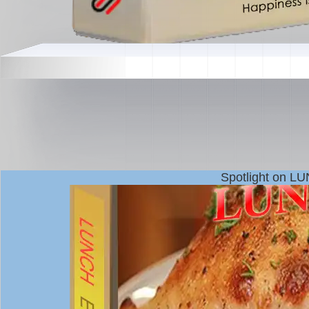
Spotlight on L